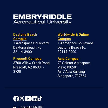
Daytona Beach
Worldwide & Online
Campus
Campus
1 Aerospace Boulevard
1 Aerospace Boulevard
Daytona Beach, FL
Daytona Beach, FL
32114-3900
32114-3900
Prescott Campus
Asia Campus
3700 Willow Creek Road
70 Seletar Aerospace
Prescott, AZ 86301-
View; #02-01
3720
Air 7 Asia Building
Singapore, 797564
Log in to ERNIE