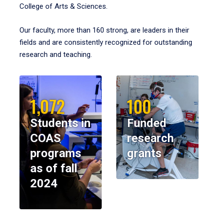
College of Arts & Sciences.
Our faculty, more than 160 strong, are leaders in their
fields and are consistently recognized for outstanding
research and teaching.
1,072
100
Students in
Funded
COAS
research
programs
grants
as of fall
2024