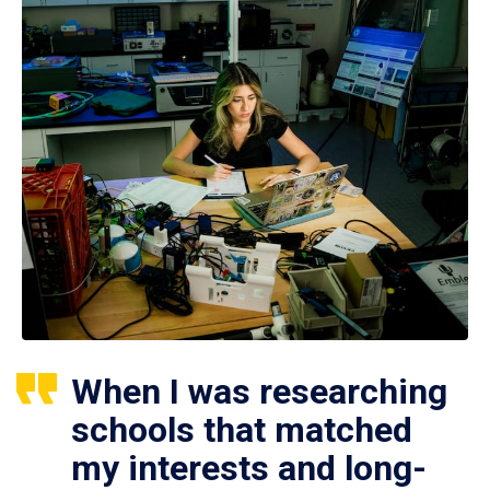
When I was researching
schools that matched
my interests and long-