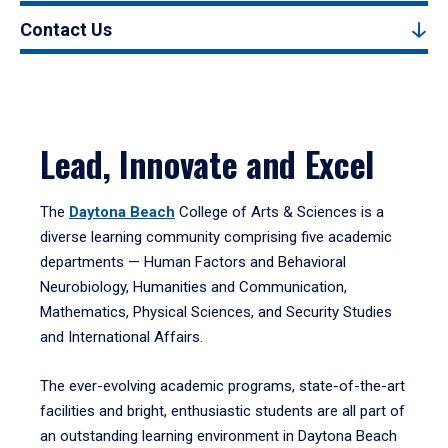
Contact Us
Lead, Innovate and Excel
The
Daytona Beach
College of Arts & Sciences is a
diverse learning community comprising five academic
departments — Human Factors and Behavioral
Neurobiology, Humanities and Communication,
Mathematics, Physical Sciences, and Security Studies
and International Affairs.
The ever-evolving academic programs, state-of-the-art
facilities and bright, enthusiastic students are all part of
an outstanding learning environment in Daytona Beach