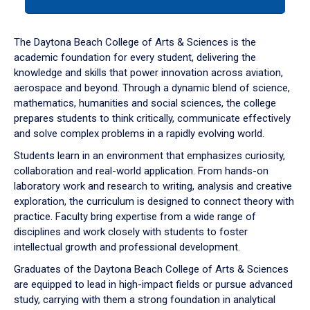
tab
or
down
The Daytona Beach College of Arts & Sciences is the
arrow
academic foundation for every student, delivering the
to
knowledge and skills that power innovation across aviation,
enter
aerospace and beyond. Through a dynamic blend of science,
a
mathematics, humanities and social sciences, the college
tabpanel.
prepares students to think critically, communicate effectively
and solve complex problems in a rapidly evolving world.
Students learn in an environment that emphasizes curiosity,
collaboration and real-world application. From hands-on
laboratory work and research to writing, analysis and creative
exploration, the curriculum is designed to connect theory with
practice. Faculty bring expertise from a wide range of
disciplines and work closely with students to foster
intellectual growth and professional development.
Graduates of the Daytona Beach College of Arts & Sciences
are equipped to lead in high-impact fields or pursue advanced
study, carrying with them a strong foundation in analytical