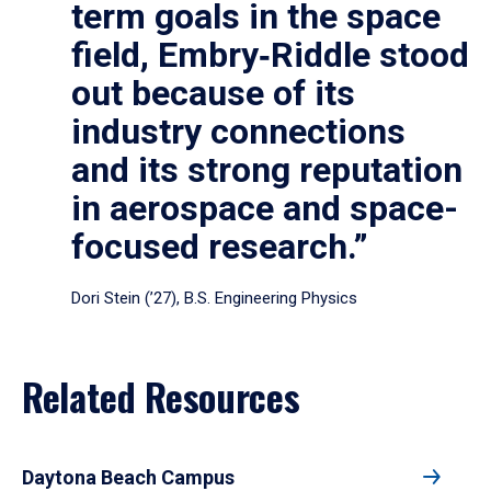
term goals in the space
field, Embry‑Riddle stood
out because of its
industry connections
and its strong reputation
in aerospace and space-
focused research.”
Dori Stein (’27), B.S. Engineering Physics
Related Resources
Daytona Beach Campus