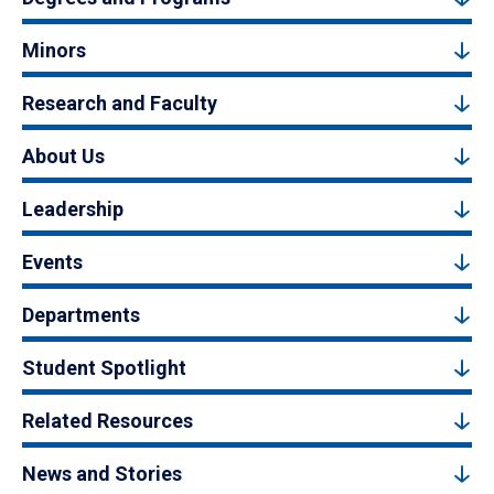
Minors
Research and Faculty
About Us
Leadership
Events
Departments
Student Spotlight
Related Resources
News and Stories