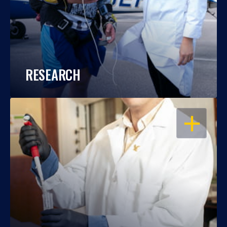
RESEARCH
OPEN