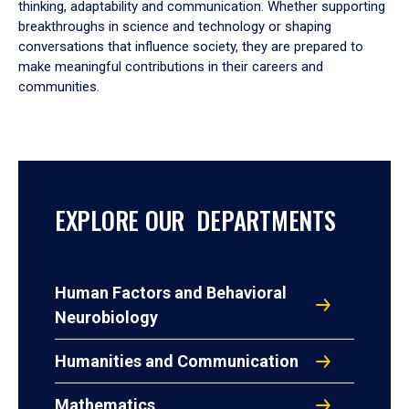
thinking, adaptability and communication. Whether supporting
breakthroughs in science and technology or shaping
conversations that influence society, they are prepared to
make meaningful contributions in their careers and
communities.
EXPLORE OUR DEPARTMENTS
Human Factors and Behavioral
Neurobiology
Humanities and Communication
Mathematics