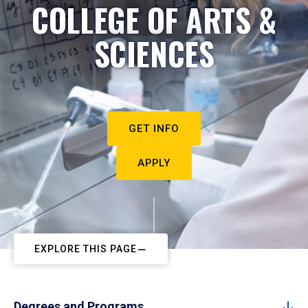
COLLEGE OF ARTS &
SCIENCES
GET INFO
APPLY
EXPLORE THIS PAGE
Degrees and Programs