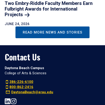
Two Embry‑Riddle Faculty Members Earn
Fulbright Awards for International
Projects
JUNE 24, 2026
READ MORE NEWS AND STORIES
Contact Us
Daytona Beach Campus
College of Arts & Sciences
386-226-6100
800-862-2416
DaytonaBeach@erau.edu