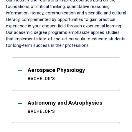
Our industry and real-world-inspired courses build on the
foundations of critical thinking, quantitative reasoning,
information literacy, communication and scientific and cultural
literacy, complemented by opportunities to gain practical
experience in your chosen field through experiential learning.
Our academic degree programs emphasize applied studies
that implement state-of-the-art curricula to educate students
for long-term success in their professions.
Results
Aerospace Physiology
BACHELOR'S
Astronomy and Astrophysics
BACHELOR'S