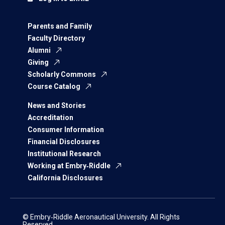
Parents and Family
Faculty Directory
Alumni
Giving
Scholarly Commons
Course Catalog
News and Stories
Accreditation
Consumer Information
Financial Disclosures
Institutional Research
Working at Embry‑Riddle
California Disclosures
© Embry‑Riddle Aeronautical University. All Rights
Reserved.