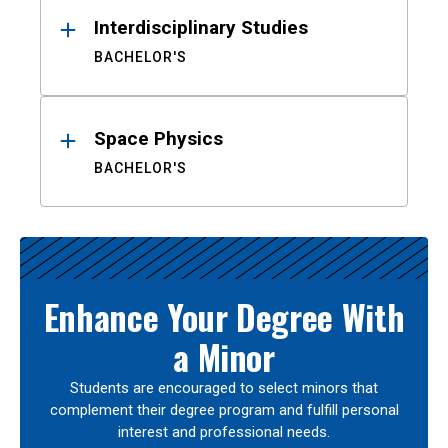
Interdisciplinary Studies
BACHELOR'S
Space Physics
BACHELOR'S
Enhance Your Degree With
a Minor
Students are encouraged to select minors that
complement their degree program and fulfill personal
interest and professional needs.