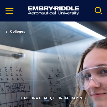
Pause
Skip
video
Navigation
Colleges
DAYTONA BEACH, FLORIDA, CAMPUS