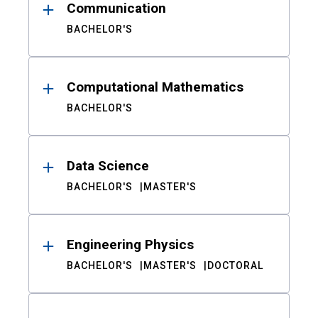
Communication
BACHELOR'S
Computational Mathematics
BACHELOR'S
Data Science
BACHELOR'S
MASTER'S
Engineering Physics
BACHELOR'S
MASTER'S
DOCTORAL