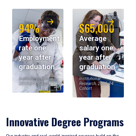
94%
$65,000
Employment
Average
rate one
salary one
year after
year after
graduation
graduation
Institutional Research,
Institutional
2023-24 Cohort
Research, 2023-24
Cohort
Innovative Degree Programs