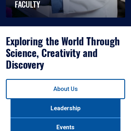
FACULTY
Exploring the World Through
Science, Creativity and
Discovery
Use
About Us
left/right
arrows
to
Leadership
navigate
between
tabs.
Events
Use