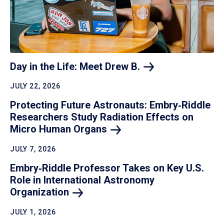
Day in the Life: Meet Drew
B.
JULY 22, 2026
Protecting Future Astronauts: Embry‑Riddle
Researchers Study Radiation Effects on
Micro Human
Organs
JULY 7, 2026
Embry‑Riddle Professor Takes on Key U.S.
Role in International Astronomy
Organization
JULY 1, 2026