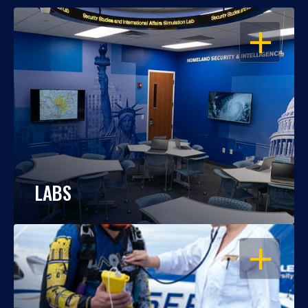
OPEN
LABS
OPEN