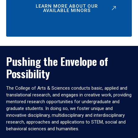
LEARN MORE ABOUT OUR
AVAILABLE MINORS
Pushing the Envelope of
Possibility
The College of Arts & Sciences conducts basic, applied and
translational research, and engages in creative work, providing
mentored research opportunities for undergraduate and
graduate students. In doing so, we foster unique and
innovative disciplinary, multidisciplinary and interdisciplinary
research, approaches and applications to STEM, social and
behavioral sciences and humanities.