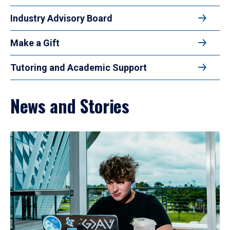
Industry Advisory Board
Make a Gift
Tutoring and Academic Support
News and Stories