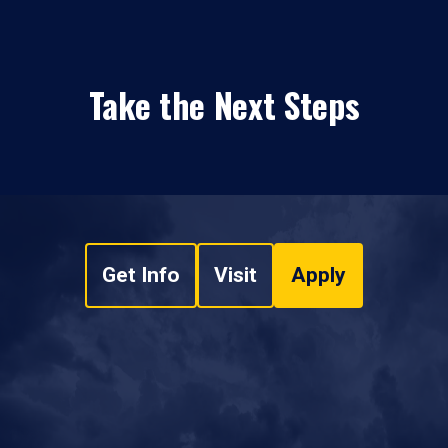
Take the Next Steps
Get Info
Visit
Apply