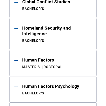
Global Conflict Studies
BACHELOR'S
Homeland Security and
Intelligence
BACHELOR'S
Human Factors
MASTER'S
DOCTORAL
Human Factors Psychology
BACHELOR'S