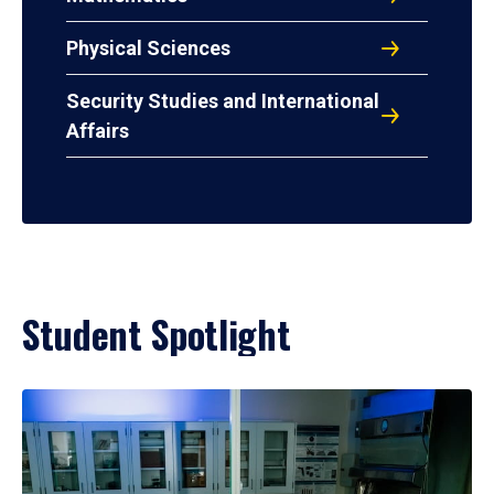
Physical Sciences
Security Studies and International
Affairs
Student Spotlight