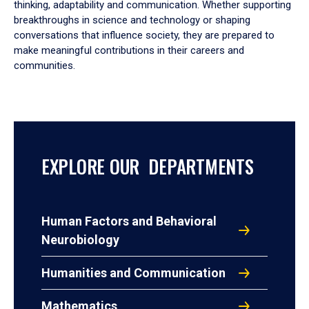
thinking, adaptability and communication. Whether supporting
breakthroughs in science and technology or shaping
conversations that influence society, they are prepared to
make meaningful contributions in their careers and
communities.
EXPLORE OUR DEPARTMENTS
Human Factors and Behavioral
Neurobiology
Humanities and Communication
Mathematics