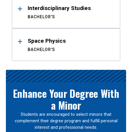
Interdisciplinary Studies
BACHELOR'S
Space Physics
BACHELOR'S
Enhance Your Degree With
a Minor
Students are encouraged to select minors that
complement their degree program and fulfill personal
interest and professional needs.