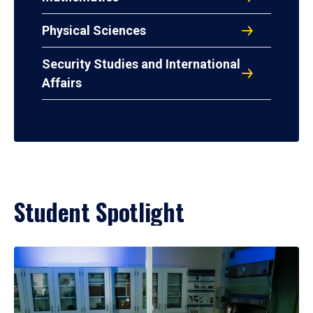
Physical Sciences
Security Studies and International
Affairs
Student Spotlight