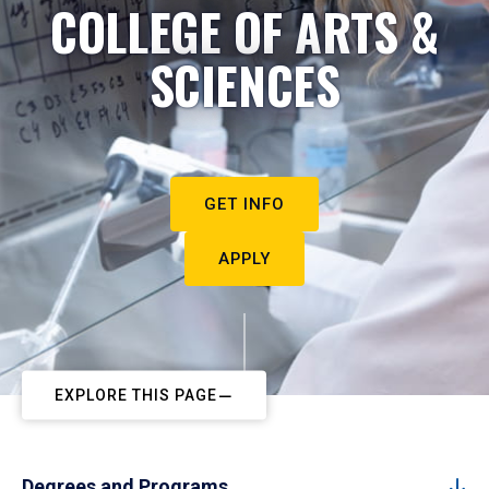
COLLEGE OF ARTS &
SCIENCES
GET INFO
APPLY
EXPLORE THIS PAGE
Degrees and Programs