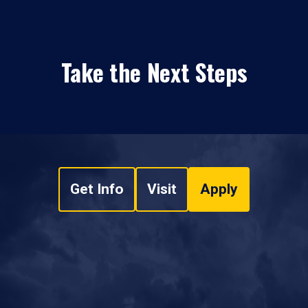
Take the Next Steps
Get Info
Visit
Apply