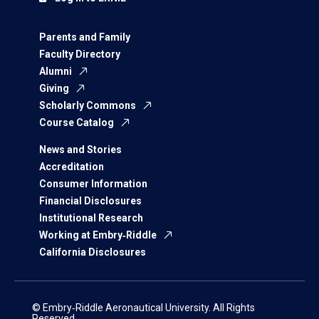
Parents and Family
Faculty Directory
Alumni
Giving
Scholarly Commons
Course Catalog
News and Stories
Accreditation
Consumer Information
Financial Disclosures
Institutional Research
Working at Embry‑Riddle
California Disclosures
© Embry‑Riddle Aeronautical University. All Rights
Reserved.