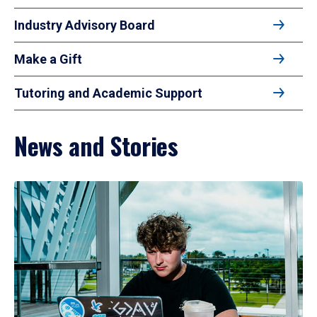
Industry Advisory Board
Make a Gift
Tutoring and Academic Support
News and Stories