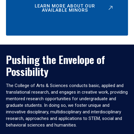
LEARN MORE ABOUT OUR
AVAILABLE MINORS
Pushing the Envelope of
Possibility
The College of Arts & Sciences conducts basic, applied and
translational research, and engages in creative work, providing
mentored research opportunities for undergraduate and
graduate students. In doing so, we foster unique and
innovative disciplinary, multidisciplinary and interdisciplinary
research, approaches and applications to STEM, social and
behavioral sciences and humanities.