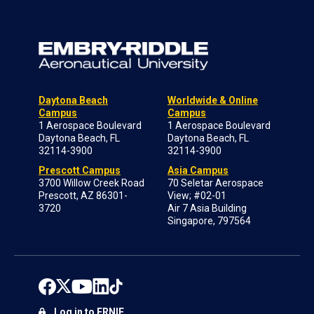
Daytona Beach
Worldwide & Online
Campus
Campus
1 Aerospace Boulevard
1 Aerospace Boulevard
Daytona Beach, FL
Daytona Beach, FL
32114-3900
32114-3900
Prescott Campus
Asia Campus
3700 Willow Creek Road
70 Seletar Aerospace
Prescott, AZ 86301-
View; #02-01
3720
Air 7 Asia Building
Singapore, 797564
Log in to ERNIE