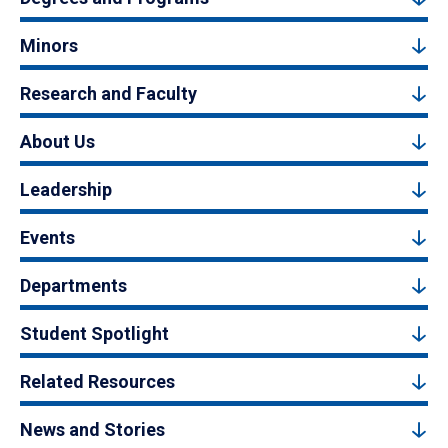
Minors
Research and Faculty
About Us
Leadership
Events
Departments
Student Spotlight
Related Resources
News and Stories