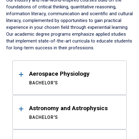
Our industry and real-world-inspired courses build on the
foundations of critical thinking, quantitative reasoning,
information literacy, communication and scientific and cultural
literacy, complemented by opportunities to gain practical
experience in your chosen field through experiential learning.
Our academic degree programs emphasize applied studies
that implement state-of-the-art curricula to educate students
for long-term success in their professions.
Results
Aerospace Physiology
BACHELOR'S
Astronomy and Astrophysics
BACHELOR'S