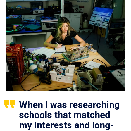
When I was researching
schools that matched
my interests and long-