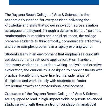
tab
or
down
The Daytona Beach College of Arts & Sciences is the
arrow
academic foundation for every student, delivering the
to
knowledge and skills that power innovation across aviation,
enter
aerospace and beyond. Through a dynamic blend of science,
a
mathematics, humanities and social sciences, the college
tabpanel.
prepares students to think critically, communicate effectively
and solve complex problems in a rapidly evolving world.
Students learn in an environment that emphasizes curiosity,
collaboration and real-world application. From hands-on
laboratory work and research to writing, analysis and creative
exploration, the curriculum is designed to connect theory with
practice. Faculty bring expertise from a wide range of
disciplines and work closely with students to foster
intellectual growth and professional development.
Graduates of the Daytona Beach College of Arts & Sciences
are equipped to lead in high-impact fields or pursue advanced
study, carrying with them a strong foundation in analytical