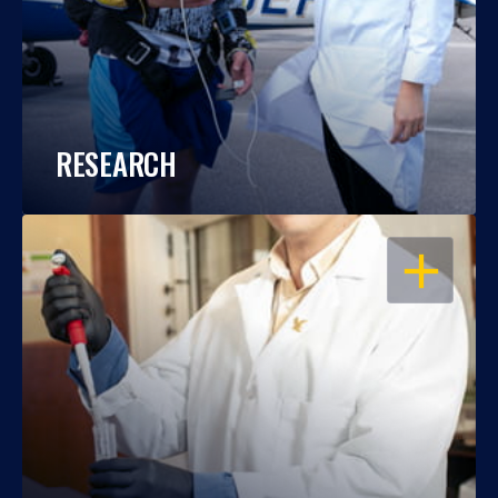
RESEARCH
OPEN