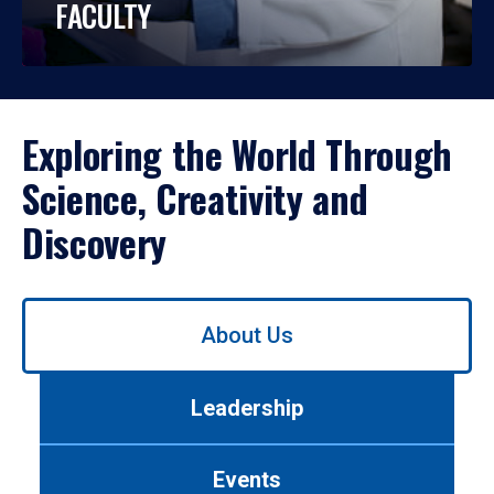
FACULTY
Exploring the World Through
Science, Creativity and
Discovery
Use
About Us
left/right
arrows
to
Leadership
navigate
between
tabs.
Events
Use