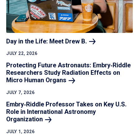
Day in the Life: Meet Drew
B.
JULY 22, 2026
Protecting Future Astronauts: Embry‑Riddle
Researchers Study Radiation Effects on
Micro Human
Organs
JULY 7, 2026
Embry‑Riddle Professor Takes on Key U.S.
Role in International Astronomy
Organization
JULY 1, 2026