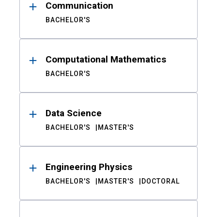
Communication
BACHELOR'S
Computational Mathematics
BACHELOR'S
Data Science
BACHELOR'S
MASTER'S
Engineering Physics
BACHELOR'S
MASTER'S
DOCTORAL