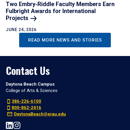
Two Embry‑Riddle Faculty Members Earn
Fulbright Awards for International
Projects
JUNE 24, 2026
READ MORE NEWS AND STORIES
Contact Us
Daytona Beach Campus
College of Arts & Sciences
386-226-6100
800-862-2416
DaytonaBeach@erau.edu