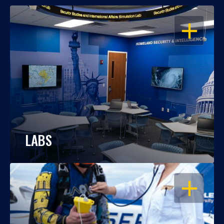
OPEN
LABS
OPEN