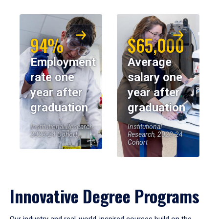
94%
$65,000
Employment
Average
rate one
salary one
year after
year after
graduation
graduation
Institutional Research,
Institutional
2023-24 Cohort
Research, 2023-24
Cohort
Innovative Degree Programs