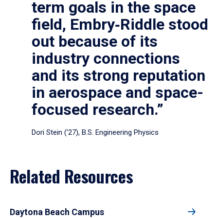
term goals in the space
field, Embry‑Riddle stood
out because of its
industry connections
and its strong reputation
in aerospace and space-
focused research.”
Dori Stein (’27), B.S. Engineering Physics
Related Resources
Daytona Beach Campus