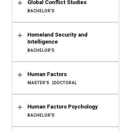
Global Conflict Studies
BACHELOR'S
Homeland Security and
Intelligence
BACHELOR'S
Human Factors
MASTER'S
DOCTORAL
Human Factors Psychology
BACHELOR'S