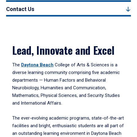
Contact Us
Lead, Innovate and Excel
The
Daytona Beach
College of Arts & Sciences is a
diverse learning community comprising five academic
departments — Human Factors and Behavioral
Neurobiology, Humanities and Communication,
Mathematics, Physical Sciences, and Security Studies
and International Affairs.
The ever-evolving academic programs, state-of-the-art
facilities and bright, enthusiastic students are all part of
an outstanding learning environment in Daytona Beach