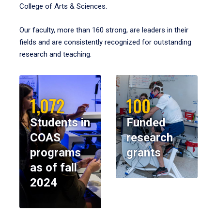
College of Arts & Sciences.
Our faculty, more than 160 strong, are leaders in their
fields and are consistently recognized for outstanding
research and teaching.
1,072
100
Students in
Funded
COAS
research
programs
grants
as of fall
2024