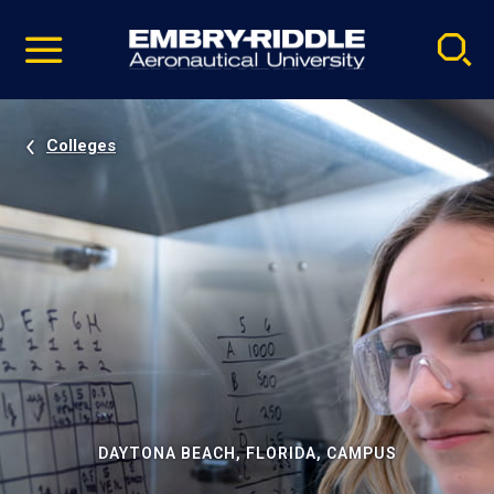
Pause
Skip
video
Navigation
Colleges
DAYTONA BEACH, FLORIDA, CAMPUS