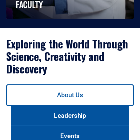
FACULTY
Exploring the World Through
Science, Creativity and
Discovery
Use
About Us
left/right
arrows
to
Leadership
navigate
between
tabs.
Events
Use