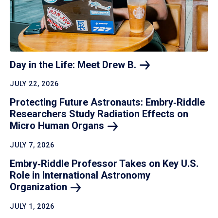
Day in the Life: Meet Drew
B.
JULY 22, 2026
Protecting Future Astronauts: Embry‑Riddle
Researchers Study Radiation Effects on
Micro Human
Organs
JULY 7, 2026
Embry‑Riddle Professor Takes on Key U.S.
Role in International Astronomy
Organization
JULY 1, 2026