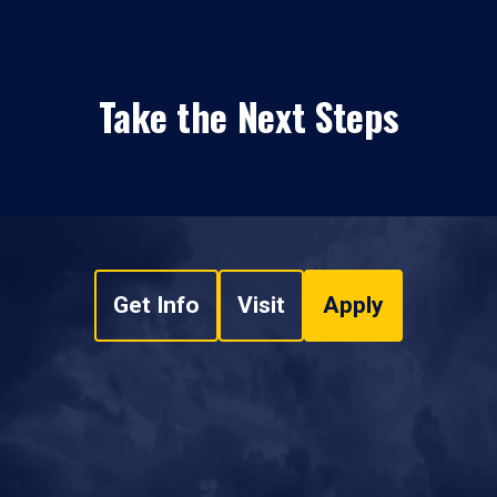
Take the Next Steps
Get Info
Visit
Apply