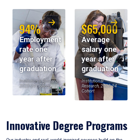
94%
$65,000
Employment
Average
rate one
salary one
year after
year after
graduation
graduation
Institutional Research,
Institutional
2023-24 Cohort
Research, 2023-24
Cohort
Innovative Degree Programs