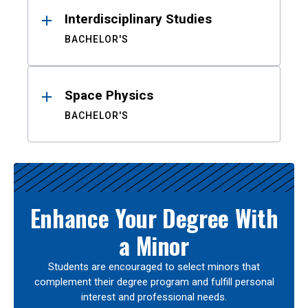
Interdisciplinary Studies
BACHELOR'S
Space Physics
BACHELOR'S
Enhance Your Degree With
a Minor
Students are encouraged to select minors that
complement their degree program and fulfill personal
interest and professional needs.