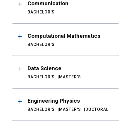
Communication
BACHELOR'S
Computational Mathematics
BACHELOR'S
Data Science
BACHELOR'S
MASTER'S
Engineering Physics
BACHELOR'S
MASTER'S
DOCTORAL