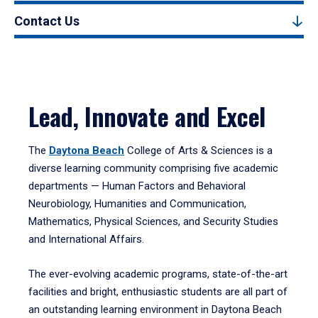
Contact Us
Lead, Innovate and Excel
The
Daytona Beach
College of Arts & Sciences is a
diverse learning community comprising five academic
departments — Human Factors and Behavioral
Neurobiology, Humanities and Communication,
Mathematics, Physical Sciences, and Security Studies
and International Affairs.
The ever-evolving academic programs, state-of-the-art
facilities and bright, enthusiastic students are all part of
an outstanding learning environment in Daytona Beach