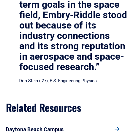
term goals in the space
field, Embry‑Riddle stood
out because of its
industry connections
and its strong reputation
in aerospace and space-
focused research.”
Dori Stein (’27), B.S. Engineering Physics
Related Resources
Daytona Beach Campus