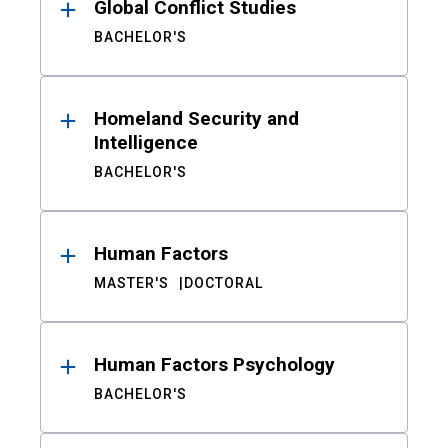
Global Conflict Studies
BACHELOR'S
Homeland Security and
Intelligence
BACHELOR'S
Human Factors
MASTER'S
DOCTORAL
Human Factors Psychology
BACHELOR'S