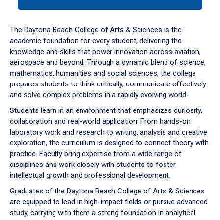
tab
or
down
The Daytona Beach College of Arts & Sciences is the
arrow
academic foundation for every student, delivering the
to
knowledge and skills that power innovation across aviation,
enter
aerospace and beyond. Through a dynamic blend of science,
a
mathematics, humanities and social sciences, the college
tabpanel.
prepares students to think critically, communicate effectively
and solve complex problems in a rapidly evolving world.
Students learn in an environment that emphasizes curiosity,
collaboration and real-world application. From hands-on
laboratory work and research to writing, analysis and creative
exploration, the curriculum is designed to connect theory with
practice. Faculty bring expertise from a wide range of
disciplines and work closely with students to foster
intellectual growth and professional development.
Graduates of the Daytona Beach College of Arts & Sciences
are equipped to lead in high-impact fields or pursue advanced
study, carrying with them a strong foundation in analytical