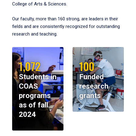
College of Arts & Sciences.
Our faculty, more than 160 strong, are leaders in their
fields and are consistently recognized for outstanding
research and teaching.
1,072
100
Students in
Funded
COAS
research
programs
grants
as of fall
2024