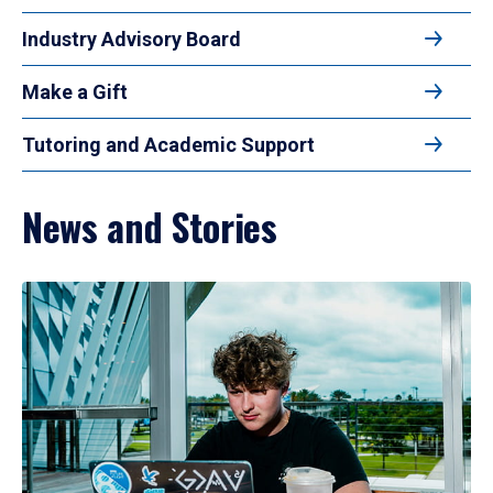
Industry Advisory Board
Make a Gift
Tutoring and Academic Support
News and Stories