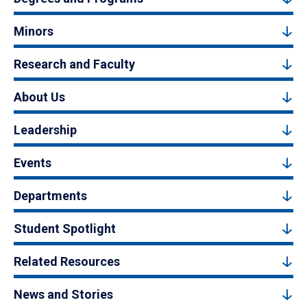
Minors
Research and Faculty
About Us
Leadership
Events
Departments
Student Spotlight
Related Resources
News and Stories