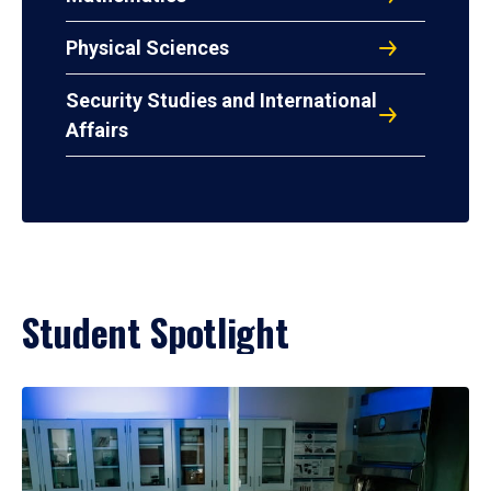
Physical Sciences
Security Studies and International
Affairs
Student Spotlight