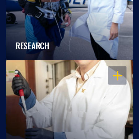
RESEARCH
OPEN