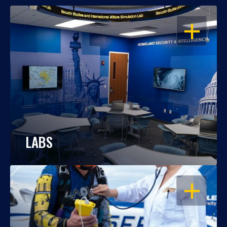
OPEN
LABS
OPEN