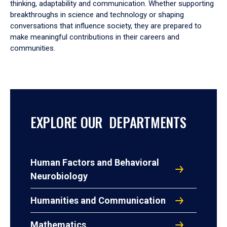
thinking, adaptability and communication. Whether supporting
breakthroughs in science and technology or shaping
conversations that influence society, they are prepared to
make meaningful contributions in their careers and
communities.
EXPLORE OUR DEPARTMENTS
Human Factors and Behavioral
Neurobiology
Humanities and Communication
Mathematics