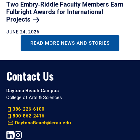
Two Embry‑Riddle Faculty Members Earn
Fulbright Awards for International
Projects
JUNE 24, 2026
READ MORE NEWS AND STORIES
Contact Us
Daytona Beach Campus
College of Arts & Sciences
386-226-6100
800-862-2416
DaytonaBeach@erau.edu