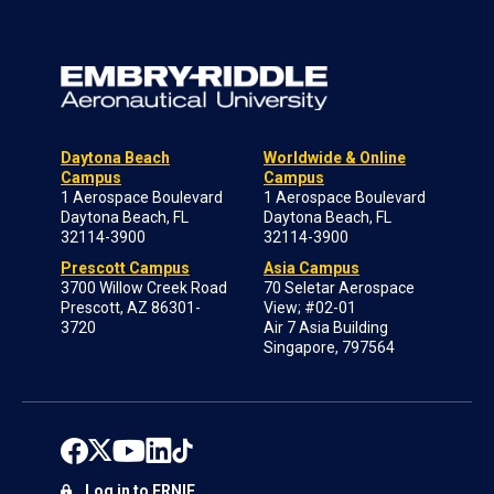
Daytona Beach
Worldwide & Online
Campus
Campus
1 Aerospace Boulevard
1 Aerospace Boulevard
Daytona Beach, FL
Daytona Beach, FL
32114-3900
32114-3900
Prescott Campus
Asia Campus
3700 Willow Creek Road
70 Seletar Aerospace
Prescott, AZ 86301-
View; #02-01
3720
Air 7 Asia Building
Singapore, 797564
Log in to ERNIE