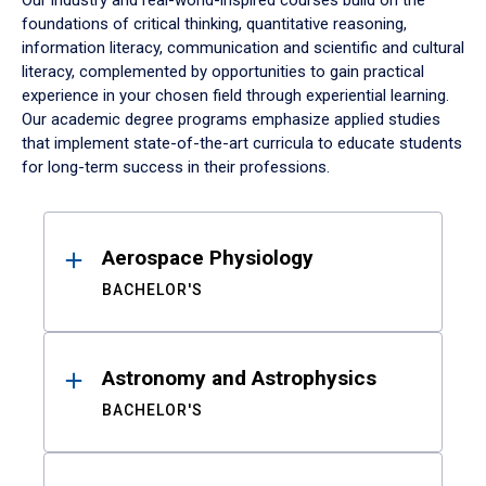
Our industry and real-world-inspired courses build on the
foundations of critical thinking, quantitative reasoning,
information literacy, communication and scientific and cultural
literacy, complemented by opportunities to gain practical
experience in your chosen field through experiential learning.
Our academic degree programs emphasize applied studies
that implement state-of-the-art curricula to educate students
for long-term success in their professions.
Results
Aerospace Physiology
BACHELOR'S
Astronomy and Astrophysics
BACHELOR'S