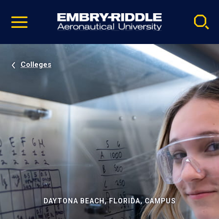
Pause
Skip
video
Navigation
Colleges
DAYTONA BEACH, FLORIDA, CAMPUS