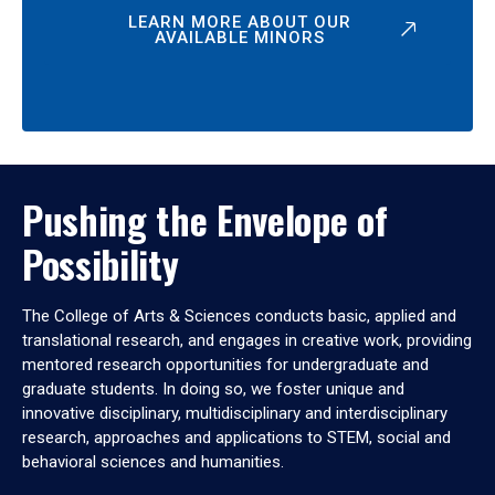
LEARN MORE ABOUT OUR
AVAILABLE MINORS
Pushing the Envelope of
Possibility
The College of Arts & Sciences conducts basic, applied and
translational research, and engages in creative work, providing
mentored research opportunities for undergraduate and
graduate students. In doing so, we foster unique and
innovative disciplinary, multidisciplinary and interdisciplinary
research, approaches and applications to STEM, social and
behavioral sciences and humanities.