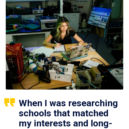
When I was researching
schools that matched
my interests and long-