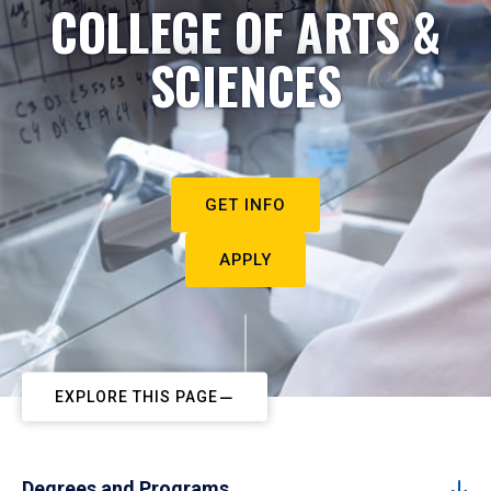
COLLEGE OF ARTS &
SCIENCES
GET INFO
APPLY
EXPLORE THIS PAGE
Degrees and Programs