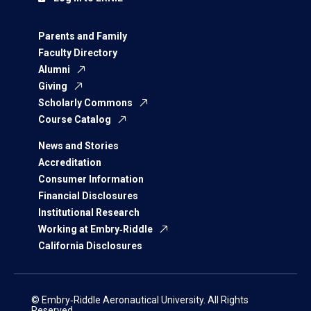
Parents and Family
Faculty Directory
Alumni
Giving
Scholarly Commons
Course Catalog
News and Stories
Accreditation
Consumer Information
Financial Disclosures
Institutional Research
Working at Embry‑Riddle
California Disclosures
© Embry‑Riddle Aeronautical University. All Rights
Reserved.