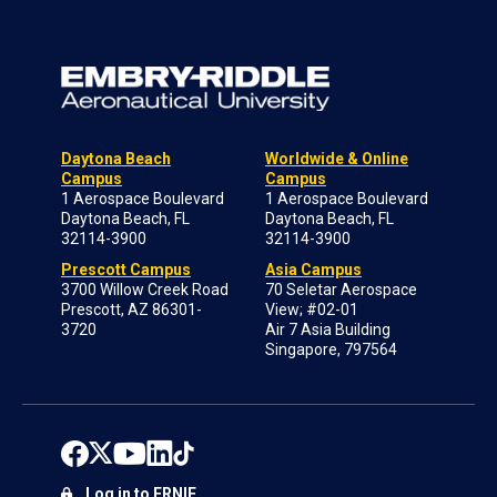
Daytona Beach
Worldwide & Online
Campus
Campus
1 Aerospace Boulevard
1 Aerospace Boulevard
Daytona Beach, FL
Daytona Beach, FL
32114-3900
32114-3900
Prescott Campus
Asia Campus
3700 Willow Creek Road
70 Seletar Aerospace
Prescott, AZ 86301-
View; #02-01
3720
Air 7 Asia Building
Singapore, 797564
Log in to ERNIE