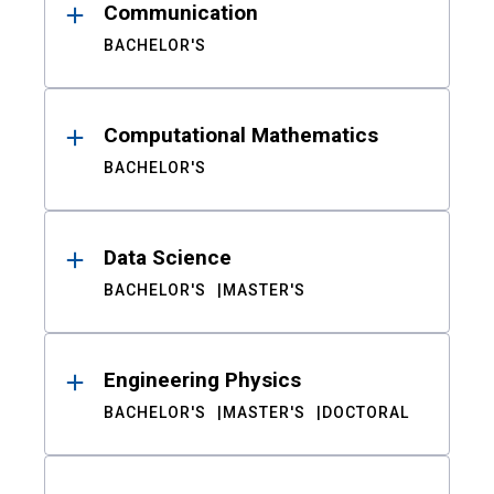
Communication
BACHELOR'S
Computational Mathematics
BACHELOR'S
Data Science
BACHELOR'S
MASTER'S
Engineering Physics
BACHELOR'S
MASTER'S
DOCTORAL