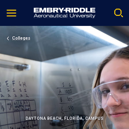
Pause
Skip
video
Navigation
Colleges
DAYTONA BEACH, FLORIDA, CAMPUS