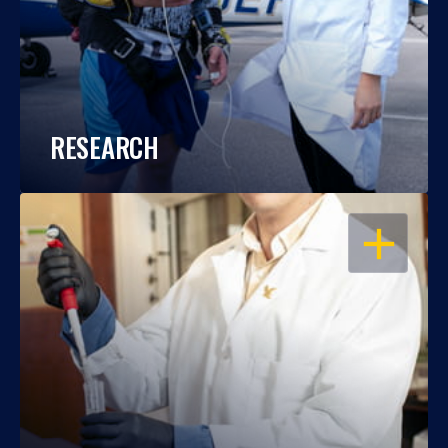
RESEARCH
OPEN