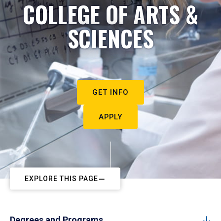
COLLEGE OF ARTS &
SCIENCES
GET INFO
APPLY
EXPLORE THIS PAGE
Degrees and Programs