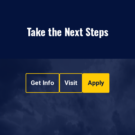
Take the Next Steps
Get Info
Visit
Apply