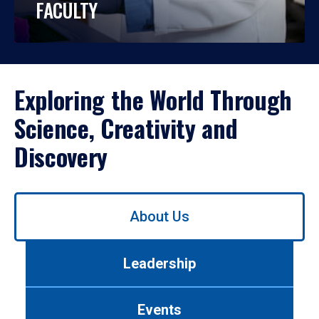
FACULTY
Exploring the World Through
Science, Creativity and
Discovery
Use
About Us
left/right
arrows
to
Leadership
navigate
between
tabs.
Events
Use