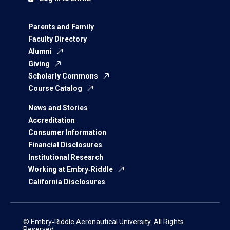
Parents and Family
Faculty Directory
Alumni
Giving
Scholarly Commons
Course Catalog
News and Stories
Accreditation
Consumer Information
Financial Disclosures
Institutional Research
Working at Embry‑Riddle
California Disclosures
© Embry‑Riddle Aeronautical University. All Rights
Reserved.