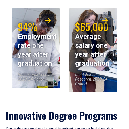
94%
$65,000
Employment
Average
rate one
salary one
year after
year after
graduation
graduation
Institutional Research,
Institutional
2023-24 Cohort
Research, 2023-24
Cohort
Innovative Degree Programs