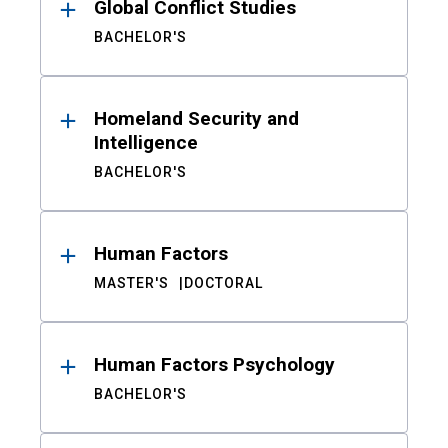
Global Conflict Studies
BACHELOR'S
Homeland Security and
Intelligence
BACHELOR'S
Human Factors
MASTER'S
DOCTORAL
Human Factors Psychology
BACHELOR'S