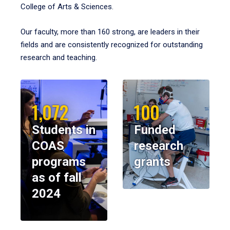
College of Arts & Sciences.
Our faculty, more than 160 strong, are leaders in their
fields and are consistently recognized for outstanding
research and teaching.
1,072
100
Students in
Funded
COAS
research
programs
grants
as of fall
2024