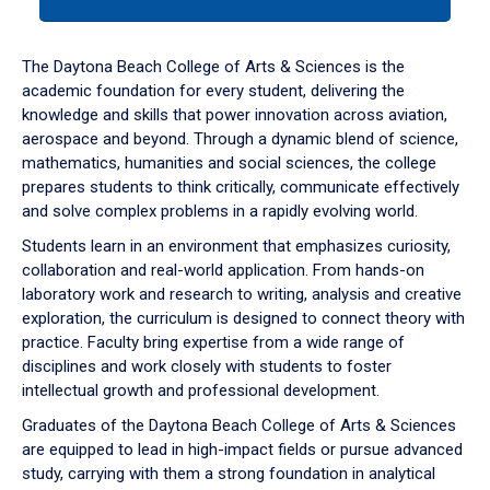
tab
or
down
The Daytona Beach College of Arts & Sciences is the
arrow
academic foundation for every student, delivering the
to
knowledge and skills that power innovation across aviation,
enter
aerospace and beyond. Through a dynamic blend of science,
a
mathematics, humanities and social sciences, the college
tabpanel.
prepares students to think critically, communicate effectively
and solve complex problems in a rapidly evolving world.
Students learn in an environment that emphasizes curiosity,
collaboration and real-world application. From hands-on
laboratory work and research to writing, analysis and creative
exploration, the curriculum is designed to connect theory with
practice. Faculty bring expertise from a wide range of
disciplines and work closely with students to foster
intellectual growth and professional development.
Graduates of the Daytona Beach College of Arts & Sciences
are equipped to lead in high-impact fields or pursue advanced
study, carrying with them a strong foundation in analytical