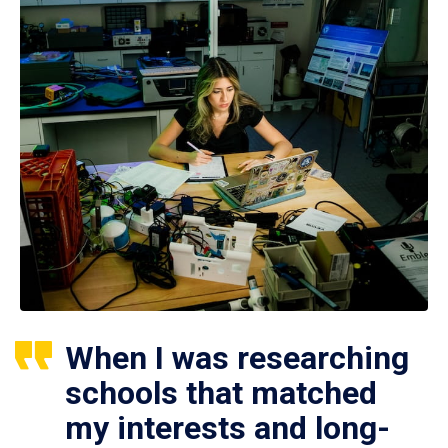
When I was researching
schools that matched
my interests and long-