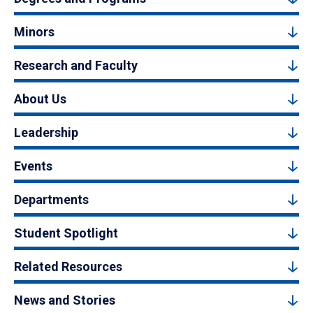
Minors
Research and Faculty
About Us
Leadership
Events
Departments
Student Spotlight
Related Resources
News and Stories