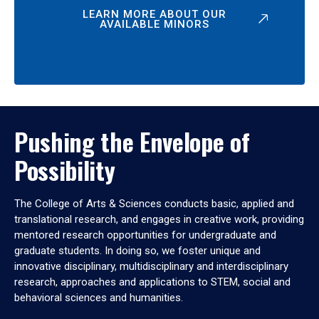
LEARN MORE ABOUT OUR
AVAILABLE MINORS
Pushing the Envelope of
Possibility
The College of Arts & Sciences conducts basic, applied and
translational research, and engages in creative work, providing
mentored research opportunities for undergraduate and
graduate students. In doing so, we foster unique and
innovative disciplinary, multidisciplinary and interdisciplinary
research, approaches and applications to STEM, social and
behavioral sciences and humanities.