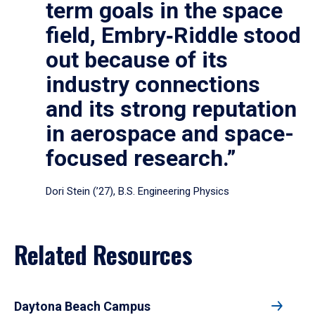
term goals in the space
field, Embry‑Riddle stood
out because of its
industry connections
and its strong reputation
in aerospace and space-
focused research.”
Dori Stein (’27), B.S. Engineering Physics
Related Resources
Daytona Beach Campus