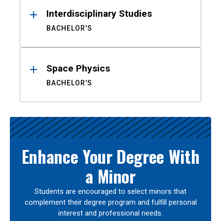
Interdisciplinary Studies
BACHELOR'S
Space Physics
BACHELOR'S
Enhance Your Degree With
a Minor
Students are encouraged to select minors that
complement their degree program and fulfill personal
interest and professional needs.