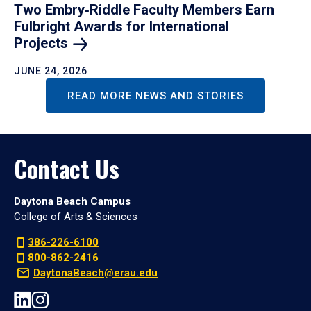
Two Embry‑Riddle Faculty Members Earn
Fulbright Awards for International
Projects
JUNE 24, 2026
READ MORE NEWS AND STORIES
Contact Us
Daytona Beach Campus
College of Arts & Sciences
386-226-6100
800-862-2416
DaytonaBeach@erau.edu