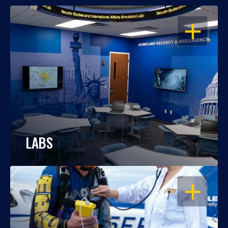
OPEN
LABS
OPEN