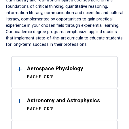
Our industry and real-world-inspired courses build on the
foundations of critical thinking, quantitative reasoning,
information literacy, communication and scientific and cultural
literacy, complemented by opportunities to gain practical
experience in your chosen field through experiential learning.
Our academic degree programs emphasize applied studies
that implement state-of-the-art curricula to educate students
for long-term success in their professions.
Results
Aerospace Physiology
BACHELOR'S
Astronomy and Astrophysics
BACHELOR'S