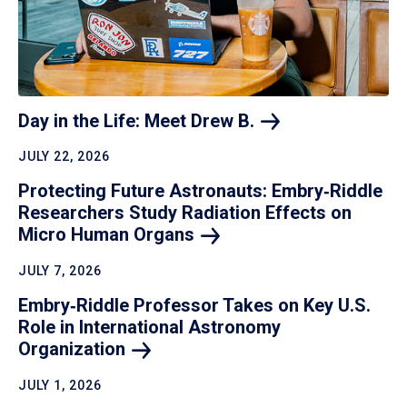
Day in the Life: Meet Drew
B.
JULY 22, 2026
Protecting Future Astronauts: Embry‑Riddle
Researchers Study Radiation Effects on
Micro Human
Organs
JULY 7, 2026
Embry‑Riddle Professor Takes on Key U.S.
Role in International Astronomy
Organization
JULY 1, 2026