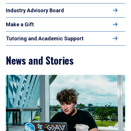
Industry Advisory Board
Make a Gift
Tutoring and Academic Support
News and Stories