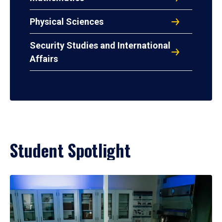
Physical Sciences
Security Studies and International
Affairs
Student Spotlight