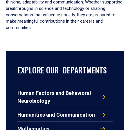
thinking, adaptability and communication. Whether supporting
breakthroughs in science and technology or shaping
conversations that influence society, they are prepared to
make meaningful contributions in their careers and
communities.
EXPLORE OUR DEPARTMENTS
Human Factors and Behavioral
Neurobiology
Humanities and Communication
Mathematics