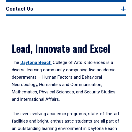
Contact Us
Lead, Innovate and Excel
The
Daytona Beach
College of Arts & Sciences is a
diverse learning community comprising five academic
departments — Human Factors and Behavioral
Neurobiology, Humanities and Communication,
Mathematics, Physical Sciences, and Security Studies
and International Affairs.
The ever-evolving academic programs, state-of-the-art
facilities and bright, enthusiastic students are all part of
an outstanding learning environment in Daytona Beach