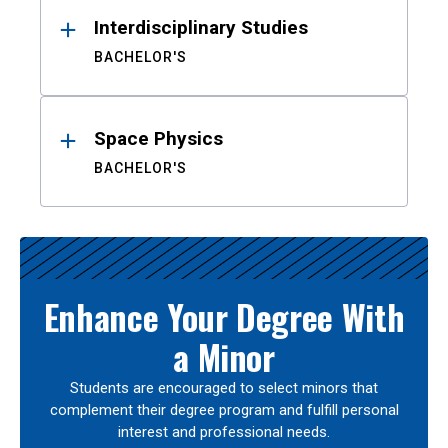
Interdisciplinary Studies
BACHELOR'S
Space Physics
BACHELOR'S
Enhance Your Degree With
a Minor
Students are encouraged to select minors that
complement their degree program and fulfill personal
interest and professional needs.