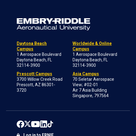
Daytona Beach
Worldwide & Online
Campus
Campus
1 Aerospace Boulevard
1 Aerospace Boulevard
Daytona Beach, FL
Daytona Beach, FL
32114-3900
32114-3900
Prescott Campus
Asia Campus
3700 Willow Creek Road
70 Seletar Aerospace
Prescott, AZ 86301-
View; #02-01
3720
Air 7 Asia Building
Singapore, 797564
Log in to ERNIE