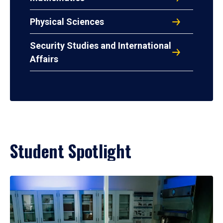
Physical Sciences
Security Studies and International
Affairs
Student Spotlight