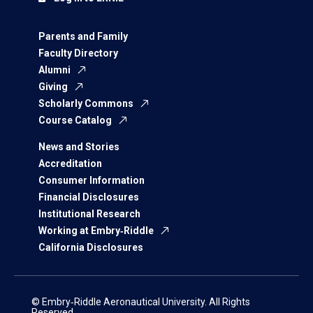
Parents and Family
Faculty Directory
Alumni
Giving
Scholarly Commons
Course Catalog
News and Stories
Accreditation
Consumer Information
Financial Disclosures
Institutional Research
Working at Embry‑Riddle
California Disclosures
© Embry‑Riddle Aeronautical University. All Rights
Reserved.