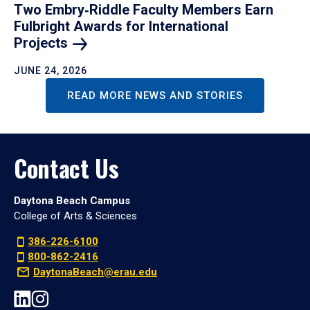
Two Embry‑Riddle Faculty Members Earn
Fulbright Awards for International
Projects
JUNE 24, 2026
READ MORE NEWS AND STORIES
Contact Us
Daytona Beach Campus
College of Arts & Sciences
386-226-6100
800-862-2416
DaytonaBeach@erau.edu