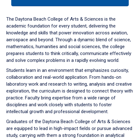
tab
or
down
The Daytona Beach College of Arts & Sciences is the
arrow
academic foundation for every student, delivering the
to
knowledge and skills that power innovation across aviation,
enter
aerospace and beyond. Through a dynamic blend of science,
a
mathematics, humanities and social sciences, the college
tabpanel.
prepares students to think critically, communicate effectively
and solve complex problems in a rapidly evolving world.
Students learn in an environment that emphasizes curiosity,
collaboration and real-world application. From hands-on
laboratory work and research to writing, analysis and creative
exploration, the curriculum is designed to connect theory with
practice. Faculty bring expertise from a wide range of
disciplines and work closely with students to foster
intellectual growth and professional development.
Graduates of the Daytona Beach College of Arts & Sciences
are equipped to lead in high-impact fields or pursue advanced
study, carrying with them a strong foundation in analytical