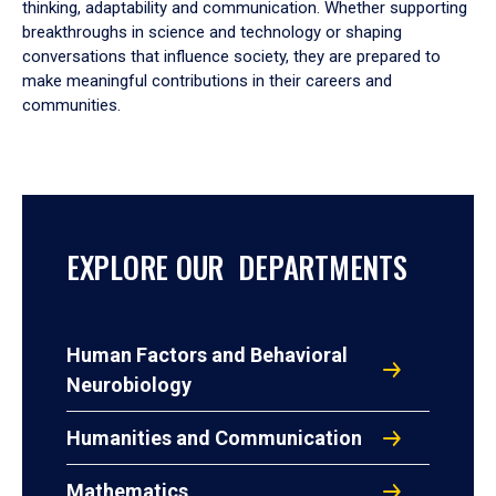
thinking, adaptability and communication. Whether supporting
breakthroughs in science and technology or shaping
conversations that influence society, they are prepared to
make meaningful contributions in their careers and
communities.
EXPLORE OUR DEPARTMENTS
Human Factors and Behavioral
Neurobiology
Humanities and Communication
Mathematics