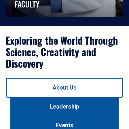
FACULTY
Exploring the World Through
Science, Creativity and
Discovery
Use
About Us
left/right
arrows
to
Leadership
navigate
between
tabs.
Events
Use