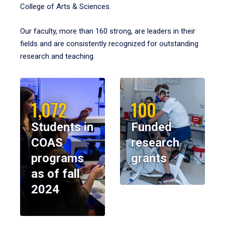
College of Arts & Sciences.
Our faculty, more than 160 strong, are leaders in their
fields and are consistently recognized for outstanding
research and teaching.
1,072
100
Students in
Funded
COAS
research
programs
grants
as of fall
2024