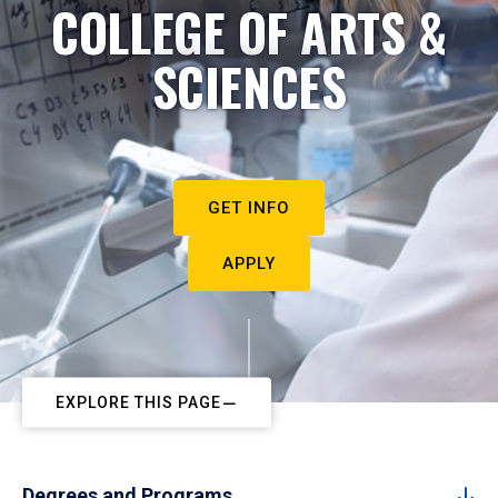
COLLEGE OF ARTS &
SCIENCES
GET INFO
APPLY
EXPLORE THIS PAGE
Degrees and Programs