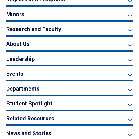
Minors
Research and Faculty
About Us
Leadership
Events
Departments
Student Spotlight
Related Resources
News and Stories