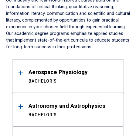
Our industry and real-world-inspired courses build on the
foundations of critical thinking, quantitative reasoning,
information literacy, communication and scientific and cultural
literacy, complemented by opportunities to gain practical
experience in your chosen field through experiential learning.
Our academic degree programs emphasize applied studies
that implement state-of-the-art curricula to educate students
for long-term success in their professions.
Results
Aerospace Physiology
BACHELOR'S
Astronomy and Astrophysics
BACHELOR'S