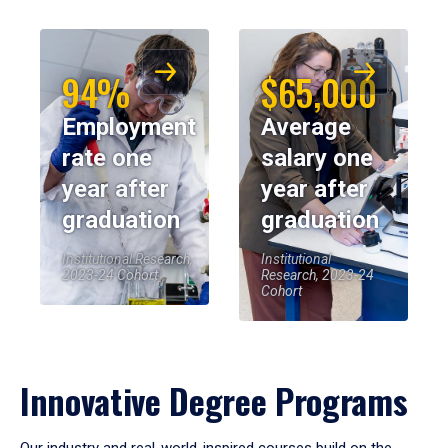
94%
$65,000
Employment
Average
rate one
salary one
year after
year after
graduation
graduation
Institutional Research,
Institutional
2023-24 Cohort
Research, 2023-24
Cohort
Innovative Degree Programs