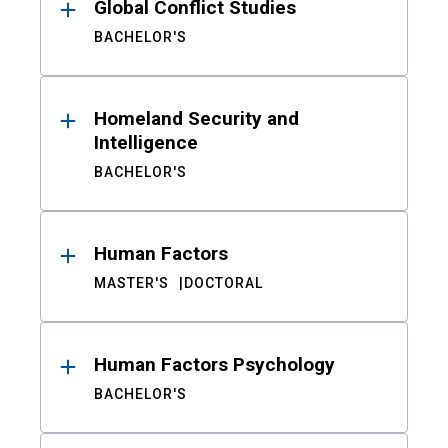
Global Conflict Studies
BACHELOR'S
Homeland Security and
Intelligence
BACHELOR'S
Human Factors
MASTER'S
DOCTORAL
Human Factors Psychology
BACHELOR'S