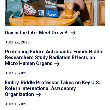
Day in the Life: Meet Drew
B.
JULY 22, 2026
Protecting Future Astronauts: Embry‑Riddle
Researchers Study Radiation Effects on
Micro Human
Organs
JULY 7, 2026
Embry‑Riddle Professor Takes on Key U.S.
Role in International Astronomy
Organization
JULY 1, 2026