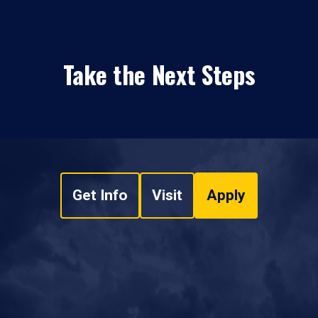
Take the Next Steps
Get Info
Visit
Apply