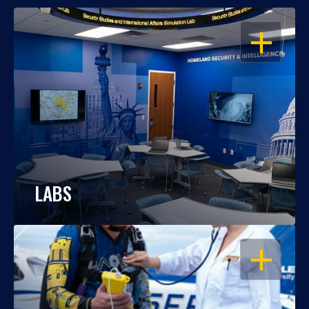
OPEN
LABS
OPEN