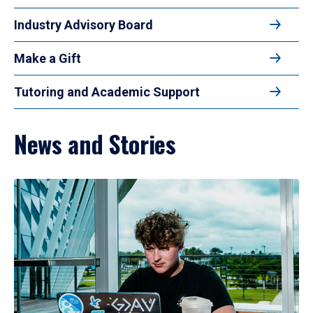
Industry Advisory Board
Make a Gift
Tutoring and Academic Support
News and Stories