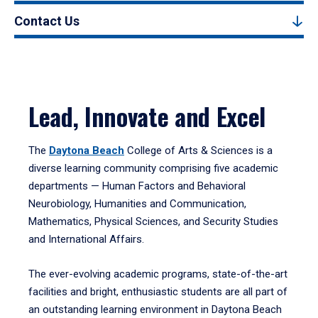
Contact Us
Lead, Innovate and Excel
The
Daytona Beach
College of Arts & Sciences is a
diverse learning community comprising five academic
departments — Human Factors and Behavioral
Neurobiology, Humanities and Communication,
Mathematics, Physical Sciences, and Security Studies
and International Affairs.
The ever-evolving academic programs, state-of-the-art
facilities and bright, enthusiastic students are all part of
an outstanding learning environment in Daytona Beach