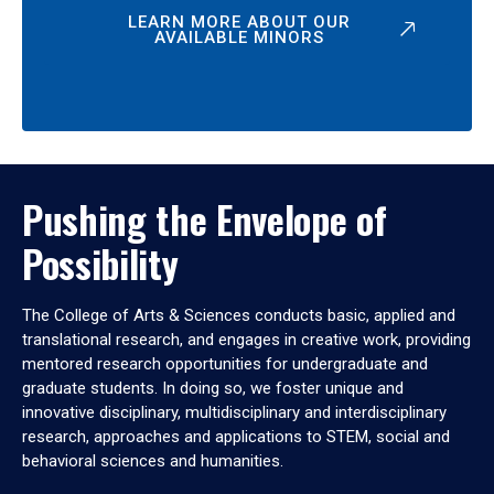
LEARN MORE ABOUT OUR
AVAILABLE MINORS
Pushing the Envelope of
Possibility
The College of Arts & Sciences conducts basic, applied and
translational research, and engages in creative work, providing
mentored research opportunities for undergraduate and
graduate students. In doing so, we foster unique and
innovative disciplinary, multidisciplinary and interdisciplinary
research, approaches and applications to STEM, social and
behavioral sciences and humanities.