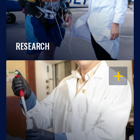
RESEARCH
OPEN