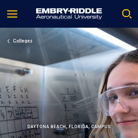
Pause
Skip
video
Navigation
Colleges
DAYTONA BEACH, FLORIDA, CAMPUS