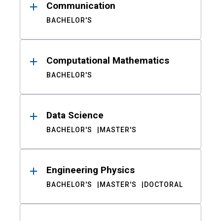
Communication
BACHELOR'S
Computational Mathematics
BACHELOR'S
Data Science
BACHELOR'S
MASTER'S
Engineering Physics
BACHELOR'S
MASTER'S
DOCTORAL