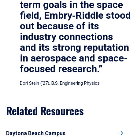
term goals in the space
field, Embry‑Riddle stood
out because of its
industry connections
and its strong reputation
in aerospace and space-
focused research.”
Dori Stein (’27), B.S. Engineering Physics
Related Resources
Daytona Beach Campus