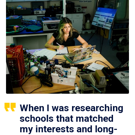
When I was researching
schools that matched
my interests and long-