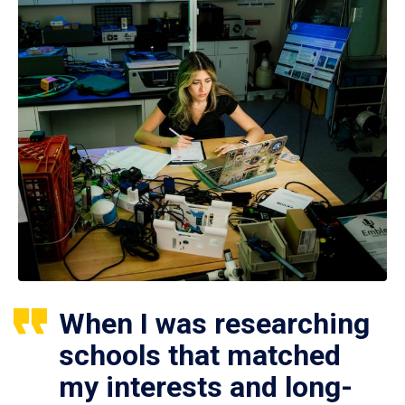
When I was researching
schools that matched
my interests and long-