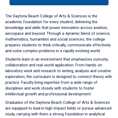
tab
or
down
The Daytona Beach College of Arts & Sciences is the
arrow
academic foundation for every student, delivering the
to
knowledge and skills that power innovation across aviation,
enter
aerospace and beyond. Through a dynamic blend of science,
a
mathematics, humanities and social sciences, the college
tabpanel.
prepares students to think critically, communicate effectively
and solve complex problems in a rapidly evolving world.
Students learn in an environment that emphasizes curiosity,
collaboration and real-world application. From hands-on
laboratory work and research to writing, analysis and creative
exploration, the curriculum is designed to connect theory with
practice. Faculty bring expertise from a wide range of
disciplines and work closely with students to foster
intellectual growth and professional development.
Graduates of the Daytona Beach College of Arts & Sciences
are equipped to lead in high-impact fields or pursue advanced
study, carrying with them a strong foundation in analytical