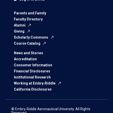
Parents and Family
Faculty Directory
Alumni
Giving
Scholarly Commons
Course Catalog
News and Stories
Accreditation
Consumer Information
Financial Disclosures
Institutional Research
Working at Embry‑Riddle
California Disclosures
© Embry‑Riddle Aeronautical University. All Rights
Reserved.