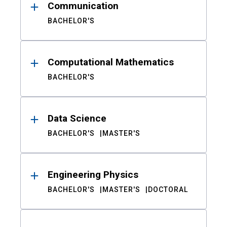
Communication
BACHELOR'S
Computational Mathematics
BACHELOR'S
Data Science
BACHELOR'S
MASTER'S
Engineering Physics
BACHELOR'S
MASTER'S
DOCTORAL