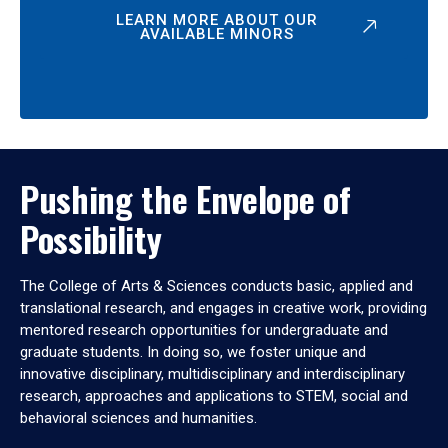
LEARN MORE ABOUT OUR
AVAILABLE MINORS
Pushing the Envelope of
Possibility
The College of Arts & Sciences conducts basic, applied and
translational research, and engages in creative work, providing
mentored research opportunities for undergraduate and
graduate students. In doing so, we foster unique and
innovative disciplinary, multidisciplinary and interdisciplinary
research, approaches and applications to STEM, social and
behavioral sciences and humanities.