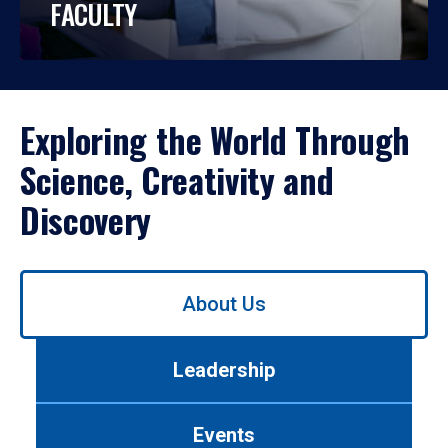
FACULTY
Exploring the World Through
Science, Creativity and
Discovery
Use
About Us
left/right
arrows
to
Leadership
navigate
between
tabs.
Events
Use