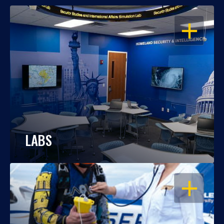
OPEN
LABS
OPEN