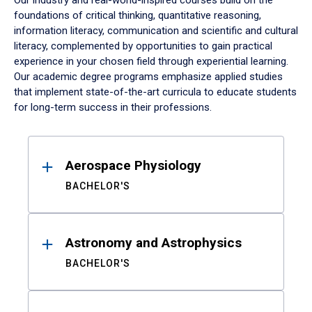
Our industry and real-world-inspired courses build on the
foundations of critical thinking, quantitative reasoning,
information literacy, communication and scientific and cultural
literacy, complemented by opportunities to gain practical
experience in your chosen field through experiential learning.
Our academic degree programs emphasize applied studies
that implement state-of-the-art curricula to educate students
for long-term success in their professions.
Results
Aerospace Physiology
BACHELOR'S
Astronomy and Astrophysics
BACHELOR'S