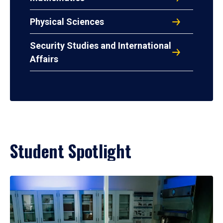
Physical Sciences
Security Studies and International
Affairs
Student Spotlight