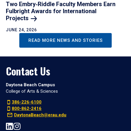
Two Embry‑Riddle Faculty Members Earn
Fulbright Awards for International
Projects
JUNE 24, 2026
READ MORE NEWS AND STORIES
Contact Us
Daytona Beach Campus
College of Arts & Sciences
386-226-6100
800-862-2416
DaytonaBeach@erau.edu