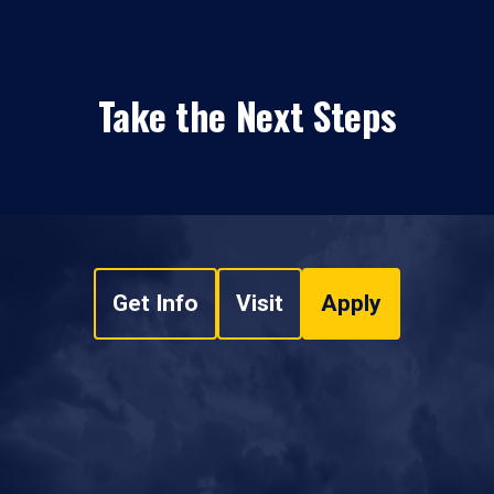
Take the Next Steps
Get Info
Visit
Apply