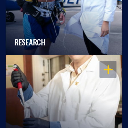
RESEARCH
OPEN