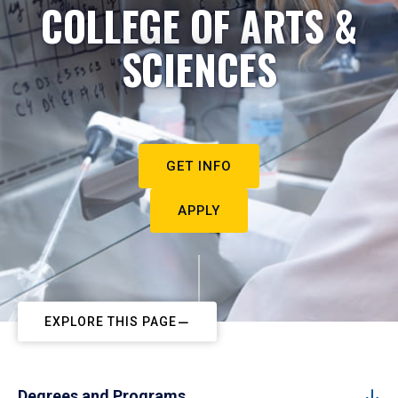
COLLEGE OF ARTS &
SCIENCES
GET INFO
APPLY
EXPLORE THIS PAGE
Degrees and Programs