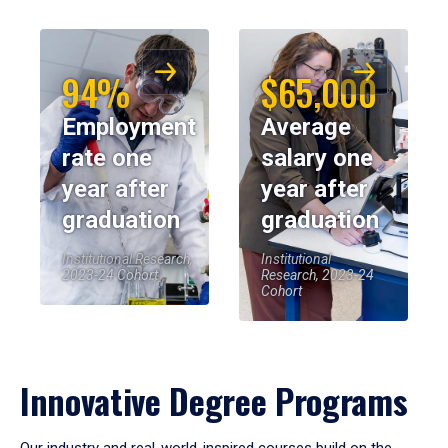
94%
$65,000
Employment
Average
rate one
salary one
year after
year after
graduation
graduation
Institutional Research,
Institutional
2023-24 Cohort
Research, 2023-24
Cohort
Innovative Degree Programs