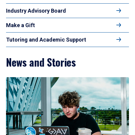
Industry Advisory Board
Make a Gift
Tutoring and Academic Support
News and Stories