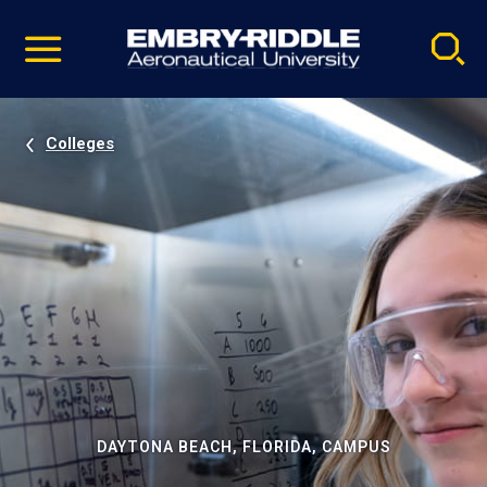
Pause
Skip
video
Navigation
Colleges
DAYTONA BEACH, FLORIDA, CAMPUS