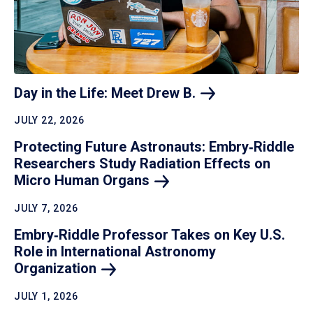
Day in the Life: Meet Drew
B.
JULY 22, 2026
Protecting Future Astronauts: Embry‑Riddle
Researchers Study Radiation Effects on
Micro Human
Organs
JULY 7, 2026
Embry‑Riddle Professor Takes on Key U.S.
Role in International Astronomy
Organization
JULY 1, 2026