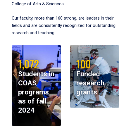
College of Arts & Sciences.
Our faculty, more than 160 strong, are leaders in their
fields and are consistently recognized for outstanding
research and teaching.
1,072
100
Students in
Funded
COAS
research
programs
grants
as of fall
2024