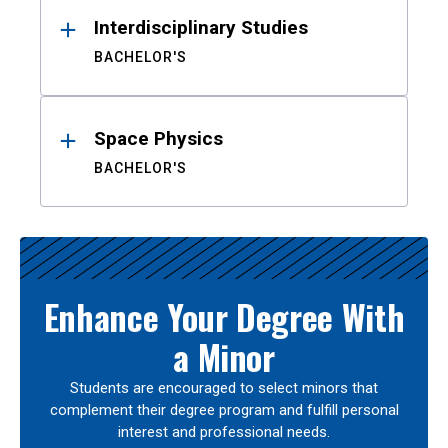
Interdisciplinary Studies
BACHELOR'S
Space Physics
BACHELOR'S
Enhance Your Degree With
a Minor
Students are encouraged to select minors that
complement their degree program and fulfill personal
interest and professional needs.