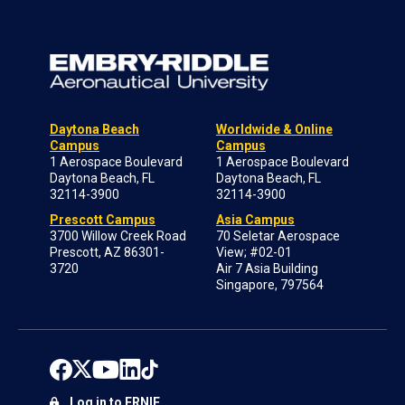
Daytona Beach
Worldwide & Online
Campus
Campus
1 Aerospace Boulevard
1 Aerospace Boulevard
Daytona Beach, FL
Daytona Beach, FL
32114-3900
32114-3900
Prescott Campus
Asia Campus
3700 Willow Creek Road
70 Seletar Aerospace
Prescott, AZ 86301-
View; #02-01
3720
Air 7 Asia Building
Singapore, 797564
Log in to ERNIE