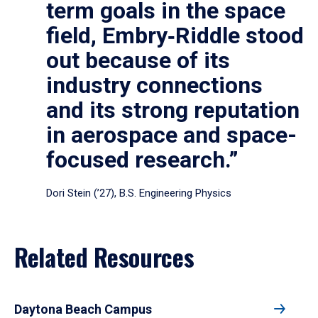
term goals in the space
field, Embry‑Riddle stood
out because of its
industry connections
and its strong reputation
in aerospace and space-
focused research.”
Dori Stein (’27), B.S. Engineering Physics
Related Resources
Daytona Beach Campus