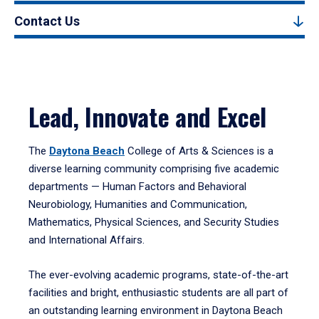
Contact Us
Lead, Innovate and Excel
The
Daytona Beach
College of Arts & Sciences is a
diverse learning community comprising five academic
departments — Human Factors and Behavioral
Neurobiology, Humanities and Communication,
Mathematics, Physical Sciences, and Security Studies
and International Affairs.
The ever-evolving academic programs, state-of-the-art
facilities and bright, enthusiastic students are all part of
an outstanding learning environment in Daytona Beach