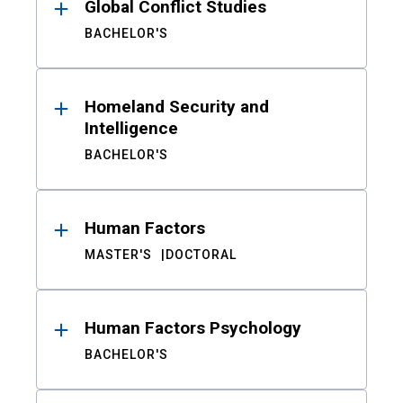
Global Conflict Studies
BACHELOR'S
Homeland Security and
Intelligence
BACHELOR'S
Human Factors
MASTER'S
DOCTORAL
Human Factors Psychology
BACHELOR'S