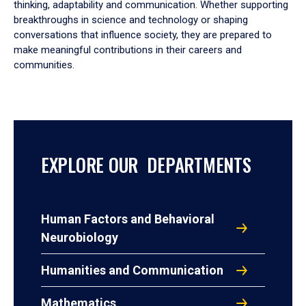
thinking, adaptability and communication. Whether supporting
breakthroughs in science and technology or shaping
conversations that influence society, they are prepared to
make meaningful contributions in their careers and
communities.
EXPLORE OUR DEPARTMENTS
Human Factors and Behavioral
Neurobiology
Humanities and Communication
Mathematics