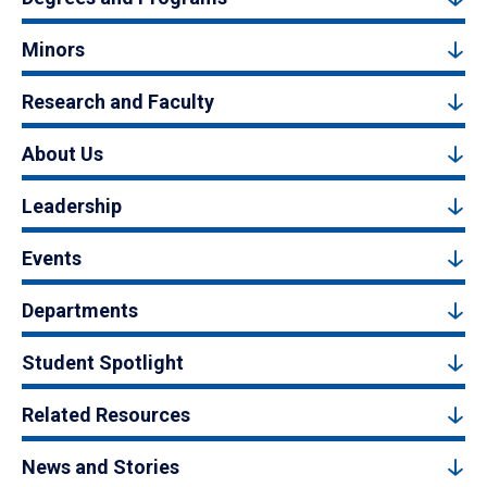
Minors
Research and Faculty
About Us
Leadership
Events
Departments
Student Spotlight
Related Resources
News and Stories