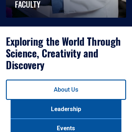
FACULTY
Exploring the World Through
Science, Creativity and
Discovery
Use
About Us
left/right
arrows
to
Leadership
navigate
between
tabs.
Events
Use