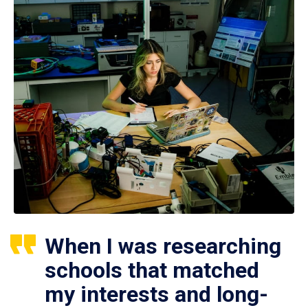
When I was researching
schools that matched
my interests and long-