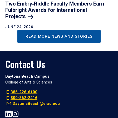
Two Embry‑Riddle Faculty Members Earn
Fulbright Awards for International
Projects
JUNE 24, 2026
READ MORE NEWS AND STORIES
Contact Us
Daytona Beach Campus
College of Arts & Sciences
386-226-6100
800-862-2416
DaytonaBeach@erau.edu