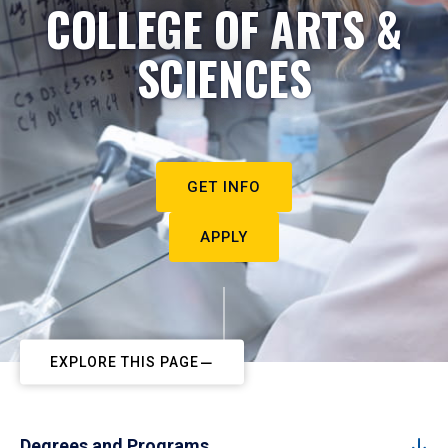
COLLEGE OF ARTS &
SCIENCES
GET INFO
APPLY
EXPLORE THIS PAGE
Degrees and Programs