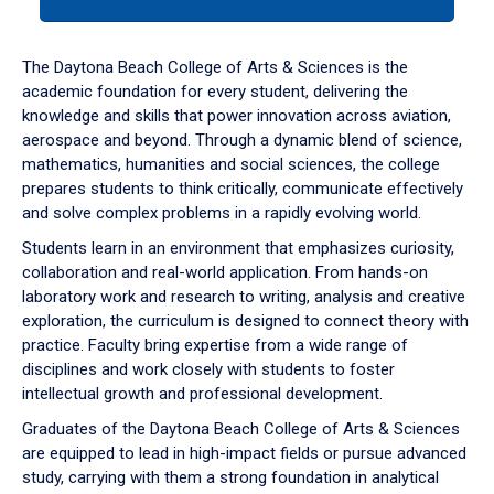
tab
or
down
The Daytona Beach College of Arts & Sciences is the
arrow
academic foundation for every student, delivering the
to
knowledge and skills that power innovation across aviation,
enter
aerospace and beyond. Through a dynamic blend of science,
a
mathematics, humanities and social sciences, the college
tabpanel.
prepares students to think critically, communicate effectively
and solve complex problems in a rapidly evolving world.
Students learn in an environment that emphasizes curiosity,
collaboration and real-world application. From hands-on
laboratory work and research to writing, analysis and creative
exploration, the curriculum is designed to connect theory with
practice. Faculty bring expertise from a wide range of
disciplines and work closely with students to foster
intellectual growth and professional development.
Graduates of the Daytona Beach College of Arts & Sciences
are equipped to lead in high-impact fields or pursue advanced
study, carrying with them a strong foundation in analytical