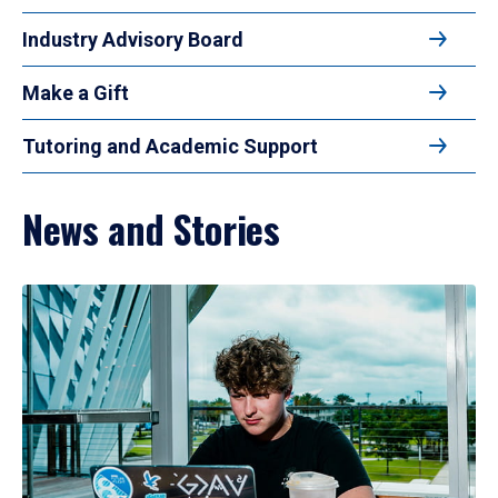
Industry Advisory Board
Make a Gift
Tutoring and Academic Support
News and Stories