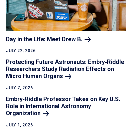
Day in the Life: Meet Drew
B.
JULY 22, 2026
Protecting Future Astronauts: Embry‑Riddle
Researchers Study Radiation Effects on
Micro Human
Organs
JULY 7, 2026
Embry‑Riddle Professor Takes on Key U.S.
Role in International Astronomy
Organization
JULY 1, 2026