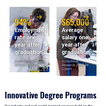
94%
$65,000
Employment
Average
rate one
salary one
year after
year after
graduation
graduation
Institutional Research,
Institutional
2023-24 Cohort
Research, 2023-24
Cohort
Innovative Degree Programs