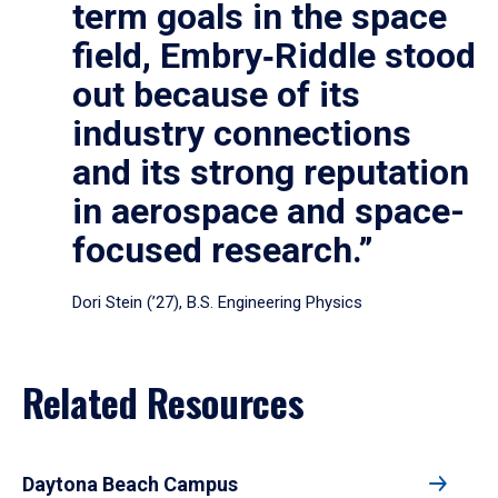
term goals in the space
field, Embry‑Riddle stood
out because of its
industry connections
and its strong reputation
in aerospace and space-
focused research.”
Dori Stein (’27), B.S. Engineering Physics
Related Resources
Daytona Beach Campus