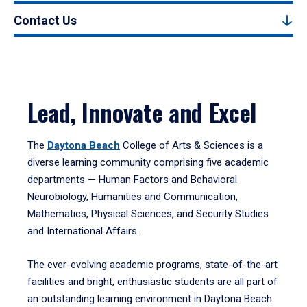
Contact Us
Lead, Innovate and Excel
The
Daytona Beach
College of Arts & Sciences is a
diverse learning community comprising five academic
departments — Human Factors and Behavioral
Neurobiology, Humanities and Communication,
Mathematics, Physical Sciences, and Security Studies
and International Affairs.
The ever-evolving academic programs, state-of-the-art
facilities and bright, enthusiastic students are all part of
an outstanding learning environment in Daytona Beach