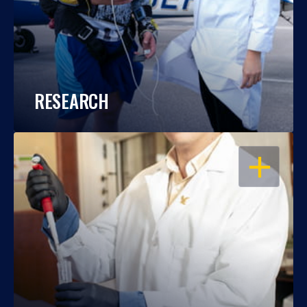
RESEARCH
OPEN