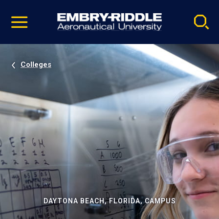
Pause
Skip
video
Navigation
Colleges
DAYTONA BEACH, FLORIDA, CAMPUS