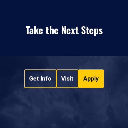
Take the Next Steps
Get Info
Visit
Apply