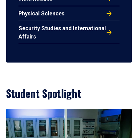
Physical Sciences
Security Studies and International
Affairs
Student Spotlight