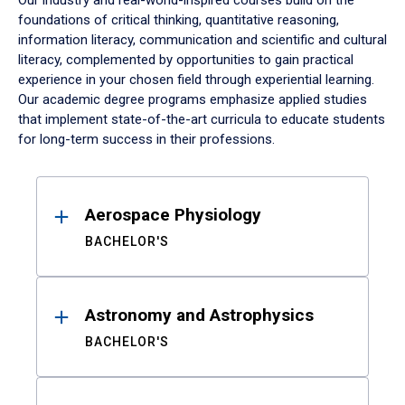
Our industry and real-world-inspired courses build on the
foundations of critical thinking, quantitative reasoning,
information literacy, communication and scientific and cultural
literacy, complemented by opportunities to gain practical
experience in your chosen field through experiential learning.
Our academic degree programs emphasize applied studies
that implement state-of-the-art curricula to educate students
for long-term success in their professions.
Results
Aerospace Physiology
BACHELOR'S
Astronomy and Astrophysics
BACHELOR'S