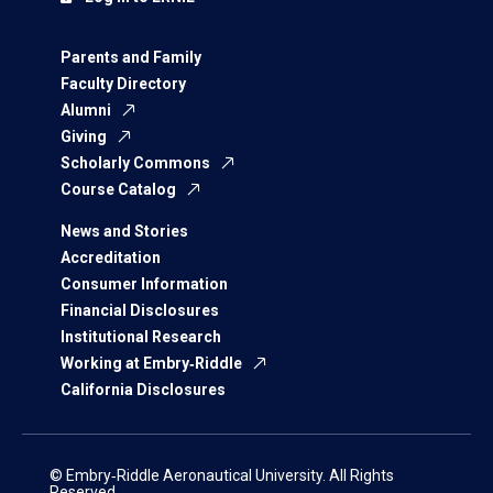
Parents and Family
Faculty Directory
Alumni
Giving
Scholarly Commons
Course Catalog
News and Stories
Accreditation
Consumer Information
Financial Disclosures
Institutional Research
Working at Embry‑Riddle
California Disclosures
© Embry‑Riddle Aeronautical University. All Rights
Reserved.