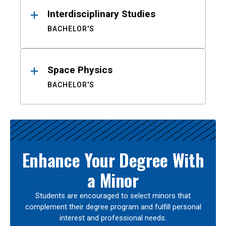
Interdisciplinary Studies
BACHELOR'S
Space Physics
BACHELOR'S
Enhance Your Degree With
a Minor
Students are encouraged to select minors that
complement their degree program and fulfill personal
interest and professional needs.