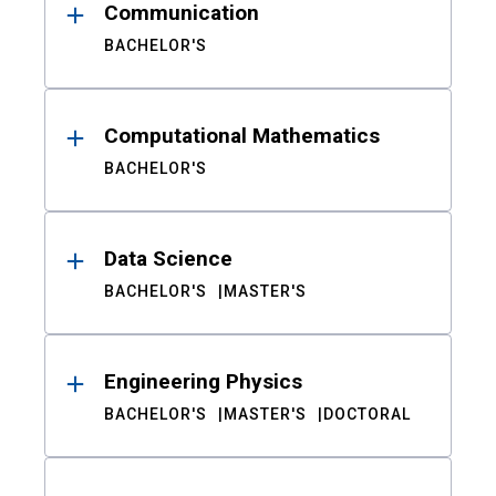
Communication
BACHELOR'S
Computational Mathematics
BACHELOR'S
Data Science
BACHELOR'S
MASTER'S
Engineering Physics
BACHELOR'S
MASTER'S
DOCTORAL