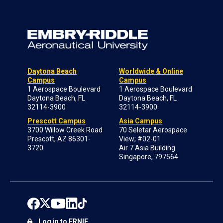
Daytona Beach
Worldwide & Online
Campus
Campus
1 Aerospace Boulevard
1 Aerospace Boulevard
Daytona Beach, FL
Daytona Beach, FL
32114-3900
32114-3900
Prescott Campus
Asia Campus
3700 Willow Creek Road
70 Seletar Aerospace
Prescott, AZ 86301-
View; #02-01
3720
Air 7 Asia Building
Singapore, 797564
Log in to ERNIE