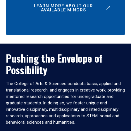
LEARN MORE ABOUT OUR
AVAILABLE MINORS
Pushing the Envelope of
Possibility
The College of Arts & Sciences conducts basic, applied and
translational research, and engages in creative work, providing
mentored research opportunities for undergraduate and
graduate students. In doing so, we foster unique and
innovative disciplinary, multidisciplinary and interdisciplinary
research, approaches and applications to STEM, social and
behavioral sciences and humanities.