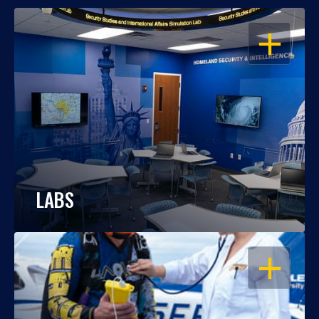
OPEN
LABS
OPEN