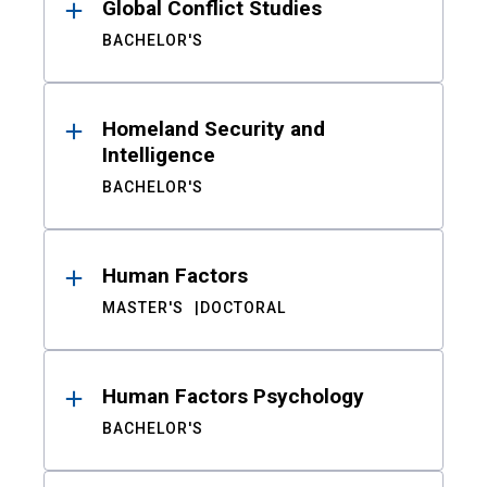
Global Conflict Studies
BACHELOR'S
Homeland Security and
Intelligence
BACHELOR'S
Human Factors
MASTER'S
DOCTORAL
Human Factors Psychology
BACHELOR'S