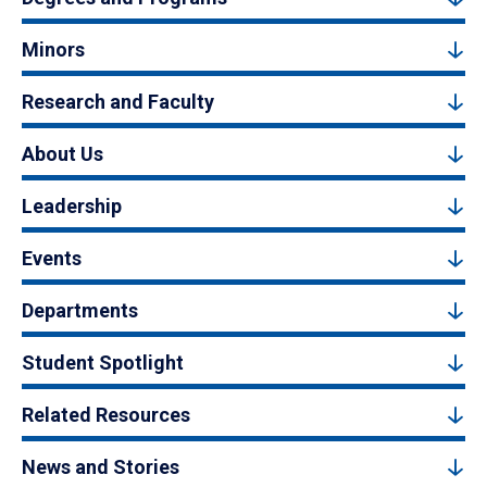
Minors
Research and Faculty
About Us
Leadership
Events
Departments
Student Spotlight
Related Resources
News and Stories