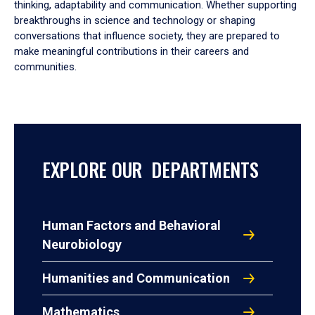
thinking, adaptability and communication. Whether supporting
breakthroughs in science and technology or shaping
conversations that influence society, they are prepared to
make meaningful contributions in their careers and
communities.
EXPLORE OUR DEPARTMENTS
Human Factors and Behavioral
Neurobiology
Humanities and Communication
Mathematics