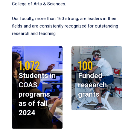
College of Arts & Sciences.
Our faculty, more than 160 strong, are leaders in their
fields and are consistently recognized for outstanding
research and teaching.
1,072
100
Students in
Funded
COAS
research
programs
grants
as of fall
2024