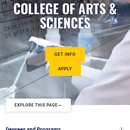
COLLEGE OF ARTS &
SCIENCES
GET INFO
APPLY
EXPLORE THIS PAGE
Degrees and Programs