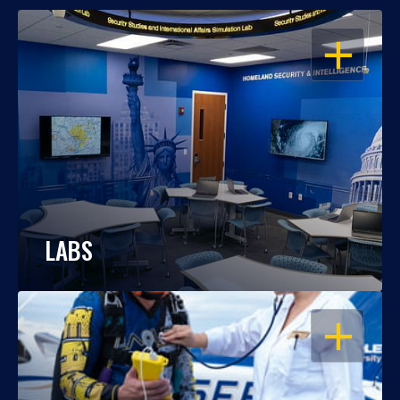
OPEN
LABS
OPEN