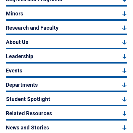
Minors
Research and Faculty
About Us
Leadership
Events
Departments
Student Spotlight
Related Resources
News and Stories