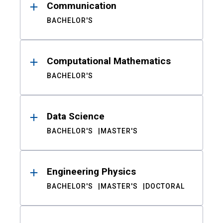
Communication
BACHELOR'S
Computational Mathematics
BACHELOR'S
Data Science
BACHELOR'S
MASTER'S
Engineering Physics
BACHELOR'S
MASTER'S
DOCTORAL