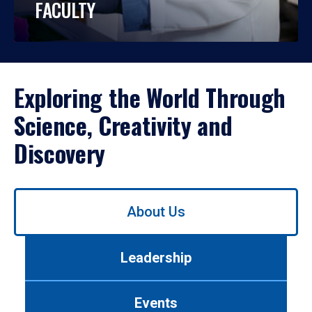
FACULTY
Exploring the World Through
Science, Creativity and
Discovery
Use
About Us
left/right
arrows
to
Leadership
navigate
between
tabs.
Events
Use