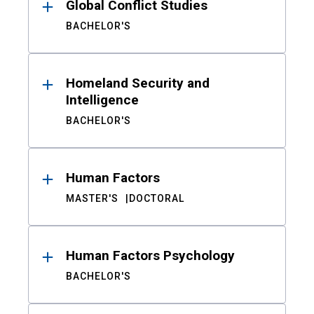
Global Conflict Studies
BACHELOR'S
Homeland Security and
Intelligence
BACHELOR'S
Human Factors
MASTER'S
DOCTORAL
Human Factors Psychology
BACHELOR'S