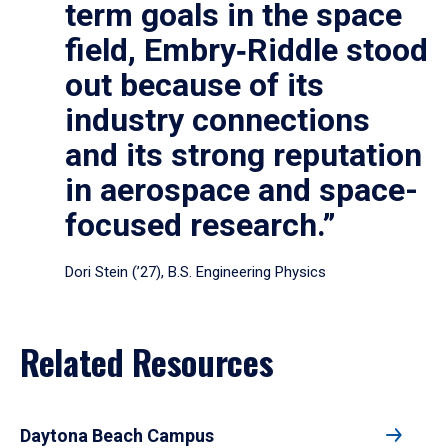
term goals in the space
field, Embry‑Riddle stood
out because of its
industry connections
and its strong reputation
in aerospace and space-
focused research.”
Dori Stein (’27), B.S. Engineering Physics
Related Resources
Daytona Beach Campus