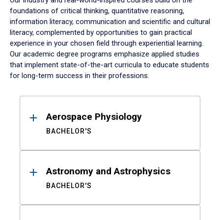
Our industry and real-world-inspired courses build on the
foundations of critical thinking, quantitative reasoning,
information literacy, communication and scientific and cultural
literacy, complemented by opportunities to gain practical
experience in your chosen field through experiential learning.
Our academic degree programs emphasize applied studies
that implement state-of-the-art curricula to educate students
for long-term success in their professions.
Results
Aerospace Physiology
BACHELOR'S
Astronomy and Astrophysics
BACHELOR'S