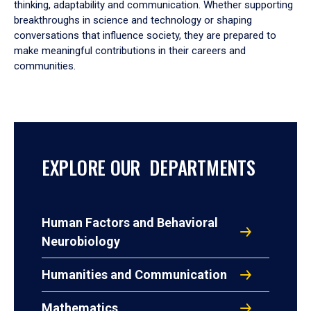
thinking, adaptability and communication. Whether supporting
breakthroughs in science and technology or shaping
conversations that influence society, they are prepared to
make meaningful contributions in their careers and
communities.
EXPLORE OUR DEPARTMENTS
Human Factors and Behavioral
Neurobiology
Humanities and Communication
Mathematics