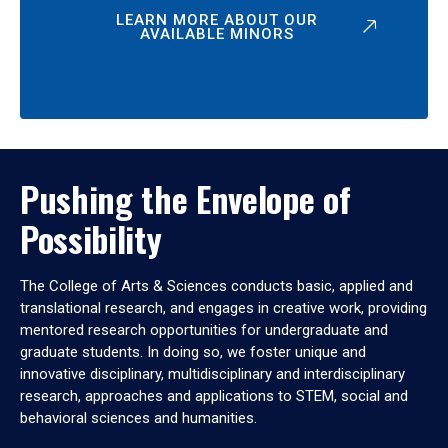
LEARN MORE ABOUT OUR
AVAILABLE MINORS
Pushing the Envelope of
Possibility
The College of Arts & Sciences conducts basic, applied and
translational research, and engages in creative work, providing
mentored research opportunities for undergraduate and
graduate students. In doing so, we foster unique and
innovative disciplinary, multidisciplinary and interdisciplinary
research, approaches and applications to STEM, social and
behavioral sciences and humanities.