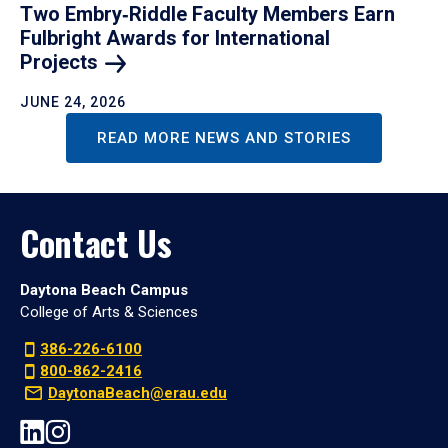
Two Embry‑Riddle Faculty Members Earn
Fulbright Awards for International
Projects
JUNE 24, 2026
READ MORE NEWS AND STORIES
Contact Us
Daytona Beach Campus
College of Arts & Sciences
386-226-6100
800-862-2416
DaytonaBeach@erau.edu