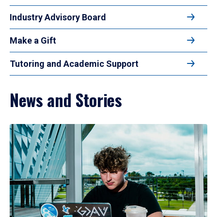
Industry Advisory Board
Make a Gift
Tutoring and Academic Support
News and Stories