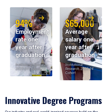
94%
$65,000
Employment
Average
rate one
salary one
year after
year after
graduation
graduation
Institutional Research,
Institutional
2023-24 Cohort
Research, 2023-24
Cohort
Innovative Degree Programs