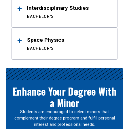
Interdisciplinary Studies
BACHELOR'S
Space Physics
BACHELOR'S
Enhance Your Degree With
a Minor
Students are encouraged to select minors that
complement their degree program and fulfill personal
interest and professional needs.