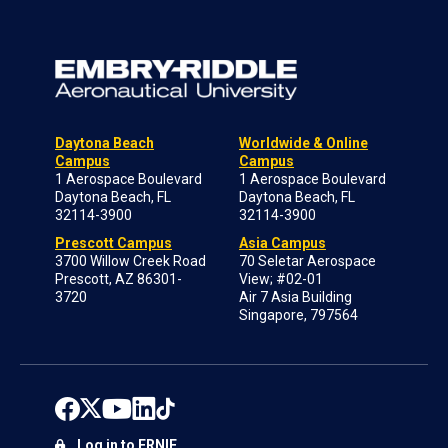
Daytona Beach
Worldwide & Online
Campus
Campus
1 Aerospace Boulevard
1 Aerospace Boulevard
Daytona Beach, FL
Daytona Beach, FL
32114-3900
32114-3900
Prescott Campus
Asia Campus
3700 Willow Creek Road
70 Seletar Aerospace
Prescott, AZ 86301-
View; #02-01
3720
Air 7 Asia Building
Singapore, 797564
Log in to ERNIE