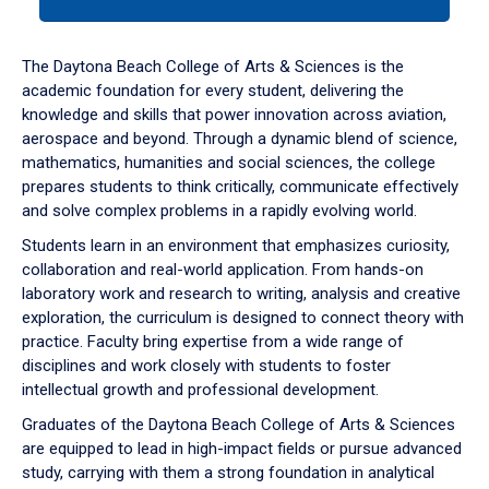
tab
or
down
The Daytona Beach College of Arts & Sciences is the
arrow
academic foundation for every student, delivering the
to
knowledge and skills that power innovation across aviation,
enter
aerospace and beyond. Through a dynamic blend of science,
a
mathematics, humanities and social sciences, the college
tabpanel.
prepares students to think critically, communicate effectively
and solve complex problems in a rapidly evolving world.
Students learn in an environment that emphasizes curiosity,
collaboration and real-world application. From hands-on
laboratory work and research to writing, analysis and creative
exploration, the curriculum is designed to connect theory with
practice. Faculty bring expertise from a wide range of
disciplines and work closely with students to foster
intellectual growth and professional development.
Graduates of the Daytona Beach College of Arts & Sciences
are equipped to lead in high-impact fields or pursue advanced
study, carrying with them a strong foundation in analytical