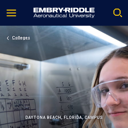
Pause
Skip
video
Navigation
Colleges
DAYTONA BEACH, FLORIDA, CAMPUS