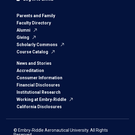
Parents and Family
Faculty Directory
Alumni
Giving
Scholarly Commons
Course Catalog
News and Stories
Accreditation
Consumer Information
Financial Disclosures
Institutional Research
Working at Embry‑Riddle
California Disclosures
© Embry‑Riddle Aeronautical University. All Rights
Reserved.