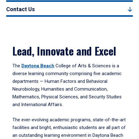
Contact Us
Lead, Innovate and Excel
The
Daytona Beach
College of Arts & Sciences is a
diverse learning community comprising five academic
departments — Human Factors and Behavioral
Neurobiology, Humanities and Communication,
Mathematics, Physical Sciences, and Security Studies
and International Affairs.
The ever-evolving academic programs, state-of-the-art
facilities and bright, enthusiastic students are all part of
an outstanding learning environment in Daytona Beach