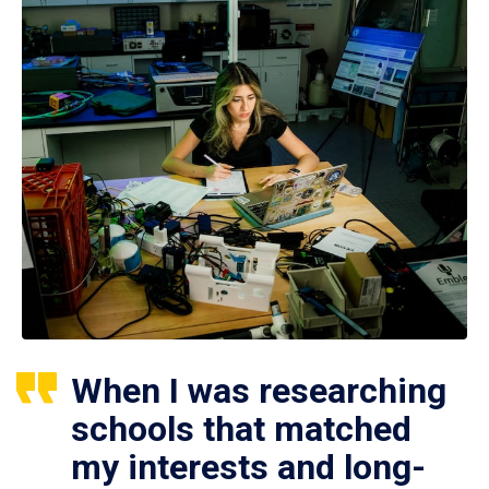
When I was researching
schools that matched
my interests and long-