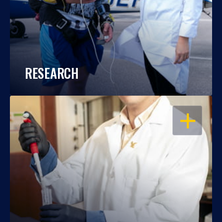
RESEARCH
OPEN