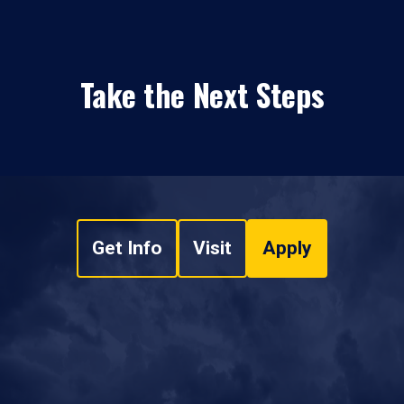
Take the Next Steps
Get Info
Visit
Apply