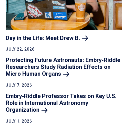
Day in the Life: Meet Drew
B.
JULY 22, 2026
Protecting Future Astronauts: Embry‑Riddle
Researchers Study Radiation Effects on
Micro Human
Organs
JULY 7, 2026
Embry‑Riddle Professor Takes on Key U.S.
Role in International Astronomy
Organization
JULY 1, 2026