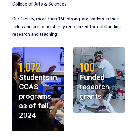
College of Arts & Sciences.
Our faculty, more than 160 strong, are leaders in their
fields and are consistently recognized for outstanding
research and teaching.
1,072
100
Students in
Funded
COAS
research
programs
grants
as of fall
2024