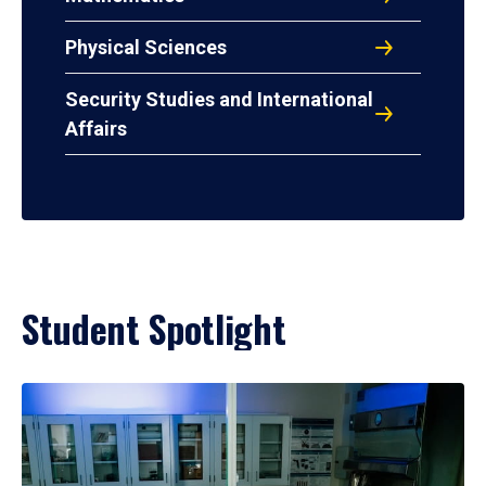
Physical Sciences
Security Studies and International
Affairs
Student Spotlight