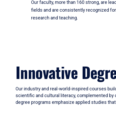
Our faculty, more than 160 strong, are lead
fields and are consistently recognized fo
research and teaching.
Innovative Degr
Our industry and real-world-inspired courses build
scientific and cultural literacy, complemented by 
degree programs emphasize applied studies that i