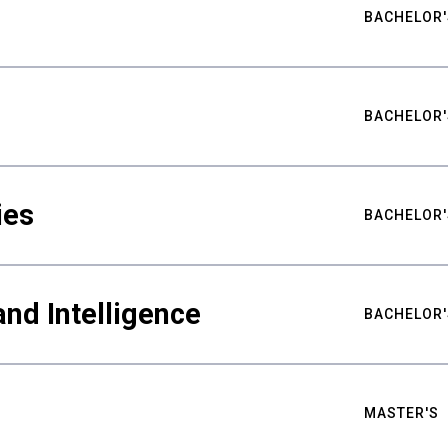
BACHELOR'
BACHELOR'
ies
BACHELOR'
nd Intelligence
BACHELOR'
MASTER'S