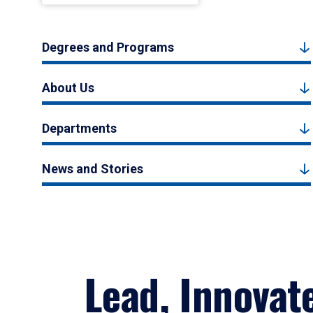
Degrees and Programs
About Us
Departments
News and Stories
Lead, Innovat