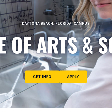
DAYTONA BEACH, FLORIDA, CAMPUS
E OF ARTS & S
GET INFO
APPLY