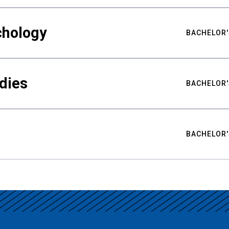
chology
BACHELOR'
udies
BACHELOR'
BACHELOR'