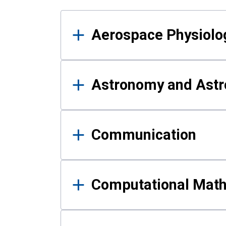
Results
Aerospace Physiolo
Astronomy and Astr
Communication
Computational Mat