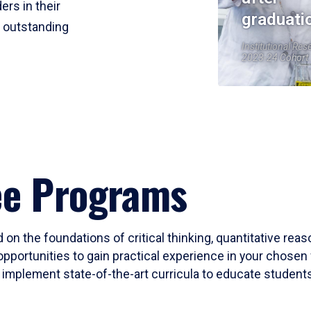
ers in their
graduati
r outstanding
Institutional Res
2023-24 Cohort
ee Programs
 on the foundations of critical thinking, quantitative rea
opportunities to gain practical experience in your chosen 
mplement state-of-the-art curricula to educate students