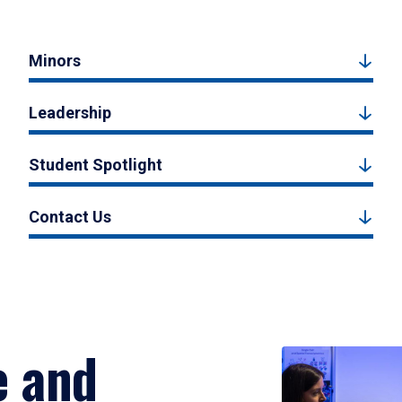
Minors
Leadership
Student Spotlight
Contact Us
e and