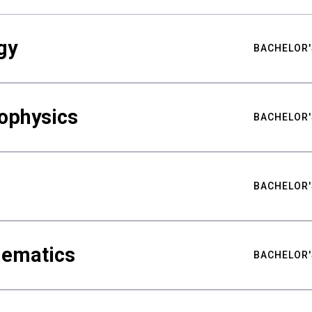
gy
BACHELOR'
ophysics
BACHELOR'
BACHELOR'
hematics
BACHELOR'