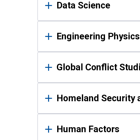
Data Science
Engineering Physics
Global Conflict Stud
Homeland Security a
Human Factors