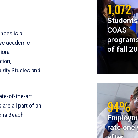
1,072
Students
COAS
ences is a
programs
ive academic
of fall 2
ioral
tion,
rity Studies and
te-of-the-art
94%
 are all part of an
tona Beach
Employm
rate one 
after