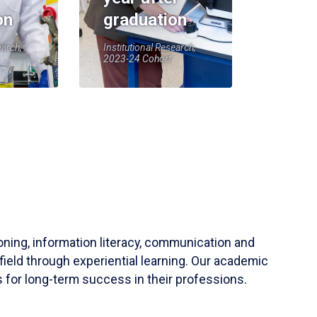
on
graduation
earch,
Institutional Research,
2023-24 Cohort
soning, information literacy, communication and
field through experiential learning. Our academic
 for long-term success in their professions.