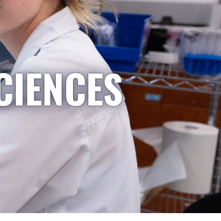
CIENCES