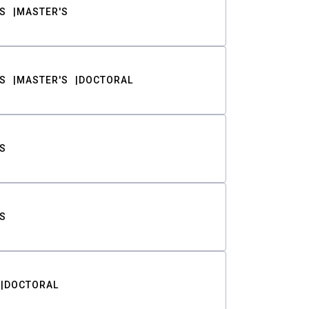
S
MASTER'S
S
MASTER'S
DOCTORAL
S
S
DOCTORAL