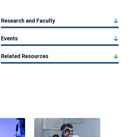
Research and Faculty
Events
Related Resources