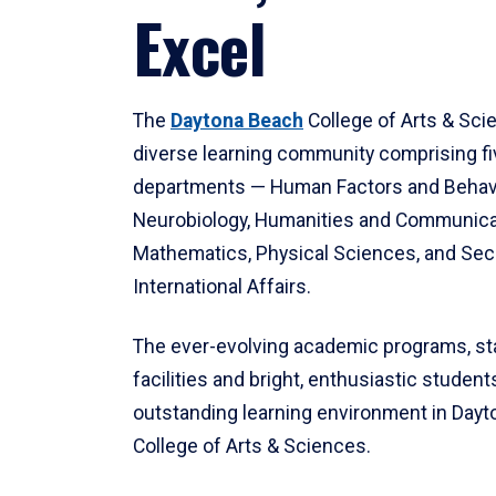
Excel
The
Daytona Beach
College of Arts & Sci
diverse learning community comprising f
departments — Human Factors and Behav
Neurobiology, Humanities and Communica
Mathematics, Physical Sciences, and Secu
International Affairs.
The ever-evolving academic programs, sta
facilities and bright, enthusiastic students
outstanding learning environment in Day
College of Arts & Sciences.