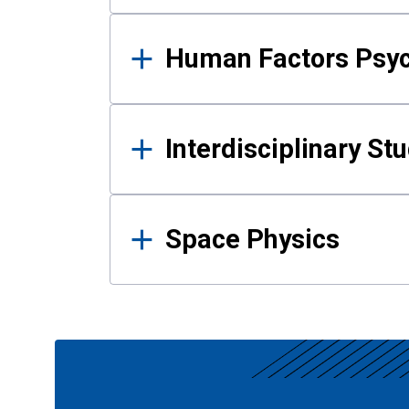
Human Factors Psy
Interdisciplinary St
Space Physics