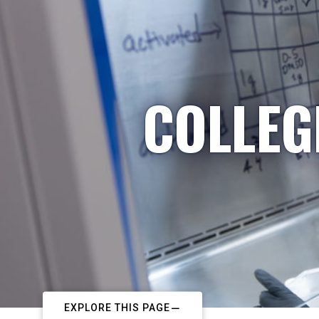
COLLEG
EXPLORE THIS PAGE