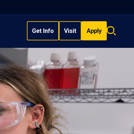
Get Info
Visit
Apply
Search
overlay