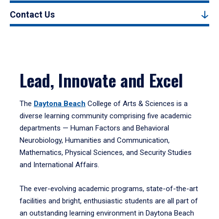
Contact Us
Lead, Innovate and Excel
The
Daytona Beach
College of Arts & Sciences is a
diverse learning community comprising five academic
departments — Human Factors and Behavioral
Neurobiology, Humanities and Communication,
Mathematics, Physical Sciences, and Security Studies
and International Affairs.
The ever-evolving academic programs, state-of-the-art
facilities and bright, enthusiastic students are all part of
an outstanding learning environment in Daytona Beach