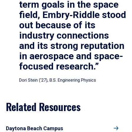
term goals in the space
field, Embry‑Riddle stood
out because of its
industry connections
and its strong reputation
in aerospace and space-
focused research.”
Dori Stein (’27), B.S. Engineering Physics
Related Resources
Daytona Beach Campus