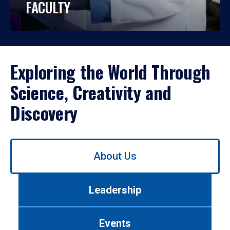
FACULTY
Exploring the World Through
Science, Creativity and
Discovery
Use
About Us
left/right
arrows
to
Leadership
navigate
between
tabs.
Events
Use