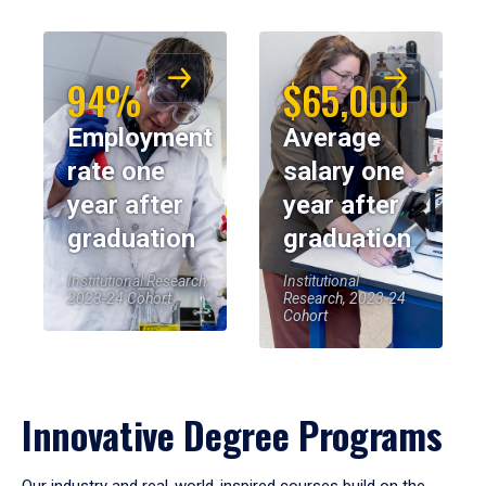
94%
$65,000
Employment
Average
rate one
salary one
year after
year after
graduation
graduation
Institutional Research,
Institutional
2023-24 Cohort
Research, 2023-24
Cohort
Innovative Degree Programs