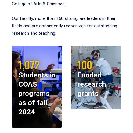
College of Arts & Sciences.
Our faculty, more than 160 strong, are leaders in their
fields and are consistently recognized for outstanding
research and teaching.
1,072
100
Students in
Funded
COAS
research
programs
grants
as of fall
2024