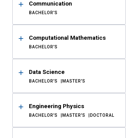
Communication
BACHELOR'S
Computational Mathematics
BACHELOR'S
Data Science
BACHELOR'S
MASTER'S
Engineering Physics
BACHELOR'S
MASTER'S
DOCTORAL