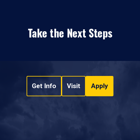
Take the Next Steps
Get Info
Visit
Apply