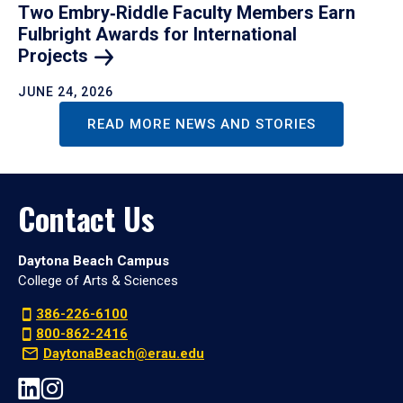
Two Embry‑Riddle Faculty Members Earn
Fulbright Awards for International
Projects
JUNE 24, 2026
READ MORE NEWS AND STORIES
Contact Us
Daytona Beach Campus
College of Arts & Sciences
386-226-6100
800-862-2416
DaytonaBeach@erau.edu