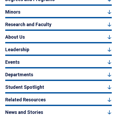
Minors
Research and Faculty
About Us
Leadership
Events
Departments
Student Spotlight
Related Resources
News and Stories