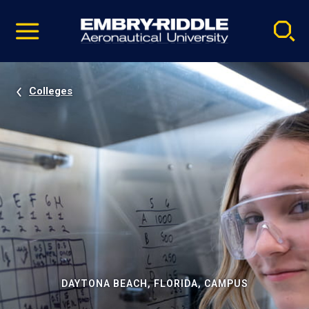
Pause
Skip
video
Navigation
Colleges
DAYTONA BEACH, FLORIDA, CAMPUS