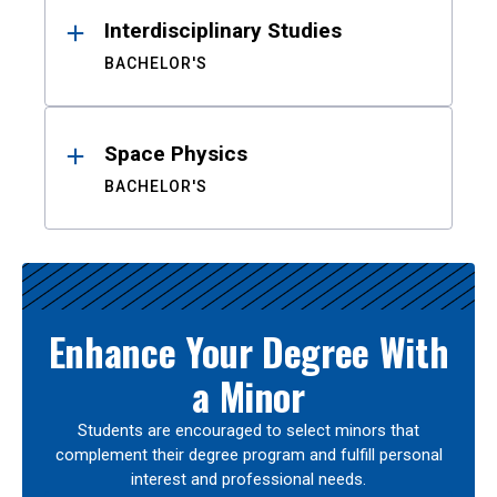
Interdisciplinary Studies
BACHELOR'S
Space Physics
BACHELOR'S
Enhance Your Degree With
a Minor
Students are encouraged to select minors that
complement their degree program and fulfill personal
interest and professional needs.