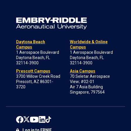
Daytona Beach
Worldwide & Online
Campus
Campus
1 Aerospace Boulevard
1 Aerospace Boulevard
Daytona Beach, FL
Daytona Beach, FL
32114-3900
32114-3900
Prescott Campus
Asia Campus
3700 Willow Creek Road
70 Seletar Aerospace
Prescott, AZ 86301-
View; #02-01
3720
Air 7 Asia Building
Singapore, 797564
Log in to ERNIE