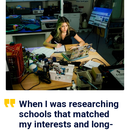
When I was researching
schools that matched
my interests and long-