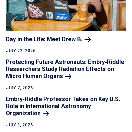
Day in the Life: Meet Drew
B.
JULY 22, 2026
Protecting Future Astronauts: Embry‑Riddle
Researchers Study Radiation Effects on
Micro Human
Organs
JULY 7, 2026
Embry‑Riddle Professor Takes on Key U.S.
Role in International Astronomy
Organization
JULY 1, 2026