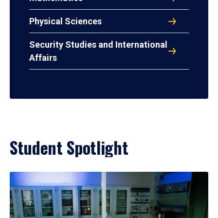
Physical Sciences
Security Studies and International
Affairs
Student Spotlight