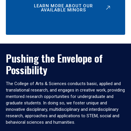
LEARN MORE ABOUT OUR
AVAILABLE MINORS
Pushing the Envelope of
Possibility
The College of Arts & Sciences conducts basic, applied and
translational research, and engages in creative work, providing
mentored research opportunities for undergraduate and
graduate students. In doing so, we foster unique and
innovative disciplinary, multidisciplinary and interdisciplinary
research, approaches and applications to STEM, social and
behavioral sciences and humanities.