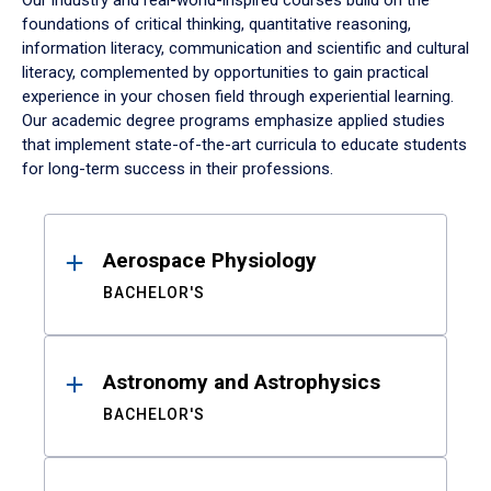
Our industry and real-world-inspired courses build on the
foundations of critical thinking, quantitative reasoning,
information literacy, communication and scientific and cultural
literacy, complemented by opportunities to gain practical
experience in your chosen field through experiential learning.
Our academic degree programs emphasize applied studies
that implement state-of-the-art curricula to educate students
for long-term success in their professions.
Results
Aerospace Physiology
BACHELOR'S
Astronomy and Astrophysics
BACHELOR'S