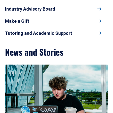
Industry Advisory Board
Make a Gift
Tutoring and Academic Support
News and Stories