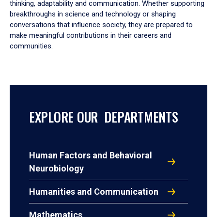
thinking, adaptability and communication. Whether supporting
breakthroughs in science and technology or shaping
conversations that influence society, they are prepared to
make meaningful contributions in their careers and
communities.
EXPLORE OUR DEPARTMENTS
Human Factors and Behavioral
Neurobiology
Humanities and Communication
Mathematics