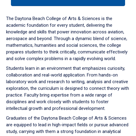
tab
or
down
The Daytona Beach College of Arts & Sciences is the
arrow
academic foundation for every student, delivering the
to
knowledge and skills that power innovation across aviation,
enter
aerospace and beyond. Through a dynamic blend of science,
a
mathematics, humanities and social sciences, the college
tabpanel.
prepares students to think critically, communicate effectively
and solve complex problems in a rapidly evolving world.
Students learn in an environment that emphasizes curiosity,
collaboration and real-world application. From hands-on
laboratory work and research to writing, analysis and creative
exploration, the curriculum is designed to connect theory with
practice. Faculty bring expertise from a wide range of
disciplines and work closely with students to foster
intellectual growth and professional development.
Graduates of the Daytona Beach College of Arts & Sciences
are equipped to lead in high-impact fields or pursue advanced
study, carrying with them a strong foundation in analytical