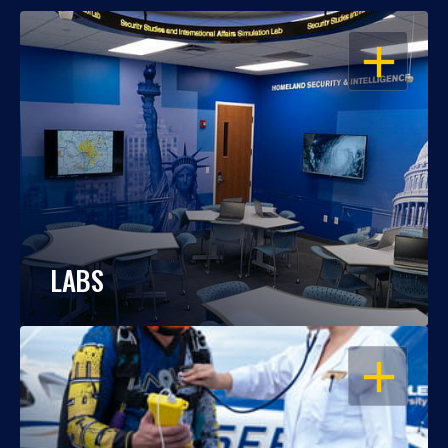
OPEN
LABS
OPEN