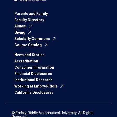
Parents and Family
Faculty Directory
Alumni
Giving
Scholarly Commons
Course Catalog
News and Stories
Accreditation
Consumer Information
Financial Disclosures
Institutional Research
Working at Embry‑Riddle
California Disclosures
© Embry‑Riddle Aeronautical University. All Rights
Reserved.