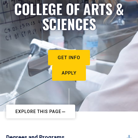
COLLEGE OF ARTS &
SCIENCES
GET INFO
APPLY
EXPLORE THIS PAGE
Degrees and Programs