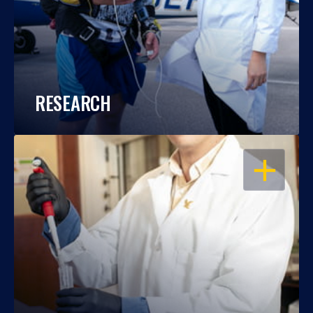
RESEARCH
OPEN