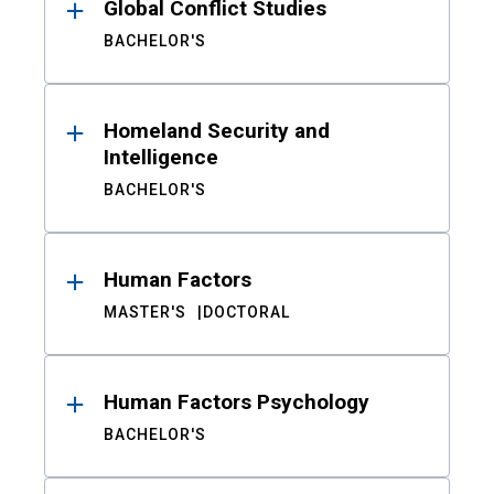
Global Conflict Studies
BACHELOR'S
Homeland Security and
Intelligence
BACHELOR'S
Human Factors
MASTER'S
DOCTORAL
Human Factors Psychology
BACHELOR'S