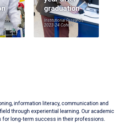
on
graduation
earch,
Institutional Research,
2023-24 Cohort
soning, information literacy, communication and
field through experiential learning. Our academic
 for long-term success in their professions.