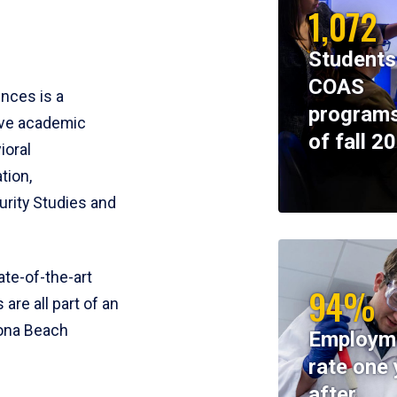
1,072
Students
COAS
ences is a
programs
ive academic
of fall 2
ioral
tion,
rity Studies and
te-of-the-art
94%
 are all part of an
tona Beach
Employm
rate one 
after