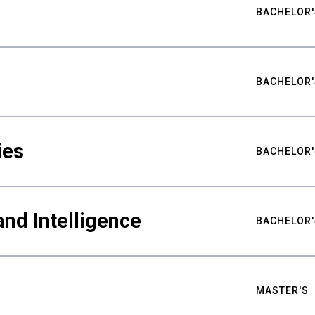
BACHELOR'
BACHELOR'
ies
BACHELOR'
nd Intelligence
BACHELOR'
MASTER'S