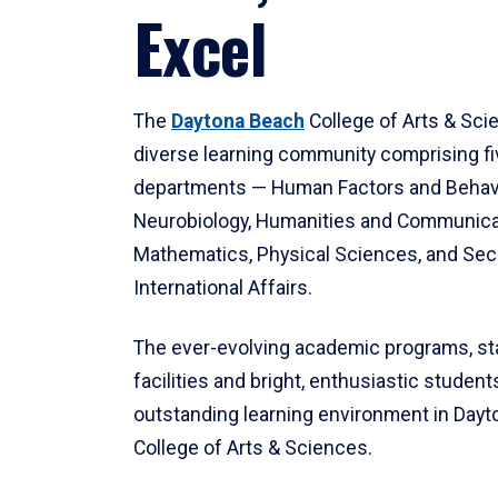
Excel
The
Daytona Beach
College of Arts & Sci
diverse learning community comprising f
departments — Human Factors and Behav
Neurobiology, Humanities and Communica
Mathematics, Physical Sciences, and Secu
International Affairs.
The ever-evolving academic programs, sta
facilities and bright, enthusiastic students
outstanding learning environment in Day
College of Arts & Sciences.