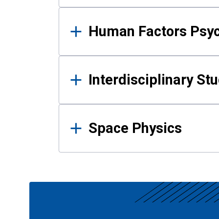
Human Factors Psy
Interdisciplinary St
Space Physics