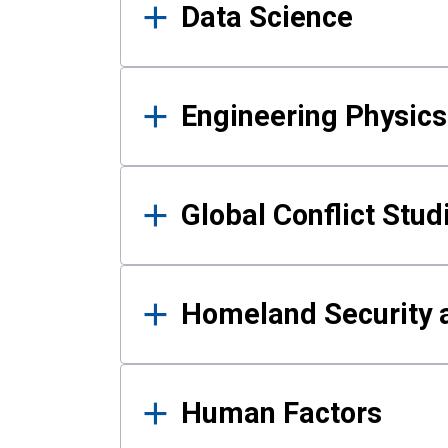
Data Science
Engineering Physics
Global Conflict Stud
Homeland Security a
Human Factors