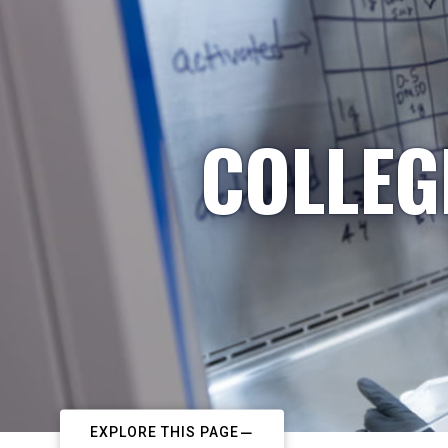
COLLEG
EXPLORE THIS PAGE