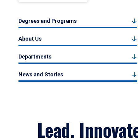
Degrees and Programs
About Us
Departments
News and Stories
Lead, Innovat