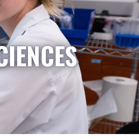
CIENCES