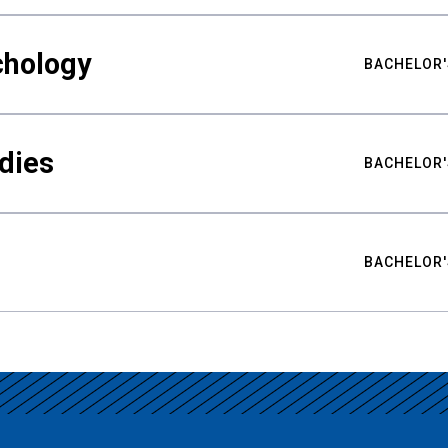
chology
BACHELOR'
udies
BACHELOR'
BACHELOR'