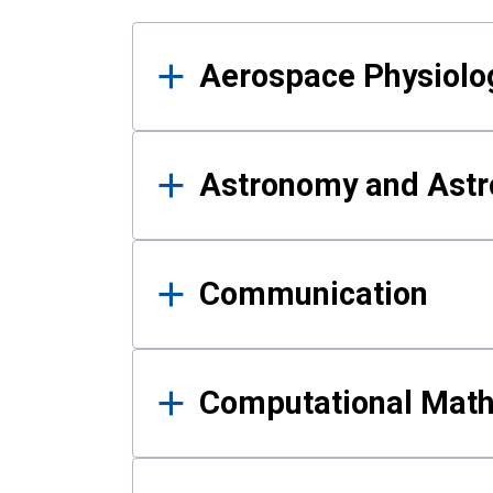
Results
Aerospace Physiolo
Astronomy and Astr
Communication
Computational Mat