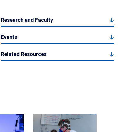
Research and Faculty
Events
Related Resources