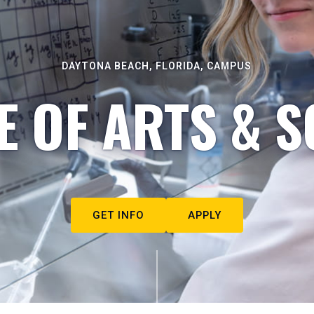
DAYTONA BEACH, FLORIDA, CAMPUS
E OF ARTS & S
GET INFO
APPLY