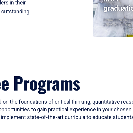
ers in their
graduati
r outstanding
Institutional Res
2023-24 Cohort
ee Programs
 on the foundations of critical thinking, quantitative rea
opportunities to gain practical experience in your chosen 
mplement state-of-the-art curricula to educate students