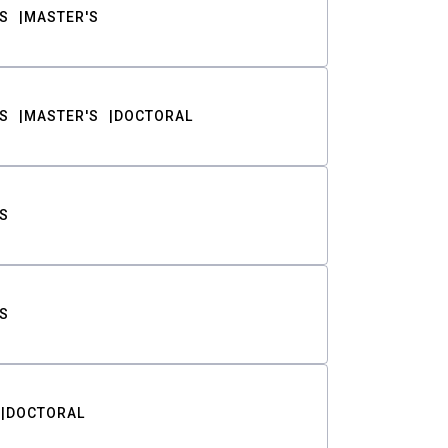
S
MASTER'S
S
MASTER'S
DOCTORAL
S
S
DOCTORAL