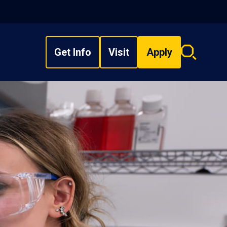
Get Info
Visit
Apply
Search
overlay