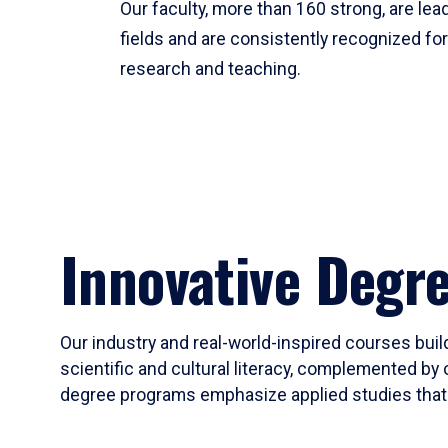
Our faculty, more than 160 strong, are lead
fields and are consistently recognized fo
research and teaching.
Innovative Degr
Our industry and real-world-inspired courses build
scientific and cultural literacy, complemented by 
degree programs emphasize applied studies that i