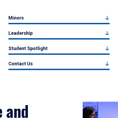
Minors
Leadership
Student Spotlight
Contact Us
e and