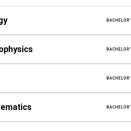
gy
BACHELOR'
ophysics
BACHELOR'
BACHELOR'
hematics
BACHELOR'