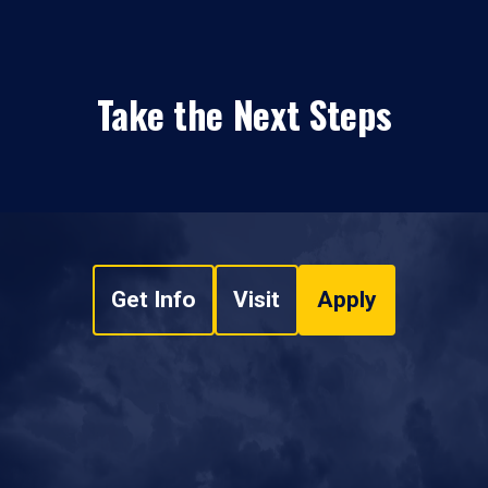
Take the Next Steps
Get Info
Visit
Apply