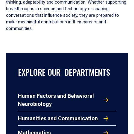
thinking, adaptability and communication. Whether supporting
breakthroughs in science and technology or shaping
conversations that influence society, they are prepared to
make meaningful contributions in their careers and
communities.
EXPLORE OUR DEPARTMENTS
Human Factors and Behavioral
Neurobiology
Humanities and Communication
Mathematics