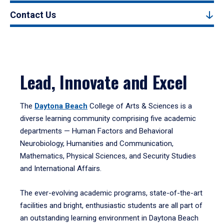
Contact Us
Lead, Innovate and Excel
The
Daytona Beach
College of Arts & Sciences is a
diverse learning community comprising five academic
departments — Human Factors and Behavioral
Neurobiology, Humanities and Communication,
Mathematics, Physical Sciences, and Security Studies
and International Affairs.
The ever-evolving academic programs, state-of-the-art
facilities and bright, enthusiastic students are all part of
an outstanding learning environment in Daytona Beach