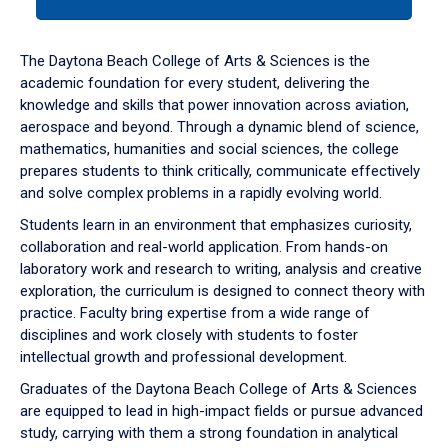
tab
or
down
The Daytona Beach College of Arts & Sciences is the
arrow
academic foundation for every student, delivering the
to
knowledge and skills that power innovation across aviation,
enter
aerospace and beyond. Through a dynamic blend of science,
a
mathematics, humanities and social sciences, the college
tabpanel.
prepares students to think critically, communicate effectively
and solve complex problems in a rapidly evolving world.
Students learn in an environment that emphasizes curiosity,
collaboration and real-world application. From hands-on
laboratory work and research to writing, analysis and creative
exploration, the curriculum is designed to connect theory with
practice. Faculty bring expertise from a wide range of
disciplines and work closely with students to foster
intellectual growth and professional development.
Graduates of the Daytona Beach College of Arts & Sciences
are equipped to lead in high-impact fields or pursue advanced
study, carrying with them a strong foundation in analytical