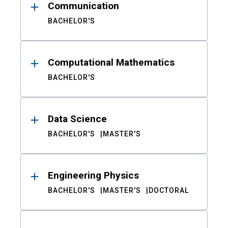
Communication
BACHELOR'S
Computational Mathematics
BACHELOR'S
Data Science
BACHELOR'S
MASTER'S
Engineering Physics
BACHELOR'S
MASTER'S
DOCTORAL