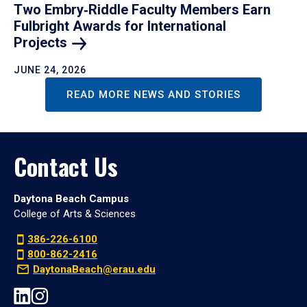
Two Embry‑Riddle Faculty Members Earn
Fulbright Awards for International
Projects
JUNE 24, 2026
READ MORE NEWS AND STORIES
Contact Us
Daytona Beach Campus
College of Arts & Sciences
386-226-6100
800-862-2416
DaytonaBeach@erau.edu