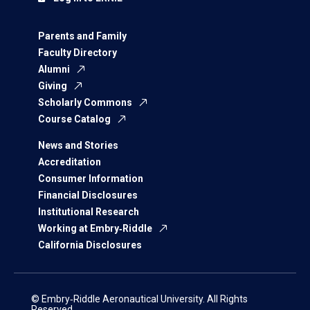
Parents and Family
Faculty Directory
Alumni
Giving
Scholarly Commons
Course Catalog
News and Stories
Accreditation
Consumer Information
Financial Disclosures
Institutional Research
Working at Embry‑Riddle
California Disclosures
© Embry‑Riddle Aeronautical University. All Rights
Reserved.