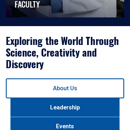
FACULTY
Exploring the World Through
Science, Creativity and
Discovery
Use
About Us
left/right
arrows
to
Leadership
navigate
between
tabs.
Events
Use