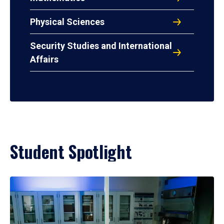
Physical Sciences
Security Studies and International
Affairs
Student Spotlight