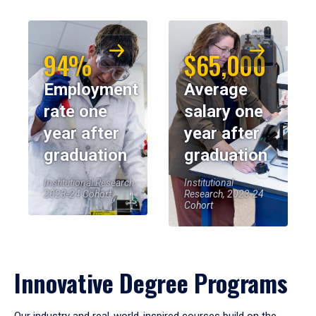
94%
$65,000
Employment
Average
rate one
salary one
year after
year after
graduation
graduation
Institutional Research,
Institutional
2023-24 Cohort
Research, 2023-24
Cohort
Innovative Degree Programs