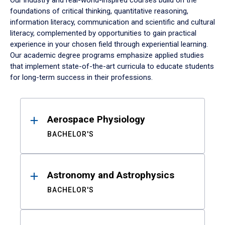
Our industry and real-world-inspired courses build on the
foundations of critical thinking, quantitative reasoning,
information literacy, communication and scientific and cultural
literacy, complemented by opportunities to gain practical
experience in your chosen field through experiential learning.
Our academic degree programs emphasize applied studies
that implement state-of-the-art curricula to educate students
for long-term success in their professions.
Results
Aerospace Physiology
BACHELOR'S
Astronomy and Astrophysics
BACHELOR'S