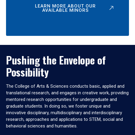
LEARN MORE ABOUT OUR
AVAILABLE MINORS
Pushing the Envelope of
Possibility
The College of Arts & Sciences conducts basic, applied and
translational research, and engages in creative work, providing
mentored research opportunities for undergraduate and
graduate students. In doing so, we foster unique and
innovative disciplinary, multidisciplinary and interdisciplinary
research, approaches and applications to STEM, social and
behavioral sciences and humanities.