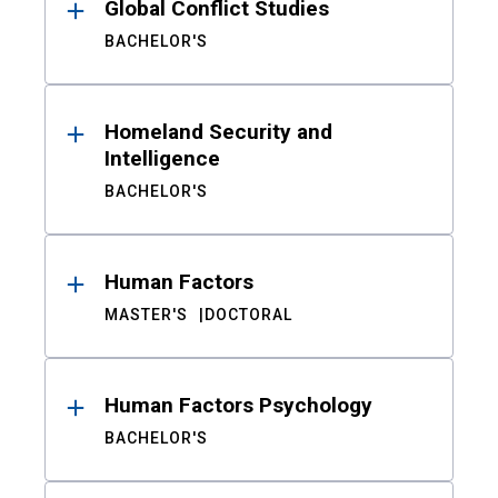
Global Conflict Studies
BACHELOR'S
Homeland Security and
Intelligence
BACHELOR'S
Human Factors
MASTER'S
DOCTORAL
Human Factors Psychology
BACHELOR'S