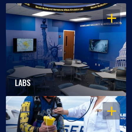
OPEN
LABS
OPEN