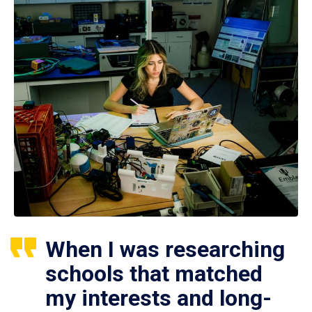
When I was researching
schools that matched
my interests and long-