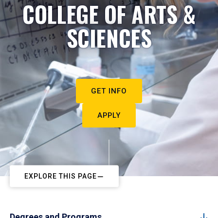
COLLEGE OF ARTS &
SCIENCES
GET INFO
APPLY
EXPLORE THIS PAGE
Degrees and Programs