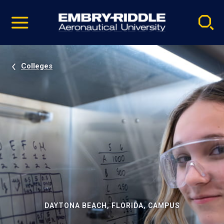
Pause
Skip
video
Navigation
Colleges
DAYTONA BEACH, FLORIDA, CAMPUS