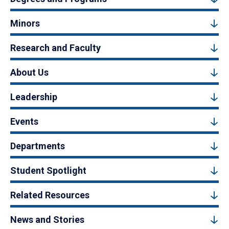
Minors
Research and Faculty
About Us
Leadership
Events
Departments
Student Spotlight
Related Resources
News and Stories