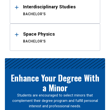
Interdisciplinary Studies
BACHELOR'S
Space Physics
BACHELOR'S
Enhance Your Degree With
a Minor
Students are encouraged to select minors that
complement their degree program and fulfill personal
interest and professional needs.