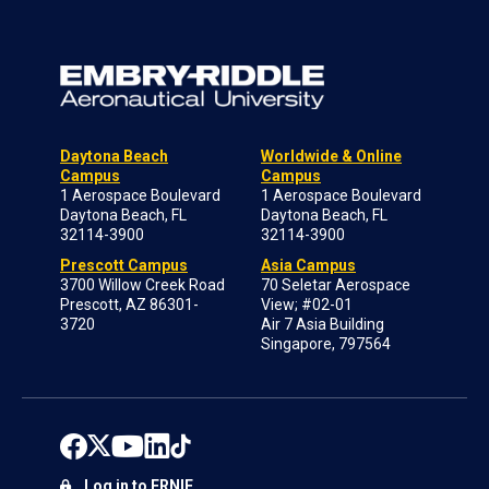
Daytona Beach
Worldwide & Online
Campus
Campus
1 Aerospace Boulevard
1 Aerospace Boulevard
Daytona Beach, FL
Daytona Beach, FL
32114-3900
32114-3900
Prescott Campus
Asia Campus
3700 Willow Creek Road
70 Seletar Aerospace
Prescott, AZ 86301-
View; #02-01
3720
Air 7 Asia Building
Singapore, 797564
Log in to ERNIE