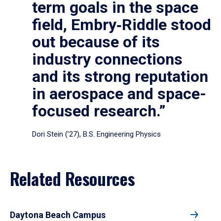
term goals in the space
field, Embry‑Riddle stood
out because of its
industry connections
and its strong reputation
in aerospace and space-
focused research.”
Dori Stein (’27), B.S. Engineering Physics
Related Resources
Daytona Beach Campus