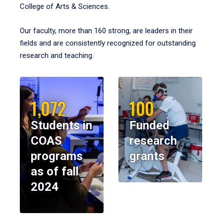
College of Arts & Sciences.
Our faculty, more than 160 strong, are leaders in their
fields and are consistently recognized for outstanding
research and teaching.
1,072
100
Students in
Funded
COAS
research
programs
grants
as of fall
2024