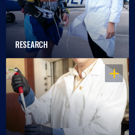
RESEARCH
OPEN