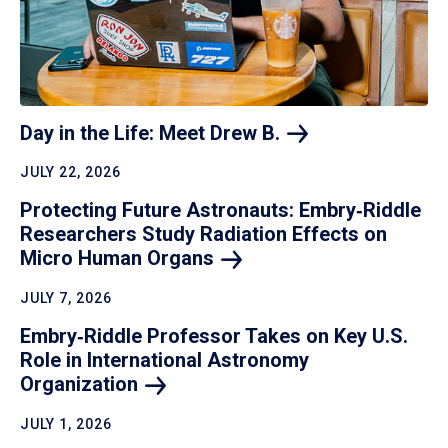
Day in the Life: Meet Drew
B.
JULY 22, 2026
Protecting Future Astronauts: Embry‑Riddle
Researchers Study Radiation Effects on
Micro Human
Organs
JULY 7, 2026
Embry‑Riddle Professor Takes on Key U.S.
Role in International Astronomy
Organization
JULY 1, 2026