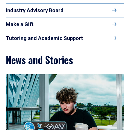
Industry Advisory Board
Make a Gift
Tutoring and Academic Support
News and Stories