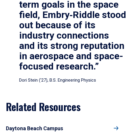
term goals in the space
field, Embry‑Riddle stood
out because of its
industry connections
and its strong reputation
in aerospace and space-
focused research.”
Dori Stein (’27), B.S. Engineering Physics
Related Resources
Daytona Beach Campus