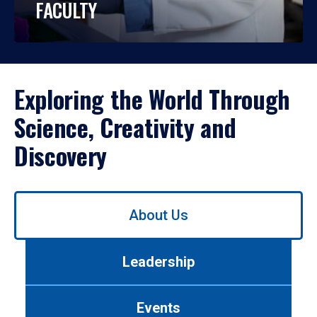
FACULTY
Exploring the World Through
Science, Creativity and
Discovery
Use
About Us
left/right
arrows
to
Leadership
navigate
between
tabs.
Events
Use