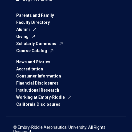
Parents and Family
Faculty Directory
Alumni
Giving
Scholarly Commons
Course Catalog
News and Stories
Accreditation
Consumer Information
Financial Disclosures
Institutional Research
Working at Embry‑Riddle
California Disclosures
© Embry‑Riddle Aeronautical University. All Rights
Reserved.