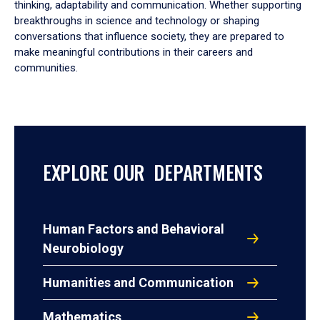
thinking, adaptability and communication. Whether supporting
breakthroughs in science and technology or shaping
conversations that influence society, they are prepared to
make meaningful contributions in their careers and
communities.
EXPLORE OUR DEPARTMENTS
Human Factors and Behavioral
Neurobiology
Humanities and Communication
Mathematics