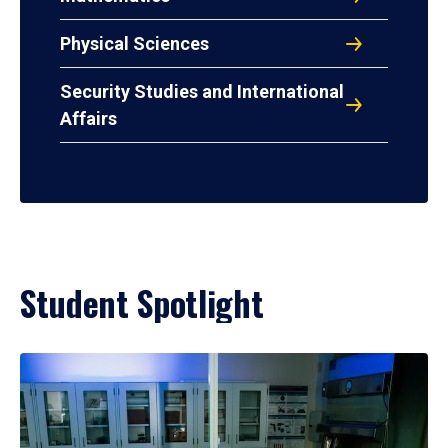
Physical Sciences
Security Studies and International
Affairs
Student Spotlight