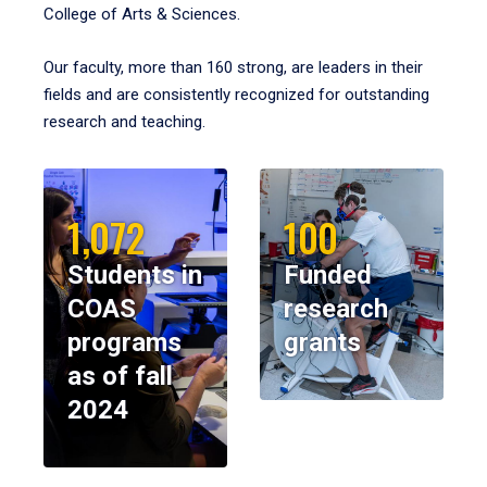
College of Arts & Sciences.
Our faculty, more than 160 strong, are leaders in their
fields and are consistently recognized for outstanding
research and teaching.
1,072
100
Students in
Funded
COAS
research
programs
grants
as of fall
2024