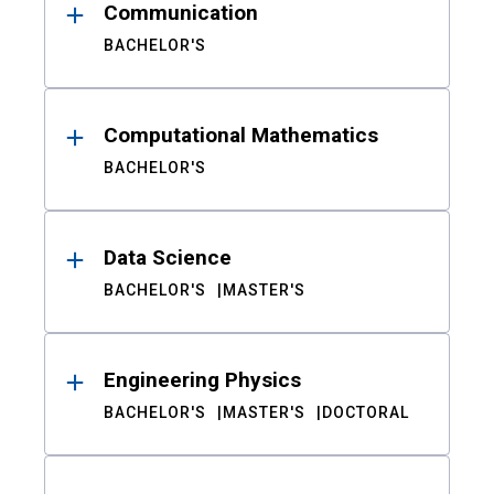
Communication
BACHELOR'S
Computational Mathematics
BACHELOR'S
Data Science
BACHELOR'S
MASTER'S
Engineering Physics
BACHELOR'S
MASTER'S
DOCTORAL