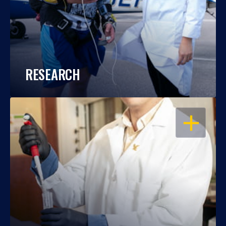
RESEARCH
OPEN