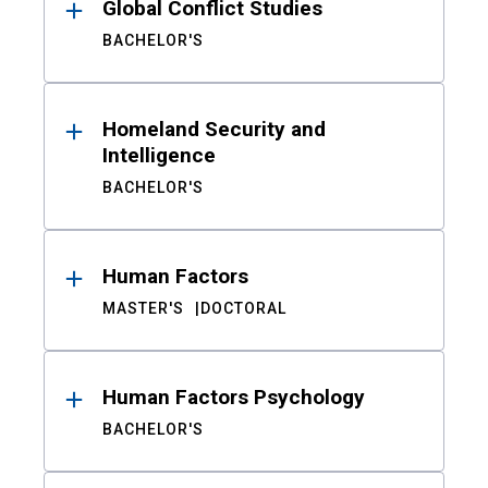
Global Conflict Studies
BACHELOR'S
Homeland Security and
Intelligence
BACHELOR'S
Human Factors
MASTER'S
DOCTORAL
Human Factors Psychology
BACHELOR'S