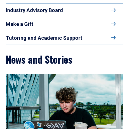
Industry Advisory Board
Make a Gift
Tutoring and Academic Support
News and Stories