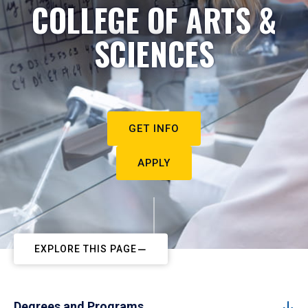
COLLEGE OF ARTS &
SCIENCES
GET INFO
APPLY
EXPLORE THIS PAGE
Degrees and Programs