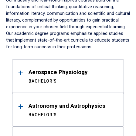
Our industry and real-world-inspired courses build on the
foundations of critical thinking, quantitative reasoning,
information literacy, communication and scientific and cultural
literacy, complemented by opportunities to gain practical
experience in your chosen field through experiential learning.
Our academic degree programs emphasize applied studies
that implement state-of-the-art curricula to educate students
for long-term success in their professions.
Results
Aerospace Physiology
BACHELOR'S
Astronomy and Astrophysics
BACHELOR'S