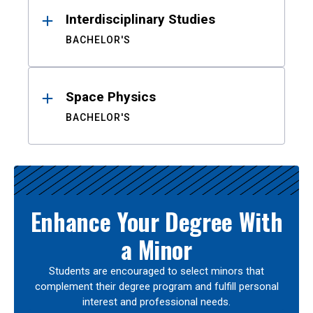
Interdisciplinary Studies
BACHELOR'S
Space Physics
BACHELOR'S
Enhance Your Degree With
a Minor
Students are encouraged to select minors that
complement their degree program and fulfill personal
interest and professional needs.