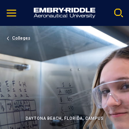
Pause
Skip
video
Navigation
Colleges
DAYTONA BEACH, FLORIDA, CAMPUS