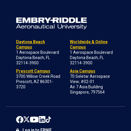
Daytona Beach
Worldwide & Online
Campus
Campus
1 Aerospace Boulevard
1 Aerospace Boulevard
Daytona Beach, FL
Daytona Beach, FL
32114-3900
32114-3900
Prescott Campus
Asia Campus
3700 Willow Creek Road
70 Seletar Aerospace
Prescott, AZ 86301-
View; #02-01
3720
Air 7 Asia Building
Singapore, 797564
Log in to ERNIE