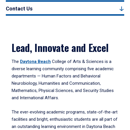
Contact Us
Lead, Innovate and Excel
The
Daytona Beach
College of Arts & Sciences is a
diverse learning community comprising five academic
departments — Human Factors and Behavioral
Neurobiology, Humanities and Communication,
Mathematics, Physical Sciences, and Security Studies
and International Affairs.
The ever-evolving academic programs, state-of-the-art
facilities and bright, enthusiastic students are all part of
an outstanding learning environment in Daytona Beach