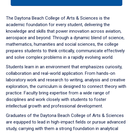
tab
or
down
The Daytona Beach College of Arts & Sciences is the
arrow
academic foundation for every student, delivering the
to
knowledge and skills that power innovation across aviation,
enter
aerospace and beyond. Through a dynamic blend of science,
a
mathematics, humanities and social sciences, the college
tabpanel.
prepares students to think critically, communicate effectively
and solve complex problems in a rapidly evolving world.
Students learn in an environment that emphasizes curiosity,
collaboration and real-world application. From hands-on
laboratory work and research to writing, analysis and creative
exploration, the curriculum is designed to connect theory with
practice. Faculty bring expertise from a wide range of
disciplines and work closely with students to foster
intellectual growth and professional development.
Graduates of the Daytona Beach College of Arts & Sciences
are equipped to lead in high-impact fields or pursue advanced
study, carrying with them a strong foundation in analytical