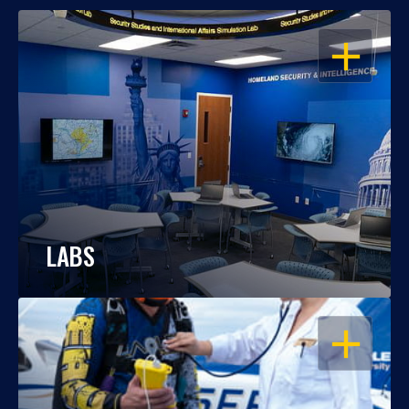
OPEN
LABS
OPEN