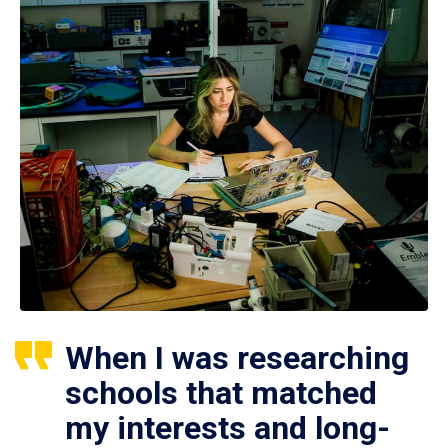
When I was researching
schools that matched
my interests and long-