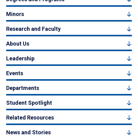
Minors
Research and Faculty
About Us
Leadership
Events
Departments
Student Spotlight
Related Resources
News and Stories