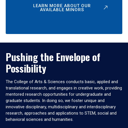
LEARN MORE ABOUT OUR
AVAILABLE MINORS
Pushing the Envelope of
Possibility
The College of Arts & Sciences conducts basic, applied and
translational research, and engages in creative work, providing
mentored research opportunities for undergraduate and
graduate students. In doing so, we foster unique and
innovative disciplinary, multidisciplinary and interdisciplinary
research, approaches and applications to STEM, social and
behavioral sciences and humanities.