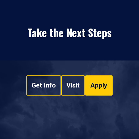
Take the Next Steps
Get Info
Visit
Apply