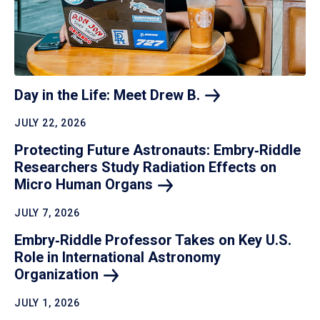
Day in the Life: Meet Drew
B.
JULY 22, 2026
Protecting Future Astronauts: Embry‑Riddle
Researchers Study Radiation Effects on
Micro Human
Organs
JULY 7, 2026
Embry‑Riddle Professor Takes on Key U.S.
Role in International Astronomy
Organization
JULY 1, 2026