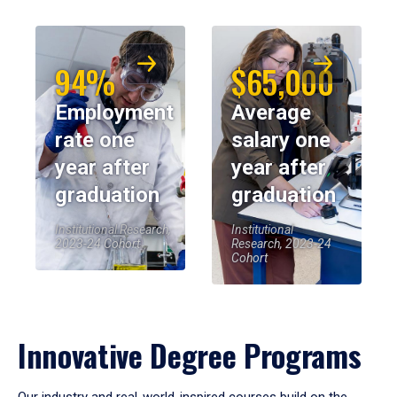
94%
$65,000
Employment
Average
rate one
salary one
year after
year after
graduation
graduation
Institutional Research,
Institutional
2023-24 Cohort
Research, 2023-24
Cohort
Innovative Degree Programs