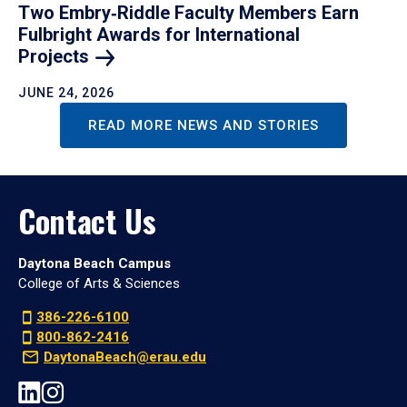
Two Embry‑Riddle Faculty Members Earn
Fulbright Awards for International
Projects
JUNE 24, 2026
READ MORE NEWS AND STORIES
Contact Us
Daytona Beach Campus
College of Arts & Sciences
386-226-6100
800-862-2416
DaytonaBeach@erau.edu