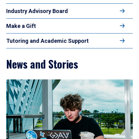
Industry Advisory Board
Make a Gift
Tutoring and Academic Support
News and Stories