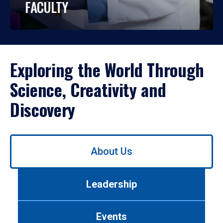
FACULTY
Exploring the World Through
Science, Creativity and
Discovery
Use
About Us
left/right
arrows
to
Leadership
navigate
between
tabs.
Events
Use