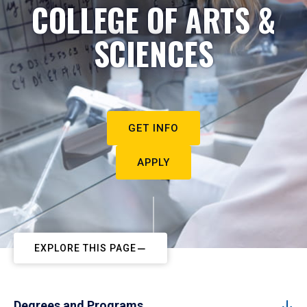
COLLEGE OF ARTS &
SCIENCES
GET INFO
APPLY
EXPLORE THIS PAGE
Degrees and Programs