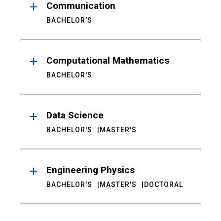
Communication
BACHELOR'S
Computational Mathematics
BACHELOR'S
Data Science
BACHELOR'S
MASTER'S
Engineering Physics
BACHELOR'S
MASTER'S
DOCTORAL