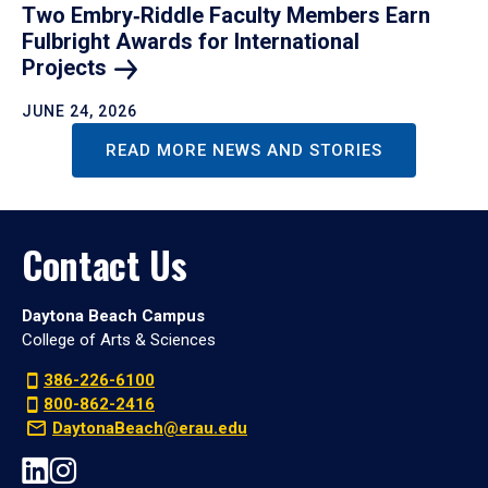
Two Embry‑Riddle Faculty Members Earn
Fulbright Awards for International
Projects
JUNE 24, 2026
READ MORE NEWS AND STORIES
Contact Us
Daytona Beach Campus
College of Arts & Sciences
386-226-6100
800-862-2416
DaytonaBeach@erau.edu