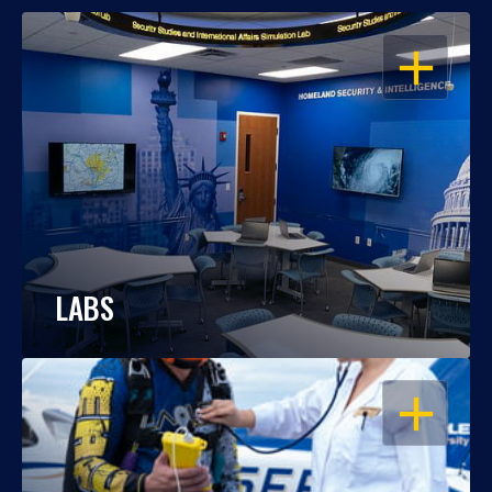
OPEN
LABS
OPEN