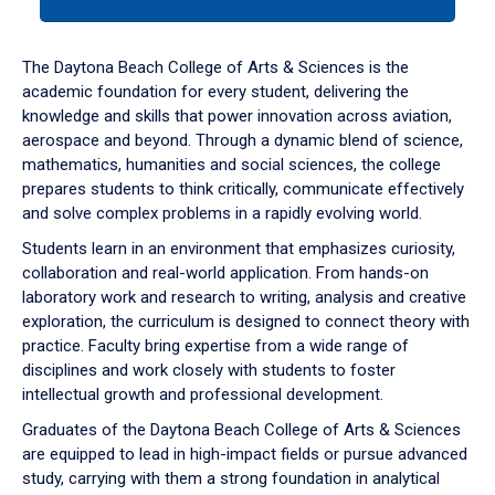
tab
or
down
The Daytona Beach College of Arts & Sciences is the
arrow
academic foundation for every student, delivering the
to
knowledge and skills that power innovation across aviation,
enter
aerospace and beyond. Through a dynamic blend of science,
a
mathematics, humanities and social sciences, the college
tabpanel.
prepares students to think critically, communicate effectively
and solve complex problems in a rapidly evolving world.
Students learn in an environment that emphasizes curiosity,
collaboration and real-world application. From hands-on
laboratory work and research to writing, analysis and creative
exploration, the curriculum is designed to connect theory with
practice. Faculty bring expertise from a wide range of
disciplines and work closely with students to foster
intellectual growth and professional development.
Graduates of the Daytona Beach College of Arts & Sciences
are equipped to lead in high-impact fields or pursue advanced
study, carrying with them a strong foundation in analytical