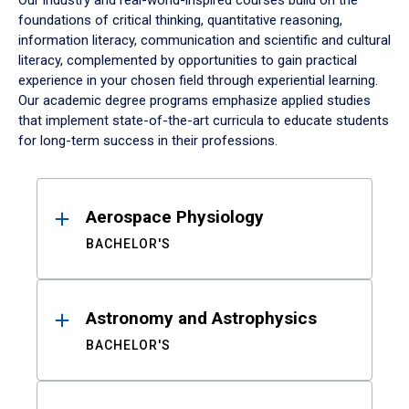
Our industry and real-world-inspired courses build on the
foundations of critical thinking, quantitative reasoning,
information literacy, communication and scientific and cultural
literacy, complemented by opportunities to gain practical
experience in your chosen field through experiential learning.
Our academic degree programs emphasize applied studies
that implement state-of-the-art curricula to educate students
for long-term success in their professions.
Results
Aerospace Physiology
BACHELOR'S
Astronomy and Astrophysics
BACHELOR'S