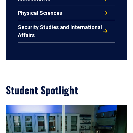
Physical Sciences
Security Studies and International
Affairs
Student Spotlight