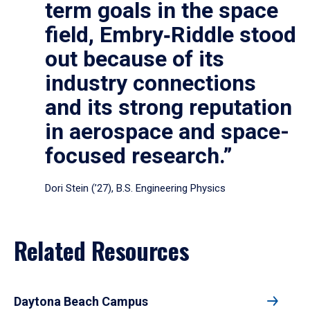
term goals in the space
field, Embry‑Riddle stood
out because of its
industry connections
and its strong reputation
in aerospace and space-
focused research.”
Dori Stein (’27), B.S. Engineering Physics
Related Resources
Daytona Beach Campus