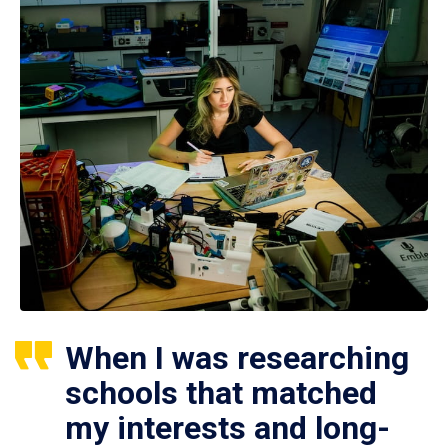
When I was researching
schools that matched
my interests and long-