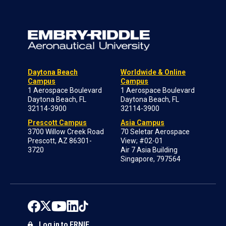
Daytona Beach
Worldwide & Online
Campus
Campus
1 Aerospace Boulevard
1 Aerospace Boulevard
Daytona Beach, FL
Daytona Beach, FL
32114-3900
32114-3900
Prescott Campus
Asia Campus
3700 Willow Creek Road
70 Seletar Aerospace
Prescott, AZ 86301-
View; #02-01
3720
Air 7 Asia Building
Singapore, 797564
Log in to ERNIE