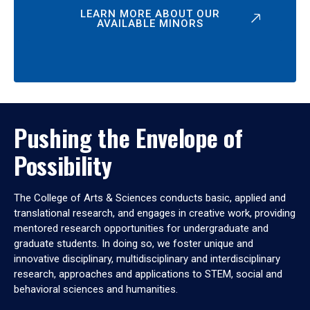
LEARN MORE ABOUT OUR
AVAILABLE MINORS
Pushing the Envelope of
Possibility
The College of Arts & Sciences conducts basic, applied and
translational research, and engages in creative work, providing
mentored research opportunities for undergraduate and
graduate students. In doing so, we foster unique and
innovative disciplinary, multidisciplinary and interdisciplinary
research, approaches and applications to STEM, social and
behavioral sciences and humanities.