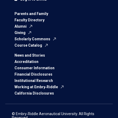
Parents and Family
Faculty Directory
Alumni
Giving
Scholarly Commons
Course Catalog
News and Stories
Accreditation
Consumer Information
Financial Disclosures
Institutional Research
Working at Embry‑Riddle
California Disclosures
© Embry‑Riddle Aeronautical University. All Rights
Reserved.