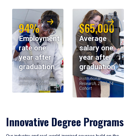
94%
$65,000
Employment
Average
rate one
salary one
year after
year after
graduation
graduation
Institutional Research,
Institutional
2023-24 Cohort
Research, 2023-24
Cohort
Innovative Degree Programs