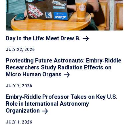
Day in the Life: Meet Drew
B.
JULY 22, 2026
Protecting Future Astronauts: Embry‑Riddle
Researchers Study Radiation Effects on
Micro Human
Organs
JULY 7, 2026
Embry‑Riddle Professor Takes on Key U.S.
Role in International Astronomy
Organization
JULY 1, 2026