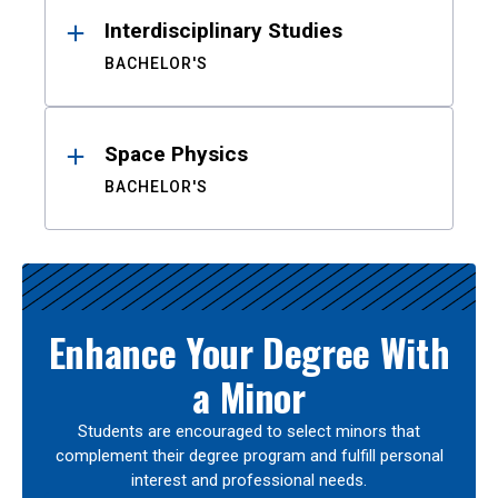
Interdisciplinary Studies
BACHELOR'S
Space Physics
BACHELOR'S
Enhance Your Degree With
a Minor
Students are encouraged to select minors that
complement their degree program and fulfill personal
interest and professional needs.