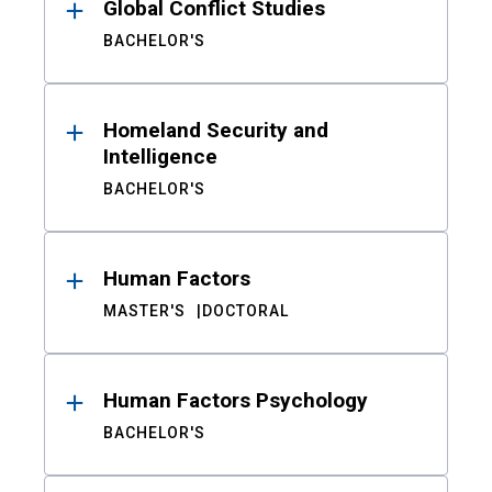
Global Conflict Studies
BACHELOR'S
Homeland Security and
Intelligence
BACHELOR'S
Human Factors
MASTER'S
DOCTORAL
Human Factors Psychology
BACHELOR'S