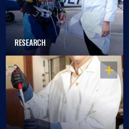
RESEARCH
OPEN