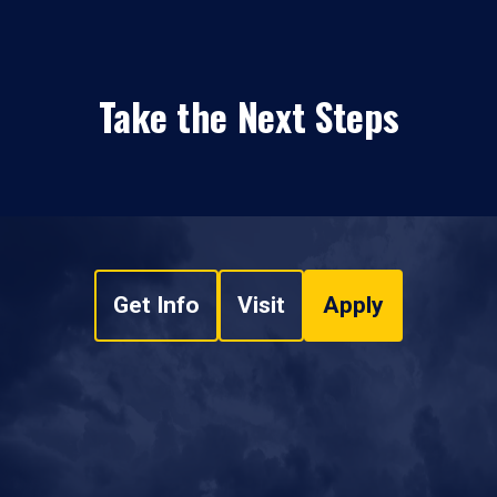
Take the Next Steps
Get Info
Visit
Apply