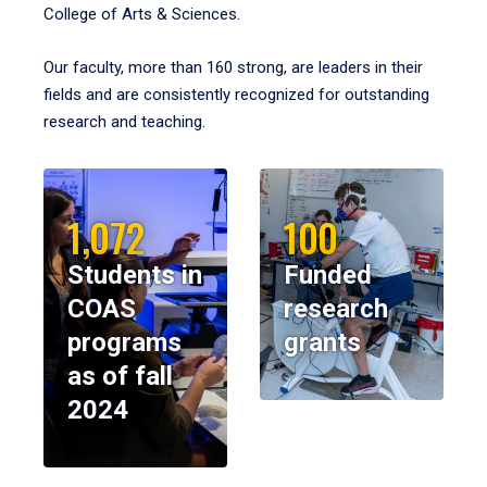
College of Arts & Sciences.
Our faculty, more than 160 strong, are leaders in their
fields and are consistently recognized for outstanding
research and teaching.
1,072
100
Students in
Funded
COAS
research
programs
grants
as of fall
2024