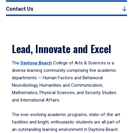
Contact Us
Lead, Innovate and Excel
The
Daytona Beach
College of Arts & Sciences is a
diverse learning community comprising five academic
departments — Human Factors and Behavioral
Neurobiology, Humanities and Communication,
Mathematics, Physical Sciences, and Security Studies
and International Affairs.
The ever-evolving academic programs, state-of-the-art
facilities and bright, enthusiastic students are all part of
an outstanding learning environment in Daytona Beach