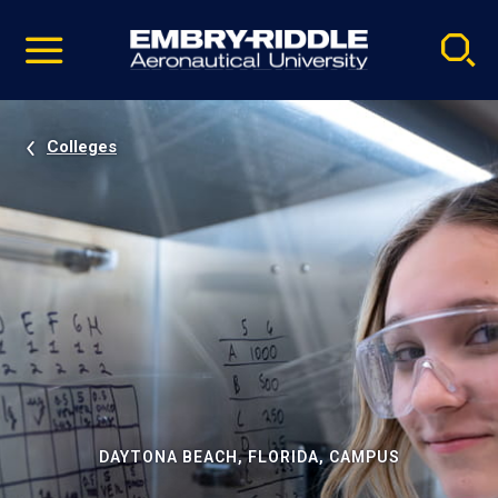
Pause
Skip
video
Navigation
Colleges
DAYTONA BEACH, FLORIDA, CAMPUS