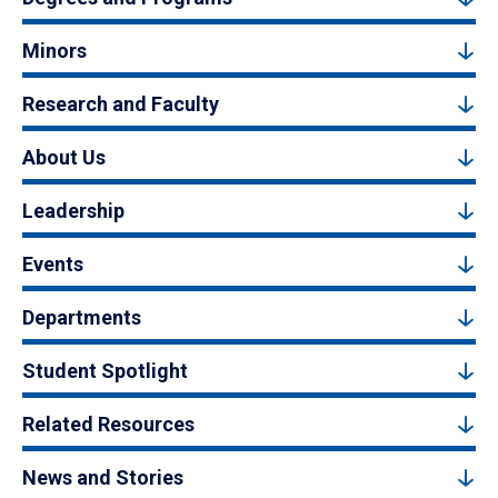
Minors
Research and Faculty
About Us
Leadership
Events
Departments
Student Spotlight
Related Resources
News and Stories