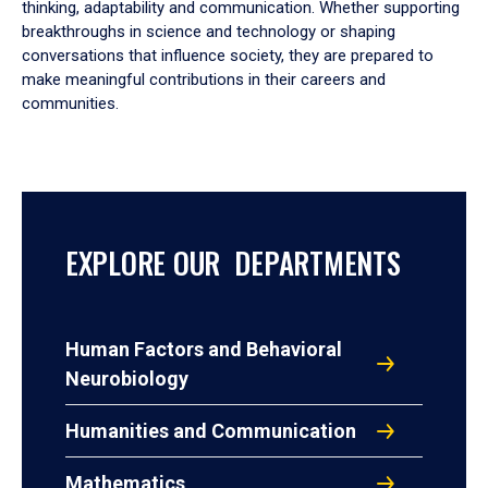
thinking, adaptability and communication. Whether supporting
breakthroughs in science and technology or shaping
conversations that influence society, they are prepared to
make meaningful contributions in their careers and
communities.
EXPLORE OUR DEPARTMENTS
Human Factors and Behavioral
Neurobiology
Humanities and Communication
Mathematics