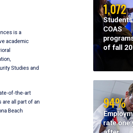
1,072
Students
COAS
ences is a
programs
ive academic
of fall 2
ioral
tion,
rity Studies and
te-of-the-art
94%
 are all part of an
tona Beach
Employm
rate one 
after