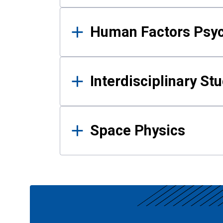
Human Factors Psy
Interdisciplinary St
Space Physics