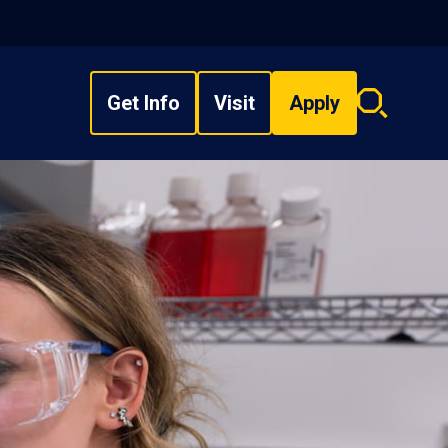
Get Info
Visit
Apply
Search
overlay