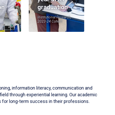
on
graduation
earch,
Institutional Research,
2023-24 Cohort
soning, information literacy, communication and
field through experiential learning. Our academic
 for long-term success in their professions.