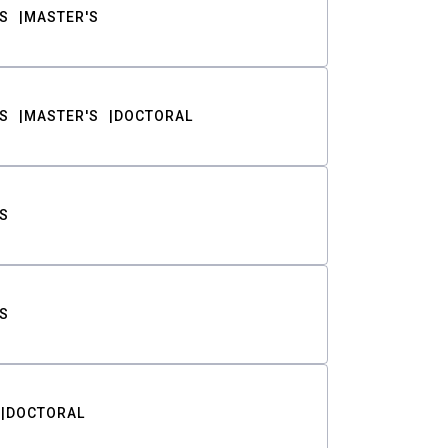
S
MASTER'S
S
MASTER'S
DOCTORAL
S
S
DOCTORAL