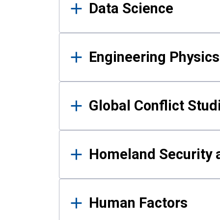
Data Science
Engineering Physics
Global Conflict Stud
Homeland Security a
Human Factors