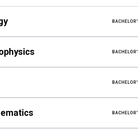
gy
BACHELOR'
ophysics
BACHELOR'
BACHELOR'
hematics
BACHELOR'