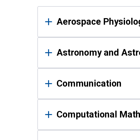
Results
Aerospace Physiolo
Astronomy and Astr
Communication
Computational Mat