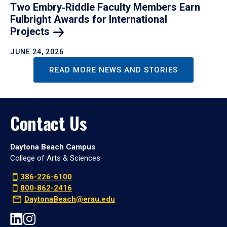
Two Embry‑Riddle Faculty Members Earn
Fulbright Awards for International
Projects
JUNE 24, 2026
READ MORE NEWS AND STORIES
Contact Us
Daytona Beach Campus
College of Arts & Sciences
386-226-6100
800-862-2416
DaytonaBeach@erau.edu