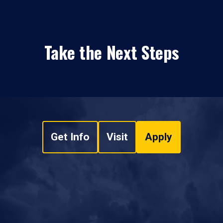
Take the Next Steps
Get Info
Visit
Apply