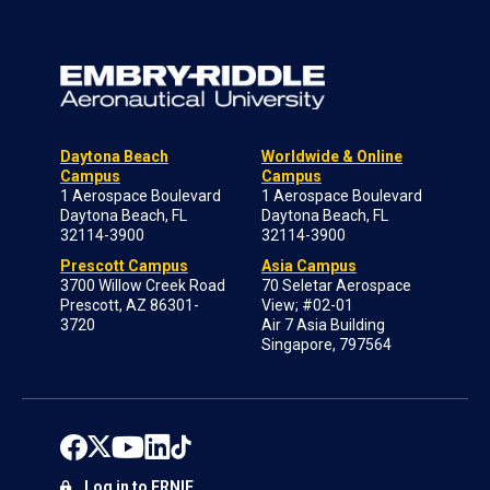
Daytona Beach
Worldwide & Online
Campus
Campus
1 Aerospace Boulevard
1 Aerospace Boulevard
Daytona Beach, FL
Daytona Beach, FL
32114-3900
32114-3900
Prescott Campus
Asia Campus
3700 Willow Creek Road
70 Seletar Aerospace
Prescott, AZ 86301-
View; #02-01
3720
Air 7 Asia Building
Singapore, 797564
Log in to ERNIE