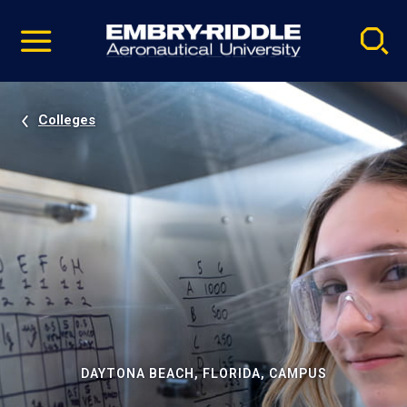
Pause
Skip
video
Navigation
Colleges
DAYTONA BEACH, FLORIDA, CAMPUS