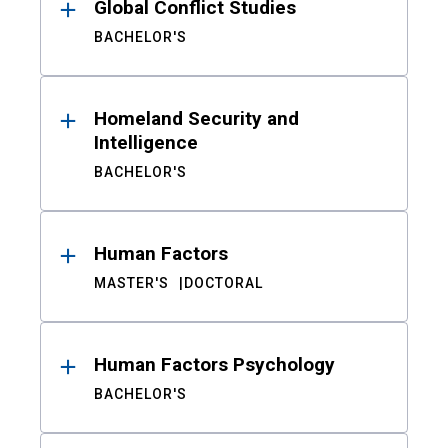
Global Conflict Studies
BACHELOR'S
Homeland Security and
Intelligence
BACHELOR'S
Human Factors
MASTER'S
DOCTORAL
Human Factors Psychology
BACHELOR'S