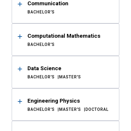
Communication
BACHELOR'S
Computational Mathematics
BACHELOR'S
Data Science
BACHELOR'S
MASTER'S
Engineering Physics
BACHELOR'S
MASTER'S
DOCTORAL