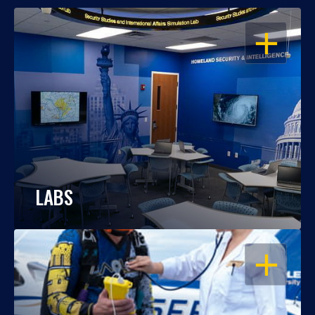
OPEN
LABS
OPEN