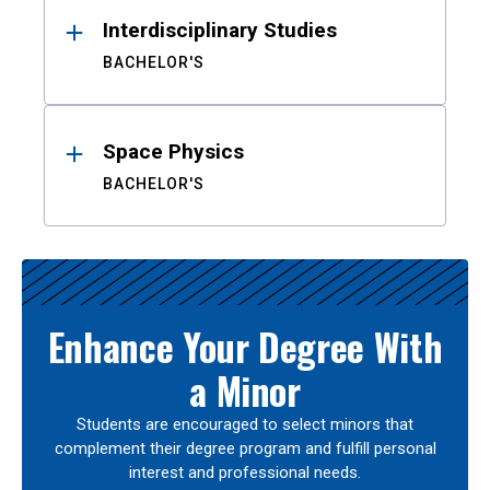
Interdisciplinary Studies
BACHELOR'S
Space Physics
BACHELOR'S
Enhance Your Degree With
a Minor
Students are encouraged to select minors that
complement their degree program and fulfill personal
interest and professional needs.