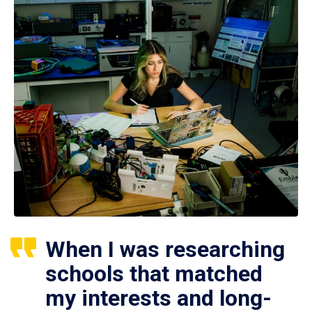
When I was researching
schools that matched
my interests and long-