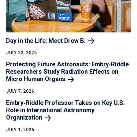
Day in the Life: Meet Drew
B.
JULY 22, 2026
Protecting Future Astronauts: Embry‑Riddle
Researchers Study Radiation Effects on
Micro Human
Organs
JULY 7, 2026
Embry‑Riddle Professor Takes on Key U.S.
Role in International Astronomy
Organization
JULY 1, 2026