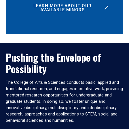
LEARN MORE ABOUT OUR
AVAILABLE MINORS
Pushing the Envelope of
Possibility
The College of Arts & Sciences conducts basic, applied and
translational research, and engages in creative work, providing
mentored research opportunities for undergraduate and
graduate students. In doing so, we foster unique and
innovative disciplinary, multidisciplinary and interdisciplinary
research, approaches and applications to STEM, social and
behavioral sciences and humanities.