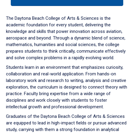
tab
or
down
The Daytona Beach College of Arts & Sciences is the
arrow
academic foundation for every student, delivering the
to
knowledge and skills that power innovation across aviation,
enter
aerospace and beyond. Through a dynamic blend of science,
a
mathematics, humanities and social sciences, the college
tabpanel.
prepares students to think critically, communicate effectively
and solve complex problems in a rapidly evolving world.
Students learn in an environment that emphasizes curiosity,
collaboration and real-world application. From hands-on
laboratory work and research to writing, analysis and creative
exploration, the curriculum is designed to connect theory with
practice. Faculty bring expertise from a wide range of
disciplines and work closely with students to foster
intellectual growth and professional development.
Graduates of the Daytona Beach College of Arts & Sciences
are equipped to lead in high-impact fields or pursue advanced
study, carrying with them a strong foundation in analytical