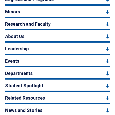
Minors
Research and Faculty
About Us
Leadership
Events
Departments
Student Spotlight
Related Resources
News and Stories