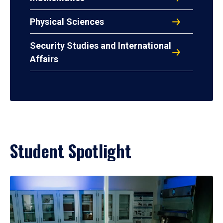
Physical Sciences
Security Studies and International
Affairs
Student Spotlight