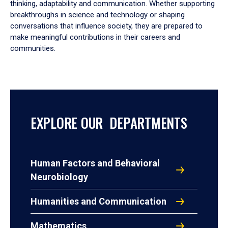
thinking, adaptability and communication. Whether supporting
breakthroughs in science and technology or shaping
conversations that influence society, they are prepared to
make meaningful contributions in their careers and
communities.
EXPLORE OUR DEPARTMENTS
Human Factors and Behavioral
Neurobiology
Humanities and Communication
Mathematics