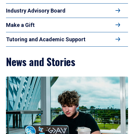
Industry Advisory Board
Make a Gift
Tutoring and Academic Support
News and Stories