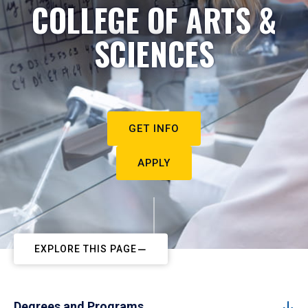
COLLEGE OF ARTS &
SCIENCES
GET INFO
APPLY
EXPLORE THIS PAGE
Degrees and Programs