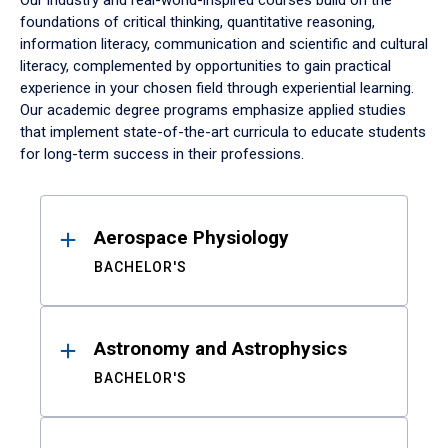
Our industry and real-world-inspired courses build on the
foundations of critical thinking, quantitative reasoning,
information literacy, communication and scientific and cultural
literacy, complemented by opportunities to gain practical
experience in your chosen field through experiential learning.
Our academic degree programs emphasize applied studies
that implement state-of-the-art curricula to educate students
for long-term success in their professions.
Results
Aerospace Physiology
BACHELOR'S
Astronomy and Astrophysics
BACHELOR'S