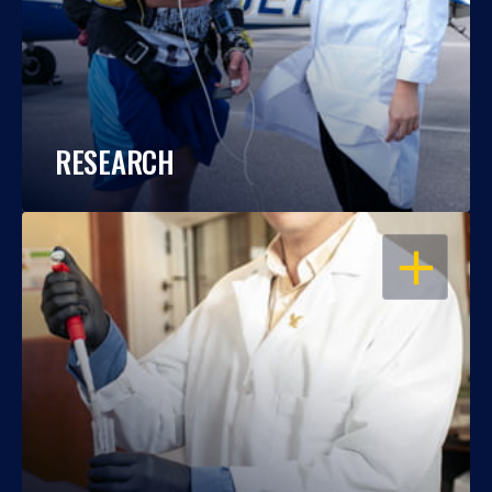
RESEARCH
OPEN