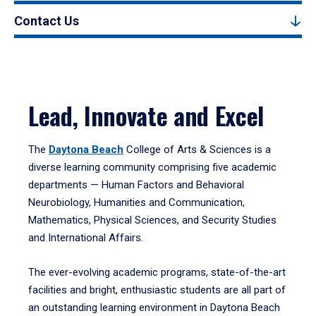
Contact Us
Lead, Innovate and Excel
The
Daytona Beach
College of Arts & Sciences is a
diverse learning community comprising five academic
departments — Human Factors and Behavioral
Neurobiology, Humanities and Communication,
Mathematics, Physical Sciences, and Security Studies
and International Affairs.
The ever-evolving academic programs, state-of-the-art
facilities and bright, enthusiastic students are all part of
an outstanding learning environment in Daytona Beach