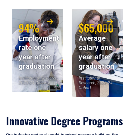
94%
$65,000
Employment
Average
rate one
salary one
year after
year after
graduation
graduation
Institutional Research,
Institutional
2023-24 Cohort
Research, 2023-24
Cohort
Innovative Degree Programs