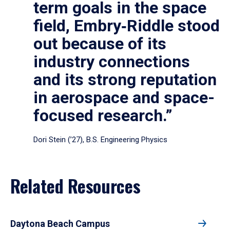
term goals in the space
field, Embry‑Riddle stood
out because of its
industry connections
and its strong reputation
in aerospace and space-
focused research.”
Dori Stein (’27), B.S. Engineering Physics
Related Resources
Daytona Beach Campus