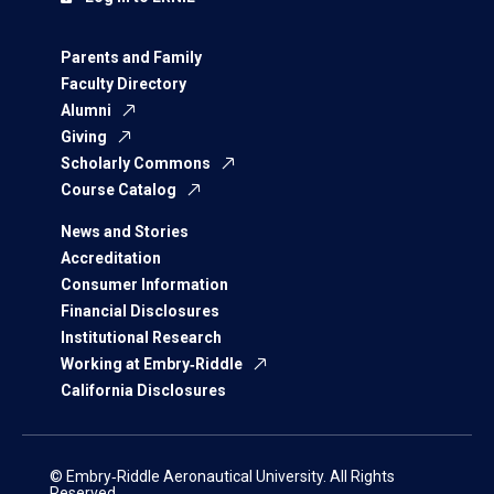
Parents and Family
Faculty Directory
Alumni
Giving
Scholarly Commons
Course Catalog
News and Stories
Accreditation
Consumer Information
Financial Disclosures
Institutional Research
Working at Embry‑Riddle
California Disclosures
© Embry‑Riddle Aeronautical University. All Rights
Reserved.