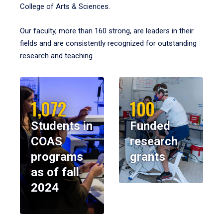
College of Arts & Sciences.
Our faculty, more than 160 strong, are leaders in their
fields and are consistently recognized for outstanding
research and teaching.
1,072
100
Students in
Funded
COAS
research
programs
grants
as of fall
2024