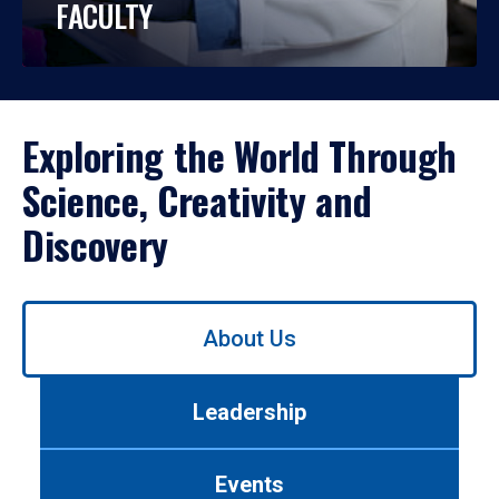
FACULTY
Exploring the World Through
Science, Creativity and
Discovery
Use
About Us
left/right
arrows
to
Leadership
navigate
between
tabs.
Events
Use