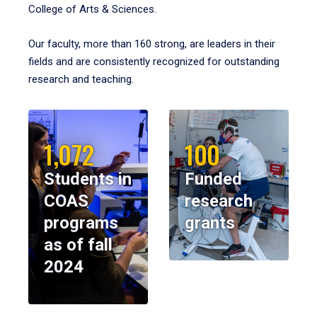
College of Arts & Sciences.
Our faculty, more than 160 strong, are leaders in their
fields and are consistently recognized for outstanding
research and teaching.
1,072
100
Students in
Funded
COAS
research
programs
grants
as of fall
2024