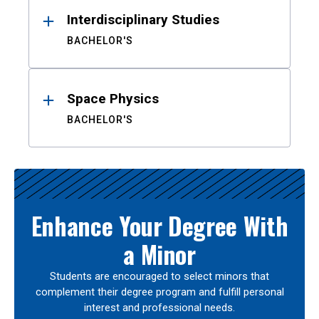
Interdisciplinary Studies
BACHELOR'S
Space Physics
BACHELOR'S
Enhance Your Degree With
a Minor
Students are encouraged to select minors that
complement their degree program and fulfill personal
interest and professional needs.