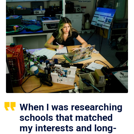
When I was researching
schools that matched
my interests and long-