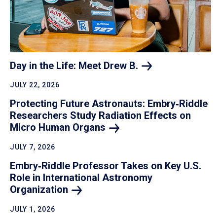
Day in the Life: Meet Drew
B.
JULY 22, 2026
Protecting Future Astronauts: Embry‑Riddle
Researchers Study Radiation Effects on
Micro Human
Organs
JULY 7, 2026
Embry‑Riddle Professor Takes on Key U.S.
Role in International Astronomy
Organization
JULY 1, 2026