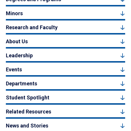
Minors
Research and Faculty
About Us
Leadership
Events
Departments
Student Spotlight
Related Resources
News and Stories