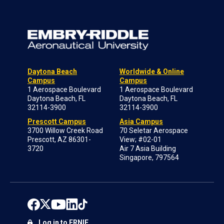
Daytona Beach
Worldwide & Online
Campus
Campus
1 Aerospace Boulevard
1 Aerospace Boulevard
Daytona Beach, FL
Daytona Beach, FL
32114-3900
32114-3900
Prescott Campus
Asia Campus
3700 Willow Creek Road
70 Seletar Aerospace
Prescott, AZ 86301-
View; #02-01
3720
Air 7 Asia Building
Singapore, 797564
Log in to ERNIE