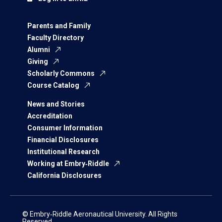
Parents and Family
Faculty Directory
Alumni
Giving
Scholarly Commons
Course Catalog
News and Stories
Accreditation
Consumer Information
Financial Disclosures
Institutional Research
Working at Embry‑Riddle
California Disclosures
© Embry‑Riddle Aeronautical University. All Rights
Reserved.