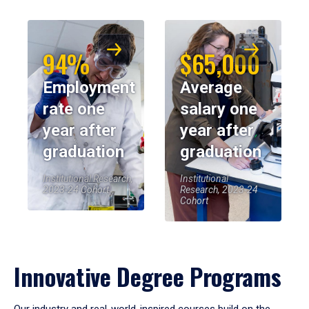
94%
$65,000
Employment
Average
rate one
salary one
year after
year after
graduation
graduation
Institutional Research,
Institutional
2023-24 Cohort
Research, 2023-24
Cohort
Innovative Degree Programs