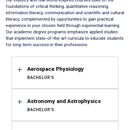
Our industry and real-world-inspired courses build on the
foundations of critical thinking, quantitative reasoning,
information literacy, communication and scientific and cultural
literacy, complemented by opportunities to gain practical
experience in your chosen field through experiential learning.
Our academic degree programs emphasize applied studies
that implement state-of-the-art curricula to educate students
for long-term success in their professions.
Results
Aerospace Physiology
BACHELOR'S
Astronomy and Astrophysics
BACHELOR'S