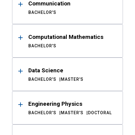
Communication
BACHELOR'S
Computational Mathematics
BACHELOR'S
Data Science
BACHELOR'S
MASTER'S
Engineering Physics
BACHELOR'S
MASTER'S
DOCTORAL