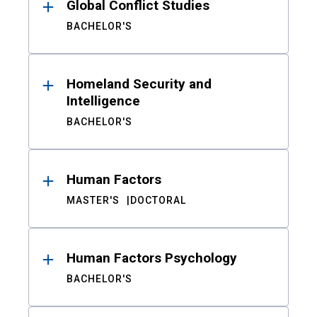
Global Conflict Studies
BACHELOR'S
Homeland Security and
Intelligence
BACHELOR'S
Human Factors
MASTER'S
DOCTORAL
Human Factors Psychology
BACHELOR'S