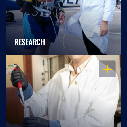
RESEARCH
OPEN