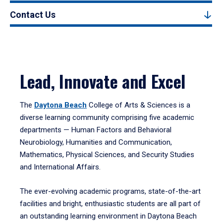
Contact Us
Lead, Innovate and Excel
The
Daytona Beach
College of Arts & Sciences is a
diverse learning community comprising five academic
departments — Human Factors and Behavioral
Neurobiology, Humanities and Communication,
Mathematics, Physical Sciences, and Security Studies
and International Affairs.
The ever-evolving academic programs, state-of-the-art
facilities and bright, enthusiastic students are all part of
an outstanding learning environment in Daytona Beach