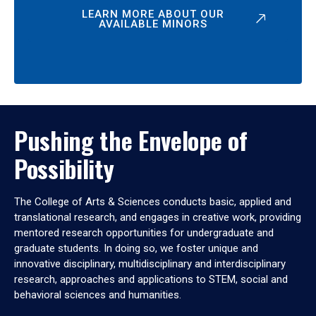
LEARN MORE ABOUT OUR
AVAILABLE MINORS
Pushing the Envelope of
Possibility
The College of Arts & Sciences conducts basic, applied and
translational research, and engages in creative work, providing
mentored research opportunities for undergraduate and
graduate students. In doing so, we foster unique and
innovative disciplinary, multidisciplinary and interdisciplinary
research, approaches and applications to STEM, social and
behavioral sciences and humanities.