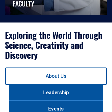
FACULTY
Exploring the World Through
Science, Creativity and
Discovery
Use
About Us
left/right
arrows
to
Leadership
navigate
between
tabs.
Events
Use