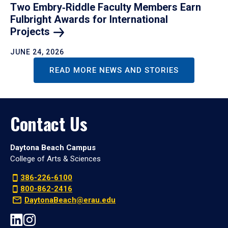
Two Embry‑Riddle Faculty Members Earn
Fulbright Awards for International
Projects
JUNE 24, 2026
READ MORE NEWS AND STORIES
Contact Us
Daytona Beach Campus
College of Arts & Sciences
386-226-6100
800-862-2416
DaytonaBeach@erau.edu