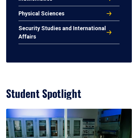
Physical Sciences
Security Studies and International
Affairs
Student Spotlight