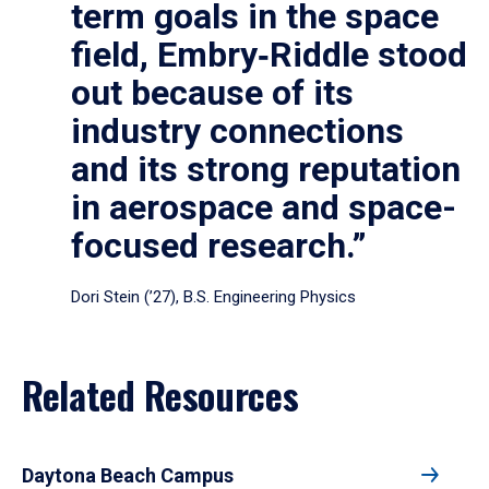
term goals in the space
field, Embry‑Riddle stood
out because of its
industry connections
and its strong reputation
in aerospace and space-
focused research.”
Dori Stein (’27), B.S. Engineering Physics
Related Resources
Daytona Beach Campus