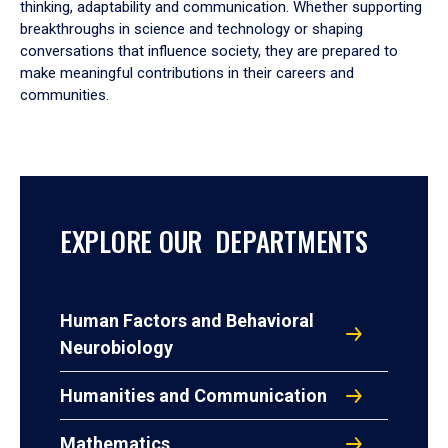
thinking, adaptability and communication. Whether supporting
breakthroughs in science and technology or shaping
conversations that influence society, they are prepared to
make meaningful contributions in their careers and
communities.
EXPLORE OUR DEPARTMENTS
Human Factors and Behavioral
Neurobiology
Humanities and Communication
Mathematics