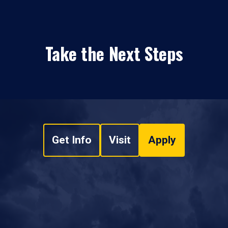
Take the Next Steps
Get Info
Visit
Apply