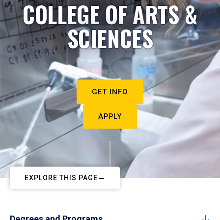
COLLEGE OF ARTS &
SCIENCES
GET INFO
APPLY
EXPLORE THIS PAGE
Degrees and Programs