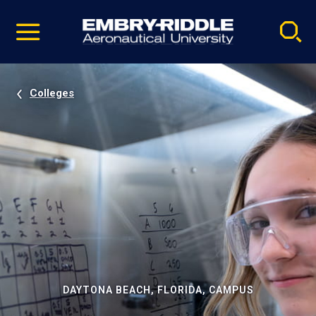
Pause
Skip
video
Navigation
Colleges
DAYTONA BEACH, FLORIDA, CAMPUS