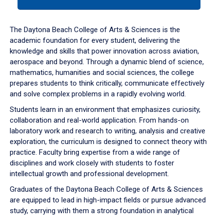
tab
or
down
The Daytona Beach College of Arts & Sciences is the
arrow
academic foundation for every student, delivering the
to
knowledge and skills that power innovation across aviation,
enter
aerospace and beyond. Through a dynamic blend of science,
a
mathematics, humanities and social sciences, the college
tabpanel.
prepares students to think critically, communicate effectively
and solve complex problems in a rapidly evolving world.
Students learn in an environment that emphasizes curiosity,
collaboration and real-world application. From hands-on
laboratory work and research to writing, analysis and creative
exploration, the curriculum is designed to connect theory with
practice. Faculty bring expertise from a wide range of
disciplines and work closely with students to foster
intellectual growth and professional development.
Graduates of the Daytona Beach College of Arts & Sciences
are equipped to lead in high-impact fields or pursue advanced
study, carrying with them a strong foundation in analytical