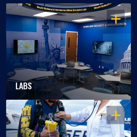
OPEN
LABS
OPEN