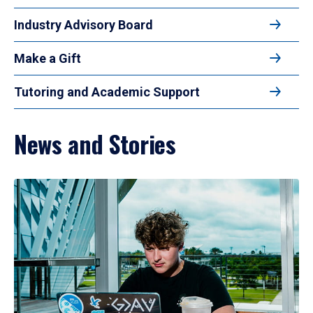
Industry Advisory Board
Make a Gift
Tutoring and Academic Support
News and Stories