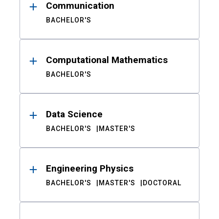
Communication
BACHELOR'S
Computational Mathematics
BACHELOR'S
Data Science
BACHELOR'S
MASTER'S
Engineering Physics
BACHELOR'S
MASTER'S
DOCTORAL