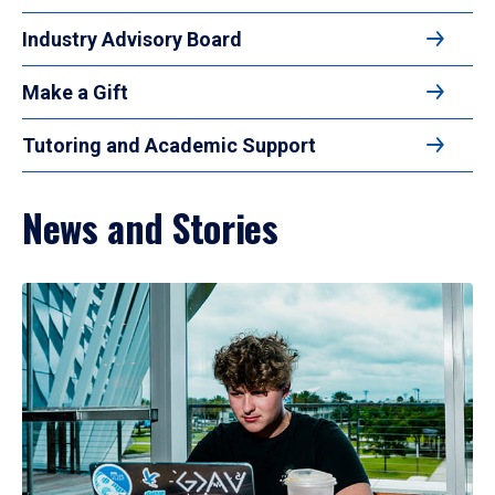
Industry Advisory Board
Make a Gift
Tutoring and Academic Support
News and Stories