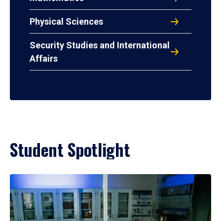
Physical Sciences
Security Studies and International
Affairs
Student Spotlight