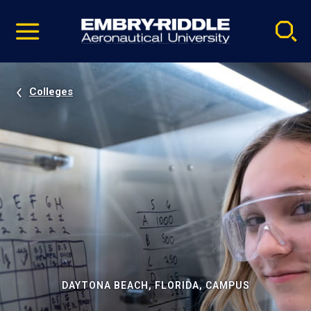
Pause
Skip
video
Navigation
Colleges
DAYTONA BEACH, FLORIDA, CAMPUS