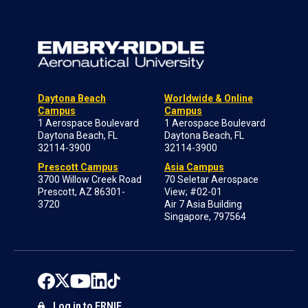
Daytona Beach
Worldwide & Online
Campus
Campus
1 Aerospace Boulevard
1 Aerospace Boulevard
Daytona Beach, FL
Daytona Beach, FL
32114-3900
32114-3900
Prescott Campus
Asia Campus
3700 Willow Creek Road
70 Seletar Aerospace
Prescott, AZ 86301-
View; #02-01
3720
Air 7 Asia Building
Singapore, 797564
Log in to ERNIE