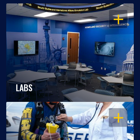
OPEN
LABS
OPEN