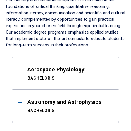
Our industry and real-world-inspired courses build on the
foundations of critical thinking, quantitative reasoning,
information literacy, communication and scientific and cultural
literacy, complemented by opportunities to gain practical
experience in your chosen field through experiential learning.
Our academic degree programs emphasize applied studies
that implement state-of-the-art curricula to educate students
for long-term success in their professions.
Results
Aerospace Physiology
BACHELOR'S
Astronomy and Astrophysics
BACHELOR'S