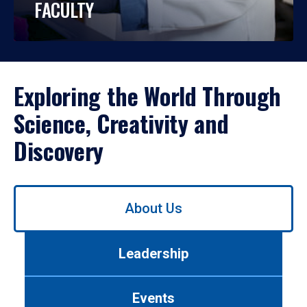
FACULTY
Exploring the World Through
Science, Creativity and
Discovery
Use
About Us
left/right
arrows
to
Leadership
navigate
between
tabs.
Events
Use