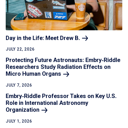
Day in the Life: Meet Drew
B.
JULY 22, 2026
Protecting Future Astronauts: Embry‑Riddle
Researchers Study Radiation Effects on
Micro Human
Organs
JULY 7, 2026
Embry‑Riddle Professor Takes on Key U.S.
Role in International Astronomy
Organization
JULY 1, 2026