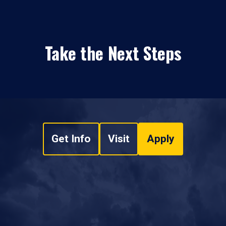
Take the Next Steps
Get Info
Visit
Apply