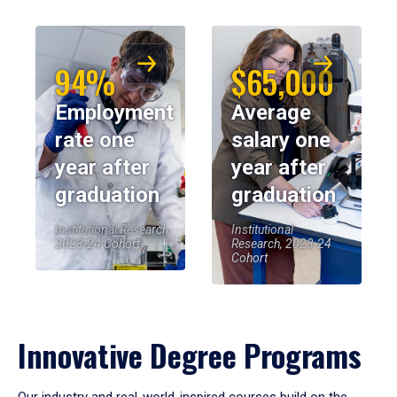
94%
$65,000
Employment
Average
rate one
salary one
year after
year after
graduation
graduation
Institutional Research,
Institutional
2023-24 Cohort
Research, 2023-24
Cohort
Innovative Degree Programs