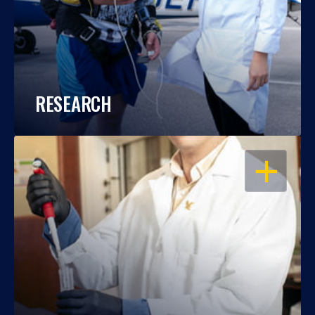
RESEARCH
OPEN