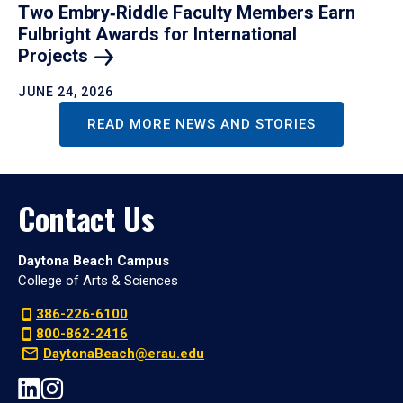
Two Embry‑Riddle Faculty Members Earn
Fulbright Awards for International
Projects
JUNE 24, 2026
READ MORE NEWS AND STORIES
Contact Us
Daytona Beach Campus
College of Arts & Sciences
386-226-6100
800-862-2416
DaytonaBeach@erau.edu