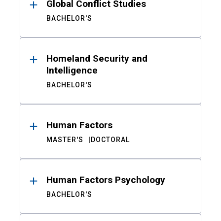
Global Conflict Studies
BACHELOR'S
Homeland Security and
Intelligence
BACHELOR'S
Human Factors
MASTER'S
DOCTORAL
Human Factors Psychology
BACHELOR'S