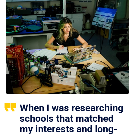
When I was researching
schools that matched
my interests and long-