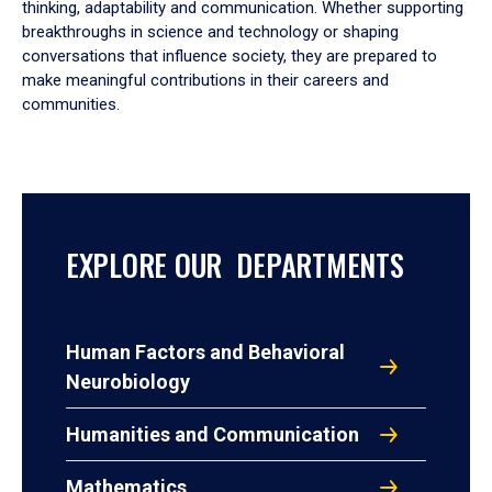
thinking, adaptability and communication. Whether supporting
breakthroughs in science and technology or shaping
conversations that influence society, they are prepared to
make meaningful contributions in their careers and
communities.
EXPLORE OUR DEPARTMENTS
Human Factors and Behavioral
Neurobiology
Humanities and Communication
Mathematics