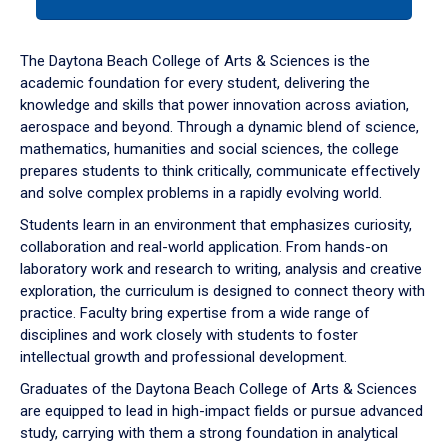
tab
or
down
The Daytona Beach College of Arts & Sciences is the
arrow
academic foundation for every student, delivering the
to
knowledge and skills that power innovation across aviation,
enter
aerospace and beyond. Through a dynamic blend of science,
a
mathematics, humanities and social sciences, the college
tabpanel.
prepares students to think critically, communicate effectively
and solve complex problems in a rapidly evolving world.
Students learn in an environment that emphasizes curiosity,
collaboration and real-world application. From hands-on
laboratory work and research to writing, analysis and creative
exploration, the curriculum is designed to connect theory with
practice. Faculty bring expertise from a wide range of
disciplines and work closely with students to foster
intellectual growth and professional development.
Graduates of the Daytona Beach College of Arts & Sciences
are equipped to lead in high-impact fields or pursue advanced
study, carrying with them a strong foundation in analytical