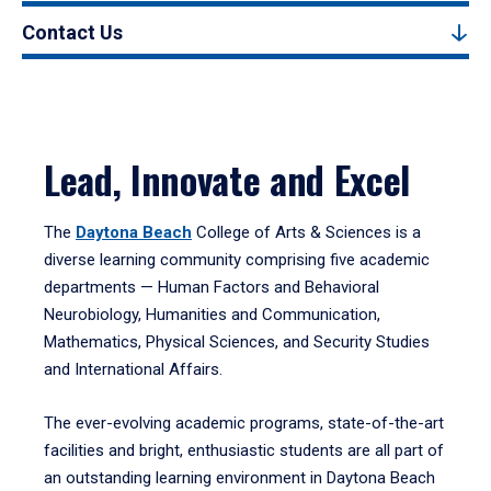
Contact Us
Lead, Innovate and Excel
The
Daytona Beach
College of Arts & Sciences is a
diverse learning community comprising five academic
departments — Human Factors and Behavioral
Neurobiology, Humanities and Communication,
Mathematics, Physical Sciences, and Security Studies
and International Affairs.
The ever-evolving academic programs, state-of-the-art
facilities and bright, enthusiastic students are all part of
an outstanding learning environment in Daytona Beach