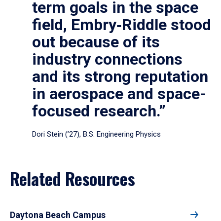
term goals in the space
field, Embry‑Riddle stood
out because of its
industry connections
and its strong reputation
in aerospace and space-
focused research.”
Dori Stein (’27), B.S. Engineering Physics
Related Resources
Daytona Beach Campus