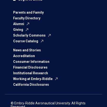
Parents and Family
Faculty Directory
Alumni
Giving
Scholarly Commons
Course Catalog
News and Stories
Accreditation
Consumer Information
Financial Disclosures
Institutional Research
Working at Embry‑Riddle
California Disclosures
© Embry‑Riddle Aeronautical University. All Rights
Reserved.