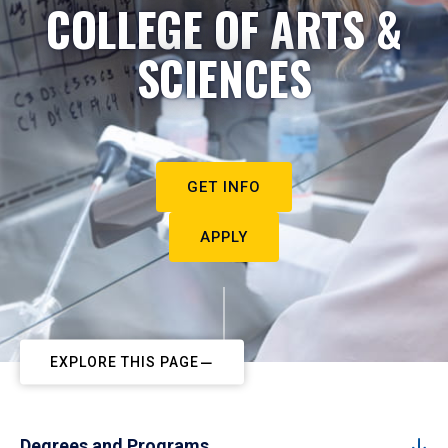
COLLEGE OF ARTS &
SCIENCES
GET INFO
APPLY
EXPLORE THIS PAGE
Degrees and Programs