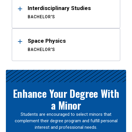
Interdisciplinary Studies
BACHELOR'S
Space Physics
BACHELOR'S
Enhance Your Degree With
a Minor
Students are encouraged to select minors that
complement their degree program and fulfill personal
interest and professional needs.