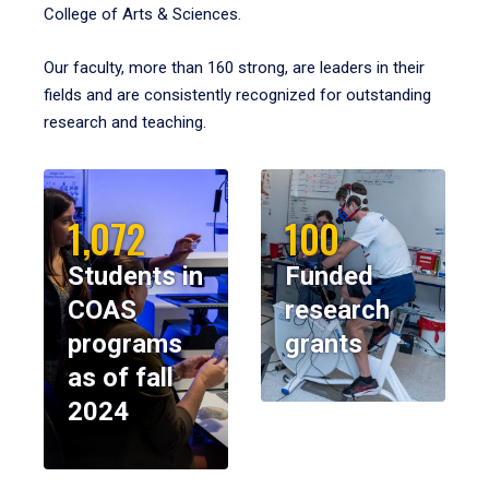
College of Arts & Sciences.
Our faculty, more than 160 strong, are leaders in their
fields and are consistently recognized for outstanding
research and teaching.
1,072
100
Students in
Funded
COAS
research
programs
grants
as of fall
2024