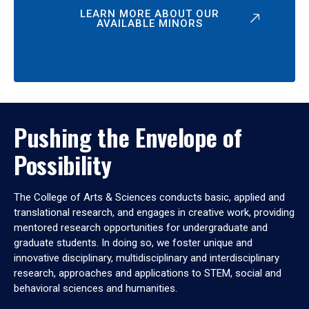
LEARN MORE ABOUT OUR
AVAILABLE MINORS
Pushing the Envelope of
Possibility
The College of Arts & Sciences conducts basic, applied and
translational research, and engages in creative work, providing
mentored research opportunities for undergraduate and
graduate students. In doing so, we foster unique and
innovative disciplinary, multidisciplinary and interdisciplinary
research, approaches and applications to STEM, social and
behavioral sciences and humanities.