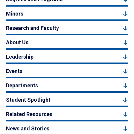
Minors
Research and Faculty
About Us
Leadership
Events
Departments
Student Spotlight
Related Resources
News and Stories