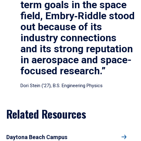
term goals in the space
field, Embry‑Riddle stood
out because of its
industry connections
and its strong reputation
in aerospace and space-
focused research.”
Dori Stein (’27), B.S. Engineering Physics
Related Resources
Daytona Beach Campus