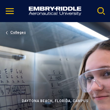
Pause
Skip
video
Navigation
Colleges
DAYTONA BEACH, FLORIDA, CAMPUS