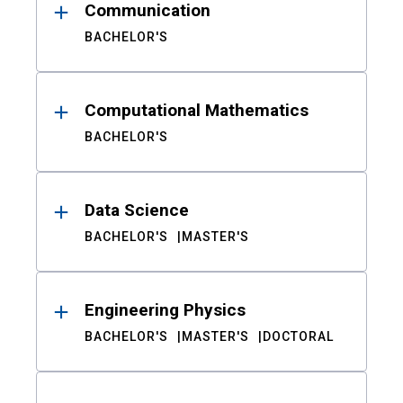
Communication
BACHELOR'S
Computational Mathematics
BACHELOR'S
Data Science
BACHELOR'S
MASTER'S
Engineering Physics
BACHELOR'S
MASTER'S
DOCTORAL