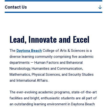
Contact Us
Lead, Innovate and Excel
The
Daytona Beach
College of Arts & Sciences is a
diverse learning community comprising five academic
departments — Human Factors and Behavioral
Neurobiology, Humanities and Communication,
Mathematics, Physical Sciences, and Security Studies
and International Affairs.
The ever-evolving academic programs, state-of-the-art
facilities and bright, enthusiastic students are all part of
an outstanding learning environment in Daytona Beach