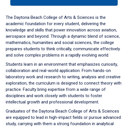
tab
or
down
The Daytona Beach College of Arts & Sciences is the
arrow
academic foundation for every student, delivering the
to
knowledge and skills that power innovation across aviation,
enter
aerospace and beyond. Through a dynamic blend of science,
a
mathematics, humanities and social sciences, the college
tabpanel.
prepares students to think critically, communicate effectively
and solve complex problems in a rapidly evolving world.
Students learn in an environment that emphasizes curiosity,
collaboration and real-world application. From hands-on
laboratory work and research to writing, analysis and creative
exploration, the curriculum is designed to connect theory with
practice. Faculty bring expertise from a wide range of
disciplines and work closely with students to foster
intellectual growth and professional development.
Graduates of the Daytona Beach College of Arts & Sciences
are equipped to lead in high-impact fields or pursue advanced
study, carrying with them a strong foundation in analytical