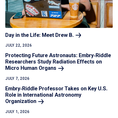
Day in the Life: Meet Drew
B.
JULY 22, 2026
Protecting Future Astronauts: Embry‑Riddle
Researchers Study Radiation Effects on
Micro Human
Organs
JULY 7, 2026
Embry‑Riddle Professor Takes on Key U.S.
Role in International Astronomy
Organization
JULY 1, 2026