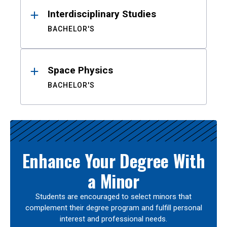
Interdisciplinary Studies
BACHELOR'S
Space Physics
BACHELOR'S
Enhance Your Degree With
a Minor
Students are encouraged to select minors that
complement their degree program and fulfill personal
interest and professional needs.