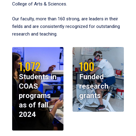
College of Arts & Sciences.
Our faculty, more than 160 strong, are leaders in their
fields and are consistently recognized for outstanding
research and teaching.
1,072
100
Students in
Funded
COAS
research
programs
grants
as of fall
2024