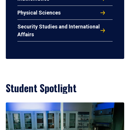
Physical Sciences
Security Studies and International
Affairs
Student Spotlight