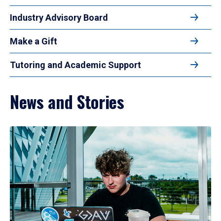
Industry Advisory Board
Make a Gift
Tutoring and Academic Support
News and Stories