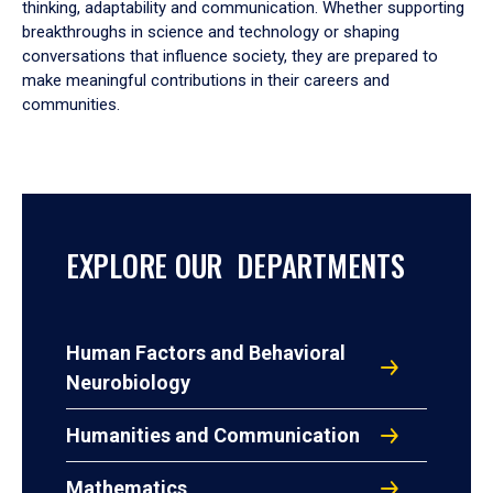
thinking, adaptability and communication. Whether supporting
breakthroughs in science and technology or shaping
conversations that influence society, they are prepared to
make meaningful contributions in their careers and
communities.
EXPLORE OUR DEPARTMENTS
Human Factors and Behavioral
Neurobiology
Humanities and Communication
Mathematics