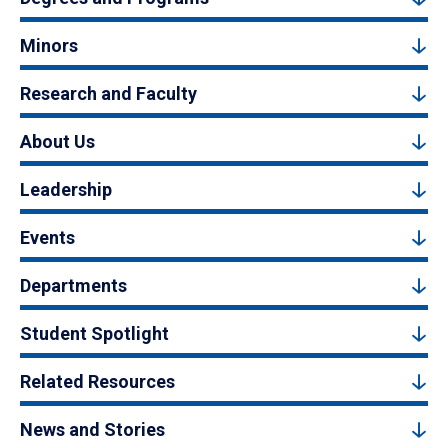
Minors
Research and Faculty
About Us
Leadership
Events
Departments
Student Spotlight
Related Resources
News and Stories