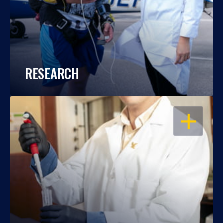
RESEARCH
OPEN