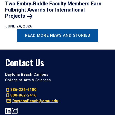
Two Embry‑Riddle Faculty Members Earn
Fulbright Awards for International
Projects
JUNE 24, 2026
READ MORE NEWS AND STORIES
Contact Us
Daytona Beach Campus
College of Arts & Sciences
386-226-6100
800-862-2416
DaytonaBeach@erau.edu