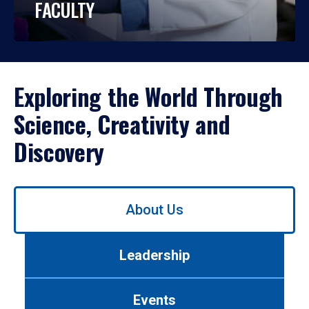
FACULTY
Exploring the World Through
Science, Creativity and
Discovery
Use
About Us
left/right
arrows
to
Leadership
navigate
between
tabs.
Events
Use