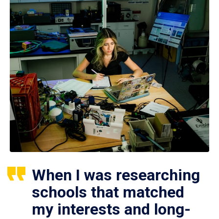
When I was researching
schools that matched
my interests and long-