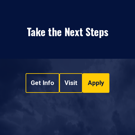
Take the Next Steps
Get Info
Visit
Apply