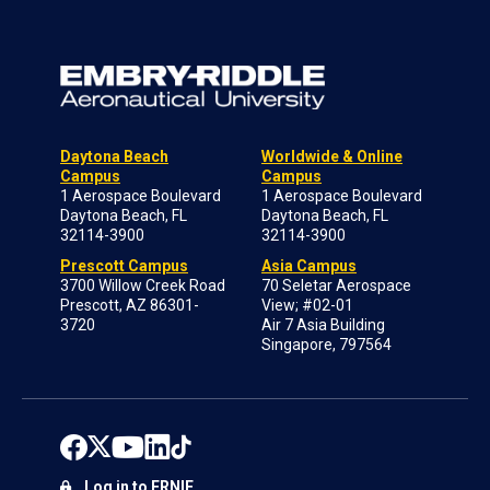
Daytona Beach
Worldwide & Online
Campus
Campus
1 Aerospace Boulevard
1 Aerospace Boulevard
Daytona Beach, FL
Daytona Beach, FL
32114-3900
32114-3900
Prescott Campus
Asia Campus
3700 Willow Creek Road
70 Seletar Aerospace
Prescott, AZ 86301-
View; #02-01
3720
Air 7 Asia Building
Singapore, 797564
Log in to ERNIE