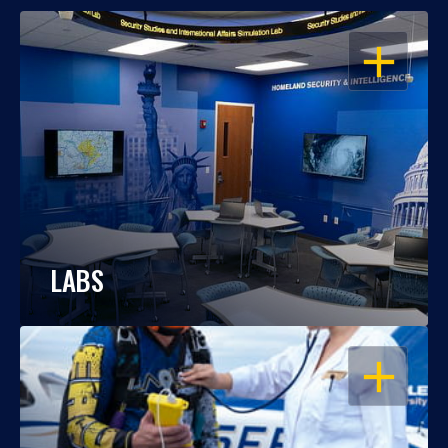
OPEN
LABS
OPEN