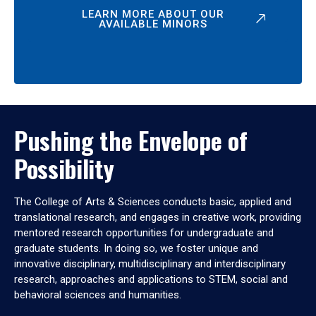
LEARN MORE ABOUT OUR
AVAILABLE MINORS
Pushing the Envelope of
Possibility
The College of Arts & Sciences conducts basic, applied and
translational research, and engages in creative work, providing
mentored research opportunities for undergraduate and
graduate students. In doing so, we foster unique and
innovative disciplinary, multidisciplinary and interdisciplinary
research, approaches and applications to STEM, social and
behavioral sciences and humanities.