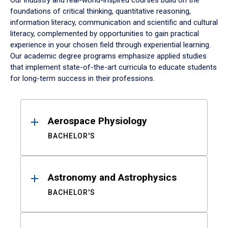
Our industry and real-world-inspired courses build on the
foundations of critical thinking, quantitative reasoning,
information literacy, communication and scientific and cultural
literacy, complemented by opportunities to gain practical
experience in your chosen field through experiential learning.
Our academic degree programs emphasize applied studies
that implement state-of-the-art curricula to educate students
for long-term success in their professions.
Results
Aerospace Physiology
BACHELOR'S
Astronomy and Astrophysics
BACHELOR'S