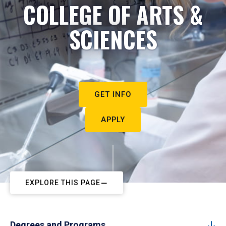
COLLEGE OF ARTS &
SCIENCES
GET INFO
APPLY
EXPLORE THIS PAGE
Degrees and Programs