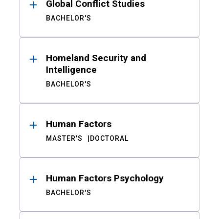
Global Conflict Studies
BACHELOR'S
Homeland Security and
Intelligence
BACHELOR'S
Human Factors
MASTER'S
DOCTORAL
Human Factors Psychology
BACHELOR'S