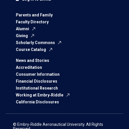
Parents and Family
Faculty Directory
Alumni
Giving
Scholarly Commons
Course Catalog
News and Stories
Accreditation
Consumer Information
Financial Disclosures
Institutional Research
Working at Embry‑Riddle
California Disclosures
© Embry‑Riddle Aeronautical University. All Rights
Reserved.