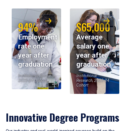
94%
$65,000
Employment
Average
rate one
salary one
year after
year after
graduation
graduation
Institutional Research,
Institutional
2023-24 Cohort
Research, 2023-24
Cohort
Innovative Degree Programs