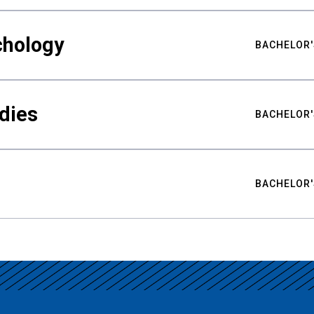
chology
BACHELOR'
udies
BACHELOR'
BACHELOR'