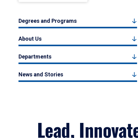
Degrees and Programs
About Us
Departments
News and Stories
Lead, Innovat