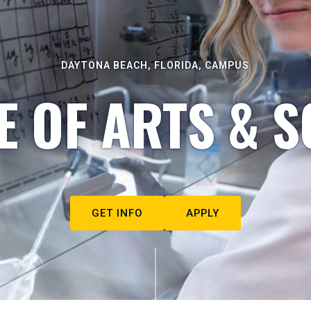
DAYTONA BEACH, FLORIDA, CAMPUS
E OF ARTS & S
GET INFO
APPLY