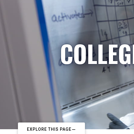
COLLEG
EXPLORE THIS PAGE