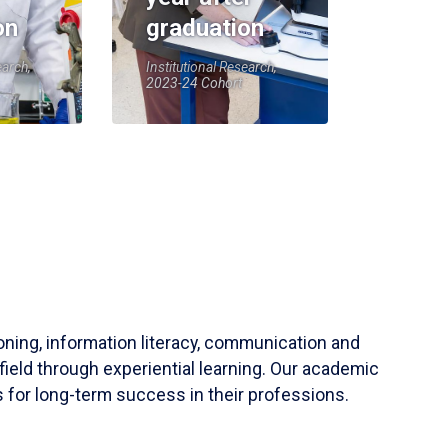
on
graduation
earch,
Institutional Research,
2023-24 Cohort
soning, information literacy, communication and
field through experiential learning. Our academic
 for long-term success in their professions.