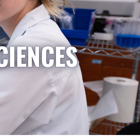
CIENCES