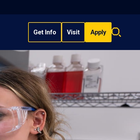
Get Info
Visit
Apply
Search
overlay