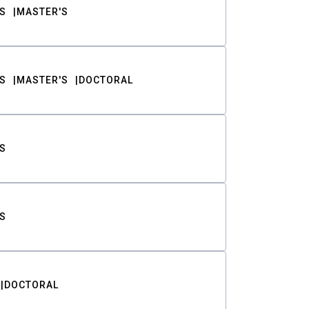
S
MASTER'S
S
MASTER'S
DOCTORAL
S
S
DOCTORAL