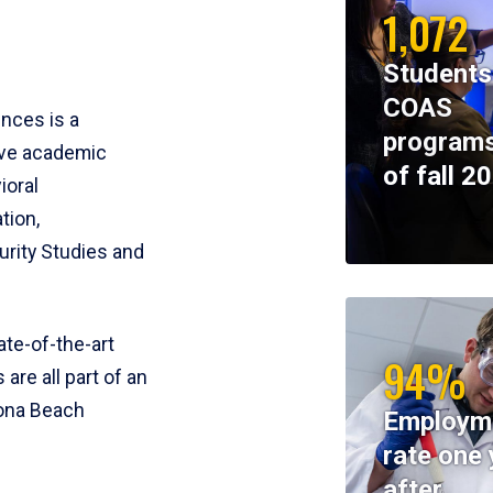
1,072
Students
COAS
ences is a
programs
ive academic
of fall 2
ioral
tion,
rity Studies and
te-of-the-art
94%
 are all part of an
tona Beach
Employm
rate one 
after