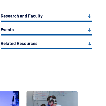
Research and Faculty
Events
Related Resources