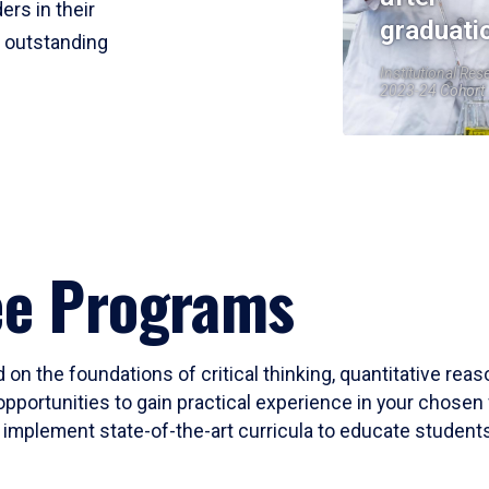
ers in their
graduati
r outstanding
Institutional Res
2023-24 Cohort
ee Programs
 on the foundations of critical thinking, quantitative rea
opportunities to gain practical experience in your chosen 
mplement state-of-the-art curricula to educate students