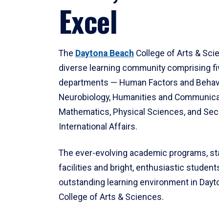
Excel
The
Daytona Beach
College of Arts & Sci
diverse learning community comprising f
departments — Human Factors and Behav
Neurobiology, Humanities and Communica
Mathematics, Physical Sciences, and Secu
International Affairs.
The ever-evolving academic programs, sta
facilities and bright, enthusiastic students
outstanding learning environment in Day
College of Arts & Sciences.