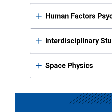
Human Factors Psy
Interdisciplinary St
Space Physics