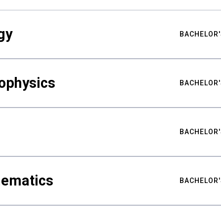
gy
BACHELOR'
ophysics
BACHELOR'
BACHELOR'
hematics
BACHELOR'