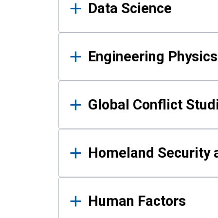
Data Science
Engineering Physics
Global Conflict Stud
Homeland Security a
Human Factors