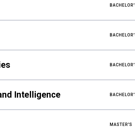
BACHELOR'
BACHELOR'
ies
BACHELOR'
nd Intelligence
BACHELOR'
MASTER'S