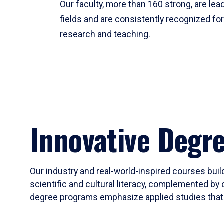
Our faculty, more than 160 strong, are lead
fields and are consistently recognized fo
research and teaching.
Innovative Degr
Our industry and real-world-inspired courses build
scientific and cultural literacy, complemented by 
degree programs emphasize applied studies that i