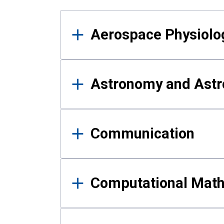
Results
Aerospace Physiolo
Astronomy and Astr
Communication
Computational Mat