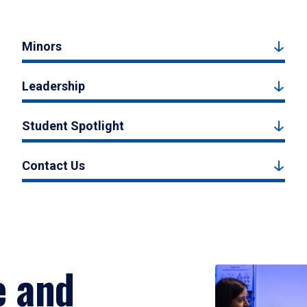
Minors
Leadership
Student Spotlight
Contact Us
e and