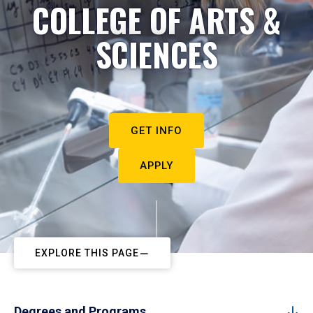
COLLEGE OF ARTS &
SCIENCES
GET INFO
APPLY
EXPLORE THIS PAGE
Degrees and Programs