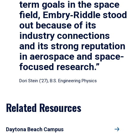
term goals in the space
field, Embry‑Riddle stood
out because of its
industry connections
and its strong reputation
in aerospace and space-
focused research.”
Dori Stein (’27), B.S. Engineering Physics
Related Resources
Daytona Beach Campus