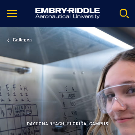
Pause
Skip
video
Navigation
Colleges
DAYTONA BEACH, FLORIDA, CAMPUS