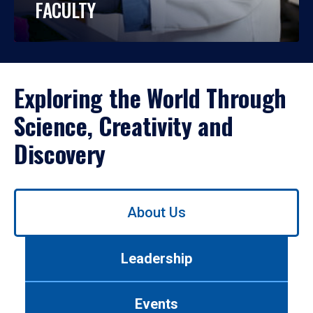
FACULTY
Exploring the World Through
Science, Creativity and
Discovery
Use
About Us
left/right
arrows
to
Leadership
navigate
between
tabs.
Events
Use