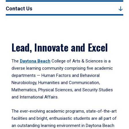
Contact Us
Lead, Innovate and Excel
The
Daytona Beach
College of Arts & Sciences is a
diverse learning community comprising five academic
departments — Human Factors and Behavioral
Neurobiology, Humanities and Communication,
Mathematics, Physical Sciences, and Security Studies
and International Affairs.
The ever-evolving academic programs, state-of-the-art
facilities and bright, enthusiastic students are all part of
an outstanding learning environment in Daytona Beach