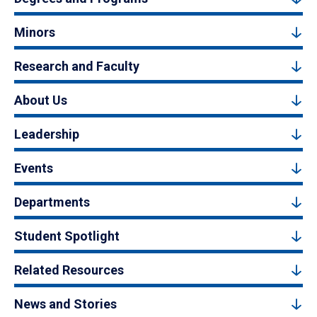
Minors
Research and Faculty
About Us
Leadership
Events
Departments
Student Spotlight
Related Resources
News and Stories