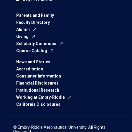
Parents and Family
Faculty Directory
Alumni
Giving
Scholarly Commons
Course Catalog
News and Stories
Accreditation
Consumer Information
Financial Disclosures
Institutional Research
Working at Embry‑Riddle
California Disclosures
© Embry‑Riddle Aeronautical University. All Rights
Reserved.