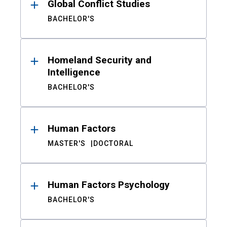
Global Conflict Studies
BACHELOR'S
Homeland Security and
Intelligence
BACHELOR'S
Human Factors
MASTER'S
DOCTORAL
Human Factors Psychology
BACHELOR'S