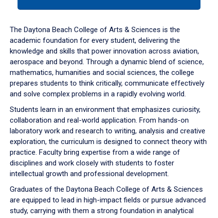
tab
or
down
The Daytona Beach College of Arts & Sciences is the
arrow
academic foundation for every student, delivering the
to
knowledge and skills that power innovation across aviation,
enter
aerospace and beyond. Through a dynamic blend of science,
a
mathematics, humanities and social sciences, the college
tabpanel.
prepares students to think critically, communicate effectively
and solve complex problems in a rapidly evolving world.
Students learn in an environment that emphasizes curiosity,
collaboration and real-world application. From hands-on
laboratory work and research to writing, analysis and creative
exploration, the curriculum is designed to connect theory with
practice. Faculty bring expertise from a wide range of
disciplines and work closely with students to foster
intellectual growth and professional development.
Graduates of the Daytona Beach College of Arts & Sciences
are equipped to lead in high-impact fields or pursue advanced
study, carrying with them a strong foundation in analytical