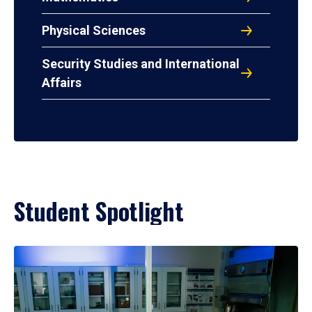
Physical Sciences
Security Studies and International
Affairs
Student Spotlight