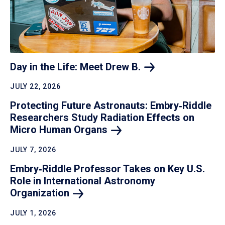
Day in the Life: Meet Drew
B.
JULY 22, 2026
Protecting Future Astronauts: Embry‑Riddle
Researchers Study Radiation Effects on
Micro Human
Organs
JULY 7, 2026
Embry‑Riddle Professor Takes on Key U.S.
Role in International Astronomy
Organization
JULY 1, 2026