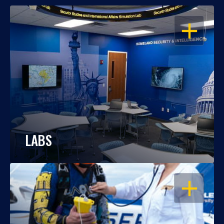
OPEN
LABS
OPEN