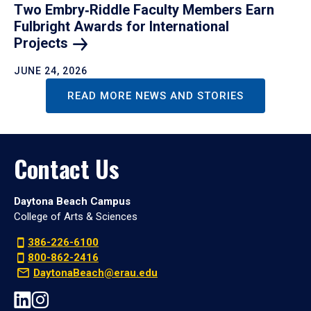
Two Embry‑Riddle Faculty Members Earn
Fulbright Awards for International
Projects
JUNE 24, 2026
READ MORE NEWS AND STORIES
Contact Us
Daytona Beach Campus
College of Arts & Sciences
386-226-6100
800-862-2416
DaytonaBeach@erau.edu