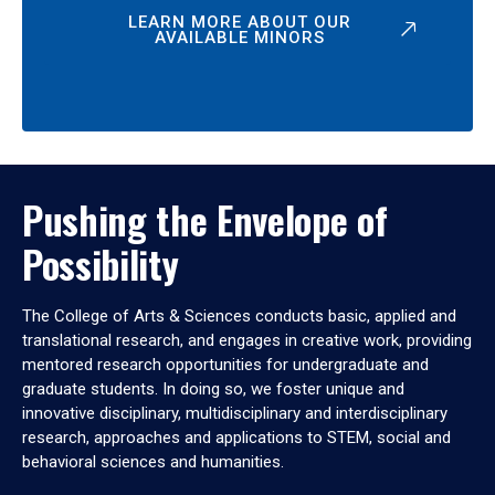
LEARN MORE ABOUT OUR
AVAILABLE MINORS
Pushing the Envelope of
Possibility
The College of Arts & Sciences conducts basic, applied and
translational research, and engages in creative work, providing
mentored research opportunities for undergraduate and
graduate students. In doing so, we foster unique and
innovative disciplinary, multidisciplinary and interdisciplinary
research, approaches and applications to STEM, social and
behavioral sciences and humanities.