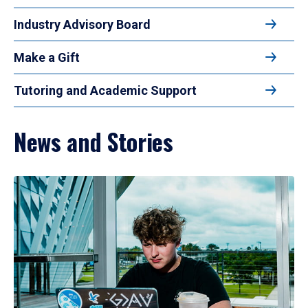
Industry Advisory Board
Make a Gift
Tutoring and Academic Support
News and Stories