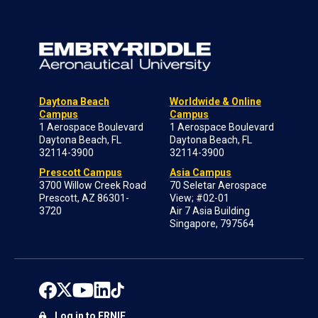
Daytona Beach
Worldwide & Online
Campus
Campus
1 Aerospace Boulevard
1 Aerospace Boulevard
Daytona Beach, FL
Daytona Beach, FL
32114-3900
32114-3900
Prescott Campus
Asia Campus
3700 Willow Creek Road
70 Seletar Aerospace
Prescott, AZ 86301-
View; #02-01
3720
Air 7 Asia Building
Singapore, 797564
Log in to ERNIE