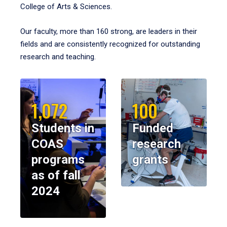
College of Arts & Sciences.
Our faculty, more than 160 strong, are leaders in their
fields and are consistently recognized for outstanding
research and teaching.
1,072
100
Students in
Funded
COAS
research
programs
grants
as of fall
2024