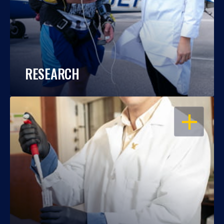
RESEARCH
OPEN