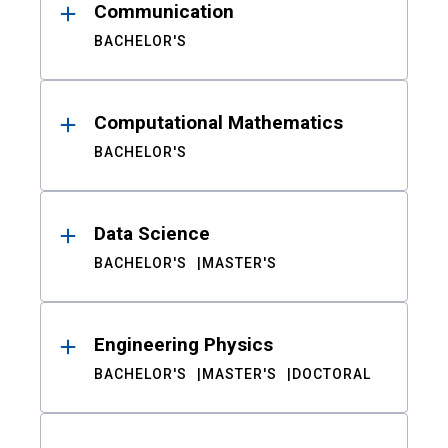
Communication
BACHELOR'S
Computational Mathematics
BACHELOR'S
Data Science
BACHELOR'S
MASTER'S
Engineering Physics
BACHELOR'S
MASTER'S
DOCTORAL