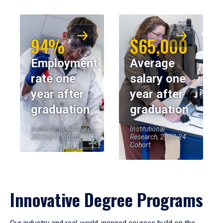
94%
$65,000
Employment
Average
rate one
salary one
year after
year after
graduation
graduation
Institutional Research,
Institutional
2023-24 Cohort
Research, 2023-24
Cohort
Innovative Degree Programs