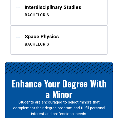
Interdisciplinary Studies
BACHELOR'S
Space Physics
BACHELOR'S
Enhance Your Degree With
a Minor
Students are encouraged to select minors that
complement their degree program and fulfill personal
interest and professional needs.