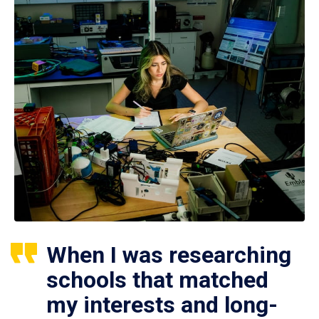
When I was researching
schools that matched
my interests and long-