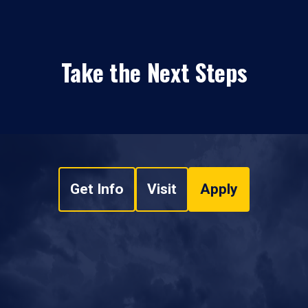
Take the Next Steps
Get Info
Visit
Apply