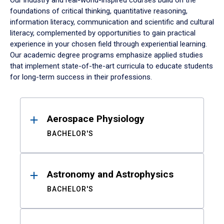
Our industry and real-world-inspired courses build on the
foundations of critical thinking, quantitative reasoning,
information literacy, communication and scientific and cultural
literacy, complemented by opportunities to gain practical
experience in your chosen field through experiential learning.
Our academic degree programs emphasize applied studies
that implement state-of-the-art curricula to educate students
for long-term success in their professions.
Results
Aerospace Physiology
BACHELOR'S
Astronomy and Astrophysics
BACHELOR'S