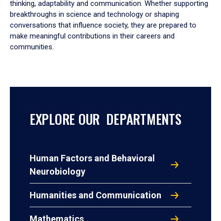
thinking, adaptability and communication. Whether supporting
breakthroughs in science and technology or shaping
conversations that influence society, they are prepared to
make meaningful contributions in their careers and
communities.
EXPLORE OUR DEPARTMENTS
Human Factors and Behavioral
Neurobiology
Humanities and Communication
Mathematics