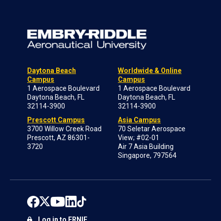
Daytona Beach
Worldwide & Online
Campus
Campus
1 Aerospace Boulevard
1 Aerospace Boulevard
Daytona Beach, FL
Daytona Beach, FL
32114-3900
32114-3900
Prescott Campus
Asia Campus
3700 Willow Creek Road
70 Seletar Aerospace
Prescott, AZ 86301-
View; #02-01
3720
Air 7 Asia Building
Singapore, 797564
Log in to ERNIE