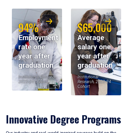
94%
$65,000
Employment
Average
rate one
salary one
year after
year after
graduation
graduation
Institutional Research,
Institutional
2023-24 Cohort
Research, 2023-24
Cohort
Innovative Degree Programs