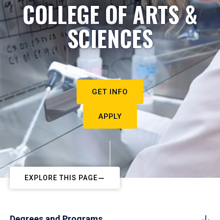
COLLEGE OF ARTS &
SCIENCES
GET INFO
APPLY
EXPLORE THIS PAGE
Degrees and Programs