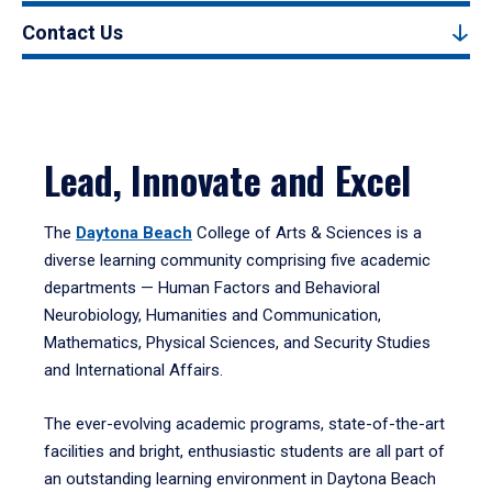
Contact Us
Lead, Innovate and Excel
The
Daytona Beach
College of Arts & Sciences is a
diverse learning community comprising five academic
departments — Human Factors and Behavioral
Neurobiology, Humanities and Communication,
Mathematics, Physical Sciences, and Security Studies
and International Affairs.
The ever-evolving academic programs, state-of-the-art
facilities and bright, enthusiastic students are all part of
an outstanding learning environment in Daytona Beach