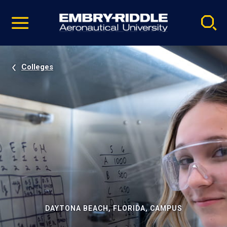
Pause
Skip
video
Navigation
Colleges
DAYTONA BEACH, FLORIDA, CAMPUS