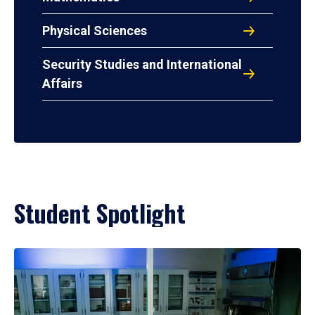
Physical Sciences
Security Studies and International
Affairs
Student Spotlight