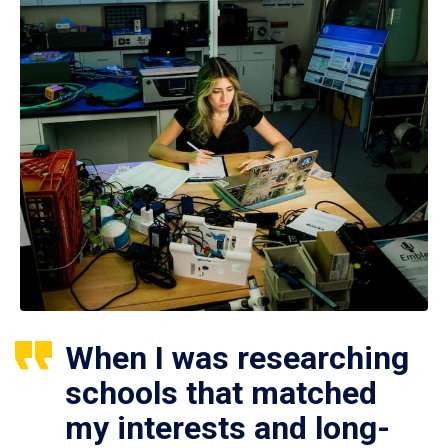
When I was researching
schools that matched
my interests and long-