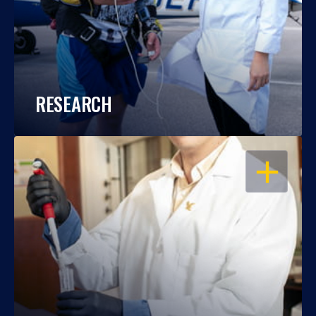
RESEARCH
OPEN