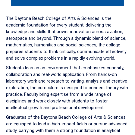
tab
or
down
The Daytona Beach College of Arts & Sciences is the
arrow
academic foundation for every student, delivering the
to
knowledge and skills that power innovation across aviation,
enter
aerospace and beyond. Through a dynamic blend of science,
a
mathematics, humanities and social sciences, the college
tabpanel.
prepares students to think critically, communicate effectively
and solve complex problems in a rapidly evolving world.
Students learn in an environment that emphasizes curiosity,
collaboration and real-world application. From hands-on
laboratory work and research to writing, analysis and creative
exploration, the curriculum is designed to connect theory with
practice. Faculty bring expertise from a wide range of
disciplines and work closely with students to foster
intellectual growth and professional development.
Graduates of the Daytona Beach College of Arts & Sciences
are equipped to lead in high-impact fields or pursue advanced
study, carrying with them a strong foundation in analytical