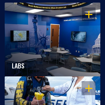
OPEN
LABS
OPEN