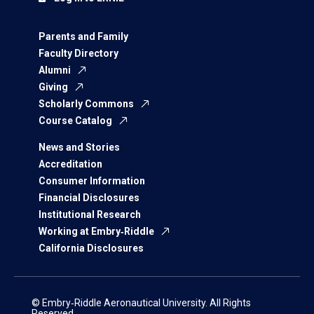
Parents and Family
Faculty Directory
Alumni
Giving
Scholarly Commons
Course Catalog
News and Stories
Accreditation
Consumer Information
Financial Disclosures
Institutional Research
Working at Embry‑Riddle
California Disclosures
© Embry‑Riddle Aeronautical University. All Rights
Reserved.