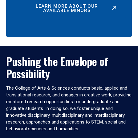
LEARN MORE ABOUT OUR
AVAILABLE MINORS
Pushing the Envelope of
Possibility
The College of Arts & Sciences conducts basic, applied and
translational research, and engages in creative work, providing
mentored research opportunities for undergraduate and
graduate students. In doing so, we foster unique and
innovative disciplinary, multidisciplinary and interdisciplinary
research, approaches and applications to STEM, social and
behavioral sciences and humanities.