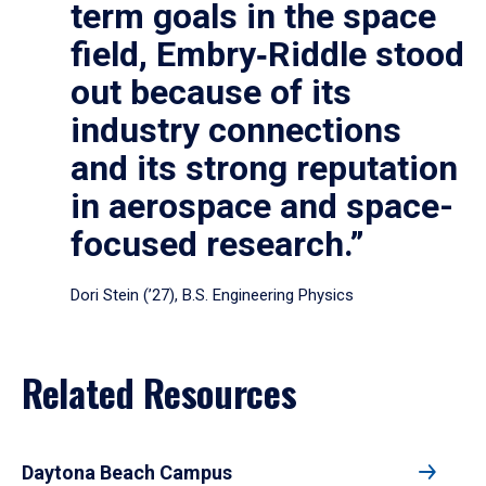
term goals in the space
field, Embry‑Riddle stood
out because of its
industry connections
and its strong reputation
in aerospace and space-
focused research.”
Dori Stein (’27), B.S. Engineering Physics
Related Resources
Daytona Beach Campus