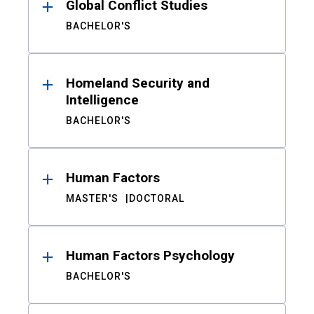
Global Conflict Studies
BACHELOR'S
Homeland Security and
Intelligence
BACHELOR'S
Human Factors
MASTER'S
DOCTORAL
Human Factors Psychology
BACHELOR'S