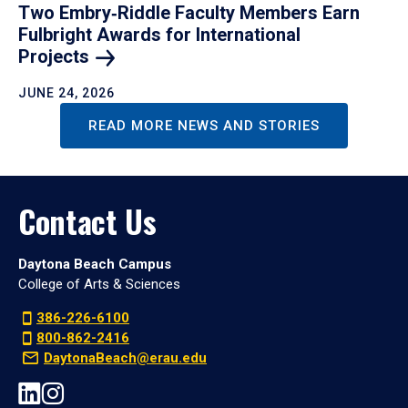
Two Embry‑Riddle Faculty Members Earn
Fulbright Awards for International
Projects
JUNE 24, 2026
READ MORE NEWS AND STORIES
Contact Us
Daytona Beach Campus
College of Arts & Sciences
386-226-6100
800-862-2416
DaytonaBeach@erau.edu