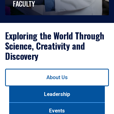
FACULTY
Exploring the World Through
Science, Creativity and
Discovery
Use
About Us
left/right
arrows
to
Leadership
navigate
between
tabs.
Events
Use