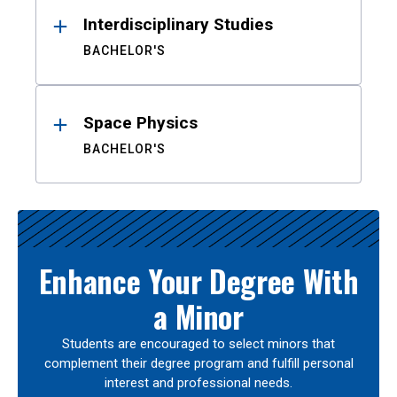
Interdisciplinary Studies
BACHELOR'S
Space Physics
BACHELOR'S
Enhance Your Degree With
a Minor
Students are encouraged to select minors that
complement their degree program and fulfill personal
interest and professional needs.