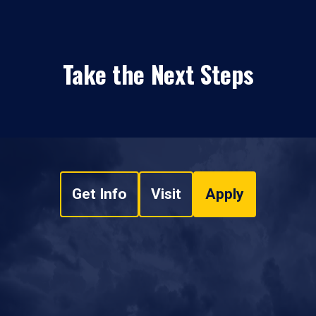
Take the Next Steps
Get Info
Visit
Apply