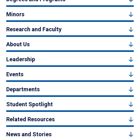
Minors
Research and Faculty
About Us
Leadership
Events
Departments
Student Spotlight
Related Resources
News and Stories