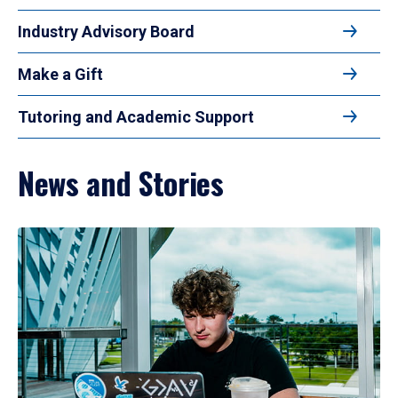
Industry Advisory Board
Make a Gift
Tutoring and Academic Support
News and Stories