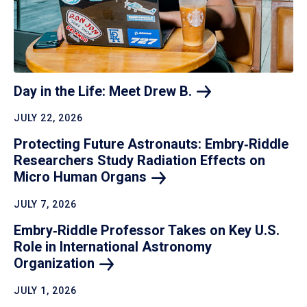
Day in the Life: Meet Drew
B.
JULY 22, 2026
Protecting Future Astronauts: Embry‑Riddle
Researchers Study Radiation Effects on
Micro Human
Organs
JULY 7, 2026
Embry‑Riddle Professor Takes on Key U.S.
Role in International Astronomy
Organization
JULY 1, 2026