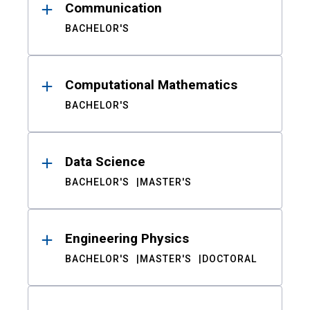
Communication
BACHELOR'S
Computational Mathematics
BACHELOR'S
Data Science
BACHELOR'S
MASTER'S
Engineering Physics
BACHELOR'S
MASTER'S
DOCTORAL