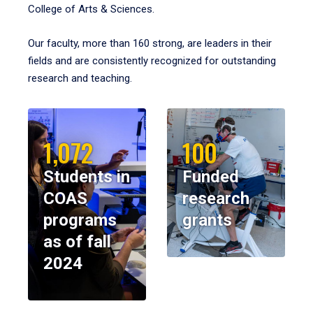
College of Arts & Sciences.
Our faculty, more than 160 strong, are leaders in their
fields and are consistently recognized for outstanding
research and teaching.
1,072
100
Students in
Funded
COAS
research
programs
grants
as of fall
2024