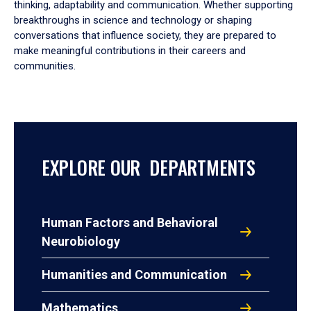
thinking, adaptability and communication. Whether supporting
breakthroughs in science and technology or shaping
conversations that influence society, they are prepared to
make meaningful contributions in their careers and
communities.
EXPLORE OUR DEPARTMENTS
Human Factors and Behavioral
Neurobiology
Humanities and Communication
Mathematics