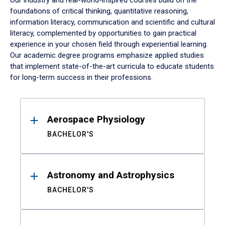
Our industry and real-world-inspired courses build on the
foundations of critical thinking, quantitative reasoning,
information literacy, communication and scientific and cultural
literacy, complemented by opportunities to gain practical
experience in your chosen field through experiential learning.
Our academic degree programs emphasize applied studies
that implement state-of-the-art curricula to educate students
for long-term success in their professions.
Results
Aerospace Physiology
BACHELOR'S
Astronomy and Astrophysics
BACHELOR'S