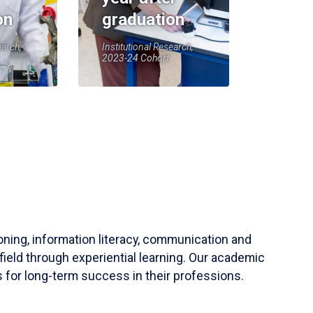
on
graduation
earch,
Institutional Research,
2023-24 Cohort
soning, information literacy, communication and
field through experiential learning. Our academic
 for long-term success in their professions.