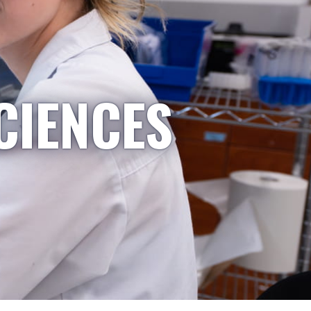
CIENCES