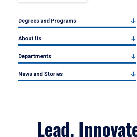
Degrees and Programs
About Us
Departments
News and Stories
Lead, Innovat