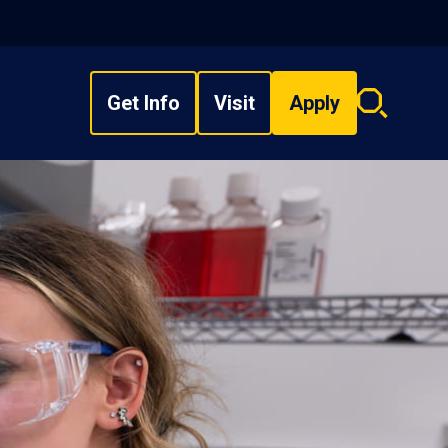
Get Info
Visit
Apply
Search
overlay