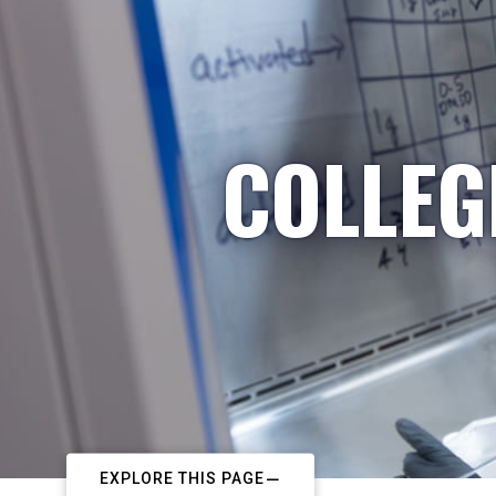
COLLEG
EXPLORE THIS PAGE