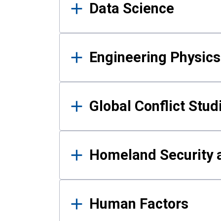
Data Science
Engineering Physics
Global Conflict Stud
Homeland Security a
Human Factors