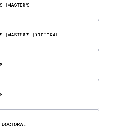
S
MASTER'S
S
MASTER'S
DOCTORAL
S
S
DOCTORAL