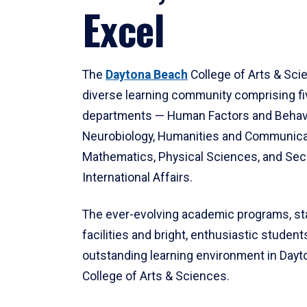
Excel
The
Daytona Beach
College of Arts & Sci
diverse learning community comprising f
departments — Human Factors and Behav
Neurobiology, Humanities and Communica
Mathematics, Physical Sciences, and Secu
International Affairs.
The ever-evolving academic programs, sta
facilities and bright, enthusiastic students
outstanding learning environment in Day
College of Arts & Sciences.