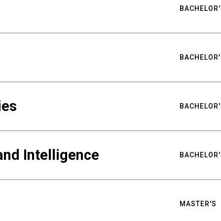
BACHELOR'
BACHELOR'
ies
BACHELOR'
nd Intelligence
BACHELOR'
MASTER'S