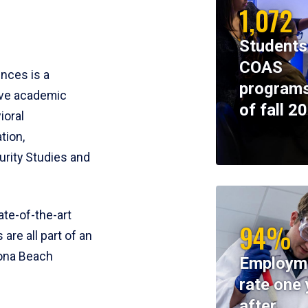
1,072
Students
COAS
ences is a
programs
ive academic
of fall 2
ioral
tion,
rity Studies and
te-of-the-art
94%
 are all part of an
tona Beach
Employm
rate one 
after