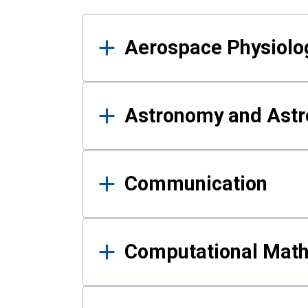
Results
Aerospace Physiolo
Astronomy and Astr
Communication
Computational Mat