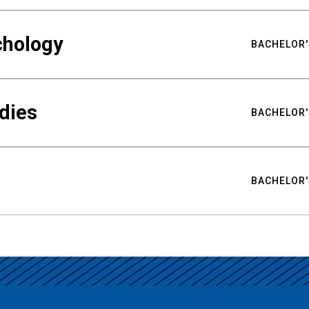
chology
BACHELOR'
udies
BACHELOR'
BACHELOR'