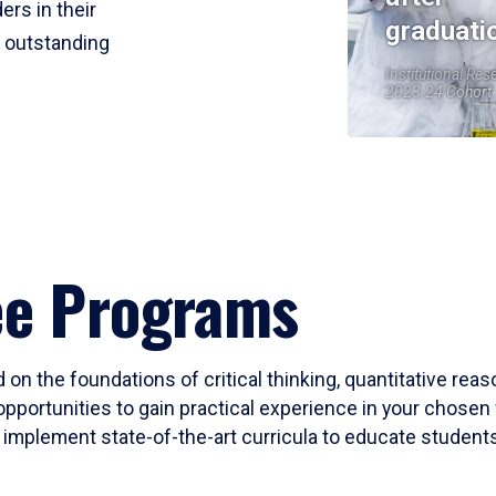
ers in their
graduati
r outstanding
Institutional Res
2023-24 Cohort
ee Programs
 on the foundations of critical thinking, quantitative rea
opportunities to gain practical experience in your chosen 
mplement state-of-the-art curricula to educate students