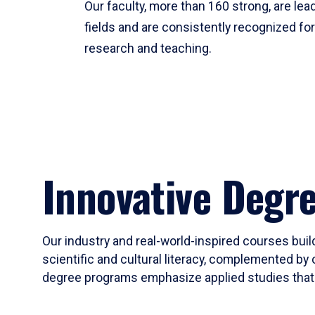
Our faculty, more than 160 strong, are lead
fields and are consistently recognized fo
research and teaching.
Innovative Degr
Our industry and real-world-inspired courses build
scientific and cultural literacy, complemented by 
degree programs emphasize applied studies that i