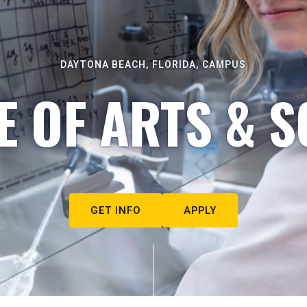
DAYTONA BEACH, FLORIDA, CAMPUS
E OF ARTS & S
GET INFO
APPLY