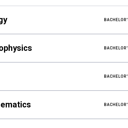
gy
BACHELOR'
ophysics
BACHELOR'
BACHELOR'
hematics
BACHELOR'