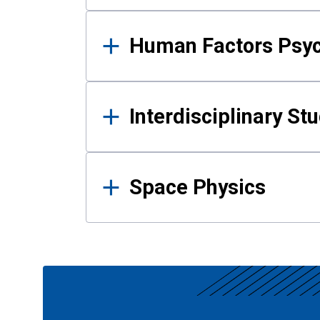
Human Factors Psy
Interdisciplinary St
Space Physics