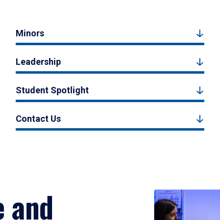
Minors
Leadership
Student Spotlight
Contact Us
e and