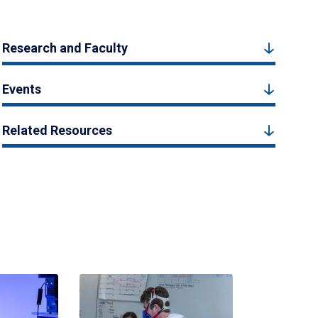
Research and Faculty
Events
Related Resources