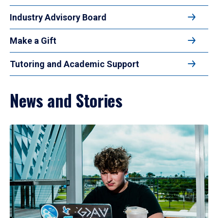
Industry Advisory Board
Make a Gift
Tutoring and Academic Support
News and Stories