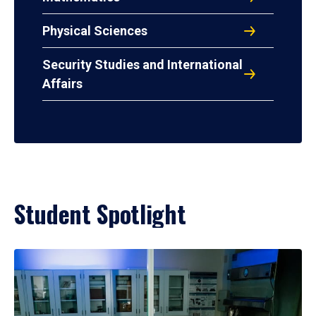
Physical Sciences
Security Studies and International
Affairs
Student Spotlight