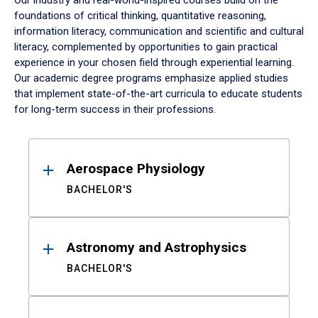
Our industry and real-world-inspired courses build on the
foundations of critical thinking, quantitative reasoning,
information literacy, communication and scientific and cultural
literacy, complemented by opportunities to gain practical
experience in your chosen field through experiential learning.
Our academic degree programs emphasize applied studies
that implement state-of-the-art curricula to educate students
for long-term success in their professions.
Results
Aerospace Physiology
BACHELOR'S
Astronomy and Astrophysics
BACHELOR'S