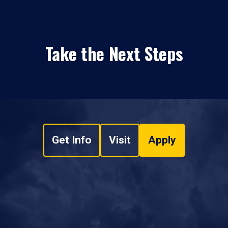
Take the Next Steps
Get Info
Visit
Apply