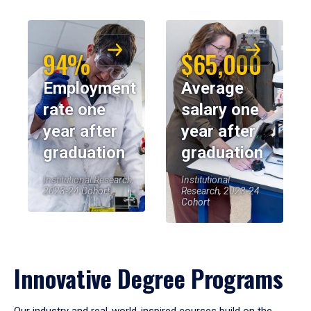
94%
$65,000
Employment
Average
rate one
salary one
year after
year after
graduation
graduation
Institutional Research,
Institutional
2023-24 Cohort
Research, 2023-24
Cohort
Innovative Degree Programs