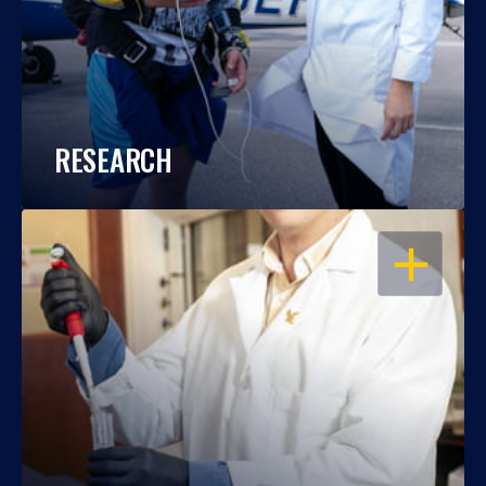
RESEARCH
OPEN