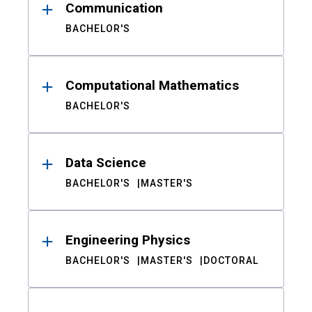
Communication
BACHELOR'S
Computational Mathematics
BACHELOR'S
Data Science
BACHELOR'S
MASTER'S
Engineering Physics
BACHELOR'S
MASTER'S
DOCTORAL