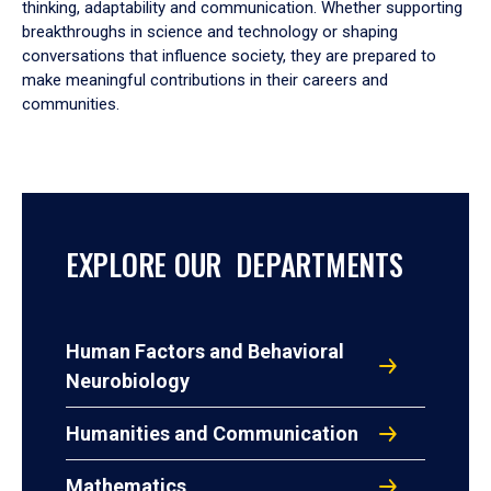
thinking, adaptability and communication. Whether supporting
breakthroughs in science and technology or shaping
conversations that influence society, they are prepared to
make meaningful contributions in their careers and
communities.
EXPLORE OUR DEPARTMENTS
Human Factors and Behavioral
Neurobiology
Humanities and Communication
Mathematics