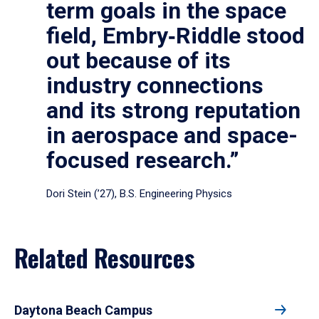
term goals in the space
field, Embry‑Riddle stood
out because of its
industry connections
and its strong reputation
in aerospace and space-
focused research.”
Dori Stein (’27), B.S. Engineering Physics
Related Resources
Daytona Beach Campus