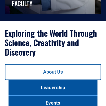
FACULTY
Exploring the World Through
Science, Creativity and
Discovery
Use
About Us
left/right
arrows
to
Leadership
navigate
between
tabs.
Events
Use