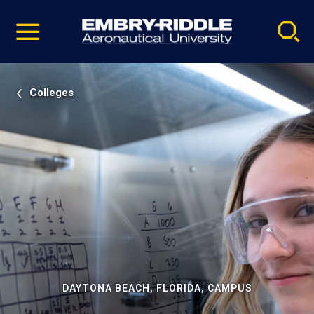
Pause
Skip
video
Navigation
Colleges
DAYTONA BEACH, FLORIDA, CAMPUS