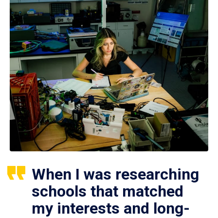
When I was researching
schools that matched
my interests and long-