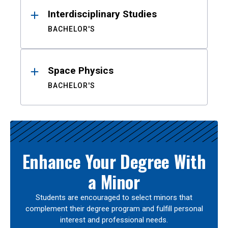
Interdisciplinary Studies
BACHELOR'S
Space Physics
BACHELOR'S
Enhance Your Degree With
a Minor
Students are encouraged to select minors that
complement their degree program and fulfill personal
interest and professional needs.