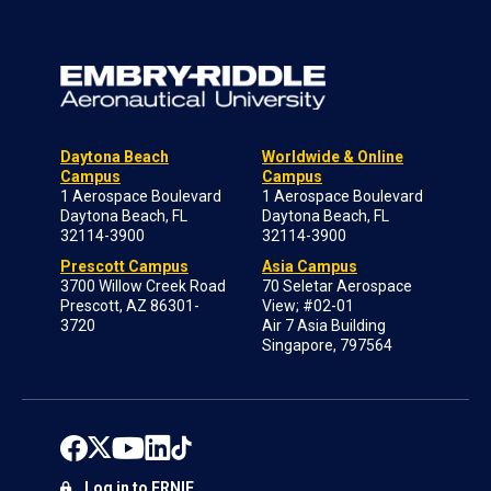
Daytona Beach
Worldwide & Online
Campus
Campus
1 Aerospace Boulevard
1 Aerospace Boulevard
Daytona Beach, FL
Daytona Beach, FL
32114-3900
32114-3900
Prescott Campus
Asia Campus
3700 Willow Creek Road
70 Seletar Aerospace
Prescott, AZ 86301-
View; #02-01
3720
Air 7 Asia Building
Singapore, 797564
Log in to ERNIE