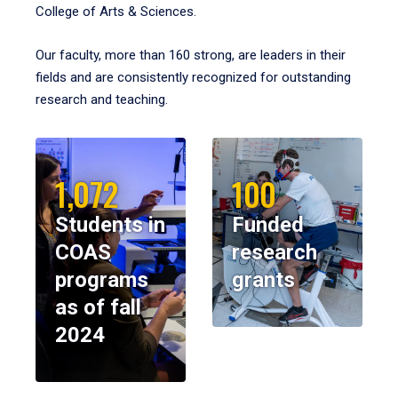
College of Arts & Sciences.
Our faculty, more than 160 strong, are leaders in their
fields and are consistently recognized for outstanding
research and teaching.
1,072
100
Students in
Funded
COAS
research
programs
grants
as of fall
2024