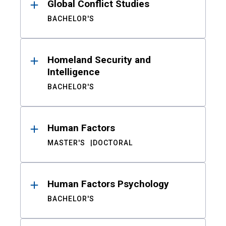
Global Conflict Studies
BACHELOR'S
Homeland Security and
Intelligence
BACHELOR'S
Human Factors
MASTER'S
DOCTORAL
Human Factors Psychology
BACHELOR'S