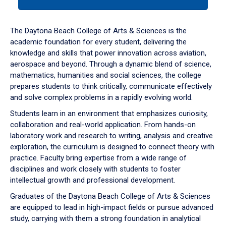
tab
or
down
The Daytona Beach College of Arts & Sciences is the
arrow
academic foundation for every student, delivering the
to
knowledge and skills that power innovation across aviation,
enter
aerospace and beyond. Through a dynamic blend of science,
a
mathematics, humanities and social sciences, the college
tabpanel.
prepares students to think critically, communicate effectively
and solve complex problems in a rapidly evolving world.
Students learn in an environment that emphasizes curiosity,
collaboration and real-world application. From hands-on
laboratory work and research to writing, analysis and creative
exploration, the curriculum is designed to connect theory with
practice. Faculty bring expertise from a wide range of
disciplines and work closely with students to foster
intellectual growth and professional development.
Graduates of the Daytona Beach College of Arts & Sciences
are equipped to lead in high-impact fields or pursue advanced
study, carrying with them a strong foundation in analytical