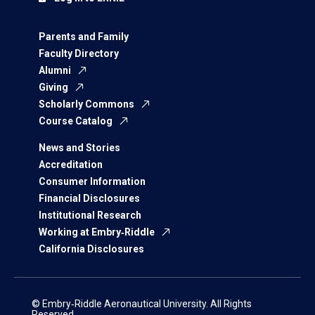
Parents and Family
Faculty Directory
Alumni
Giving
Scholarly Commons
Course Catalog
News and Stories
Accreditation
Consumer Information
Financial Disclosures
Institutional Research
Working at Embry‑Riddle
California Disclosures
© Embry‑Riddle Aeronautical University. All Rights
Reserved.