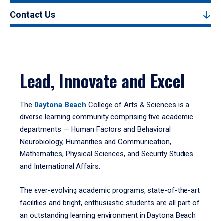
Contact Us
Lead, Innovate and Excel
The
Daytona Beach
College of Arts & Sciences is a
diverse learning community comprising five academic
departments — Human Factors and Behavioral
Neurobiology, Humanities and Communication,
Mathematics, Physical Sciences, and Security Studies
and International Affairs.
The ever-evolving academic programs, state-of-the-art
facilities and bright, enthusiastic students are all part of
an outstanding learning environment in Daytona Beach