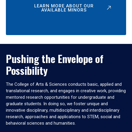
LEARN MORE ABOUT OUR
AVAILABLE MINORS
Pushing the Envelope of
Possibility
The College of Arts & Sciences conducts basic, applied and
translational research, and engages in creative work, providing
mentored research opportunities for undergraduate and
graduate students. In doing so, we foster unique and
innovative disciplinary, multidisciplinary and interdisciplinary
research, approaches and applications to STEM, social and
behavioral sciences and humanities.