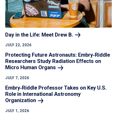
Day in the Life: Meet Drew
B.
JULY 22, 2026
Protecting Future Astronauts: Embry‑Riddle
Researchers Study Radiation Effects on
Micro Human
Organs
JULY 7, 2026
Embry‑Riddle Professor Takes on Key U.S.
Role in International Astronomy
Organization
JULY 1, 2026