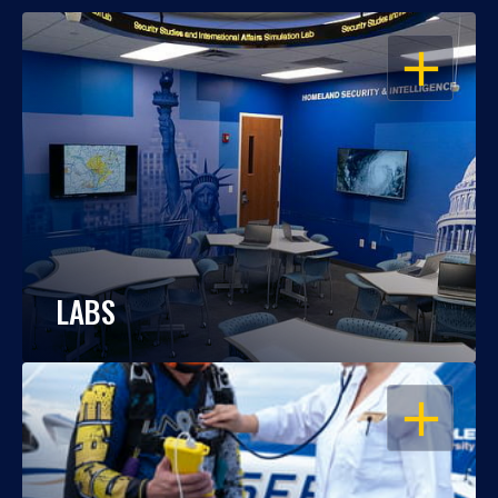
OPEN
LABS
OPEN