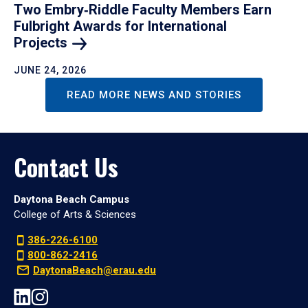
Two Embry‑Riddle Faculty Members Earn
Fulbright Awards for International
Projects
JUNE 24, 2026
READ MORE NEWS AND STORIES
Contact Us
Daytona Beach Campus
College of Arts & Sciences
386-226-6100
800-862-2416
DaytonaBeach@erau.edu