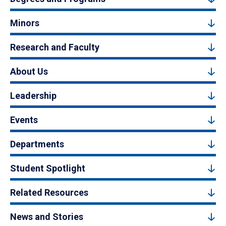
Minors
Research and Faculty
About Us
Leadership
Events
Departments
Student Spotlight
Related Resources
News and Stories