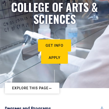
COLLEGE OF ARTS &
SCIENCES
GET INFO
APPLY
EXPLORE THIS PAGE
Degrees and Programs