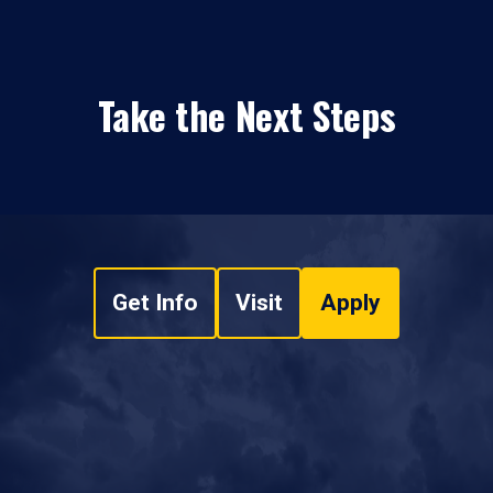
Take the Next Steps
Get Info
Visit
Apply