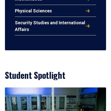
Physical Sciences
Security Studies and International
Affairs
Student Spotlight