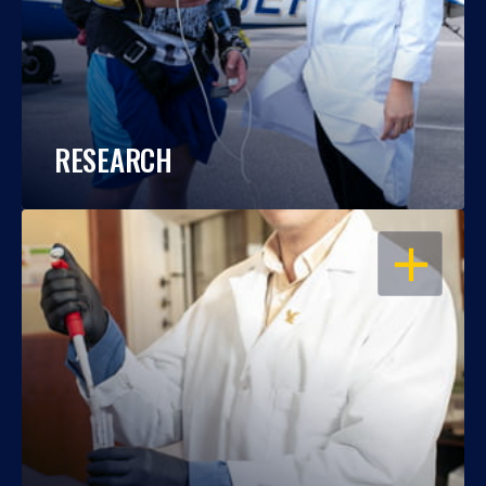
RESEARCH
OPEN