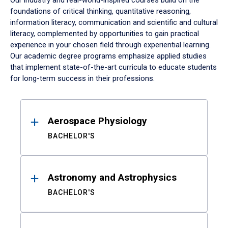
Our industry and real-world-inspired courses build on the
foundations of critical thinking, quantitative reasoning,
information literacy, communication and scientific and cultural
literacy, complemented by opportunities to gain practical
experience in your chosen field through experiential learning.
Our academic degree programs emphasize applied studies
that implement state-of-the-art curricula to educate students
for long-term success in their professions.
Results
Aerospace Physiology
BACHELOR'S
Astronomy and Astrophysics
BACHELOR'S