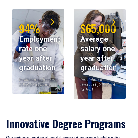
94%
$65,000
Employment
Average
rate one
salary one
year after
year after
graduation
graduation
Institutional Research,
Institutional
2023-24 Cohort
Research, 2023-24
Cohort
Innovative Degree Programs