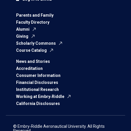
Parents and Family
Faculty Directory
Alumni
Giving
Scholarly Commons
Course Catalog
News and Stories
Accreditation
Consumer Information
Financial Disclosures
Institutional Research
Working at Embry‑Riddle
California Disclosures
© Embry‑Riddle Aeronautical University. All Rights
Reserved.