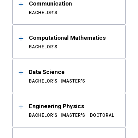
Communication
BACHELOR'S
Computational Mathematics
BACHELOR'S
Data Science
BACHELOR'S
MASTER'S
Engineering Physics
BACHELOR'S
MASTER'S
DOCTORAL