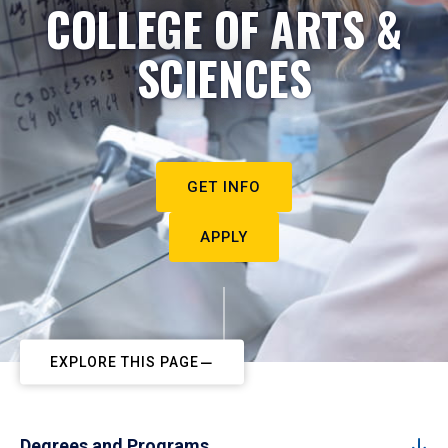
COLLEGE OF ARTS &
SCIENCES
GET INFO
APPLY
EXPLORE THIS PAGE
Degrees and Programs