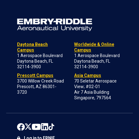
Daytona Beach
Worldwide & Online
Campus
Campus
1 Aerospace Boulevard
1 Aerospace Boulevard
Daytona Beach, FL
Daytona Beach, FL
32114-3900
32114-3900
Prescott Campus
Asia Campus
3700 Willow Creek Road
70 Seletar Aerospace
Prescott, AZ 86301-
View; #02-01
3720
Air 7 Asia Building
Singapore, 797564
Log in to ERNIE