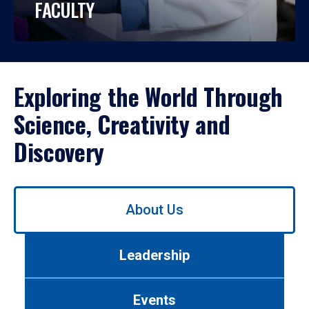
FACULTY
Exploring the World Through
Science, Creativity and
Discovery
Use
About Us
left/right
arrows
to
Leadership
navigate
between
tabs.
Events
Use