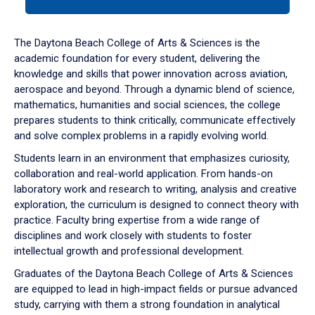
tab
or
down
The Daytona Beach College of Arts & Sciences is the
arrow
academic foundation for every student, delivering the
to
knowledge and skills that power innovation across aviation,
enter
aerospace and beyond. Through a dynamic blend of science,
a
mathematics, humanities and social sciences, the college
tabpanel.
prepares students to think critically, communicate effectively
and solve complex problems in a rapidly evolving world.
Students learn in an environment that emphasizes curiosity,
collaboration and real-world application. From hands-on
laboratory work and research to writing, analysis and creative
exploration, the curriculum is designed to connect theory with
practice. Faculty bring expertise from a wide range of
disciplines and work closely with students to foster
intellectual growth and professional development.
Graduates of the Daytona Beach College of Arts & Sciences
are equipped to lead in high-impact fields or pursue advanced
study, carrying with them a strong foundation in analytical