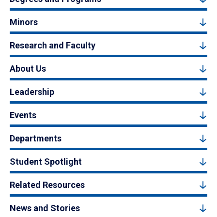
Minors
Research and Faculty
About Us
Leadership
Events
Departments
Student Spotlight
Related Resources
News and Stories