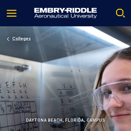
Pause
Skip
video
Navigation
Colleges
DAYTONA BEACH, FLORIDA, CAMPUS