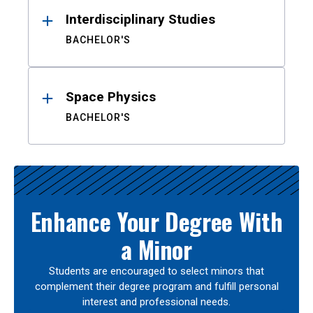
Interdisciplinary Studies
BACHELOR'S
Space Physics
BACHELOR'S
Enhance Your Degree With
a Minor
Students are encouraged to select minors that
complement their degree program and fulfill personal
interest and professional needs.