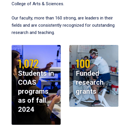
College of Arts & Sciences.
Our faculty, more than 160 strong, are leaders in their
fields and are consistently recognized for outstanding
research and teaching.
1,072
100
Students in
Funded
COAS
research
programs
grants
as of fall
2024