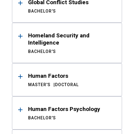
Global Conflict Studies
BACHELOR'S
Homeland Security and
Intelligence
BACHELOR'S
Human Factors
MASTER'S
DOCTORAL
Human Factors Psychology
BACHELOR'S