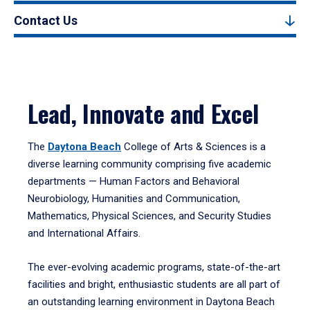
Contact Us
Lead, Innovate and Excel
The
Daytona Beach
College of Arts & Sciences is a
diverse learning community comprising five academic
departments — Human Factors and Behavioral
Neurobiology, Humanities and Communication,
Mathematics, Physical Sciences, and Security Studies
and International Affairs.
The ever-evolving academic programs, state-of-the-art
facilities and bright, enthusiastic students are all part of
an outstanding learning environment in Daytona Beach