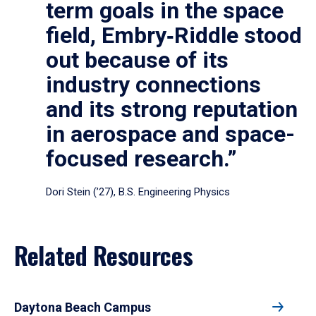
term goals in the space
field, Embry‑Riddle stood
out because of its
industry connections
and its strong reputation
in aerospace and space-
focused research.”
Dori Stein (’27), B.S. Engineering Physics
Related Resources
Daytona Beach Campus