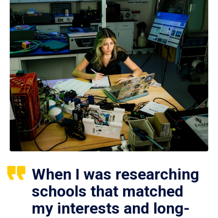
When I was researching
schools that matched
my interests and long-