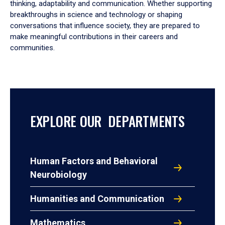
thinking, adaptability and communication. Whether supporting
breakthroughs in science and technology or shaping
conversations that influence society, they are prepared to
make meaningful contributions in their careers and
communities.
EXPLORE OUR DEPARTMENTS
Human Factors and Behavioral
Neurobiology
Humanities and Communication
Mathematics