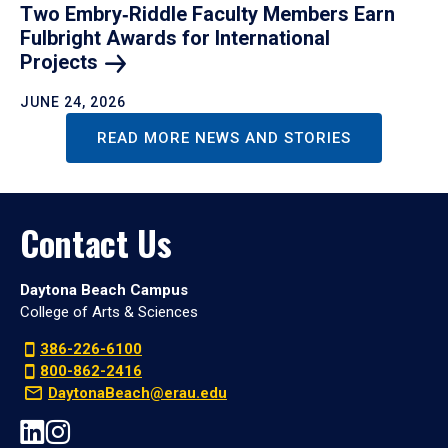
Two Embry‑Riddle Faculty Members Earn
Fulbright Awards for International
Projects
JUNE 24, 2026
READ MORE NEWS AND STORIES
Contact Us
Daytona Beach Campus
College of Arts & Sciences
386-226-6100
800-862-2416
DaytonaBeach@erau.edu