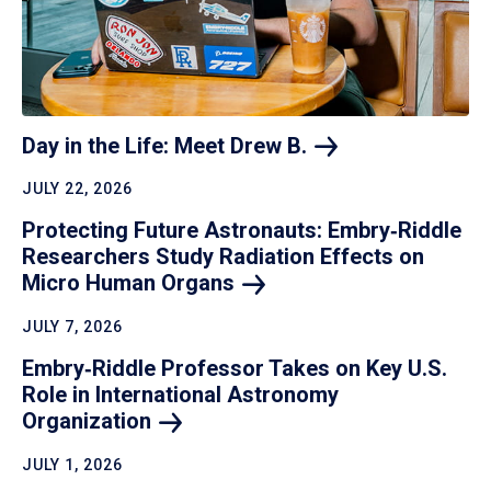
Day in the Life: Meet Drew
B.
JULY 22, 2026
Protecting Future Astronauts: Embry‑Riddle
Researchers Study Radiation Effects on
Micro Human
Organs
JULY 7, 2026
Embry‑Riddle Professor Takes on Key U.S.
Role in International Astronomy
Organization
JULY 1, 2026