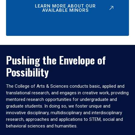
LEARN MORE ABOUT OUR
AVAILABLE MINORS
Pushing the Envelope of
Possibility
The College of Arts & Sciences conducts basic, applied and
translational research, and engages in creative work, providing
mentored research opportunities for undergraduate and
graduate students. In doing so, we foster unique and
innovative disciplinary, multidisciplinary and interdisciplinary
research, approaches and applications to STEM, social and
behavioral sciences and humanities.