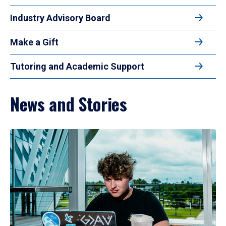
Industry Advisory Board
Make a Gift
Tutoring and Academic Support
News and Stories