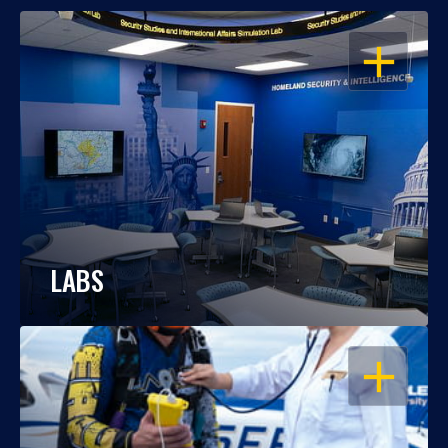
OPEN
LABS
OPEN