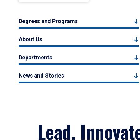
Degrees and Programs
About Us
Departments
News and Stories
Lead, Innovat