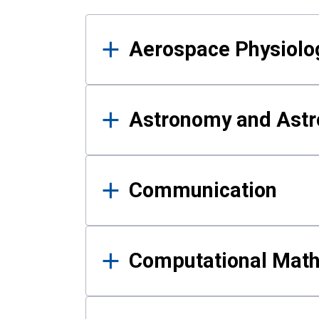
Results
Aerospace Physiolo
Astronomy and Astr
Communication
Computational Mat