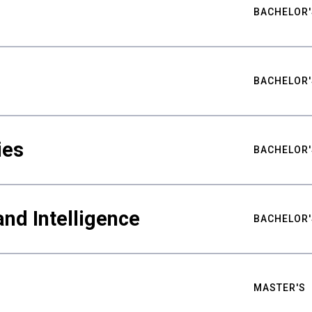
BACHELOR'
BACHELOR'
ies
BACHELOR'
nd Intelligence
BACHELOR'
MASTER'S