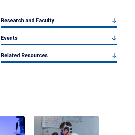
Research and Faculty
Events
Related Resources