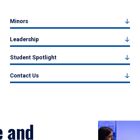
Minors
Leadership
Student Spotlight
Contact Us
e and