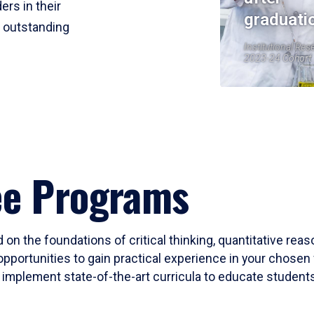
ers in their
graduati
r outstanding
Institutional Res
2023-24 Cohort
ee Programs
 on the foundations of critical thinking, quantitative rea
opportunities to gain practical experience in your chosen 
mplement state-of-the-art curricula to educate students