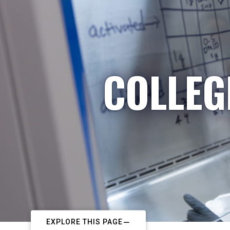
COLLEG
EXPLORE THIS PAGE