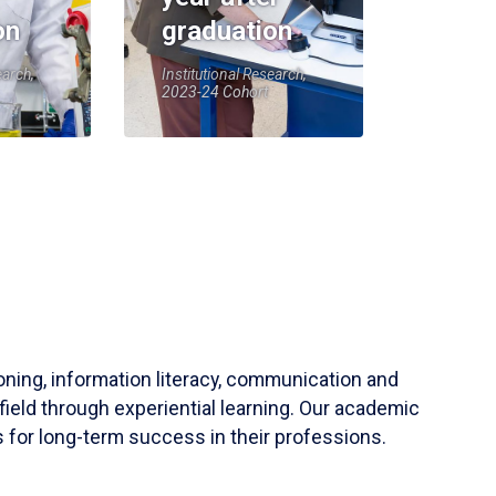
on
graduation
earch,
Institutional Research,
2023-24 Cohort
soning, information literacy, communication and
field through experiential learning. Our academic
 for long-term success in their professions.