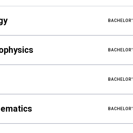
gy
BACHELOR'
ophysics
BACHELOR'
BACHELOR'
hematics
BACHELOR'