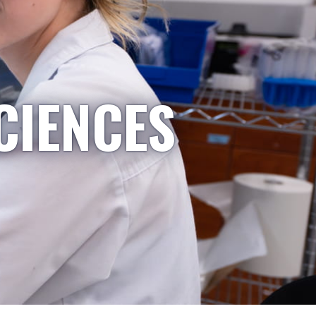
CIENCES