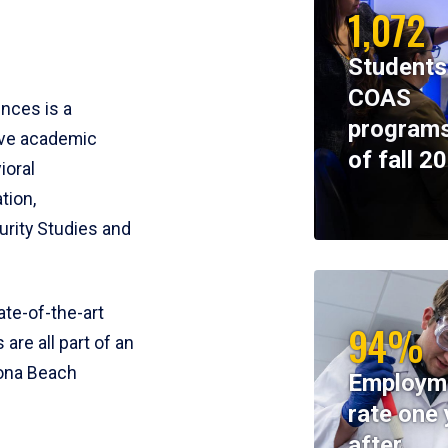
1,072
Students
COAS
ences is a
programs
ive academic
of fall 2
ioral
tion,
rity Studies and
te-of-the-art
94%
 are all part of an
tona Beach
Employm
rate one 
after