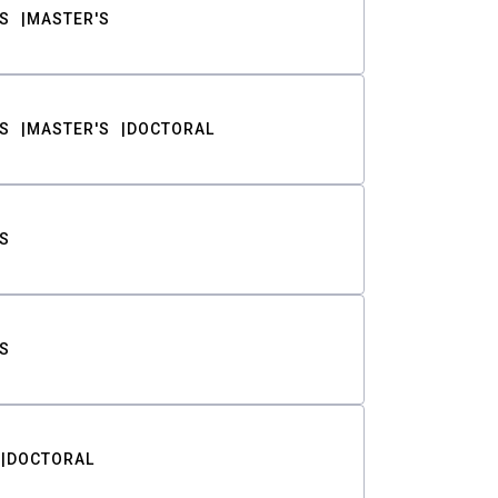
S
MASTER'S
S
MASTER'S
DOCTORAL
S
S
DOCTORAL