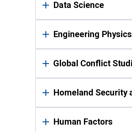
Data Science
Engineering Physics
Global Conflict Stud
Homeland Security a
Human Factors