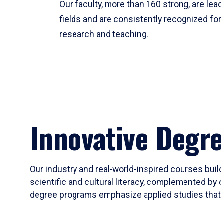
Our faculty, more than 160 strong, are lead
fields and are consistently recognized fo
research and teaching.
Innovative Degr
Our industry and real-world-inspired courses build
scientific and cultural literacy, complemented by 
degree programs emphasize applied studies that i