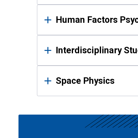
Human Factors Psy
Interdisciplinary St
Space Physics