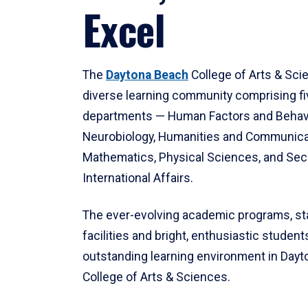
Excel
The
Daytona Beach
College of Arts & Sci
diverse learning community comprising f
departments — Human Factors and Behav
Neurobiology, Humanities and Communica
Mathematics, Physical Sciences, and Secu
International Affairs.
The ever-evolving academic programs, sta
facilities and bright, enthusiastic students
outstanding learning environment in Day
College of Arts & Sciences.