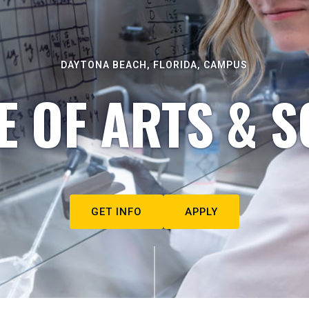
DAYTONA BEACH, FLORIDA, CAMPUS
E OF ARTS & S
GET INFO
APPLY