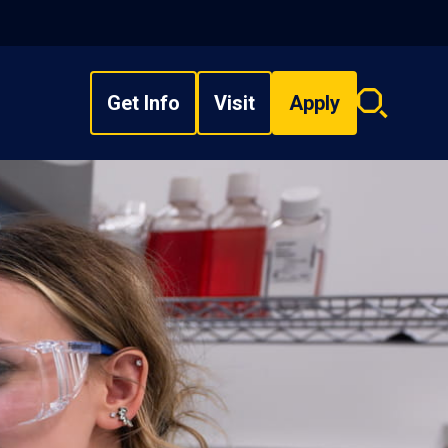
Get Info
Visit
Apply
Search
overlay