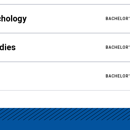
chology
BACHELOR'
udies
BACHELOR'
BACHELOR'