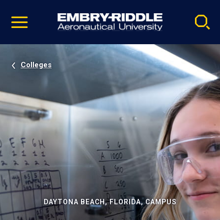
Pause
Skip
video
Navigation
Colleges
DAYTONA BEACH, FLORIDA, CAMPUS