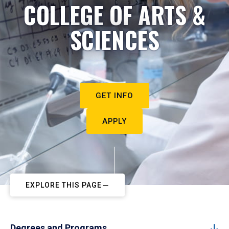
COLLEGE OF ARTS &
SCIENCES
GET INFO
APPLY
EXPLORE THIS PAGE
Degrees and Programs