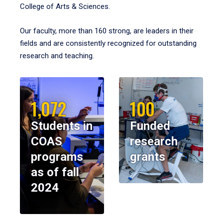
College of Arts & Sciences.
Our faculty, more than 160 strong, are leaders in their
fields and are consistently recognized for outstanding
research and teaching.
1,072
100
Students in
Funded
COAS
research
programs
grants
as of fall
2024