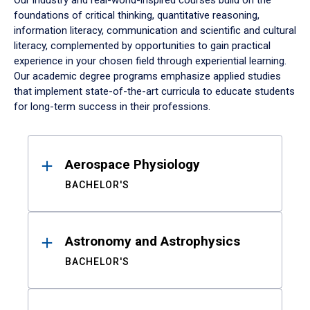
Our industry and real-world-inspired courses build on the
foundations of critical thinking, quantitative reasoning,
information literacy, communication and scientific and cultural
literacy, complemented by opportunities to gain practical
experience in your chosen field through experiential learning.
Our academic degree programs emphasize applied studies
that implement state-of-the-art curricula to educate students
for long-term success in their professions.
Results
Aerospace Physiology
BACHELOR'S
Astronomy and Astrophysics
BACHELOR'S