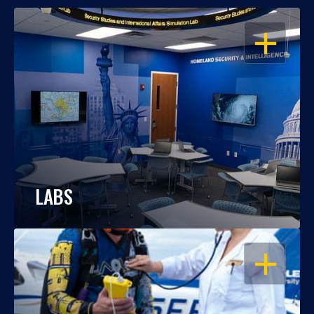
OPEN
LABS
OPEN