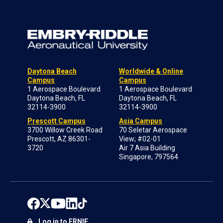
Daytona Beach
Worldwide & Online
Campus
Campus
1 Aerospace Boulevard
1 Aerospace Boulevard
Daytona Beach, FL
Daytona Beach, FL
32114-3900
32114-3900
Prescott Campus
Asia Campus
3700 Willow Creek Road
70 Seletar Aerospace
Prescott, AZ 86301-
View; #02-01
3720
Air 7 Asia Building
Singapore, 797564
Log in to ERNIE