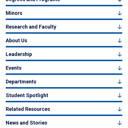
Minors
Research and Faculty
About Us
Leadership
Events
Departments
Student Spotlight
Related Resources
News and Stories