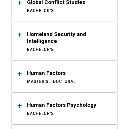
Global Conflict Studies
BACHELOR'S
Homeland Security and
Intelligence
BACHELOR'S
Human Factors
MASTER'S
DOCTORAL
Human Factors Psychology
BACHELOR'S