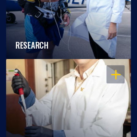
RESEARCH
OPEN