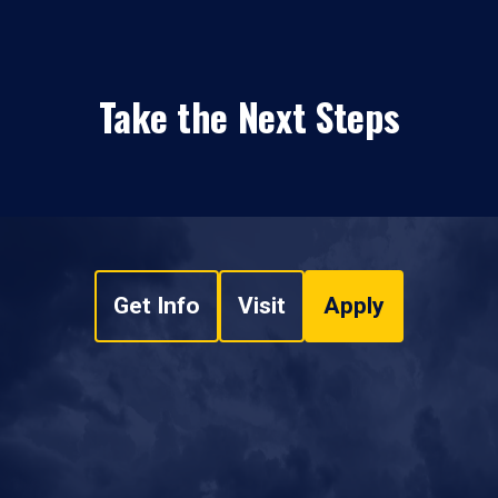
Take the Next Steps
Get Info
Visit
Apply