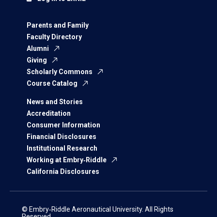
Parents and Family
Faculty Directory
Alumni
Giving
Scholarly Commons
Course Catalog
News and Stories
Accreditation
Consumer Information
Financial Disclosures
Institutional Research
Working at Embry‑Riddle
California Disclosures
© Embry‑Riddle Aeronautical University. All Rights
Reserved.