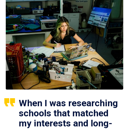
When I was researching
schools that matched
my interests and long-