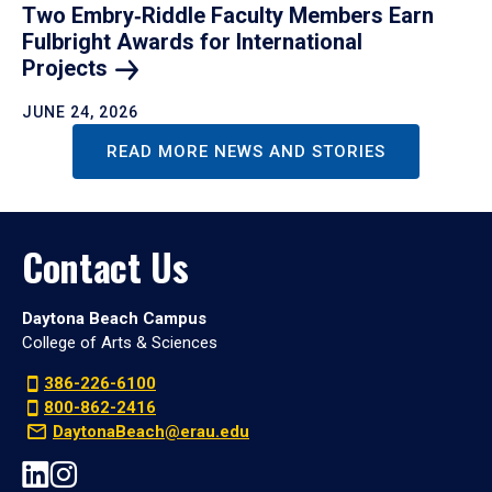
Two Embry‑Riddle Faculty Members Earn
Fulbright Awards for International
Projects
JUNE 24, 2026
READ MORE NEWS AND STORIES
Contact Us
Daytona Beach Campus
College of Arts & Sciences
386-226-6100
800-862-2416
DaytonaBeach@erau.edu