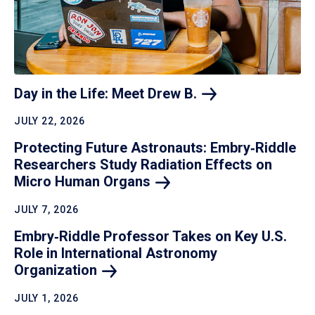
Day in the Life: Meet Drew
B.
JULY 22, 2026
Protecting Future Astronauts: Embry‑Riddle
Researchers Study Radiation Effects on
Micro Human
Organs
JULY 7, 2026
Embry‑Riddle Professor Takes on Key U.S.
Role in International Astronomy
Organization
JULY 1, 2026