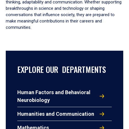
thinking, adaptability and communication. Whether supporting
breakthroughs in science and technology or shaping
conversations that influence society, they are prepared to
make meaningful contributions in their careers and
communities.
EXPLORE OUR DEPARTMENTS
Human Factors and Behavioral
Neurobiology
Humanities and Communication
Mathematics