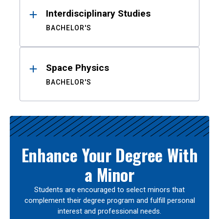
Interdisciplinary Studies
BACHELOR'S
Space Physics
BACHELOR'S
Enhance Your Degree With
a Minor
Students are encouraged to select minors that
complement their degree program and fulfill personal
interest and professional needs.