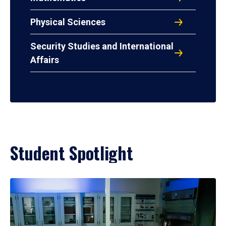
Physical Sciences
Security Studies and International
Affairs
Student Spotlight