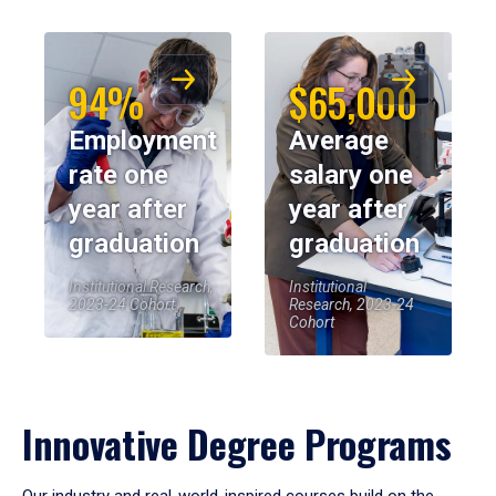
94%
$65,000
Employment
Average
rate one
salary one
year after
year after
graduation
graduation
Institutional Research,
Institutional
2023-24 Cohort
Research, 2023-24
Cohort
Innovative Degree Programs