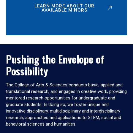
LEARN MORE ABOUT OUR
AVAILABLE MINORS
Pushing the Envelope of
Possibility
The College of Arts & Sciences conducts basic, applied and
translational research, and engages in creative work, providing
mentored research opportunities for undergraduate and
graduate students. In doing so, we foster unique and
innovative disciplinary, multidisciplinary and interdisciplinary
research, approaches and applications to STEM, social and
behavioral sciences and humanities.