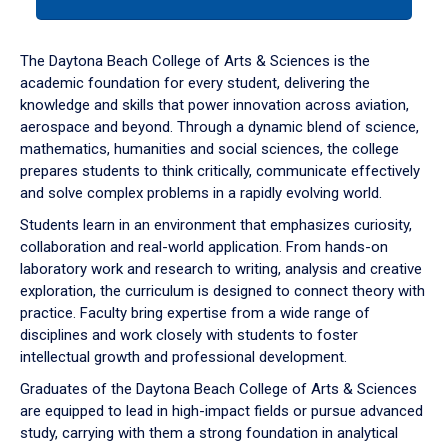
tab
or
down
The Daytona Beach College of Arts & Sciences is the
arrow
academic foundation for every student, delivering the
to
knowledge and skills that power innovation across aviation,
enter
aerospace and beyond. Through a dynamic blend of science,
a
mathematics, humanities and social sciences, the college
tabpanel.
prepares students to think critically, communicate effectively
and solve complex problems in a rapidly evolving world.
Students learn in an environment that emphasizes curiosity,
collaboration and real-world application. From hands-on
laboratory work and research to writing, analysis and creative
exploration, the curriculum is designed to connect theory with
practice. Faculty bring expertise from a wide range of
disciplines and work closely with students to foster
intellectual growth and professional development.
Graduates of the Daytona Beach College of Arts & Sciences
are equipped to lead in high-impact fields or pursue advanced
study, carrying with them a strong foundation in analytical