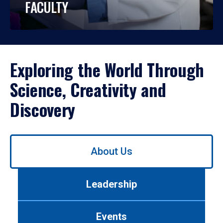
FACULTY
Exploring the World Through
Science, Creativity and
Discovery
Use
About Us
left/right
arrows
to
Leadership
navigate
between
tabs.
Events
Use