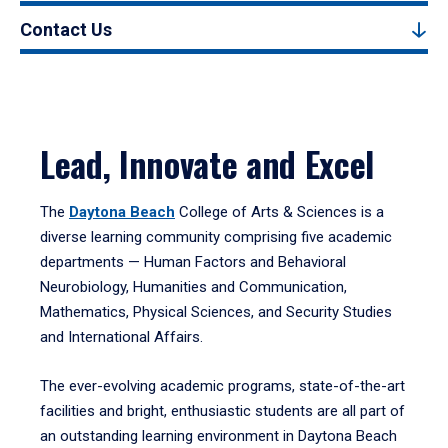
Contact Us
Lead, Innovate and Excel
The
Daytona Beach
College of Arts & Sciences is a
diverse learning community comprising five academic
departments — Human Factors and Behavioral
Neurobiology, Humanities and Communication,
Mathematics, Physical Sciences, and Security Studies
and International Affairs.
The ever-evolving academic programs, state-of-the-art
facilities and bright, enthusiastic students are all part of
an outstanding learning environment in Daytona Beach