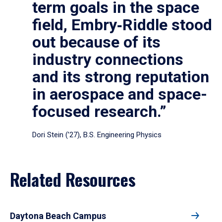
term goals in the space
field, Embry‑Riddle stood
out because of its
industry connections
and its strong reputation
in aerospace and space-
focused research.”
Dori Stein (’27), B.S. Engineering Physics
Related Resources
Daytona Beach Campus