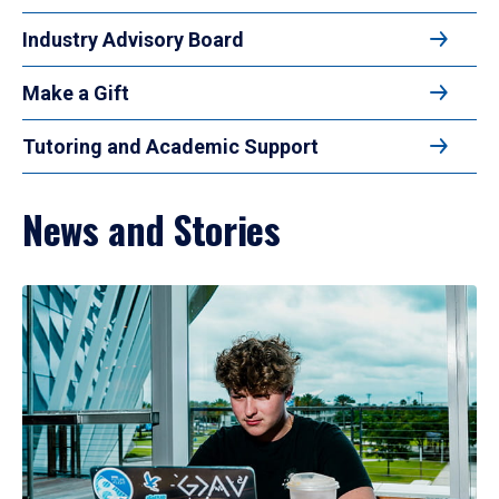
Industry Advisory Board
Make a Gift
Tutoring and Academic Support
News and Stories