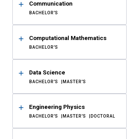
Communication
BACHELOR'S
Computational Mathematics
BACHELOR'S
Data Science
BACHELOR'S
MASTER'S
Engineering Physics
BACHELOR'S
MASTER'S
DOCTORAL