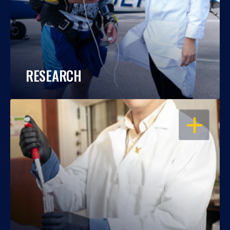
RESEARCH
OPEN