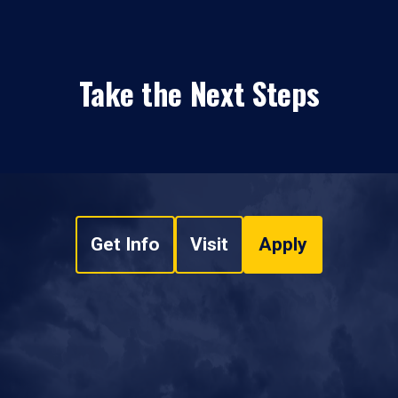
Take the Next Steps
Get Info
Visit
Apply