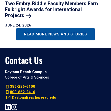
Two Embry‑Riddle Faculty Members Earn
Fulbright Awards for International
Projects
JUNE 24, 2026
READ MORE NEWS AND STORIES
Contact Us
Daytona Beach Campus
College of Arts & Sciences
386-226-6100
800-862-2416
DaytonaBeach@erau.edu