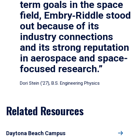
term goals in the space
field, Embry‑Riddle stood
out because of its
industry connections
and its strong reputation
in aerospace and space-
focused research.”
Dori Stein (’27), B.S. Engineering Physics
Related Resources
Daytona Beach Campus