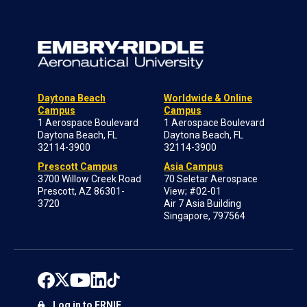
Daytona Beach
Worldwide & Online
Campus
Campus
1 Aerospace Boulevard
1 Aerospace Boulevard
Daytona Beach, FL
Daytona Beach, FL
32114-3900
32114-3900
Prescott Campus
Asia Campus
3700 Willow Creek Road
70 Seletar Aerospace
Prescott, AZ 86301-
View; #02-01
3720
Air 7 Asia Building
Singapore, 797564
Log in to ERNIE