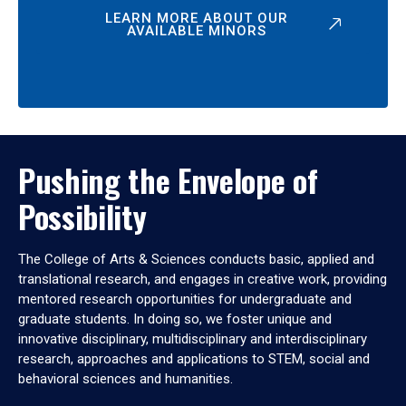
LEARN MORE ABOUT OUR
AVAILABLE MINORS
Pushing the Envelope of
Possibility
The College of Arts & Sciences conducts basic, applied and
translational research, and engages in creative work, providing
mentored research opportunities for undergraduate and
graduate students. In doing so, we foster unique and
innovative disciplinary, multidisciplinary and interdisciplinary
research, approaches and applications to STEM, social and
behavioral sciences and humanities.