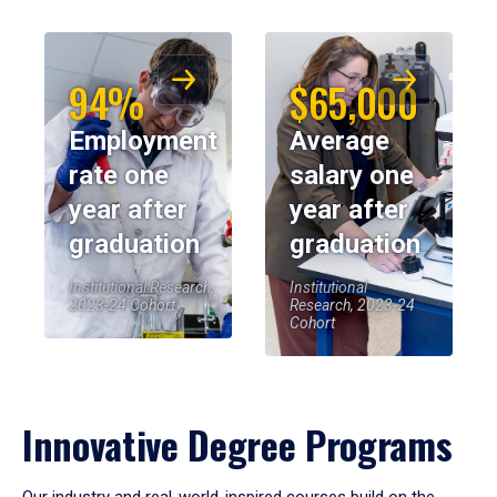
94%
$65,000
Employment
Average
rate one
salary one
year after
year after
graduation
graduation
Institutional Research,
Institutional
2023-24 Cohort
Research, 2023-24
Cohort
Innovative Degree Programs