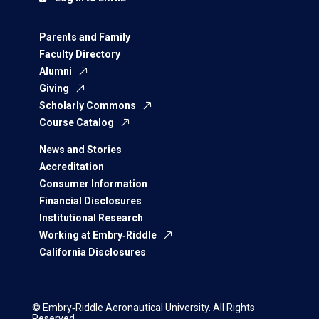
Parents and Family
Faculty Directory
Alumni
Giving
Scholarly Commons
Course Catalog
News and Stories
Accreditation
Consumer Information
Financial Disclosures
Institutional Research
Working at Embry‑Riddle
California Disclosures
© Embry‑Riddle Aeronautical University. All Rights
Reserved.