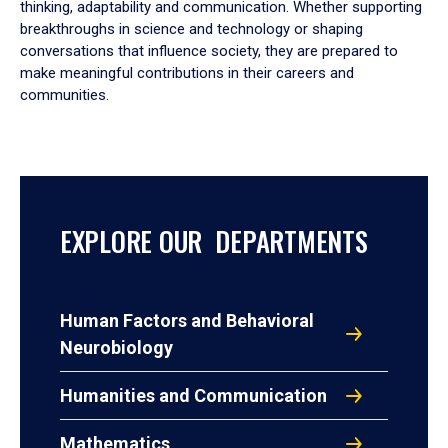
thinking, adaptability and communication. Whether supporting
breakthroughs in science and technology or shaping
conversations that influence society, they are prepared to
make meaningful contributions in their careers and
communities.
EXPLORE OUR DEPARTMENTS
Human Factors and Behavioral
Neurobiology
Humanities and Communication
Mathematics