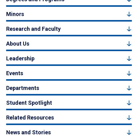
Minors
Research and Faculty
About Us
Leadership
Events
Departments
Student Spotlight
Related Resources
News and Stories