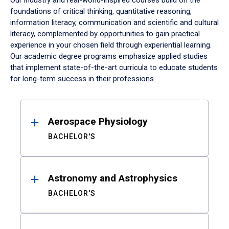
Our industry and real-world-inspired courses build on the
foundations of critical thinking, quantitative reasoning,
information literacy, communication and scientific and cultural
literacy, complemented by opportunities to gain practical
experience in your chosen field through experiential learning.
Our academic degree programs emphasize applied studies
that implement state-of-the-art curricula to educate students
for long-term success in their professions.
Results
Aerospace Physiology
BACHELOR'S
Astronomy and Astrophysics
BACHELOR'S