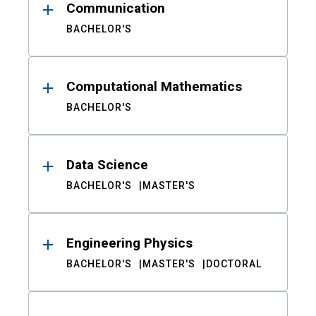
Communication
BACHELOR'S
Computational Mathematics
BACHELOR'S
Data Science
BACHELOR'S
MASTER'S
Engineering Physics
BACHELOR'S
MASTER'S
DOCTORAL