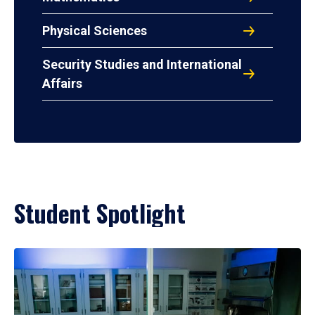
Physical Sciences
Security Studies and International
Affairs
Student Spotlight