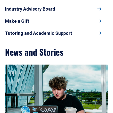
Industry Advisory Board
Make a Gift
Tutoring and Academic Support
News and Stories