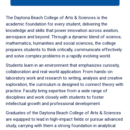
tab
or
down
The Daytona Beach College of Arts & Sciences is the
arrow
academic foundation for every student, delivering the
to
knowledge and skills that power innovation across aviation,
enter
aerospace and beyond. Through a dynamic blend of science,
a
mathematics, humanities and social sciences, the college
tabpanel.
prepares students to think critically, communicate effectively
and solve complex problems in a rapidly evolving world.
Students learn in an environment that emphasizes curiosity,
collaboration and real-world application. From hands-on
laboratory work and research to writing, analysis and creative
exploration, the curriculum is designed to connect theory with
practice. Faculty bring expertise from a wide range of
disciplines and work closely with students to foster
intellectual growth and professional development.
Graduates of the Daytona Beach College of Arts & Sciences
are equipped to lead in high-impact fields or pursue advanced
study, carrying with them a strong foundation in analytical