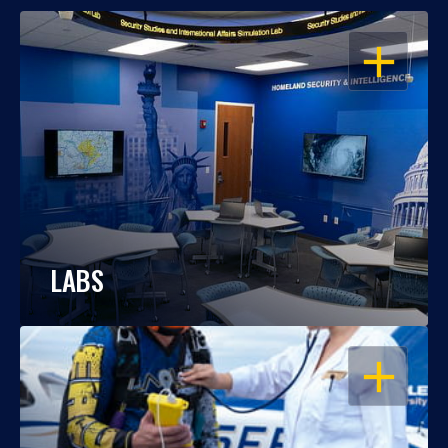
OPEN
LABS
OPEN