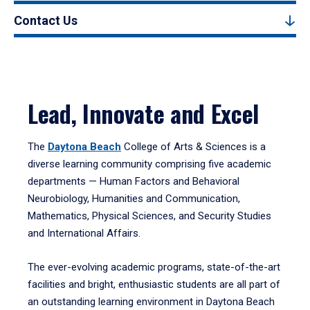
Contact Us
Lead, Innovate and Excel
The
Daytona Beach
College of Arts & Sciences is a
diverse learning community comprising five academic
departments — Human Factors and Behavioral
Neurobiology, Humanities and Communication,
Mathematics, Physical Sciences, and Security Studies
and International Affairs.
The ever-evolving academic programs, state-of-the-art
facilities and bright, enthusiastic students are all part of
an outstanding learning environment in Daytona Beach