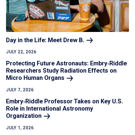
Day in the Life: Meet Drew
B.
JULY 22, 2026
Protecting Future Astronauts: Embry‑Riddle
Researchers Study Radiation Effects on
Micro Human
Organs
JULY 7, 2026
Embry‑Riddle Professor Takes on Key U.S.
Role in International Astronomy
Organization
JULY 1, 2026