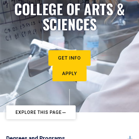
COLLEGE OF ARTS &
SCIENCES
GET INFO
APPLY
EXPLORE THIS PAGE
Degrees and Programs