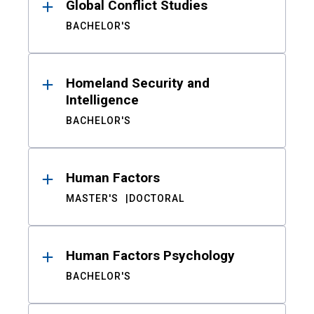
Global Conflict Studies
BACHELOR'S
Homeland Security and
Intelligence
BACHELOR'S
Human Factors
MASTER'S
DOCTORAL
Human Factors Psychology
BACHELOR'S