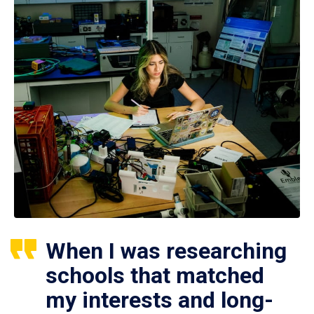
When I was researching
schools that matched
my interests and long-