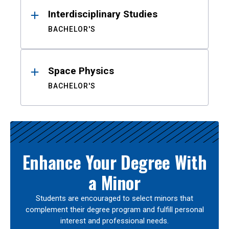
Interdisciplinary Studies
BACHELOR'S
Space Physics
BACHELOR'S
Enhance Your Degree With
a Minor
Students are encouraged to select minors that
complement their degree program and fulfill personal
interest and professional needs.