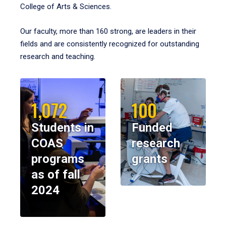
College of Arts & Sciences.
Our faculty, more than 160 strong, are leaders in their
fields and are consistently recognized for outstanding
research and teaching.
1,072
100
Students in
Funded
COAS
research
programs
grants
as of fall
2024