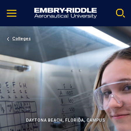
Pause
Skip
video
Navigation
Colleges
DAYTONA BEACH, FLORIDA, CAMPUS