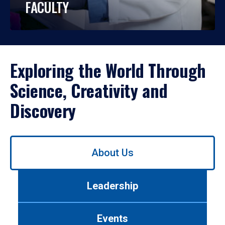
FACULTY
Exploring the World Through
Science, Creativity and
Discovery
Use
About Us
left/right
arrows
to
Leadership
navigate
between
tabs.
Events
Use