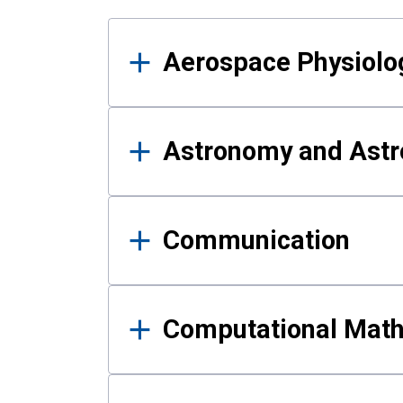
Results
Aerospace Physiolo
Astronomy and Astr
Communication
Computational Mat