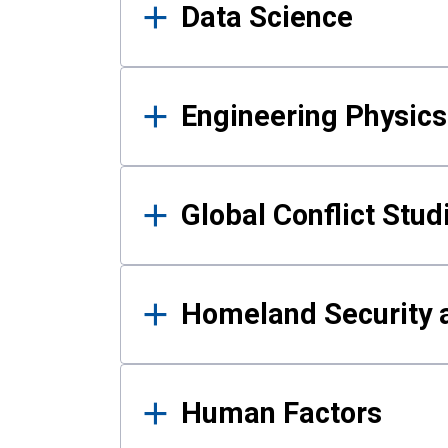
Data Science
Engineering Physics
Global Conflict Stud
Homeland Security a
Human Factors