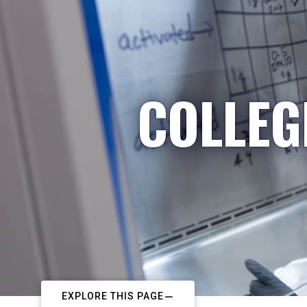
COLLEG
EXPLORE THIS PAGE