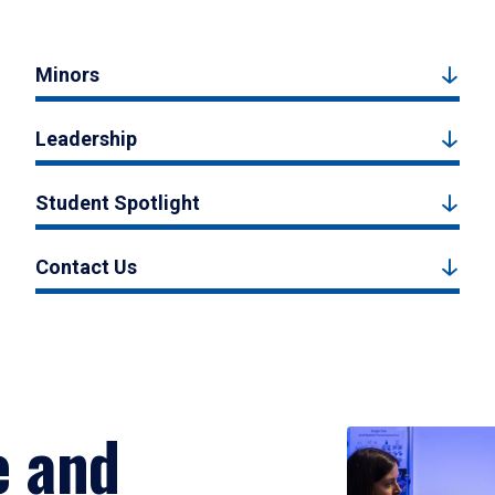
Minors
Leadership
Student Spotlight
Contact Us
e and