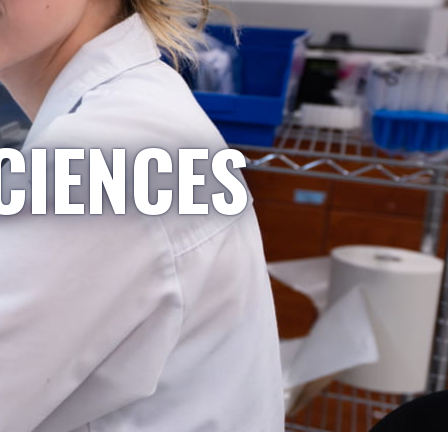
CIENCES