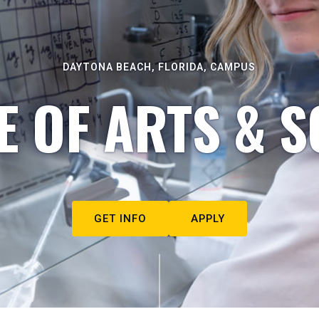
DAYTONA BEACH, FLORIDA, CAMPUS
E OF ARTS & S
GET INFO
APPLY