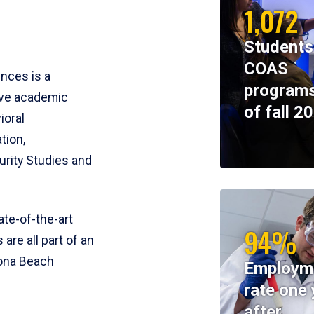
1,072
Students
COAS
ences is a
programs
ive academic
of fall 2
ioral
tion,
rity Studies and
te-of-the-art
94%
 are all part of an
tona Beach
Employm
rate one 
after