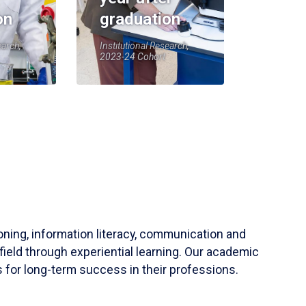
on
graduation
earch,
Institutional Research,
2023-24 Cohort
soning, information literacy, communication and
field through experiential learning. Our academic
 for long-term success in their professions.