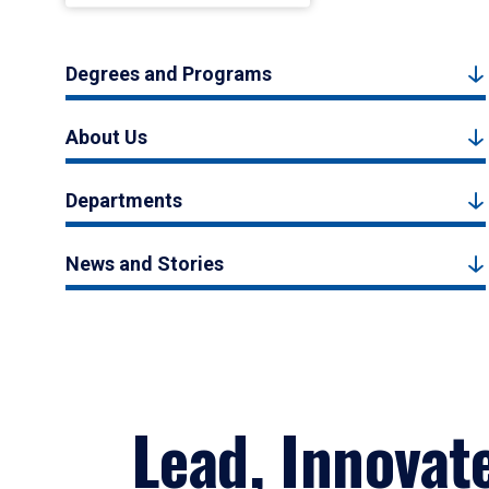
Degrees and Programs
About Us
Departments
News and Stories
Lead, Innovat