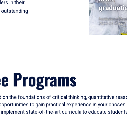
ers in their
graduati
r outstanding
Institutional Res
2023-24 Cohort
ee Programs
 on the foundations of critical thinking, quantitative rea
opportunities to gain practical experience in your chosen 
mplement state-of-the-art curricula to educate students