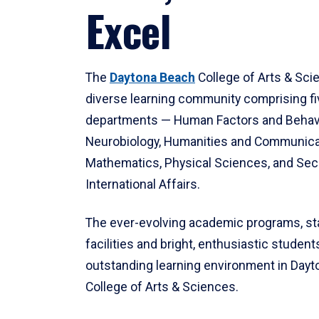
Excel
The
Daytona Beach
College of Arts & Sci
diverse learning community comprising f
departments — Human Factors and Behav
Neurobiology, Humanities and Communica
Mathematics, Physical Sciences, and Secu
International Affairs.
The ever-evolving academic programs, sta
facilities and bright, enthusiastic students
outstanding learning environment in Day
College of Arts & Sciences.