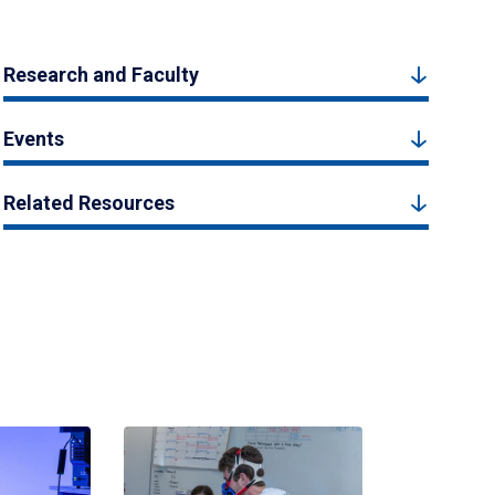
Research and Faculty
Events
Related Resources