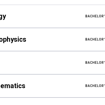
gy
BACHELOR'
ophysics
BACHELOR'
BACHELOR'
hematics
BACHELOR'