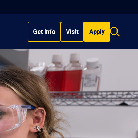
Get Info
Visit
Apply
Search
overlay