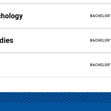
chology
BACHELOR'
udies
BACHELOR'
BACHELOR'