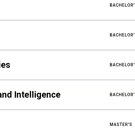
BACHELOR'
BACHELOR'
ies
BACHELOR'
nd Intelligence
BACHELOR'
MASTER'S