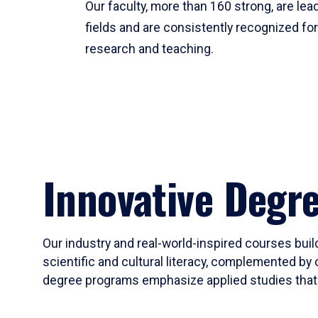
Our faculty, more than 160 strong, are lead
fields and are consistently recognized fo
research and teaching.
Innovative Degr
Our industry and real-world-inspired courses build
scientific and cultural literacy, complemented by 
degree programs emphasize applied studies that i