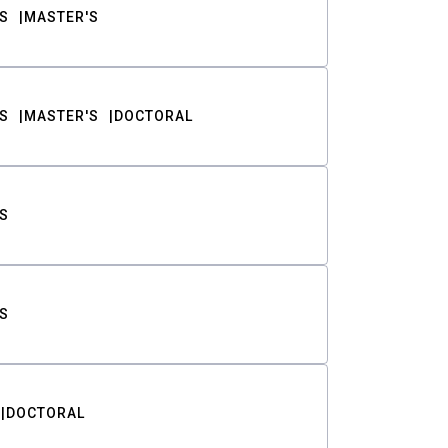
S
MASTER'S
S
MASTER'S
DOCTORAL
S
S
DOCTORAL