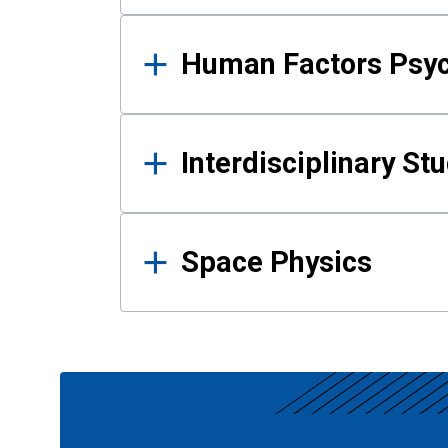
Human Factors Psy
Interdisciplinary St
Space Physics