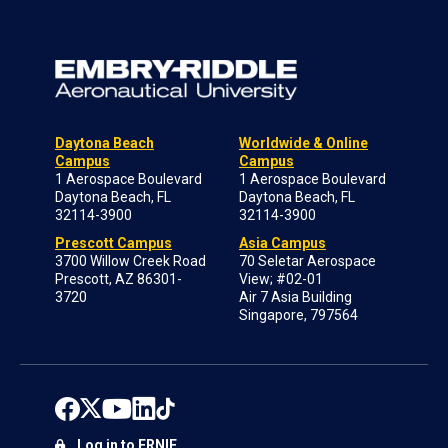
Daytona Beach
Worldwide & Online
Campus
Campus
1 Aerospace Boulevard
1 Aerospace Boulevard
Daytona Beach, FL
Daytona Beach, FL
32114-3900
32114-3900
Prescott Campus
Asia Campus
3700 Willow Creek Road
70 Seletar Aerospace
Prescott, AZ 86301-
View; #02-01
3720
Air 7 Asia Building
Singapore, 797564
Log in to ERNIE