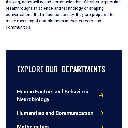
thinking, adaptability and communication. Whether supporting
breakthroughs in science and technology or shaping
conversations that influence society, they are prepared to
make meaningful contributions in their careers and
communities.
EXPLORE OUR DEPARTMENTS
Human Factors and Behavioral
Neurobiology
Humanities and Communication
Mathematics