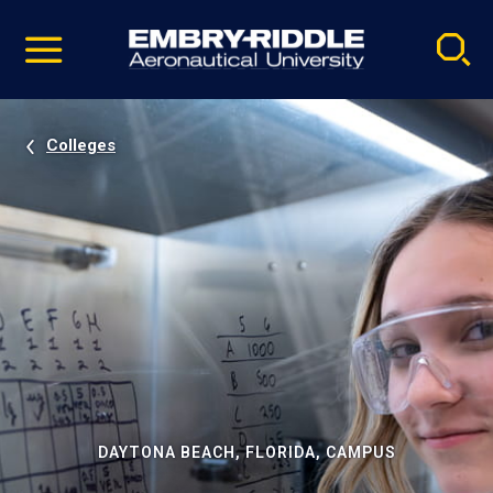
Pause
Skip
video
Navigation
Colleges
DAYTONA BEACH, FLORIDA, CAMPUS