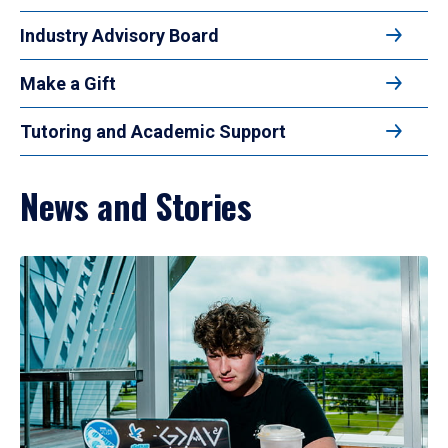
Industry Advisory Board
Make a Gift
Tutoring and Academic Support
News and Stories