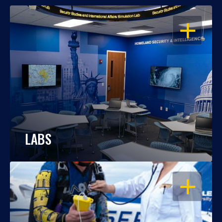
OPEN
LABS
OPEN