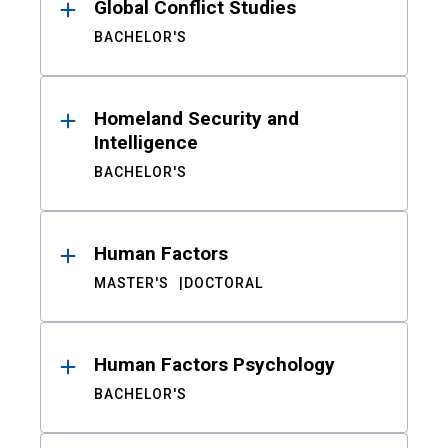
Global Conflict Studies
BACHELOR'S
Homeland Security and
Intelligence
BACHELOR'S
Human Factors
MASTER'S
DOCTORAL
Human Factors Psychology
BACHELOR'S