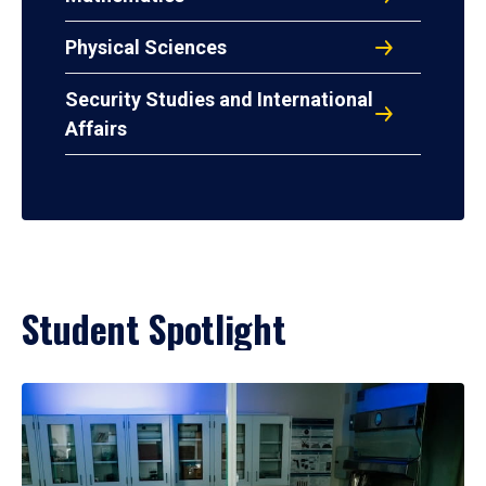
Physical Sciences
Security Studies and International
Affairs
Student Spotlight