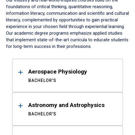
Our industry and real-world-inspired courses build on the
foundations of critical thinking, quantitative reasoning,
information literacy, communication and scientific and cultural
literacy, complemented by opportunities to gain practical
experience in your chosen field through experiential learning.
Our academic degree programs emphasize applied studies
that implement state-of-the-art curricula to educate students
for long-term success in their professions.
Results
Aerospace Physiology
BACHELOR'S
Astronomy and Astrophysics
BACHELOR'S