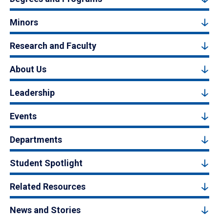
Minors
Research and Faculty
About Us
Leadership
Events
Departments
Student Spotlight
Related Resources
News and Stories