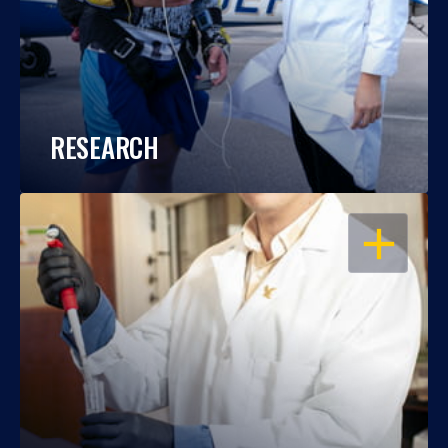
RESEARCH
OPEN