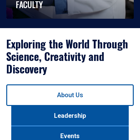
FACULTY
Exploring the World Through
Science, Creativity and
Discovery
Use
About Us
left/right
arrows
to
Leadership
navigate
between
tabs.
Events
Use