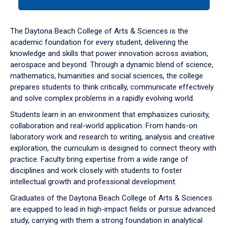
tab
or
down
The Daytona Beach College of Arts & Sciences is the
arrow
academic foundation for every student, delivering the
to
knowledge and skills that power innovation across aviation,
enter
aerospace and beyond. Through a dynamic blend of science,
a
mathematics, humanities and social sciences, the college
tabpanel.
prepares students to think critically, communicate effectively
and solve complex problems in a rapidly evolving world.
Students learn in an environment that emphasizes curiosity,
collaboration and real-world application. From hands-on
laboratory work and research to writing, analysis and creative
exploration, the curriculum is designed to connect theory with
practice. Faculty bring expertise from a wide range of
disciplines and work closely with students to foster
intellectual growth and professional development.
Graduates of the Daytona Beach College of Arts & Sciences
are equipped to lead in high-impact fields or pursue advanced
study, carrying with them a strong foundation in analytical