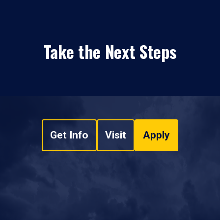
Take the Next Steps
Get Info
Visit
Apply