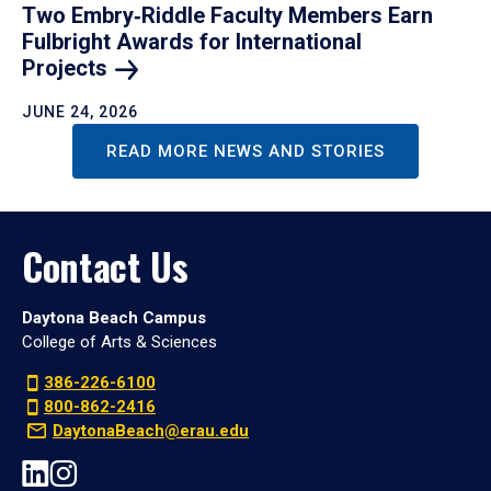
Two Embry‑Riddle Faculty Members Earn
Fulbright Awards for International
Projects
JUNE 24, 2026
READ MORE NEWS AND STORIES
Contact Us
Daytona Beach Campus
College of Arts & Sciences
386-226-6100
800-862-2416
DaytonaBeach@erau.edu