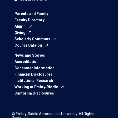
Parents and Family
Faculty Directory
Alumni
Giving
Scholarly Commons
Course Catalog
News and Stories
Accreditation
Consumer Information
Financial Disclosures
Institutional Research
Working at Embry‑Riddle
California Disclosures
© Embry‑Riddle Aeronautical University. All Rights
Reserved.