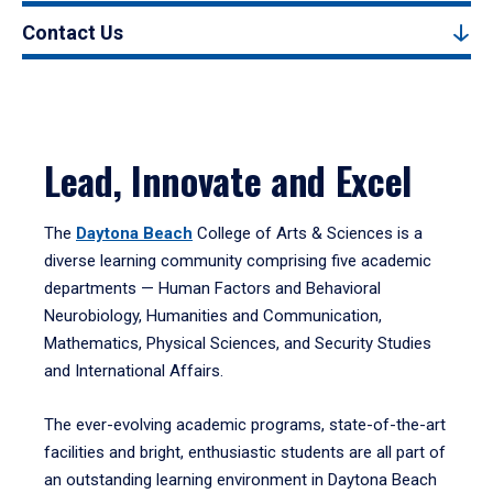
Contact Us
Lead, Innovate and Excel
The
Daytona Beach
College of Arts & Sciences is a
diverse learning community comprising five academic
departments — Human Factors and Behavioral
Neurobiology, Humanities and Communication,
Mathematics, Physical Sciences, and Security Studies
and International Affairs.
The ever-evolving academic programs, state-of-the-art
facilities and bright, enthusiastic students are all part of
an outstanding learning environment in Daytona Beach