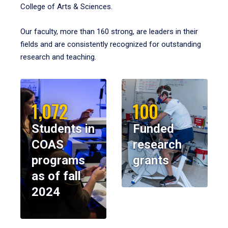
College of Arts & Sciences.
Our faculty, more than 160 strong, are leaders in their
fields and are consistently recognized for outstanding
research and teaching.
1,072
100
Students in
Funded
COAS
research
programs
grants
as of fall
2024