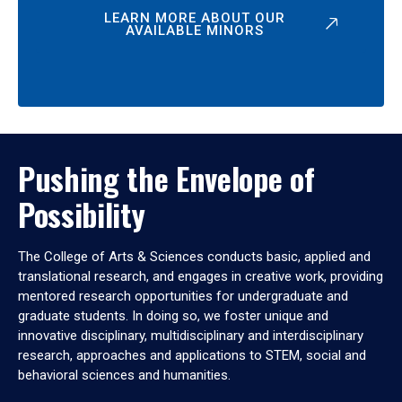
LEARN MORE ABOUT OUR
AVAILABLE MINORS
Pushing the Envelope of
Possibility
The College of Arts & Sciences conducts basic, applied and
translational research, and engages in creative work, providing
mentored research opportunities for undergraduate and
graduate students. In doing so, we foster unique and
innovative disciplinary, multidisciplinary and interdisciplinary
research, approaches and applications to STEM, social and
behavioral sciences and humanities.