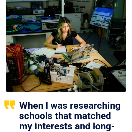
When I was researching
schools that matched
my interests and long-