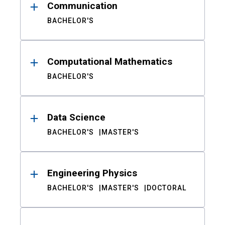
Communication
BACHELOR'S
Computational Mathematics
BACHELOR'S
Data Science
BACHELOR'S
MASTER'S
Engineering Physics
BACHELOR'S
MASTER'S
DOCTORAL