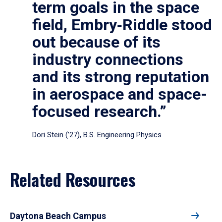
term goals in the space
field, Embry‑Riddle stood
out because of its
industry connections
and its strong reputation
in aerospace and space-
focused research.”
Dori Stein (’27), B.S. Engineering Physics
Related Resources
Daytona Beach Campus