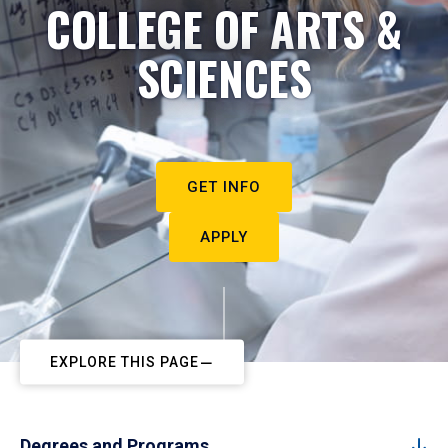
COLLEGE OF ARTS &
SCIENCES
GET INFO
APPLY
EXPLORE THIS PAGE
Degrees and Programs