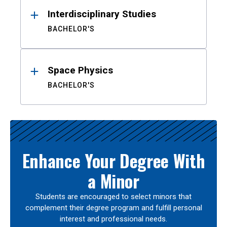
Interdisciplinary Studies
BACHELOR'S
Space Physics
BACHELOR'S
Enhance Your Degree With
a Minor
Students are encouraged to select minors that
complement their degree program and fulfill personal
interest and professional needs.