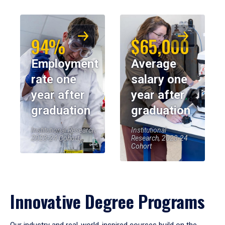
94%
$65,000
Employment
Average
rate one
salary one
year after
year after
graduation
graduation
Institutional Research,
Institutional
2023-24 Cohort
Research, 2023-24
Cohort
Innovative Degree Programs