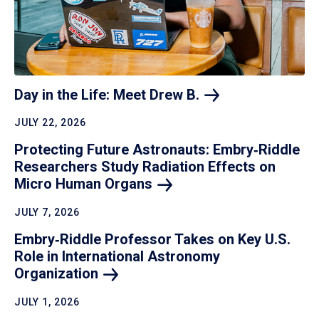
Day in the Life: Meet Drew
B.
JULY 22, 2026
Protecting Future Astronauts: Embry‑Riddle
Researchers Study Radiation Effects on
Micro Human
Organs
JULY 7, 2026
Embry‑Riddle Professor Takes on Key U.S.
Role in International Astronomy
Organization
JULY 1, 2026