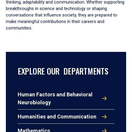
thinking, adaptability and communication. Whether supporting
breakthroughs in science and technology or shaping
conversations that influence society, they are prepared to
make meaningful contributions in their careers and
communities.
EXPLORE OUR DEPARTMENTS
Human Factors and Behavioral
Neurobiology
Humanities and Communication
Mathematics