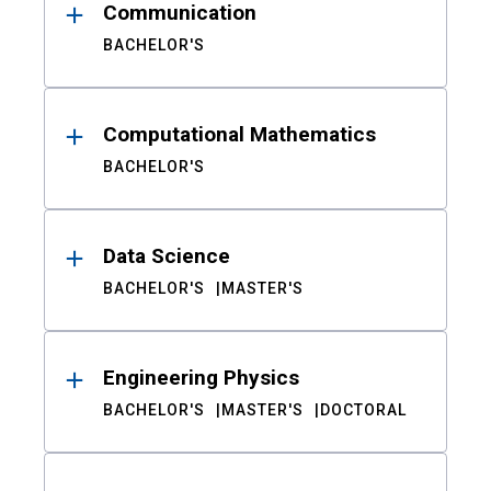
Communication
BACHELOR'S
Computational Mathematics
BACHELOR'S
Data Science
BACHELOR'S
MASTER'S
Engineering Physics
BACHELOR'S
MASTER'S
DOCTORAL