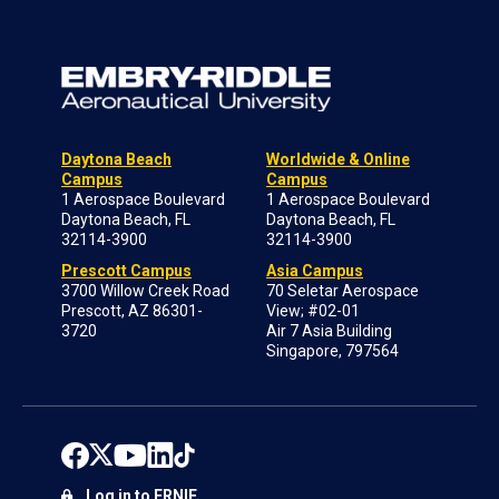
Daytona Beach
Worldwide & Online
Campus
Campus
1 Aerospace Boulevard
1 Aerospace Boulevard
Daytona Beach, FL
Daytona Beach, FL
32114-3900
32114-3900
Prescott Campus
Asia Campus
3700 Willow Creek Road
70 Seletar Aerospace
Prescott, AZ 86301-
View; #02-01
3720
Air 7 Asia Building
Singapore, 797564
Log in to ERNIE