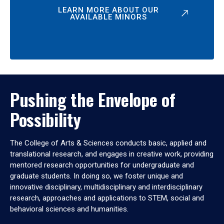
LEARN MORE ABOUT OUR
AVAILABLE MINORS
Pushing the Envelope of
Possibility
The College of Arts & Sciences conducts basic, applied and
translational research, and engages in creative work, providing
mentored research opportunities for undergraduate and
graduate students. In doing so, we foster unique and
innovative disciplinary, multidisciplinary and interdisciplinary
research, approaches and applications to STEM, social and
behavioral sciences and humanities.