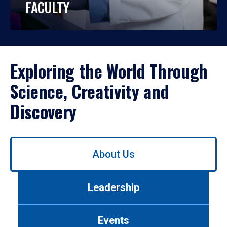
FACULTY
Exploring the World Through
Science, Creativity and
Discovery
Use
About Us
left/right
arrows
to
Leadership
navigate
between
tabs.
Events
Use