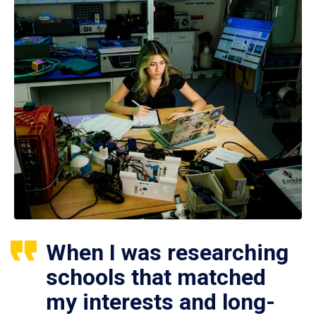
When I was researching
schools that matched
my interests and long-