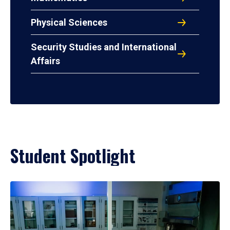
Physical Sciences
Security Studies and International
Affairs
Student Spotlight