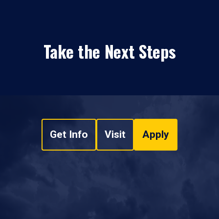
Take the Next Steps
Get Info
Visit
Apply