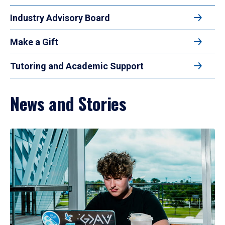
Industry Advisory Board
Make a Gift
Tutoring and Academic Support
News and Stories