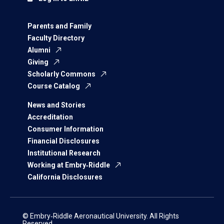
Parents and Family
Faculty Directory
Alumni
Giving
Scholarly Commons
Course Catalog
News and Stories
Accreditation
Consumer Information
Financial Disclosures
Institutional Research
Working at Embry‑Riddle
California Disclosures
© Embry‑Riddle Aeronautical University. All Rights
Reserved.