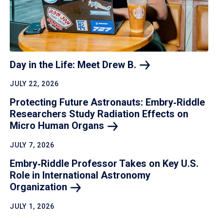
Day in the Life: Meet Drew
B.
JULY 22, 2026
Protecting Future Astronauts: Embry‑Riddle
Researchers Study Radiation Effects on
Micro Human
Organs
JULY 7, 2026
Embry‑Riddle Professor Takes on Key U.S.
Role in International Astronomy
Organization
JULY 1, 2026