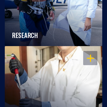
RESEARCH
OPEN