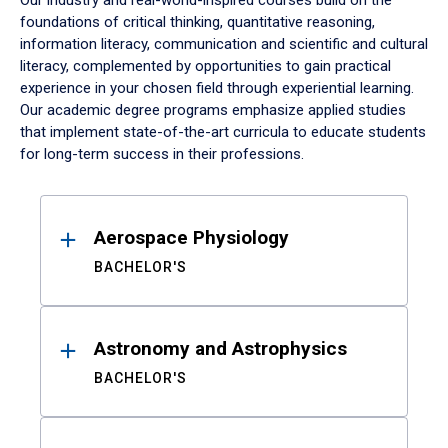
Our industry and real-world-inspired courses build on the
foundations of critical thinking, quantitative reasoning,
information literacy, communication and scientific and cultural
literacy, complemented by opportunities to gain practical
experience in your chosen field through experiential learning.
Our academic degree programs emphasize applied studies
that implement state-of-the-art curricula to educate students
for long-term success in their professions.
Results
Aerospace Physiology
BACHELOR'S
Astronomy and Astrophysics
BACHELOR'S