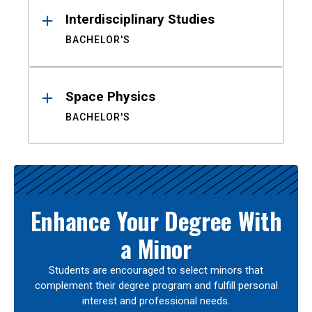
Interdisciplinary Studies
BACHELOR'S
Space Physics
BACHELOR'S
Enhance Your Degree With
a Minor
Students are encouraged to select minors that
complement their degree program and fulfill personal
interest and professional needs.