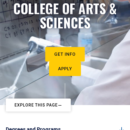
COLLEGE OF ARTS &
SCIENCES
GET INFO
APPLY
EXPLORE THIS PAGE
Degrees and Programs