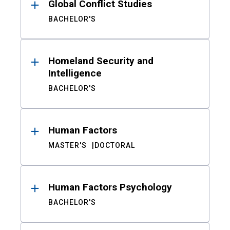
Global Conflict Studies
BACHELOR'S
Homeland Security and
Intelligence
BACHELOR'S
Human Factors
MASTER'S
DOCTORAL
Human Factors Psychology
BACHELOR'S