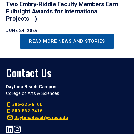
Two Embry‑Riddle Faculty Members Earn
Fulbright Awards for International
Projects
JUNE 24, 2026
READ MORE NEWS AND STORIES
Contact Us
Daytona Beach Campus
College of Arts & Sciences
386-226-6100
800-862-2416
DaytonaBeach@erau.edu