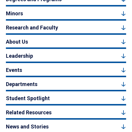
Minors
Research and Faculty
About Us
Leadership
Events
Departments
Student Spotlight
Related Resources
News and Stories