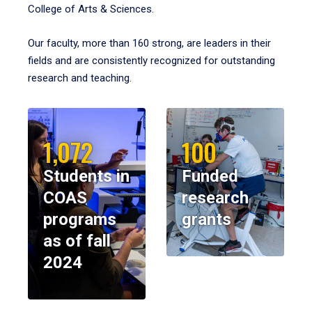
College of Arts & Sciences.
Our faculty, more than 160 strong, are leaders in their
fields and are consistently recognized for outstanding
research and teaching.
1,072
100
Students in
Funded
COAS
research
programs
grants
as of fall
2024