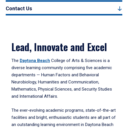
Contact Us
Lead, Innovate and Excel
The
Daytona Beach
College of Arts & Sciences is a
diverse learning community comprising five academic
departments — Human Factors and Behavioral
Neurobiology, Humanities and Communication,
Mathematics, Physical Sciences, and Security Studies
and International Affairs.
The ever-evolving academic programs, state-of-the-art
facilities and bright, enthusiastic students are all part of
an outstanding learning environment in Daytona Beach