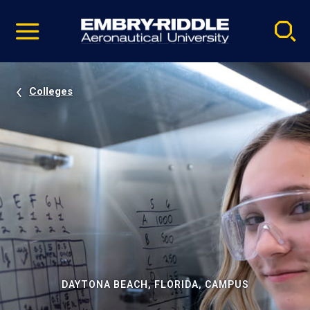
Pause
Skip
video
Navigation
Colleges
DAYTONA BEACH, FLORIDA, CAMPUS