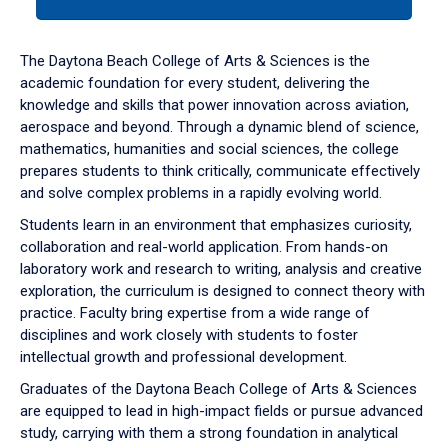
tab
or
down
The Daytona Beach College of Arts & Sciences is the
arrow
academic foundation for every student, delivering the
to
knowledge and skills that power innovation across aviation,
enter
aerospace and beyond. Through a dynamic blend of science,
a
mathematics, humanities and social sciences, the college
tabpanel.
prepares students to think critically, communicate effectively
and solve complex problems in a rapidly evolving world.
Students learn in an environment that emphasizes curiosity,
collaboration and real-world application. From hands-on
laboratory work and research to writing, analysis and creative
exploration, the curriculum is designed to connect theory with
practice. Faculty bring expertise from a wide range of
disciplines and work closely with students to foster
intellectual growth and professional development.
Graduates of the Daytona Beach College of Arts & Sciences
are equipped to lead in high-impact fields or pursue advanced
study, carrying with them a strong foundation in analytical