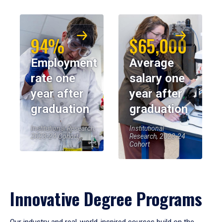
94%
$65,000
Employment
Average
rate one
salary one
year after
year after
graduation
graduation
Institutional Research,
Institutional
2023-24 Cohort
Research, 2023-24
Cohort
Innovative Degree Programs