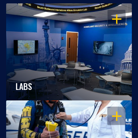
OPEN
LABS
OPEN