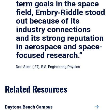
term goals in the space
field, Embry‑Riddle stood
out because of its
industry connections
and its strong reputation
in aerospace and space-
focused research.”
Dori Stein (’27), B.S. Engineering Physics
Related Resources
Daytona Beach Campus