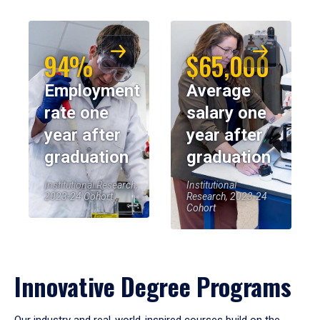
94%
$65,000
Employment
Average
rate one
salary one
year after
year after
graduation
graduation
Institutional Research,
Institutional
2023-24 Cohort
Research, 2023-24
Cohort
Innovative Degree Programs