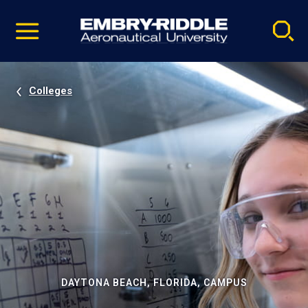
Pause
Skip
video
Navigation
Colleges
DAYTONA BEACH, FLORIDA, CAMPUS