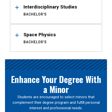
Interdisciplinary Studies
BACHELOR'S
Space Physics
BACHELOR'S
Enhance Your Degree With
a Minor
Students are encouraged to select minors that
complement their degree program and fulfill personal
interest and professional needs.