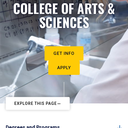
COLLEGE OF ARTS &
SCIENCES
GET INFO
APPLY
EXPLORE THIS PAGE
Degrees and Programs