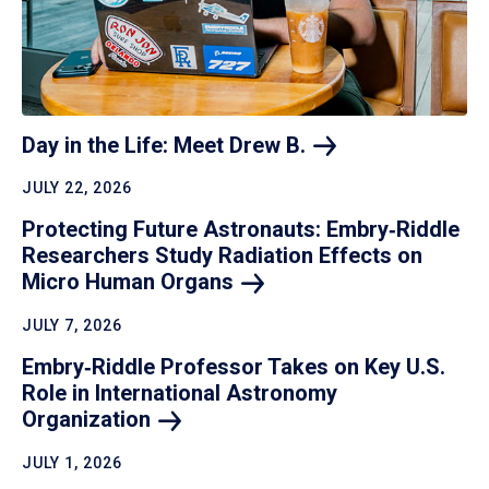
Day in the Life: Meet Drew
B.
JULY 22, 2026
Protecting Future Astronauts: Embry‑Riddle
Researchers Study Radiation Effects on
Micro Human
Organs
JULY 7, 2026
Embry‑Riddle Professor Takes on Key U.S.
Role in International Astronomy
Organization
JULY 1, 2026