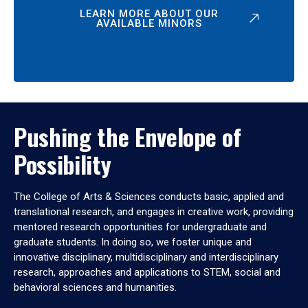
LEARN MORE ABOUT OUR
AVAILABLE MINORS
Pushing the Envelope of
Possibility
The College of Arts & Sciences conducts basic, applied and
translational research, and engages in creative work, providing
mentored research opportunities for undergraduate and
graduate students. In doing so, we foster unique and
innovative disciplinary, multidisciplinary and interdisciplinary
research, approaches and applications to STEM, social and
behavioral sciences and humanities.