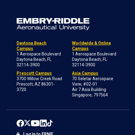
Daytona Beach
Worldwide & Online
Campus
Campus
1 Aerospace Boulevard
1 Aerospace Boulevard
Daytona Beach, FL
Daytona Beach, FL
32114-3900
32114-3900
Prescott Campus
Asia Campus
3700 Willow Creek Road
70 Seletar Aerospace
Prescott, AZ 86301-
View; #02-01
3720
Air 7 Asia Building
Singapore, 797564
Log in to ERNIE