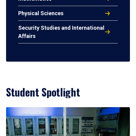
Physical Sciences
Security Studies and International
Affairs
Student Spotlight