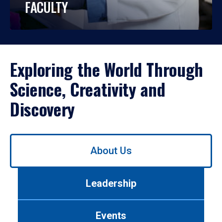
FACULTY
Exploring the World Through
Science, Creativity and
Discovery
Use
About Us
left/right
arrows
to
Leadership
navigate
between
tabs.
Events
Use