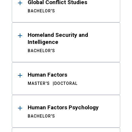
Global Conflict Studies
BACHELOR'S
Homeland Security and
Intelligence
BACHELOR'S
Human Factors
MASTER'S
DOCTORAL
Human Factors Psychology
BACHELOR'S