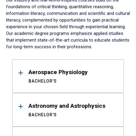
Our industry and real-world-inspired courses build on the
foundations of critical thinking, quantitative reasoning,
information literacy, communication and scientific and cultural
literacy, complemented by opportunities to gain practical
experience in your chosen field through experiential learning.
Our academic degree programs emphasize applied studies
that implement state-of-the-art curricula to educate students
for long-term success in their professions.
Results
Aerospace Physiology
BACHELOR'S
Astronomy and Astrophysics
BACHELOR'S