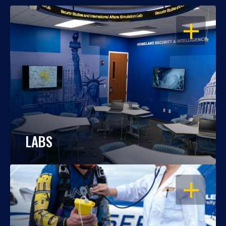
OPEN
LABS
OPEN