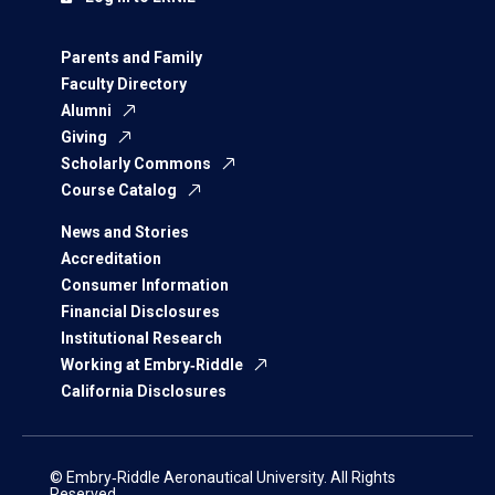
Parents and Family
Faculty Directory
Alumni
Giving
Scholarly Commons
Course Catalog
News and Stories
Accreditation
Consumer Information
Financial Disclosures
Institutional Research
Working at Embry‑Riddle
California Disclosures
© Embry‑Riddle Aeronautical University. All Rights
Reserved.