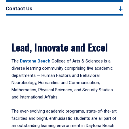
Contact Us
Lead, Innovate and Excel
The
Daytona Beach
College of Arts & Sciences is a
diverse learning community comprising five academic
departments — Human Factors and Behavioral
Neurobiology, Humanities and Communication,
Mathematics, Physical Sciences, and Security Studies
and International Affairs.
The ever-evolving academic programs, state-of-the-art
facilities and bright, enthusiastic students are all part of
an outstanding learning environment in Daytona Beach