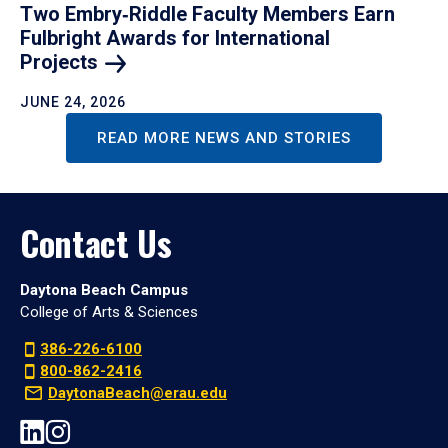
Two Embry‑Riddle Faculty Members Earn
Fulbright Awards for International
Projects
JUNE 24, 2026
READ MORE NEWS AND STORIES
Contact Us
Daytona Beach Campus
College of Arts & Sciences
386-226-6100
800-862-2416
DaytonaBeach@erau.edu