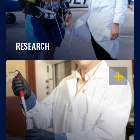
RESEARCH
OPEN