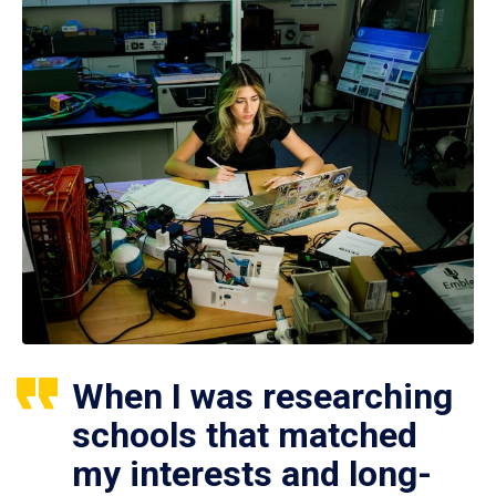
When I was researching
schools that matched
my interests and long-