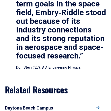
term goals in the space
field, Embry‑Riddle stood
out because of its
industry connections
and its strong reputation
in aerospace and space-
focused research.”
Dori Stein (’27), B.S. Engineering Physics
Related Resources
Daytona Beach Campus