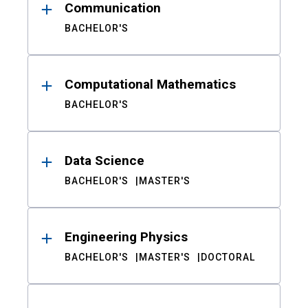
Communication
BACHELOR'S
Computational Mathematics
BACHELOR'S
Data Science
BACHELOR'S
MASTER'S
Engineering Physics
BACHELOR'S
MASTER'S
DOCTORAL