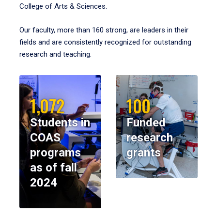
College of Arts & Sciences.
Our faculty, more than 160 strong, are leaders in their
fields and are consistently recognized for outstanding
research and teaching.
1,072
100
Students in
Funded
COAS
research
programs
grants
as of fall
2024