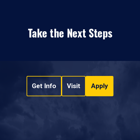
Take the Next Steps
Get Info
Visit
Apply