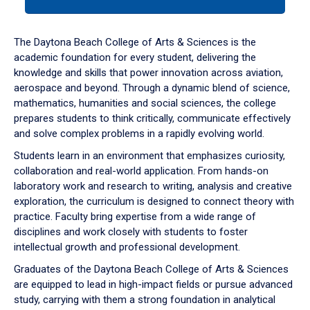
tab
or
down
The Daytona Beach College of Arts & Sciences is the
arrow
academic foundation for every student, delivering the
to
knowledge and skills that power innovation across aviation,
enter
aerospace and beyond. Through a dynamic blend of science,
a
mathematics, humanities and social sciences, the college
tabpanel.
prepares students to think critically, communicate effectively
and solve complex problems in a rapidly evolving world.
Students learn in an environment that emphasizes curiosity,
collaboration and real-world application. From hands-on
laboratory work and research to writing, analysis and creative
exploration, the curriculum is designed to connect theory with
practice. Faculty bring expertise from a wide range of
disciplines and work closely with students to foster
intellectual growth and professional development.
Graduates of the Daytona Beach College of Arts & Sciences
are equipped to lead in high-impact fields or pursue advanced
study, carrying with them a strong foundation in analytical