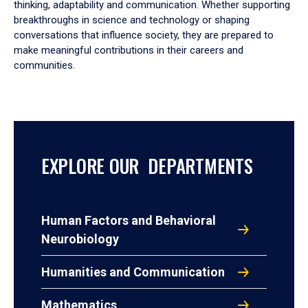
thinking, adaptability and communication. Whether supporting
breakthroughs in science and technology or shaping
conversations that influence society, they are prepared to
make meaningful contributions in their careers and
communities.
EXPLORE OUR DEPARTMENTS
Human Factors and Behavioral
Neurobiology
Humanities and Communication
Mathematics