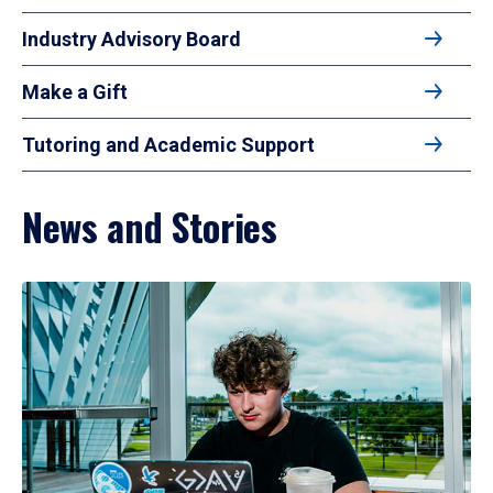
Industry Advisory Board
Make a Gift
Tutoring and Academic Support
News and Stories