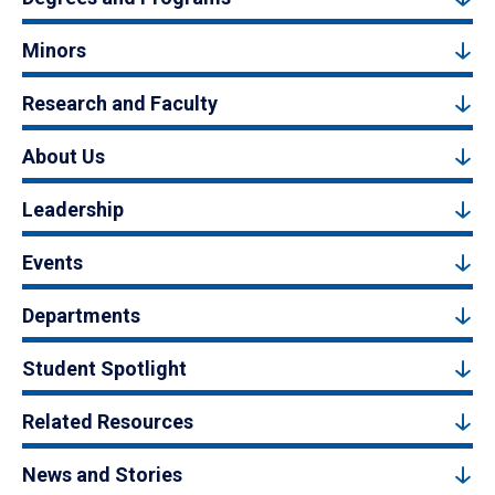
Minors
Research and Faculty
About Us
Leadership
Events
Departments
Student Spotlight
Related Resources
News and Stories