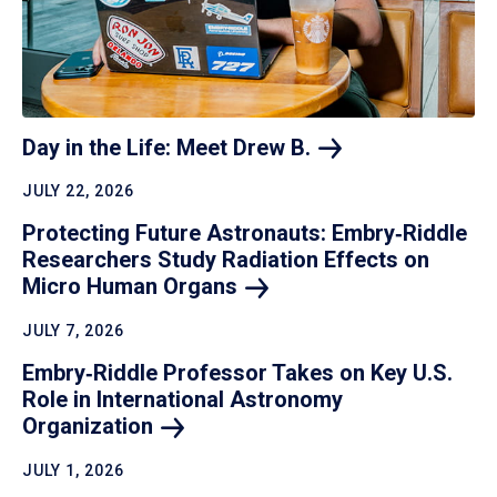
Day in the Life: Meet Drew
B.
JULY 22, 2026
Protecting Future Astronauts: Embry‑Riddle
Researchers Study Radiation Effects on
Micro Human
Organs
JULY 7, 2026
Embry‑Riddle Professor Takes on Key U.S.
Role in International Astronomy
Organization
JULY 1, 2026