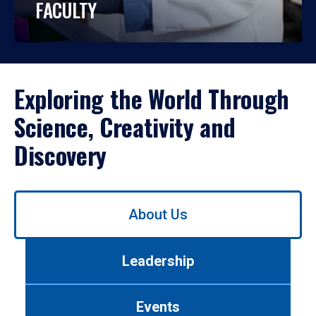
FACULTY
Exploring the World Through
Science, Creativity and
Discovery
Use
About Us
left/right
arrows
to
Leadership
navigate
between
tabs.
Events
Use