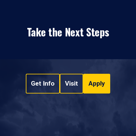
Take the Next Steps
Get Info
Visit
Apply