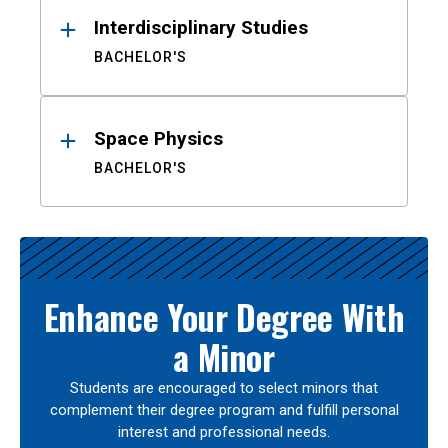
Interdisciplinary Studies
BACHELOR'S
Space Physics
BACHELOR'S
Enhance Your Degree With
a Minor
Students are encouraged to select minors that
complement their degree program and fulfill personal
interest and professional needs.