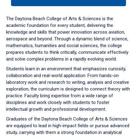
tab
or
down
The Daytona Beach College of Arts & Sciences is the
arrow
academic foundation for every student, delivering the
to
knowledge and skills that power innovation across aviation,
enter
aerospace and beyond. Through a dynamic blend of science,
a
mathematics, humanities and social sciences, the college
tabpanel.
prepares students to think critically, communicate effectively
and solve complex problems in a rapidly evolving world.
Students learn in an environment that emphasizes curiosity,
collaboration and real-world application. From hands-on
laboratory work and research to writing, analysis and creative
exploration, the curriculum is designed to connect theory with
practice. Faculty bring expertise from a wide range of
disciplines and work closely with students to foster
intellectual growth and professional development.
Graduates of the Daytona Beach College of Arts & Sciences
are equipped to lead in high-impact fields or pursue advanced
study, carrying with them a strong foundation in analytical