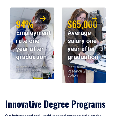
94%
$65,000
Employment
Average
rate one
salary one
year after
year after
graduation
graduation
Institutional Research,
Institutional
2023-24 Cohort
Research, 2023-24
Cohort
Innovative Degree Programs