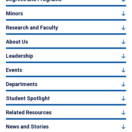
Minors
Research and Faculty
About Us
Leadership
Events
Departments
Student Spotlight
Related Resources
News and Stories