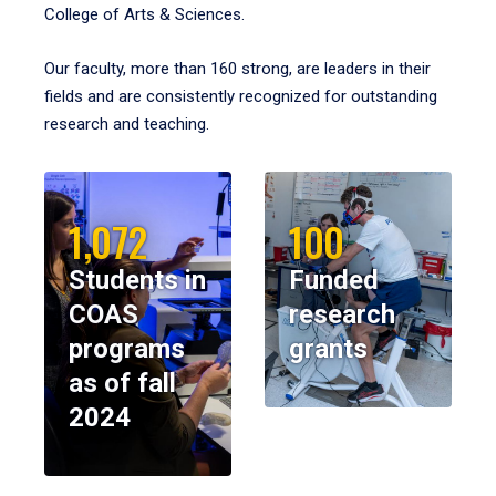
College of Arts & Sciences.
Our faculty, more than 160 strong, are leaders in their
fields and are consistently recognized for outstanding
research and teaching.
1,072
100
Students in
Funded
COAS
research
programs
grants
as of fall
2024