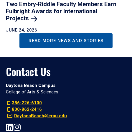
Two Embry‑Riddle Faculty Members Earn
Fulbright Awards for International
Projects
JUNE 24, 2026
READ MORE NEWS AND STORIES
Contact Us
Daytona Beach Campus
College of Arts & Sciences
386-226-6100
800-862-2416
DaytonaBeach@erau.edu