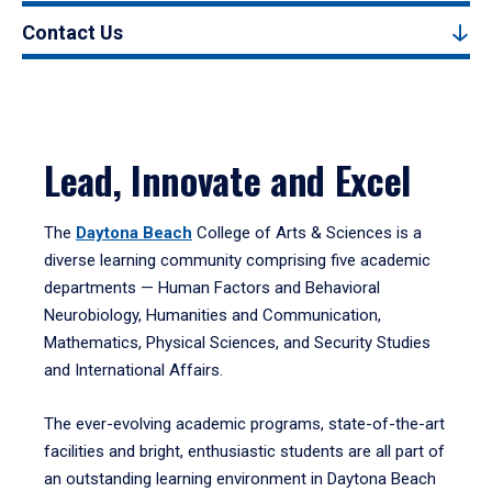
Contact Us
Lead, Innovate and Excel
The
Daytona Beach
College of Arts & Sciences is a
diverse learning community comprising five academic
departments — Human Factors and Behavioral
Neurobiology, Humanities and Communication,
Mathematics, Physical Sciences, and Security Studies
and International Affairs.
The ever-evolving academic programs, state-of-the-art
facilities and bright, enthusiastic students are all part of
an outstanding learning environment in Daytona Beach