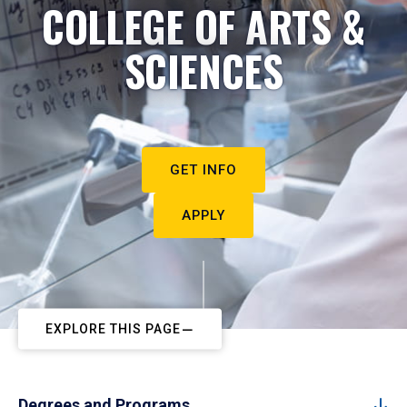
COLLEGE OF ARTS &
SCIENCES
GET INFO
APPLY
EXPLORE THIS PAGE
Degrees and Programs