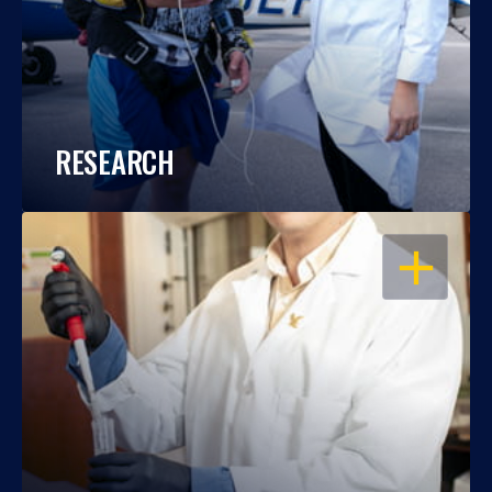
RESEARCH
OPEN