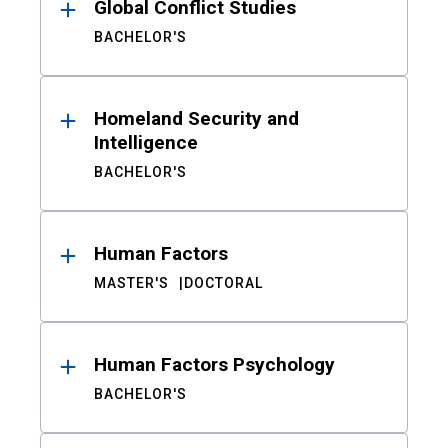
Global Conflict Studies
BACHELOR'S
Homeland Security and
Intelligence
BACHELOR'S
Human Factors
MASTER'S
DOCTORAL
Human Factors Psychology
BACHELOR'S