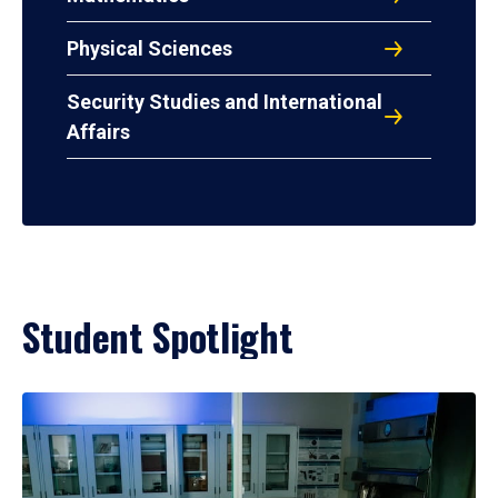
Physical Sciences
Security Studies and International
Affairs
Student Spotlight