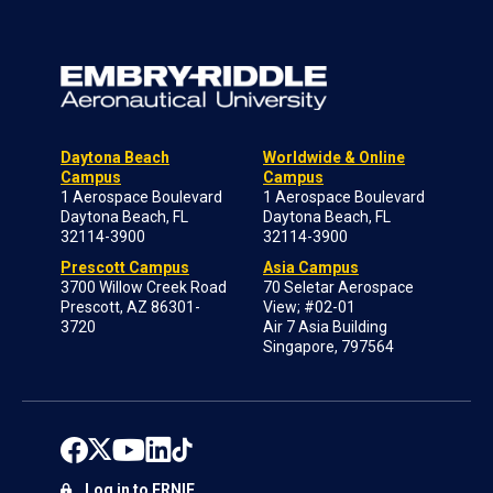
Daytona Beach
Worldwide & Online
Campus
Campus
1 Aerospace Boulevard
1 Aerospace Boulevard
Daytona Beach, FL
Daytona Beach, FL
32114-3900
32114-3900
Prescott Campus
Asia Campus
3700 Willow Creek Road
70 Seletar Aerospace
Prescott, AZ 86301-
View; #02-01
3720
Air 7 Asia Building
Singapore, 797564
Log in to ERNIE