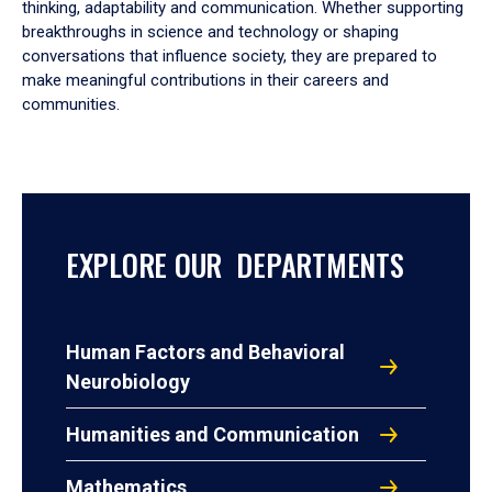
thinking, adaptability and communication. Whether supporting
breakthroughs in science and technology or shaping
conversations that influence society, they are prepared to
make meaningful contributions in their careers and
communities.
EXPLORE OUR DEPARTMENTS
Human Factors and Behavioral
Neurobiology
Humanities and Communication
Mathematics