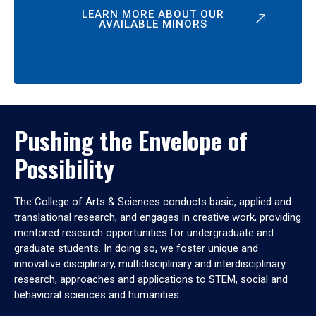
LEARN MORE ABOUT OUR
AVAILABLE MINORS
Pushing the Envelope of
Possibility
The College of Arts & Sciences conducts basic, applied and
translational research, and engages in creative work, providing
mentored research opportunities for undergraduate and
graduate students. In doing so, we foster unique and
innovative disciplinary, multidisciplinary and interdisciplinary
research, approaches and applications to STEM, social and
behavioral sciences and humanities.