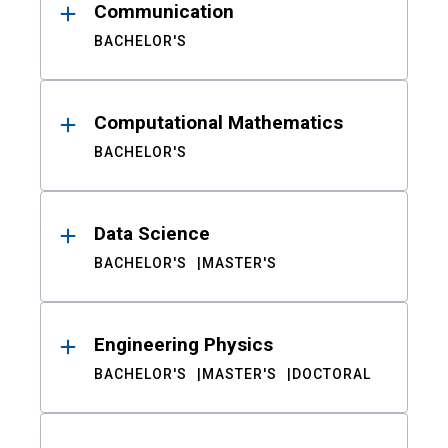
Communication
BACHELOR'S
Computational Mathematics
BACHELOR'S
Data Science
BACHELOR'S
MASTER'S
Engineering Physics
BACHELOR'S
MASTER'S
DOCTORAL