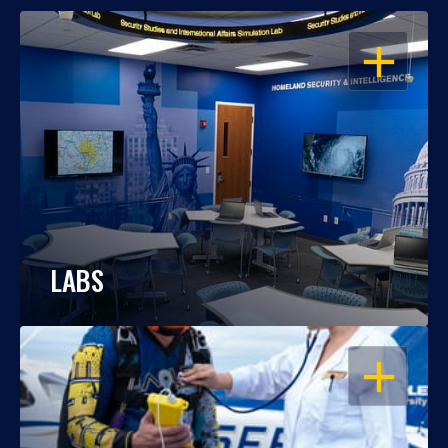
OPEN
LABS
OPEN