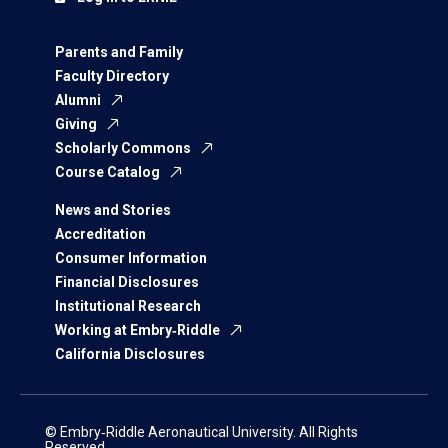
Parents and Family
Faculty Directory
Alumni
Giving
Scholarly Commons
Course Catalog
News and Stories
Accreditation
Consumer Information
Financial Disclosures
Institutional Research
Working at Embry‑Riddle
California Disclosures
© Embry‑Riddle Aeronautical University. All Rights
Reserved.