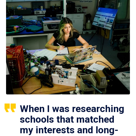
When I was researching
schools that matched
my interests and long-