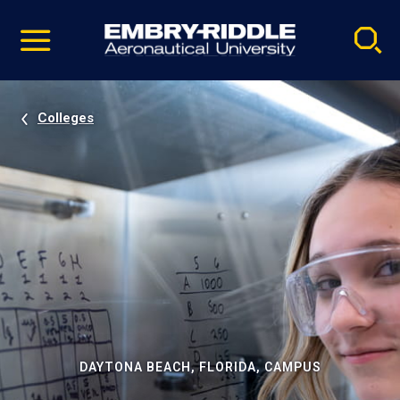
Pause
Skip
video
Navigation
Colleges
DAYTONA BEACH, FLORIDA, CAMPUS