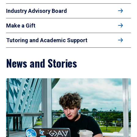
Industry Advisory Board
Make a Gift
Tutoring and Academic Support
News and Stories