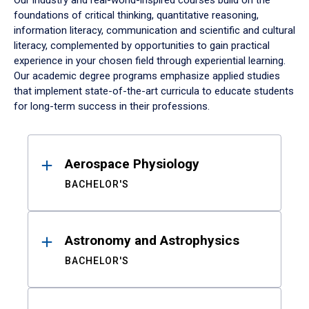
Our industry and real-world-inspired courses build on the
foundations of critical thinking, quantitative reasoning,
information literacy, communication and scientific and cultural
literacy, complemented by opportunities to gain practical
experience in your chosen field through experiential learning.
Our academic degree programs emphasize applied studies
that implement state-of-the-art curricula to educate students
for long-term success in their professions.
Results
Aerospace Physiology
BACHELOR'S
Astronomy and Astrophysics
BACHELOR'S