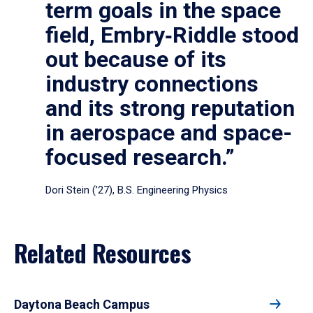
term goals in the space
field, Embry‑Riddle stood
out because of its
industry connections
and its strong reputation
in aerospace and space-
focused research.”
Dori Stein (’27), B.S. Engineering Physics
Related Resources
Daytona Beach Campus