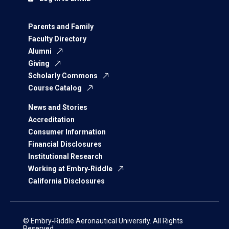
Parents and Family
Faculty Directory
Alumni
Giving
Scholarly Commons
Course Catalog
News and Stories
Accreditation
Consumer Information
Financial Disclosures
Institutional Research
Working at Embry‑Riddle
California Disclosures
© Embry‑Riddle Aeronautical University. All Rights
Reserved.