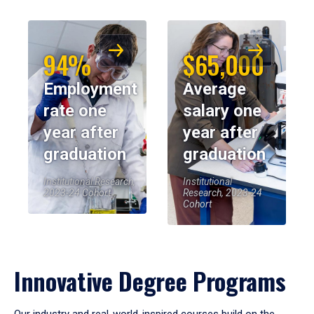
94%
$65,000
Employment
Average
rate one
salary one
year after
year after
graduation
graduation
Institutional Research,
Institutional
2023-24 Cohort
Research, 2023-24
Cohort
Innovative Degree Programs