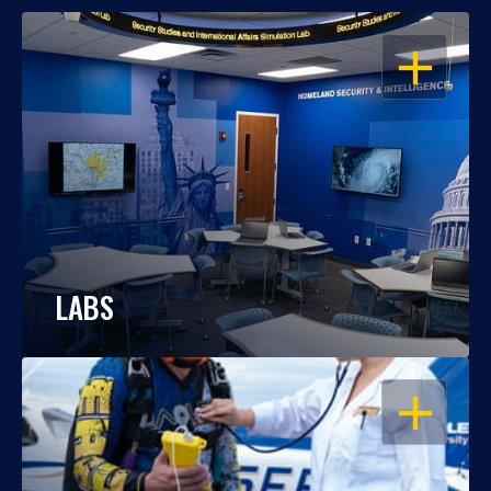
OPEN
LABS
OPEN