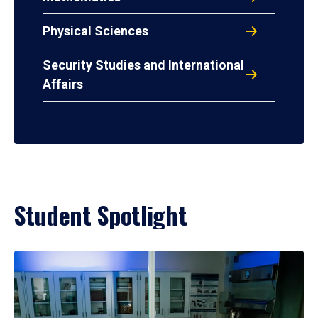
Physical Sciences
Security Studies and International
Affairs
Student Spotlight