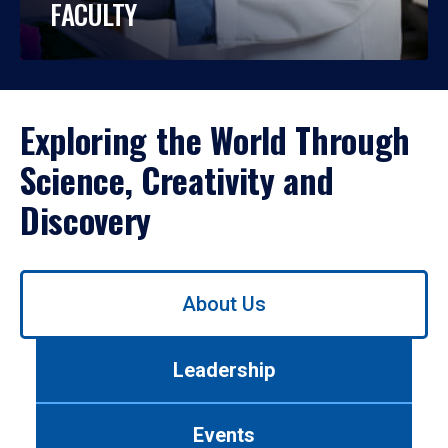
FACULTY
Exploring the World Through
Science, Creativity and
Discovery
Use
About Us
left/right
arrows
to
Leadership
navigate
between
tabs.
Events
Use