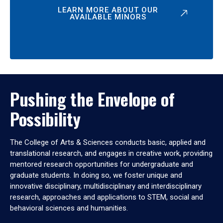
LEARN MORE ABOUT OUR
AVAILABLE MINORS
Pushing the Envelope of
Possibility
The College of Arts & Sciences conducts basic, applied and
translational research, and engages in creative work, providing
mentored research opportunities for undergraduate and
graduate students. In doing so, we foster unique and
innovative disciplinary, multidisciplinary and interdisciplinary
research, approaches and applications to STEM, social and
behavioral sciences and humanities.