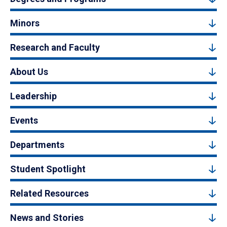
Minors
Research and Faculty
About Us
Leadership
Events
Departments
Student Spotlight
Related Resources
News and Stories