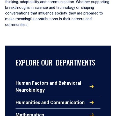
thinking, adaptability and communication. Whether supporting
breakthroughs in science and technology or shaping
conversations that influence society, they are prepared to
make meaningful contributions in their careers and
communities.
EXPLORE OUR DEPARTMENTS
Human Factors and Behavioral
Neurobiology
Humanities and Communication
Mathematics