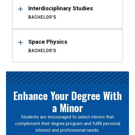
Interdisciplinary Studies
BACHELOR'S
Space Physics
BACHELOR'S
Enhance Your Degree With
a Minor
Students are encouraged to select minors that
complement their degree program and fulfill personal
interest and professional needs.