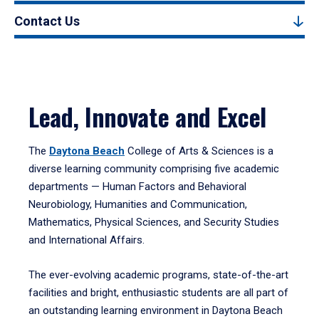
Contact Us
Lead, Innovate and Excel
The
Daytona Beach
College of Arts & Sciences is a
diverse learning community comprising five academic
departments — Human Factors and Behavioral
Neurobiology, Humanities and Communication,
Mathematics, Physical Sciences, and Security Studies
and International Affairs.
The ever-evolving academic programs, state-of-the-art
facilities and bright, enthusiastic students are all part of
an outstanding learning environment in Daytona Beach