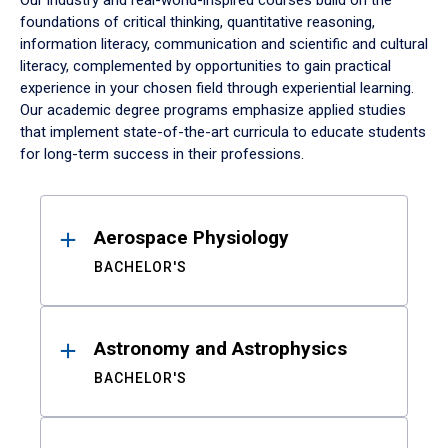
Our industry and real-world-inspired courses build on the
foundations of critical thinking, quantitative reasoning,
information literacy, communication and scientific and cultural
literacy, complemented by opportunities to gain practical
experience in your chosen field through experiential learning.
Our academic degree programs emphasize applied studies
that implement state-of-the-art curricula to educate students
for long-term success in their professions.
Results
Aerospace Physiology
BACHELOR'S
Astronomy and Astrophysics
BACHELOR'S