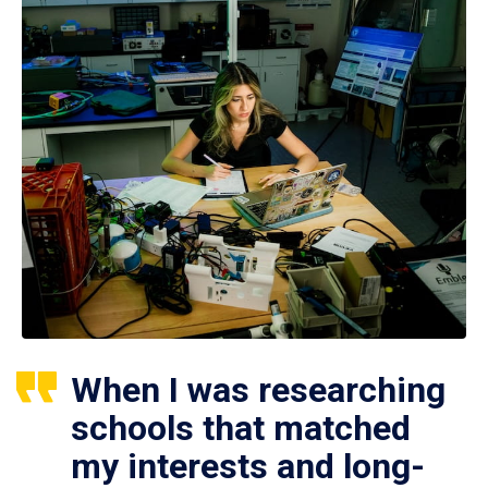
When I was researching
schools that matched
my interests and long-