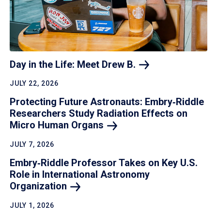
Day in the Life: Meet Drew
B.
JULY 22, 2026
Protecting Future Astronauts: Embry‑Riddle
Researchers Study Radiation Effects on
Micro Human
Organs
JULY 7, 2026
Embry‑Riddle Professor Takes on Key U.S.
Role in International Astronomy
Organization
JULY 1, 2026