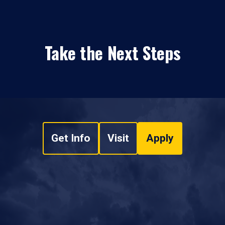
Take the Next Steps
Get Info
Visit
Apply