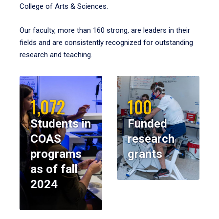
College of Arts & Sciences.
Our faculty, more than 160 strong, are leaders in their
fields and are consistently recognized for outstanding
research and teaching.
1,072
100
Students in
Funded
COAS
research
programs
grants
as of fall
2024