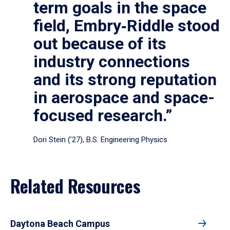
term goals in the space
field, Embry‑Riddle stood
out because of its
industry connections
and its strong reputation
in aerospace and space-
focused research.”
Dori Stein (’27), B.S. Engineering Physics
Related Resources
Daytona Beach Campus