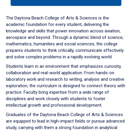
tab
or
down
The Daytona Beach College of Arts & Sciences is the
arrow
academic foundation for every student, delivering the
to
knowledge and skills that power innovation across aviation,
enter
aerospace and beyond. Through a dynamic blend of science,
a
mathematics, humanities and social sciences, the college
tabpanel.
prepares students to think critically, communicate effectively
and solve complex problems in a rapidly evolving world.
Students learn in an environment that emphasizes curiosity,
collaboration and real-world application. From hands-on
laboratory work and research to writing, analysis and creative
exploration, the curriculum is designed to connect theory with
practice. Faculty bring expertise from a wide range of
disciplines and work closely with students to foster
intellectual growth and professional development.
Graduates of the Daytona Beach College of Arts & Sciences
are equipped to lead in high-impact fields or pursue advanced
study, carrying with them a strong foundation in analytical