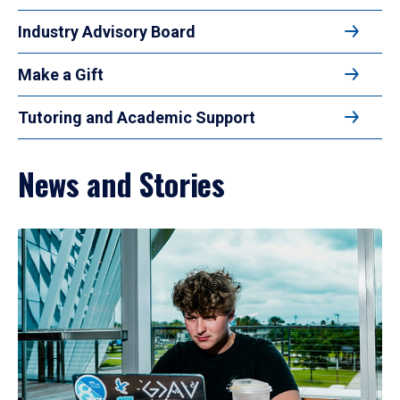
Industry Advisory Board
Make a Gift
Tutoring and Academic Support
News and Stories