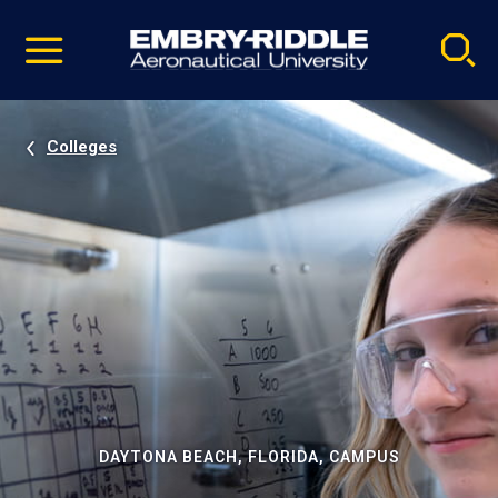
Pause
Skip
video
Navigation
Colleges
DAYTONA BEACH, FLORIDA, CAMPUS