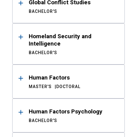
Global Conflict Studies
BACHELOR'S
Homeland Security and
Intelligence
BACHELOR'S
Human Factors
MASTER'S
DOCTORAL
Human Factors Psychology
BACHELOR'S