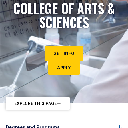
COLLEGE OF ARTS &
SCIENCES
GET INFO
APPLY
EXPLORE THIS PAGE
Degrees and Programs