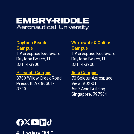
Daytona Beach
Worldwide & Online
Campus
Campus
1 Aerospace Boulevard
1 Aerospace Boulevard
Daytona Beach, FL
Daytona Beach, FL
32114-3900
32114-3900
Prescott Campus
Asia Campus
3700 Willow Creek Road
70 Seletar Aerospace
Prescott, AZ 86301-
View; #02-01
3720
Air 7 Asia Building
Singapore, 797564
Log in to ERNIE