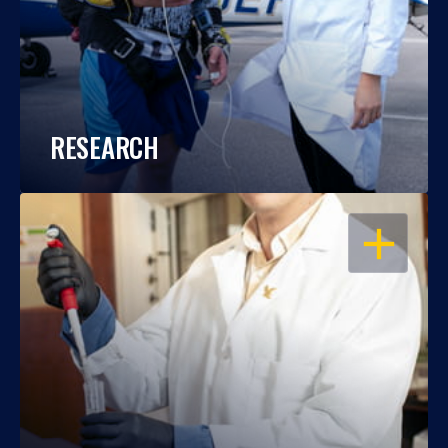
RESEARCH
OPEN