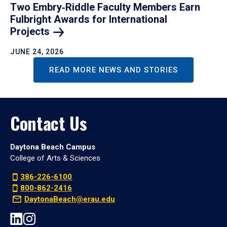
Two Embry‑Riddle Faculty Members Earn
Fulbright Awards for International
Projects
JUNE 24, 2026
READ MORE NEWS AND STORIES
Contact Us
Daytona Beach Campus
College of Arts & Sciences
386-226-6100
800-862-2416
DaytonaBeach@erau.edu