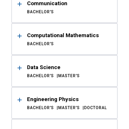
Communication
BACHELOR'S
Computational Mathematics
BACHELOR'S
Data Science
BACHELOR'S
MASTER'S
Engineering Physics
BACHELOR'S
MASTER'S
DOCTORAL