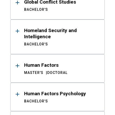
Global Conflict Studies
BACHELOR'S
Homeland Security and
Intelligence
BACHELOR'S
Human Factors
MASTER'S
DOCTORAL
Human Factors Psychology
BACHELOR'S