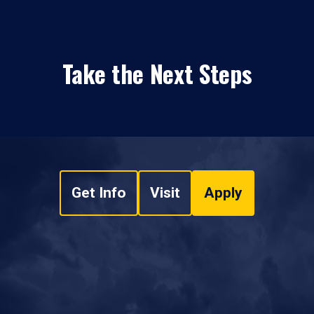
Take the Next Steps
Get Info
Visit
Apply