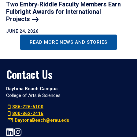
Two Embry‑Riddle Faculty Members Earn
Fulbright Awards for International
Projects
JUNE 24, 2026
READ MORE NEWS AND STORIES
Contact Us
Daytona Beach Campus
College of Arts & Sciences
386-226-6100
800-862-2416
DaytonaBeach@erau.edu