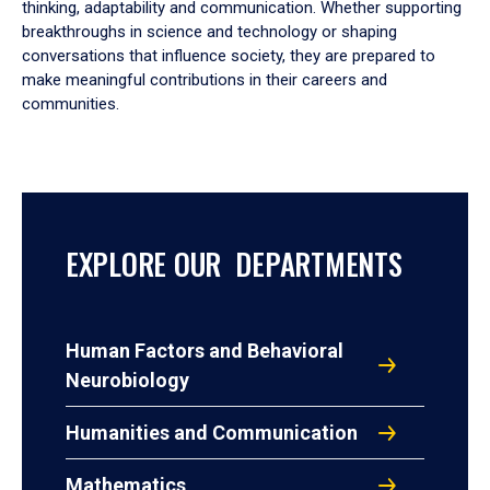
thinking, adaptability and communication. Whether supporting
breakthroughs in science and technology or shaping
conversations that influence society, they are prepared to
make meaningful contributions in their careers and
communities.
EXPLORE OUR DEPARTMENTS
Human Factors and Behavioral
Neurobiology
Humanities and Communication
Mathematics