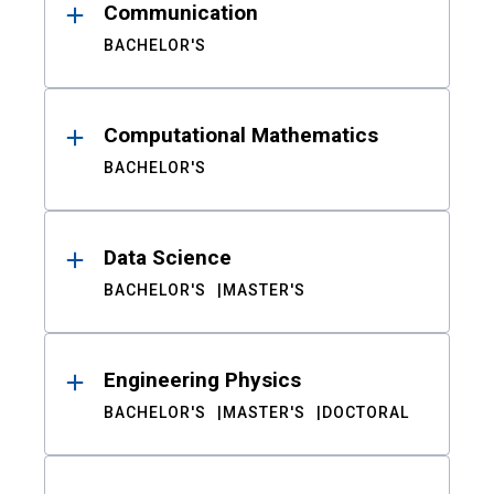
Communication
BACHELOR'S
Computational Mathematics
BACHELOR'S
Data Science
BACHELOR'S
MASTER'S
Engineering Physics
BACHELOR'S
MASTER'S
DOCTORAL