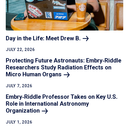
Day in the Life: Meet Drew
B.
JULY 22, 2026
Protecting Future Astronauts: Embry‑Riddle
Researchers Study Radiation Effects on
Micro Human
Organs
JULY 7, 2026
Embry‑Riddle Professor Takes on Key U.S.
Role in International Astronomy
Organization
JULY 1, 2026