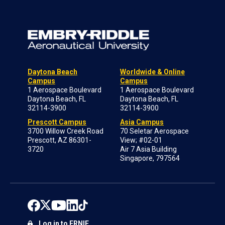
Daytona Beach
Worldwide & Online
Campus
Campus
1 Aerospace Boulevard
1 Aerospace Boulevard
Daytona Beach, FL
Daytona Beach, FL
32114-3900
32114-3900
Prescott Campus
Asia Campus
3700 Willow Creek Road
70 Seletar Aerospace
Prescott, AZ 86301-
View; #02-01
3720
Air 7 Asia Building
Singapore, 797564
Log in to ERNIE