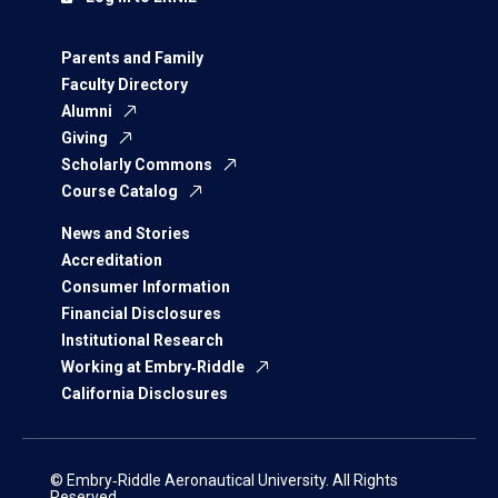
Parents and Family
Faculty Directory
Alumni
Giving
Scholarly Commons
Course Catalog
News and Stories
Accreditation
Consumer Information
Financial Disclosures
Institutional Research
Working at Embry‑Riddle
California Disclosures
© Embry‑Riddle Aeronautical University. All Rights
Reserved.