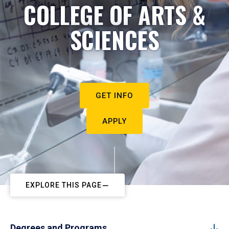
COLLEGE OF ARTS &
SCIENCES
GET INFO
APPLY
EXPLORE THIS PAGE
Degrees and Programs