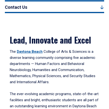
Contact Us
Lead, Innovate and Excel
The
Daytona Beach
College of Arts & Sciences is a
diverse learning community comprising five academic
departments — Human Factors and Behavioral
Neurobiology, Humanities and Communication,
Mathematics, Physical Sciences, and Security Studies
and International Affairs.
The ever-evolving academic programs, state-of-the-art
facilities and bright, enthusiastic students are all part of
an outstanding learning environment in Daytona Beach