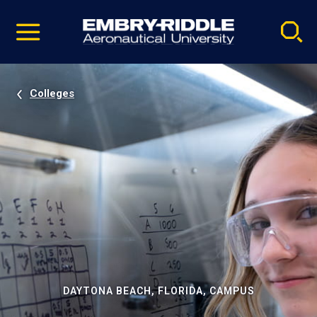
Pause
Skip
video
Navigation
Colleges
DAYTONA BEACH, FLORIDA, CAMPUS