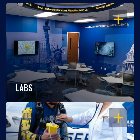
OPEN
LABS
OPEN