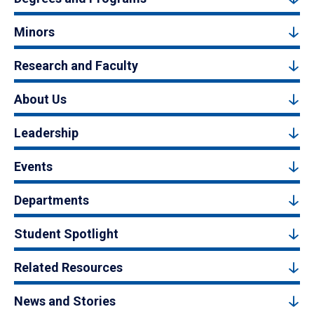
Minors
Research and Faculty
About Us
Leadership
Events
Departments
Student Spotlight
Related Resources
News and Stories