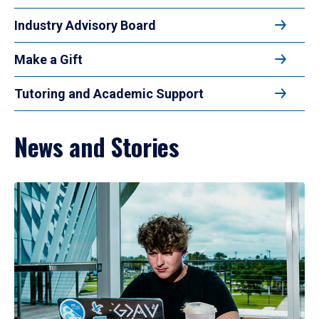
Industry Advisory Board
Make a Gift
Tutoring and Academic Support
News and Stories