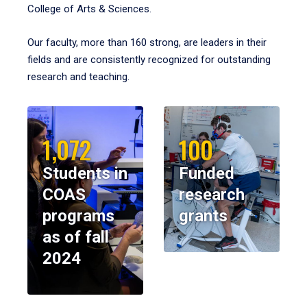
College of Arts & Sciences.
Our faculty, more than 160 strong, are leaders in their
fields and are consistently recognized for outstanding
research and teaching.
1,072
100
Students in
Funded
COAS
research
programs
grants
as of fall
2024