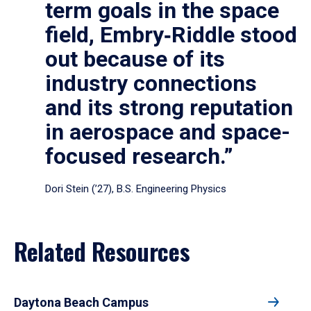
term goals in the space
field, Embry‑Riddle stood
out because of its
industry connections
and its strong reputation
in aerospace and space-
focused research.”
Dori Stein (’27), B.S. Engineering Physics
Related Resources
Daytona Beach Campus