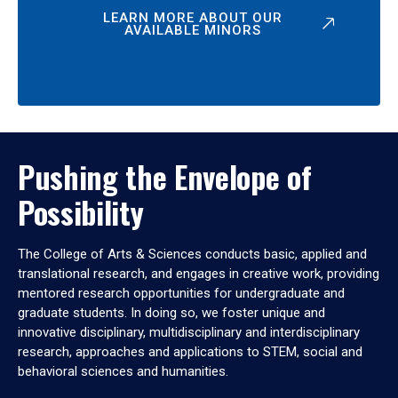
LEARN MORE ABOUT OUR
AVAILABLE MINORS
Pushing the Envelope of
Possibility
The College of Arts & Sciences conducts basic, applied and
translational research, and engages in creative work, providing
mentored research opportunities for undergraduate and
graduate students. In doing so, we foster unique and
innovative disciplinary, multidisciplinary and interdisciplinary
research, approaches and applications to STEM, social and
behavioral sciences and humanities.