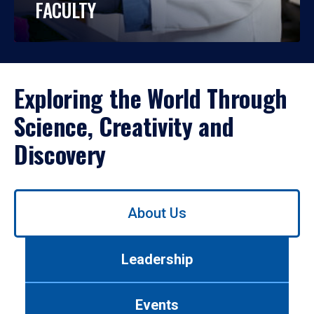
FACULTY
Exploring the World Through
Science, Creativity and
Discovery
Use
About Us
left/right
arrows
to
Leadership
navigate
between
tabs.
Events
Use