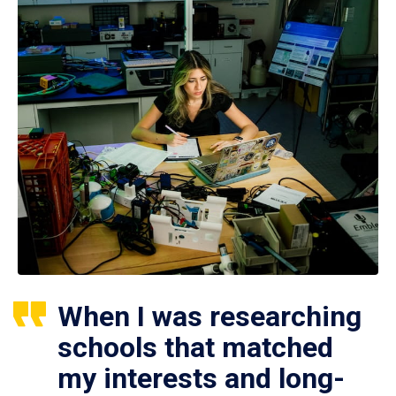
When I was researching
schools that matched
my interests and long-