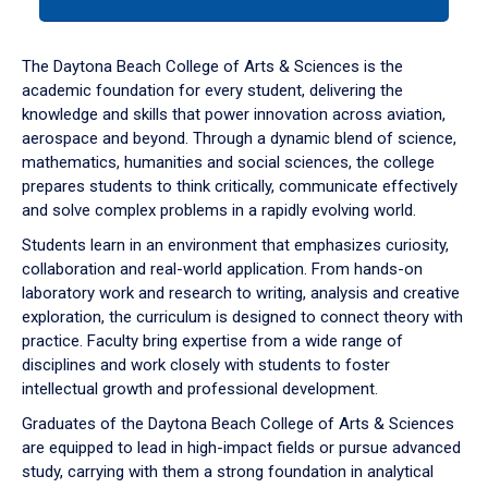
tab
or
down
The Daytona Beach College of Arts & Sciences is the
arrow
academic foundation for every student, delivering the
to
knowledge and skills that power innovation across aviation,
enter
aerospace and beyond. Through a dynamic blend of science,
a
mathematics, humanities and social sciences, the college
tabpanel.
prepares students to think critically, communicate effectively
and solve complex problems in a rapidly evolving world.
Students learn in an environment that emphasizes curiosity,
collaboration and real-world application. From hands-on
laboratory work and research to writing, analysis and creative
exploration, the curriculum is designed to connect theory with
practice. Faculty bring expertise from a wide range of
disciplines and work closely with students to foster
intellectual growth and professional development.
Graduates of the Daytona Beach College of Arts & Sciences
are equipped to lead in high-impact fields or pursue advanced
study, carrying with them a strong foundation in analytical