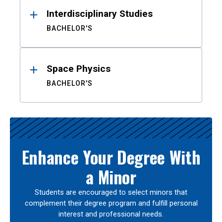
Interdisciplinary Studies
BACHELOR'S
Space Physics
BACHELOR'S
Enhance Your Degree With
a Minor
Students are encouraged to select minors that
complement their degree program and fulfill personal
interest and professional needs.