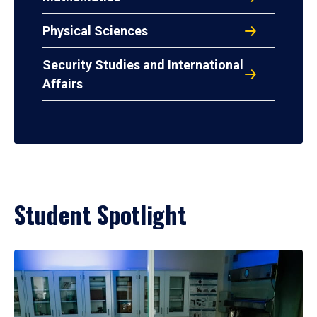
Physical Sciences
Security Studies and International
Affairs
Student Spotlight