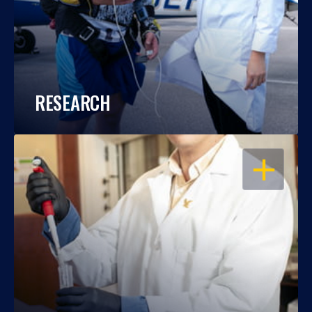
RESEARCH
OPEN