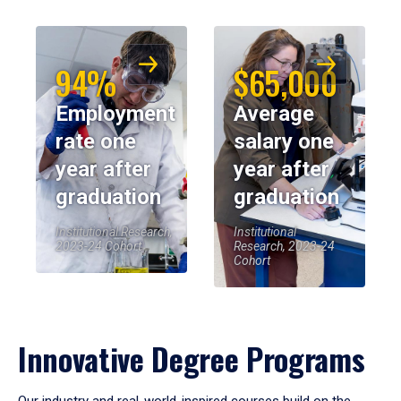
94%
$65,000
Employment
Average
rate one
salary one
year after
year after
graduation
graduation
Institutional Research,
Institutional
2023-24 Cohort
Research, 2023-24
Cohort
Innovative Degree Programs