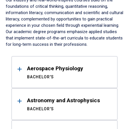
Our industry and real-world-inspired courses build on the
foundations of critical thinking, quantitative reasoning,
information literacy, communication and scientific and cultural
literacy, complemented by opportunities to gain practical
experience in your chosen field through experiential learning.
Our academic degree programs emphasize applied studies
that implement state-of-the-art curricula to educate students
for long-term success in their professions.
Results
Aerospace Physiology
BACHELOR'S
Astronomy and Astrophysics
BACHELOR'S