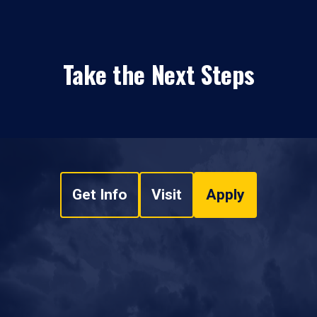
Take the Next Steps
Get Info
Visit
Apply