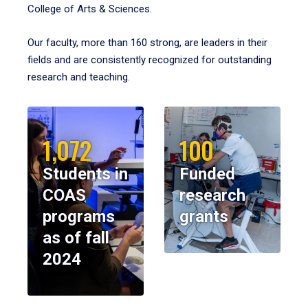
College of Arts & Sciences.
Our faculty, more than 160 strong, are leaders in their
fields and are consistently recognized for outstanding
research and teaching.
1,072
100
Students in
Funded
COAS
research
programs
grants
as of fall
2024