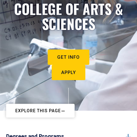
COLLEGE OF ARTS &
SCIENCES
GET INFO
APPLY
EXPLORE THIS PAGE
Degrees and Programs