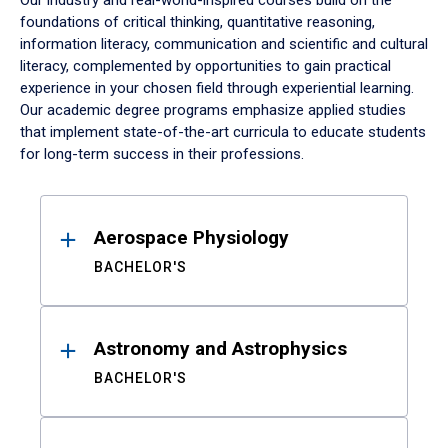
Our industry and real-world-inspired courses build on the
foundations of critical thinking, quantitative reasoning,
information literacy, communication and scientific and cultural
literacy, complemented by opportunities to gain practical
experience in your chosen field through experiential learning.
Our academic degree programs emphasize applied studies
that implement state-of-the-art curricula to educate students
for long-term success in their professions.
Results
Aerospace Physiology
BACHELOR'S
Astronomy and Astrophysics
BACHELOR'S