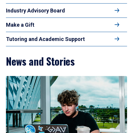
Industry Advisory Board
Make a Gift
Tutoring and Academic Support
News and Stories