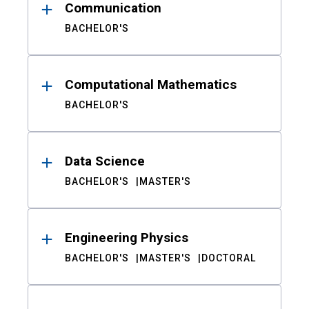
Communication
BACHELOR'S
Computational Mathematics
BACHELOR'S
Data Science
BACHELOR'S
MASTER'S
Engineering Physics
BACHELOR'S
MASTER'S
DOCTORAL