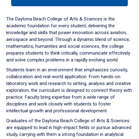
tab
or
down
The Daytona Beach College of Arts & Sciences is the
arrow
academic foundation for every student, delivering the
to
knowledge and skills that power innovation across aviation,
enter
aerospace and beyond. Through a dynamic blend of science,
a
mathematics, humanities and social sciences, the college
tabpanel.
prepares students to think critically, communicate effectively
and solve complex problems in a rapidly evolving world.
Students learn in an environment that emphasizes curiosity,
collaboration and real-world application. From hands-on
laboratory work and research to writing, analysis and creative
exploration, the curriculum is designed to connect theory with
practice. Faculty bring expertise from a wide range of
disciplines and work closely with students to foster
intellectual growth and professional development.
Graduates of the Daytona Beach College of Arts & Sciences
are equipped to lead in high-impact fields or pursue advanced
study, carrying with them a strong foundation in analytical