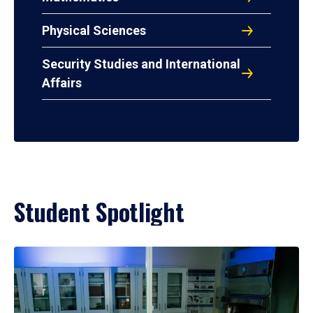
Physical Sciences
Security Studies and International
Affairs
Student Spotlight