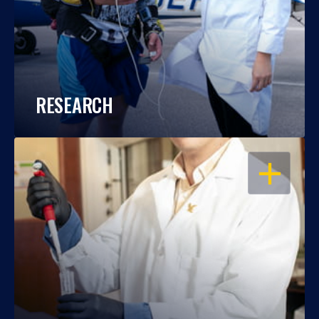
RESEARCH
OPEN