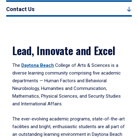
Contact Us
Lead, Innovate and Excel
The
Daytona Beach
College of Arts & Sciences is a
diverse learning community comprising five academic
departments — Human Factors and Behavioral
Neurobiology, Humanities and Communication,
Mathematics, Physical Sciences, and Security Studies
and International Affairs.
The ever-evolving academic programs, state-of-the-art
facilities and bright, enthusiastic students are all part of
an outstanding learning environment in Daytona Beach