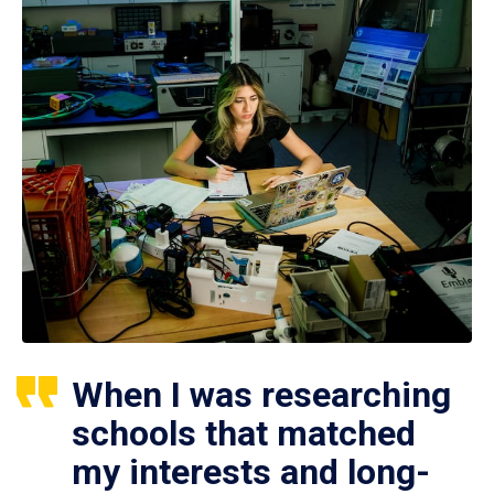
When I was researching
schools that matched
my interests and long-