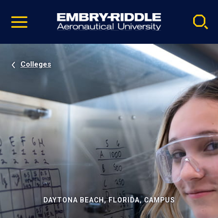
Pause
Skip
video
Navigation
Colleges
DAYTONA BEACH, FLORIDA, CAMPUS