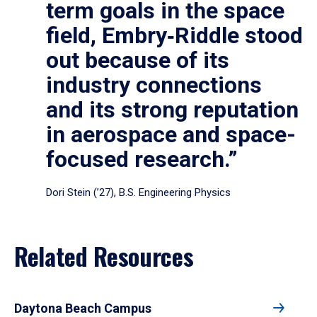
term goals in the space
field, Embry‑Riddle stood
out because of its
industry connections
and its strong reputation
in aerospace and space-
focused research.”
Dori Stein (’27), B.S. Engineering Physics
Related Resources
Daytona Beach Campus