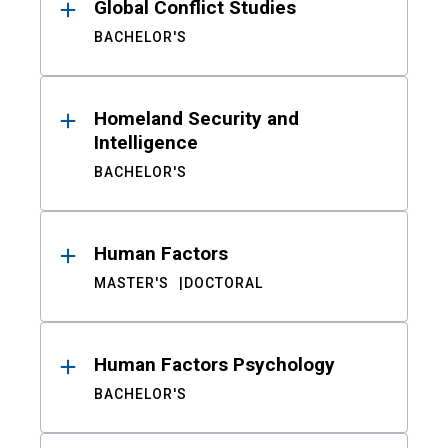
Global Conflict Studies
BACHELOR'S
Homeland Security and
Intelligence
BACHELOR'S
Human Factors
MASTER'S
DOCTORAL
Human Factors Psychology
BACHELOR'S