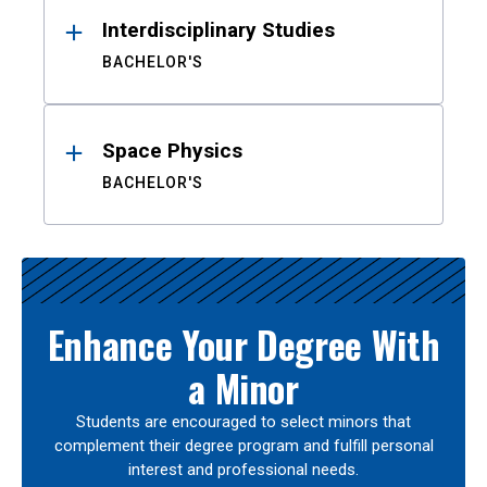
Interdisciplinary Studies
BACHELOR'S
Space Physics
BACHELOR'S
Enhance Your Degree With
a Minor
Students are encouraged to select minors that
complement their degree program and fulfill personal
interest and professional needs.