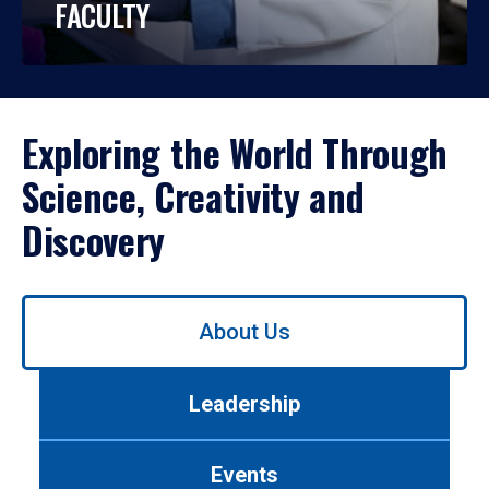
FACULTY
Exploring the World Through
Science, Creativity and
Discovery
Use
About Us
left/right
arrows
to
Leadership
navigate
between
tabs.
Events
Use