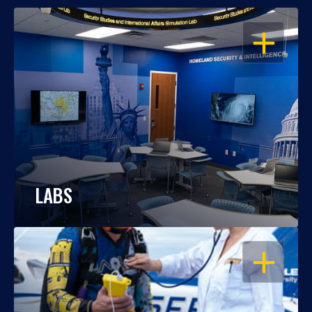
OPEN
LABS
OPEN