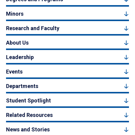
Minors
Research and Faculty
About Us
Leadership
Events
Departments
Student Spotlight
Related Resources
News and Stories