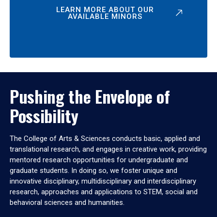
LEARN MORE ABOUT OUR
AVAILABLE MINORS
Pushing the Envelope of
Possibility
The College of Arts & Sciences conducts basic, applied and
translational research, and engages in creative work, providing
mentored research opportunities for undergraduate and
graduate students. In doing so, we foster unique and
innovative disciplinary, multidisciplinary and interdisciplinary
research, approaches and applications to STEM, social and
behavioral sciences and humanities.