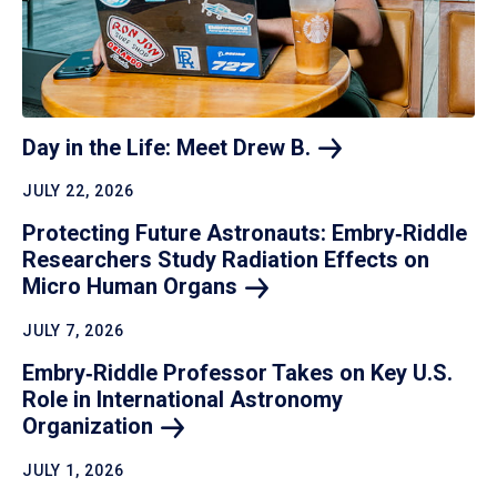
Day in the Life: Meet Drew
B.
JULY 22, 2026
Protecting Future Astronauts: Embry‑Riddle
Researchers Study Radiation Effects on
Micro Human
Organs
JULY 7, 2026
Embry‑Riddle Professor Takes on Key U.S.
Role in International Astronomy
Organization
JULY 1, 2026