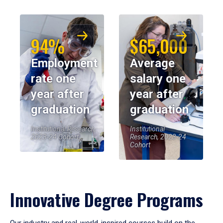
94%
$65,000
Employment
Average
rate one
salary one
year after
year after
graduation
graduation
Institutional Research,
Institutional
2023-24 Cohort
Research, 2023-24
Cohort
Innovative Degree Programs