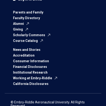
Parents and Family
Faculty Directory
Alumni
Giving
Scholarly Commons
Course Catalog
News and Stories
Accreditation
Consumer Information
Financial Disclosures
Institutional Research
Working at Embry‑Riddle
California Disclosures
© Embry‑Riddle Aeronautical University. All Rights
Reserved.