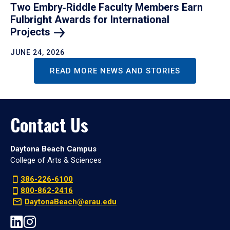
Two Embry‑Riddle Faculty Members Earn
Fulbright Awards for International
Projects
JUNE 24, 2026
READ MORE NEWS AND STORIES
Contact Us
Daytona Beach Campus
College of Arts & Sciences
386-226-6100
800-862-2416
DaytonaBeach@erau.edu