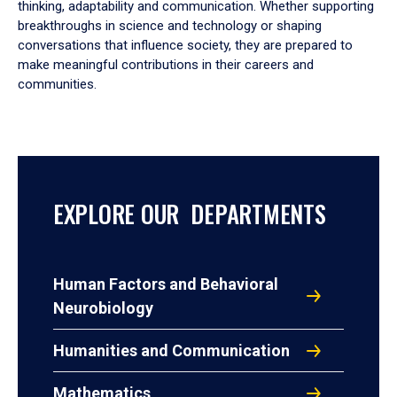
thinking, adaptability and communication. Whether supporting
breakthroughs in science and technology or shaping
conversations that influence society, they are prepared to
make meaningful contributions in their careers and
communities.
EXPLORE OUR DEPARTMENTS
Human Factors and Behavioral
Neurobiology
Humanities and Communication
Mathematics