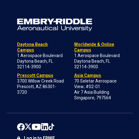
Daytona Beach
Worldwide & Online
Campus
Campus
1 Aerospace Boulevard
1 Aerospace Boulevard
Daytona Beach, FL
Daytona Beach, FL
32114-3900
32114-3900
Prescott Campus
Asia Campus
3700 Willow Creek Road
70 Seletar Aerospace
Prescott, AZ 86301-
View; #02-01
3720
Air 7 Asia Building
Singapore, 797564
Log in to ERNIE