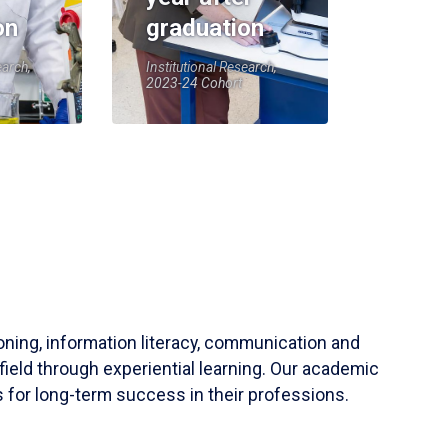
on
graduation
earch,
Institutional Research,
2023-24 Cohort
soning, information literacy, communication and
field through experiential learning. Our academic
 for long-term success in their professions.