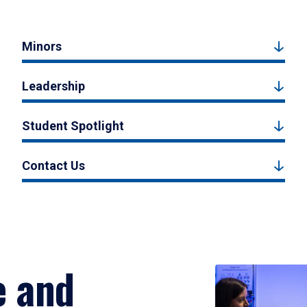
Minors
Leadership
Student Spotlight
Contact Us
e and