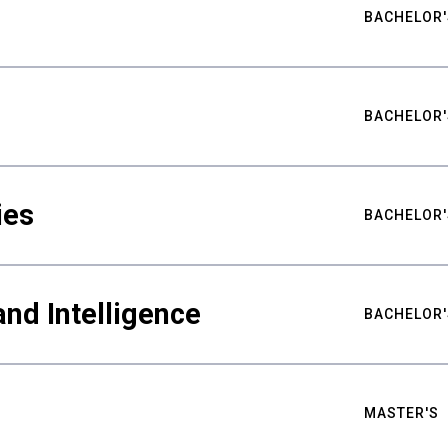
BACHELOR'
BACHELOR'
ies
BACHELOR'
nd Intelligence
BACHELOR'
MASTER'S