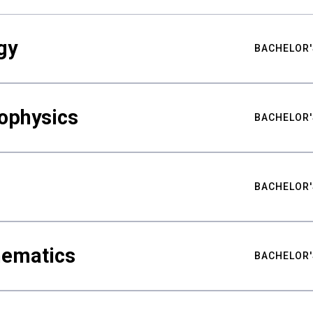
gy
BACHELOR'
ophysics
BACHELOR'
BACHELOR'
hematics
BACHELOR'