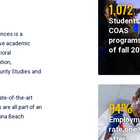
1,072
Students
COAS
ences is a
programs
ive academic
of fall 2
ioral
tion,
rity Studies and
te-of-the-art
94%
 are all part of an
tona Beach
Employm
rate one 
after