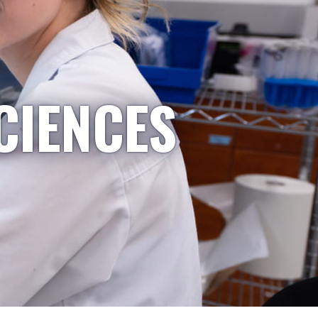
CIENCES