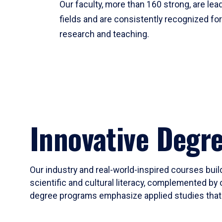
Our faculty, more than 160 strong, are lead
fields and are consistently recognized fo
research and teaching.
Innovative Degr
Our industry and real-world-inspired courses build
scientific and cultural literacy, complemented by 
degree programs emphasize applied studies that i