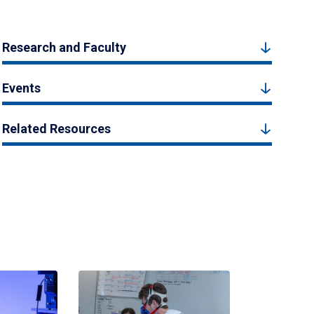
Research and Faculty
Events
Related Resources