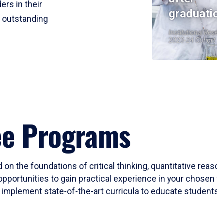
ers in their
graduati
r outstanding
Institutional Res
2023-24 Cohort
ee Programs
 on the foundations of critical thinking, quantitative rea
opportunities to gain practical experience in your chosen 
mplement state-of-the-art curricula to educate students