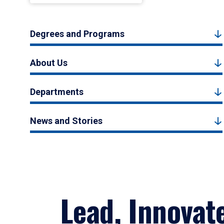
Degrees and Programs
About Us
Departments
News and Stories
Lead, Innovat