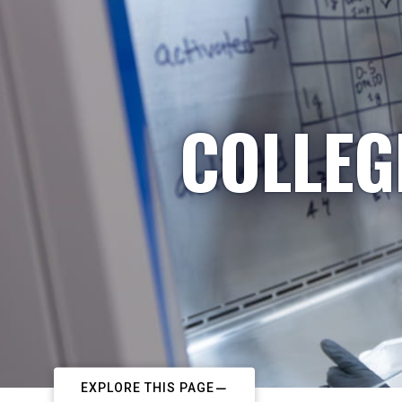
COLLEG
EXPLORE THIS PAGE