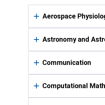
Results
Aerospace Physiolo
Astronomy and Astr
Communication
Computational Mat