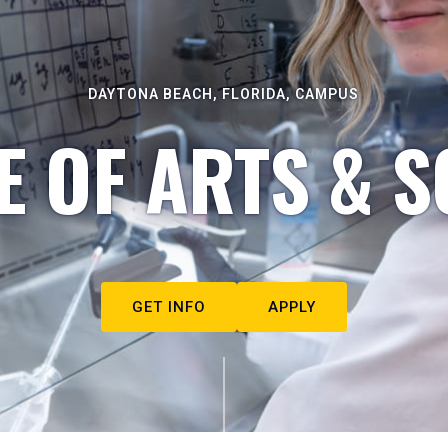
DAYTONA BEACH, FLORIDA, CAMPUS
E OF ARTS & S
GET INFO
APPLY