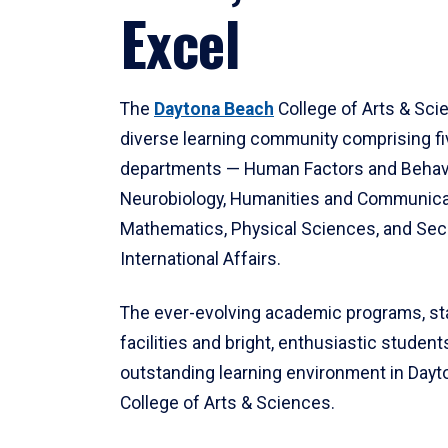
Excel
The
Daytona Beach
College of Arts & Sci
diverse learning community comprising f
departments — Human Factors and Behav
Neurobiology, Humanities and Communica
Mathematics, Physical Sciences, and Secu
International Affairs.
The ever-evolving academic programs, sta
facilities and bright, enthusiastic students
outstanding learning environment in Day
College of Arts & Sciences.