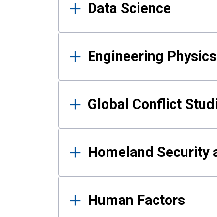
Data Science
Engineering Physics
Global Conflict Stud
Homeland Security a
Human Factors