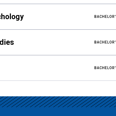
chology
BACHELOR'
udies
BACHELOR'
BACHELOR'