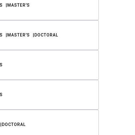
S
MASTER'S
S
MASTER'S
DOCTORAL
S
S
DOCTORAL