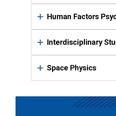
Human Factors Psy
Interdisciplinary St
Space Physics