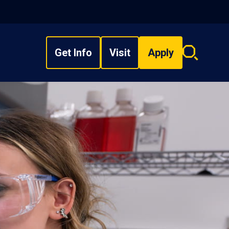
Get Info
Visit
Apply
Search
overlay