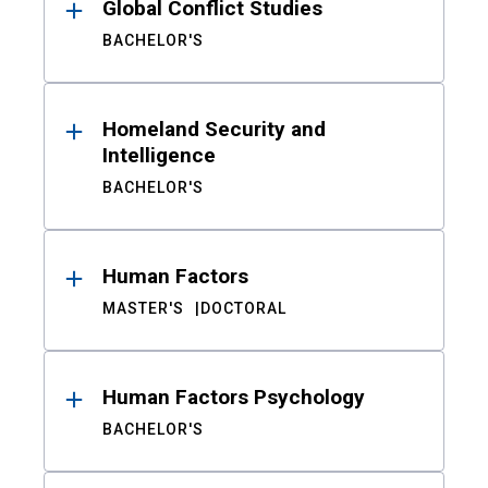
Global Conflict Studies
BACHELOR'S
Homeland Security and
Intelligence
BACHELOR'S
Human Factors
MASTER'S
DOCTORAL
Human Factors Psychology
BACHELOR'S