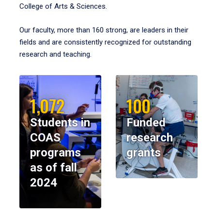
College of Arts & Sciences.
Our faculty, more than 160 strong, are leaders in their
fields and are consistently recognized for outstanding
research and teaching.
1,072
100
Students in
Funded
COAS
research
programs
grants
as of fall
2024