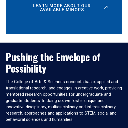
LEARN MORE ABOUT OUR
AVAILABLE MINORS
Pushing the Envelope of
Possibility
The College of Arts & Sciences conducts basic, applied and
translational research, and engages in creative work, providing
mentored research opportunities for undergraduate and
graduate students. In doing so, we foster unique and
innovative disciplinary, multidisciplinary and interdisciplinary
research, approaches and applications to STEM, social and
behavioral sciences and humanities.