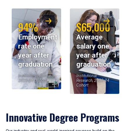
94%
$65,000
Employment
Average
rate one
salary one
year after
year after
graduation
graduation
Institutional Research,
Institutional
2023-24 Cohort
Research, 2023-24
Cohort
Innovative Degree Programs