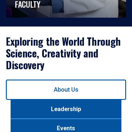
FACULTY
Exploring the World Through
Science, Creativity and
Discovery
Use
About Us
left/right
arrows
to
Leadership
navigate
between
tabs.
Events
Use