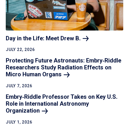
Day in the Life: Meet Drew
B.
JULY 22, 2026
Protecting Future Astronauts: Embry‑Riddle
Researchers Study Radiation Effects on
Micro Human
Organs
JULY 7, 2026
Embry‑Riddle Professor Takes on Key U.S.
Role in International Astronomy
Organization
JULY 1, 2026