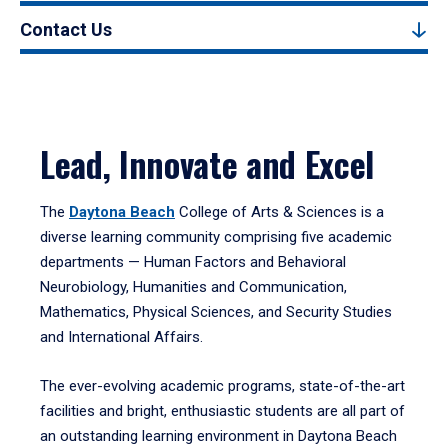
Contact Us
Lead, Innovate and Excel
The
Daytona Beach
College of Arts & Sciences is a
diverse learning community comprising five academic
departments — Human Factors and Behavioral
Neurobiology, Humanities and Communication,
Mathematics, Physical Sciences, and Security Studies
and International Affairs.
The ever-evolving academic programs, state-of-the-art
facilities and bright, enthusiastic students are all part of
an outstanding learning environment in Daytona Beach