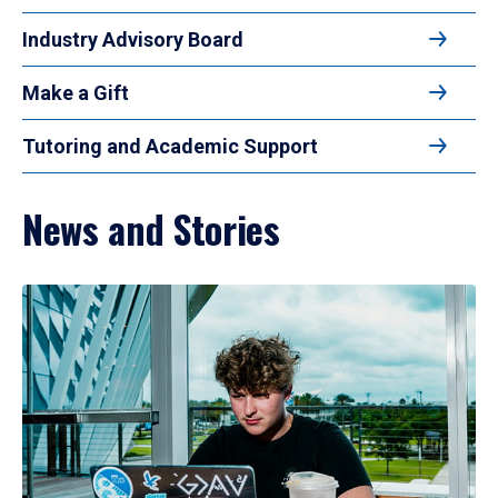
Industry Advisory Board
Make a Gift
Tutoring and Academic Support
News and Stories