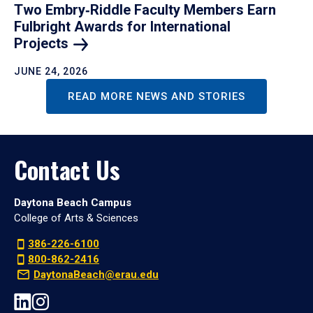
Two Embry‑Riddle Faculty Members Earn
Fulbright Awards for International
Projects
JUNE 24, 2026
READ MORE NEWS AND STORIES
Contact Us
Daytona Beach Campus
College of Arts & Sciences
386-226-6100
800-862-2416
DaytonaBeach@erau.edu