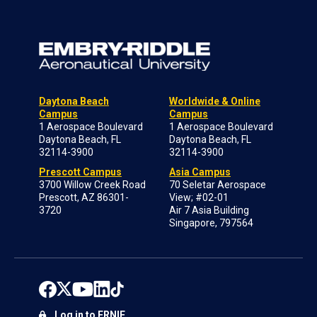
Daytona Beach
Worldwide & Online
Campus
Campus
1 Aerospace Boulevard
1 Aerospace Boulevard
Daytona Beach, FL
Daytona Beach, FL
32114-3900
32114-3900
Prescott Campus
Asia Campus
3700 Willow Creek Road
70 Seletar Aerospace
Prescott, AZ 86301-
View; #02-01
3720
Air 7 Asia Building
Singapore, 797564
Log in to ERNIE