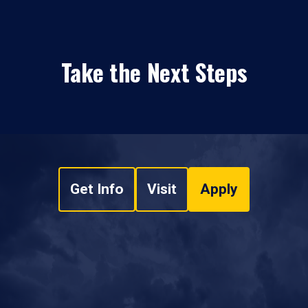
Take the Next Steps
Get Info
Visit
Apply