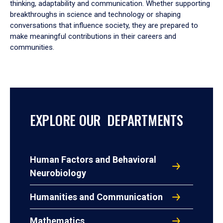
thinking, adaptability and communication. Whether supporting
breakthroughs in science and technology or shaping
conversations that influence society, they are prepared to
make meaningful contributions in their careers and
communities.
EXPLORE OUR DEPARTMENTS
Human Factors and Behavioral
Neurobiology
Humanities and Communication
Mathematics