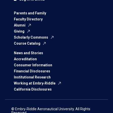
Parents and Family
Faculty Directory
Alumni
Giving
Scholarly Commons
Course Catalog
News and Stories
Accreditation
Consumer Information
Financial Disclosures
Institutional Research
Working at Embry‑Riddle
California Disclosures
© Embry‑Riddle Aeronautical University. All Rights
Reserved.