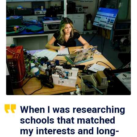
When I was researching
schools that matched
my interests and long-