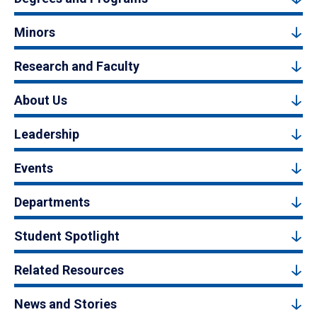
Minors
Research and Faculty
About Us
Leadership
Events
Departments
Student Spotlight
Related Resources
News and Stories