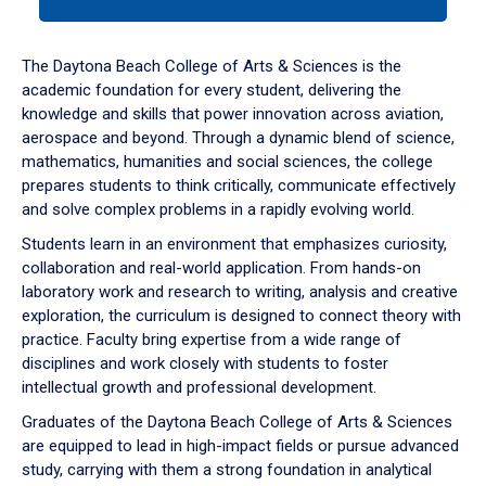
tab
or
down
The Daytona Beach College of Arts & Sciences is the
arrow
academic foundation for every student, delivering the
to
knowledge and skills that power innovation across aviation,
enter
aerospace and beyond. Through a dynamic blend of science,
a
mathematics, humanities and social sciences, the college
tabpanel.
prepares students to think critically, communicate effectively
and solve complex problems in a rapidly evolving world.
Students learn in an environment that emphasizes curiosity,
collaboration and real-world application. From hands-on
laboratory work and research to writing, analysis and creative
exploration, the curriculum is designed to connect theory with
practice. Faculty bring expertise from a wide range of
disciplines and work closely with students to foster
intellectual growth and professional development.
Graduates of the Daytona Beach College of Arts & Sciences
are equipped to lead in high-impact fields or pursue advanced
study, carrying with them a strong foundation in analytical