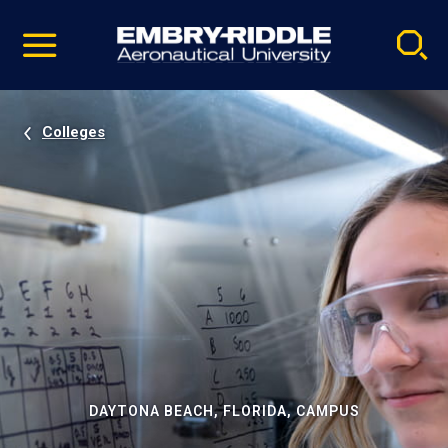
Pause
Skip
video
Navigation
Colleges
DAYTONA BEACH, FLORIDA, CAMPUS