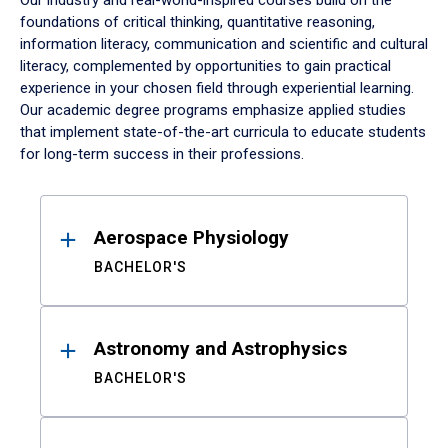
Our industry and real-world-inspired courses build on the
foundations of critical thinking, quantitative reasoning,
information literacy, communication and scientific and cultural
literacy, complemented by opportunities to gain practical
experience in your chosen field through experiential learning.
Our academic degree programs emphasize applied studies
that implement state-of-the-art curricula to educate students
for long-term success in their professions.
Results
Aerospace Physiology
BACHELOR'S
Astronomy and Astrophysics
BACHELOR'S