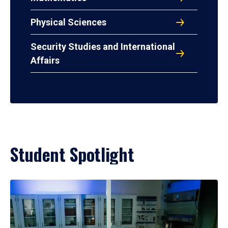
Physical Sciences
Security Studies and International
Affairs
Student Spotlight