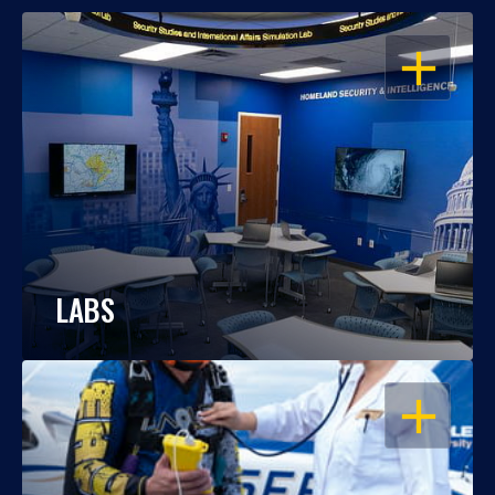
OPEN
LABS
OPEN