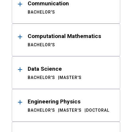
Communication
BACHELOR'S
Computational Mathematics
BACHELOR'S
Data Science
BACHELOR'S
MASTER'S
Engineering Physics
BACHELOR'S
MASTER'S
DOCTORAL