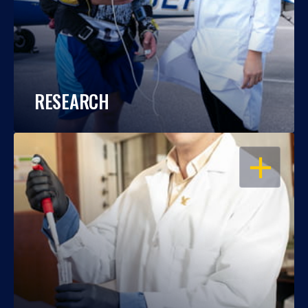
RESEARCH
OPEN