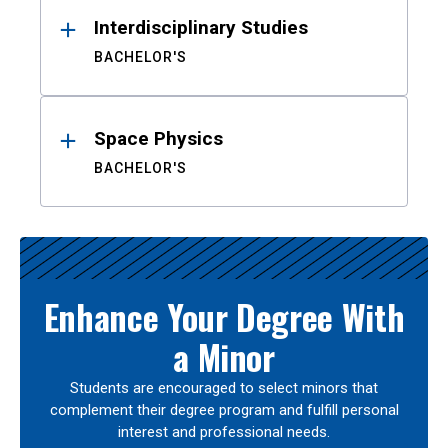
Interdisciplinary Studies
BACHELOR'S
Space Physics
BACHELOR'S
Enhance Your Degree With
a Minor
Students are encouraged to select minors that
complement their degree program and fulfill personal
interest and professional needs.