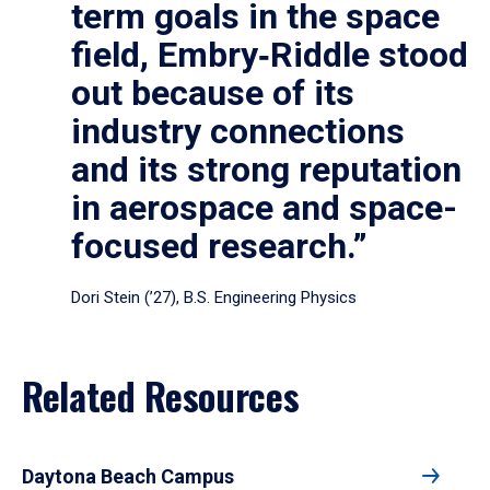
term goals in the space
field, Embry‑Riddle stood
out because of its
industry connections
and its strong reputation
in aerospace and space-
focused research.”
Dori Stein (’27), B.S. Engineering Physics
Related Resources
Daytona Beach Campus