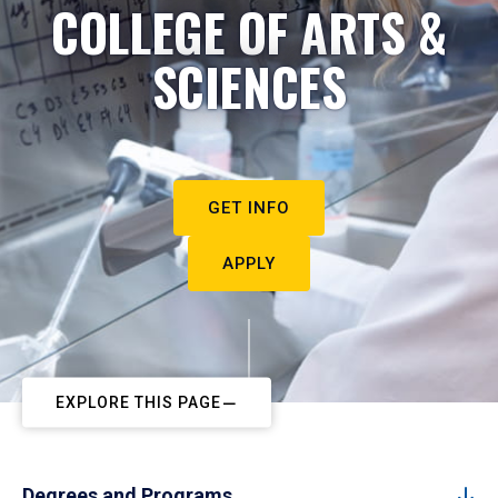
COLLEGE OF ARTS &
SCIENCES
GET INFO
APPLY
EXPLORE THIS PAGE
Degrees and Programs