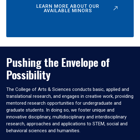
LEARN MORE ABOUT OUR
AVAILABLE MINORS
Pushing the Envelope of
Possibility
The College of Arts & Sciences conducts basic, applied and
translational research, and engages in creative work, providing
mentored research opportunities for undergraduate and
graduate students. In doing so, we foster unique and
innovative disciplinary, multidisciplinary and interdisciplinary
research, approaches and applications to STEM, social and
behavioral sciences and humanities.