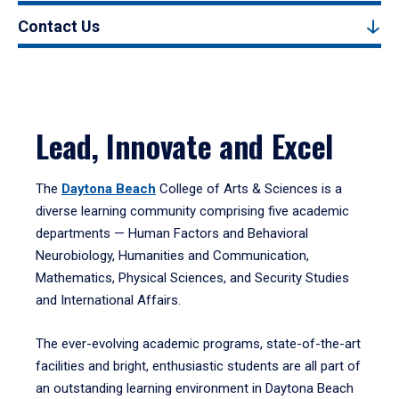
Contact Us
Lead, Innovate and Excel
The
Daytona Beach
College of Arts & Sciences is a
diverse learning community comprising five academic
departments — Human Factors and Behavioral
Neurobiology, Humanities and Communication,
Mathematics, Physical Sciences, and Security Studies
and International Affairs.
The ever-evolving academic programs, state-of-the-art
facilities and bright, enthusiastic students are all part of
an outstanding learning environment in Daytona Beach