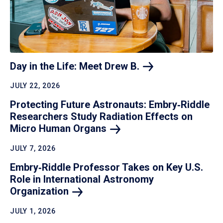
Day in the Life: Meet Drew
B.
JULY 22, 2026
Protecting Future Astronauts: Embry‑Riddle
Researchers Study Radiation Effects on
Micro Human
Organs
JULY 7, 2026
Embry‑Riddle Professor Takes on Key U.S.
Role in International Astronomy
Organization
JULY 1, 2026