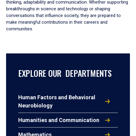
thinking, adaptability and communication. Whether supporting
breakthroughs in science and technology or shaping
conversations that influence society, they are prepared to
make meaningful contributions in their careers and
communities.
EXPLORE OUR DEPARTMENTS
Human Factors and Behavioral
Neurobiology
Humanities and Communication
Mathematics