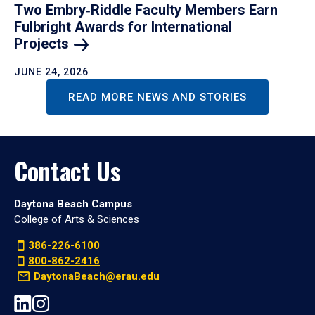
Two Embry‑Riddle Faculty Members Earn
Fulbright Awards for International
Projects
JUNE 24, 2026
READ MORE NEWS AND STORIES
Contact Us
Daytona Beach Campus
College of Arts & Sciences
386-226-6100
800-862-2416
DaytonaBeach@erau.edu