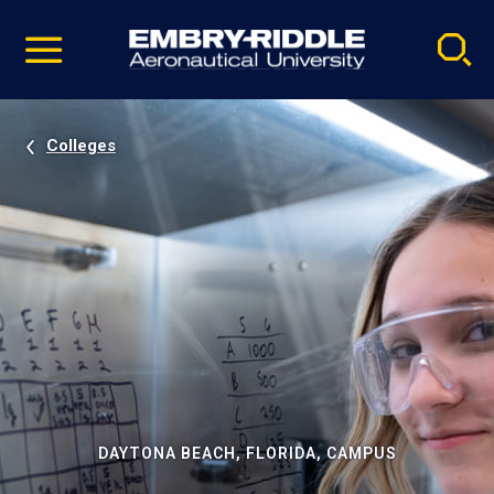
Pause
Skip
video
Navigation
Colleges
DAYTONA BEACH, FLORIDA, CAMPUS