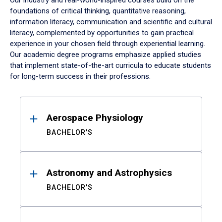
Our industry and real-world-inspired courses build on the
foundations of critical thinking, quantitative reasoning,
information literacy, communication and scientific and cultural
literacy, complemented by opportunities to gain practical
experience in your chosen field through experiential learning.
Our academic degree programs emphasize applied studies
that implement state-of-the-art curricula to educate students
for long-term success in their professions.
Results
Aerospace Physiology
BACHELOR'S
Astronomy and Astrophysics
BACHELOR'S