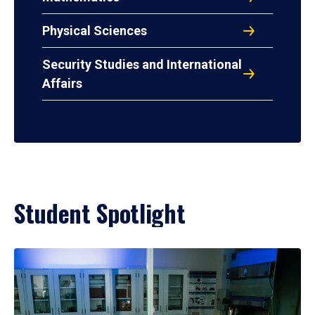
Physical Sciences
Security Studies and International
Affairs
Student Spotlight