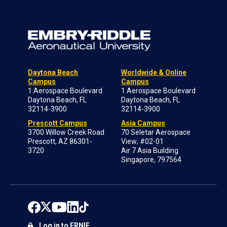
Daytona Beach
Worldwide & Online
Campus
Campus
1 Aerospace Boulevard
1 Aerospace Boulevard
Daytona Beach, FL
Daytona Beach, FL
32114-3900
32114-3900
Prescott Campus
Asia Campus
3700 Willow Creek Road
70 Seletar Aerospace
Prescott, AZ 86301-
View; #02-01
3720
Air 7 Asia Building
Singapore, 797564
Log in to ERNIE