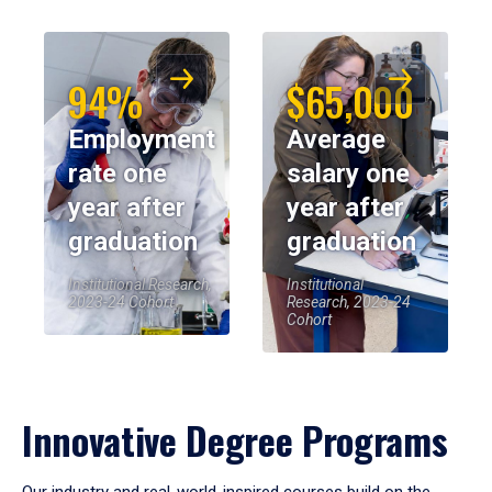
94%
$65,000
Employment
Average
rate one
salary one
year after
year after
graduation
graduation
Institutional Research,
Institutional
2023-24 Cohort
Research, 2023-24
Cohort
Innovative Degree Programs