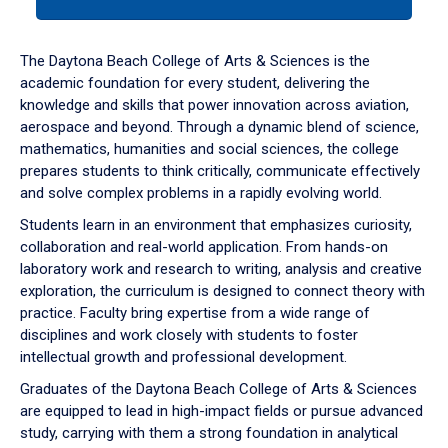
tab
or
down
The Daytona Beach College of Arts & Sciences is the
arrow
academic foundation for every student, delivering the
to
knowledge and skills that power innovation across aviation,
enter
aerospace and beyond. Through a dynamic blend of science,
a
mathematics, humanities and social sciences, the college
tabpanel.
prepares students to think critically, communicate effectively
and solve complex problems in a rapidly evolving world.
Students learn in an environment that emphasizes curiosity,
collaboration and real-world application. From hands-on
laboratory work and research to writing, analysis and creative
exploration, the curriculum is designed to connect theory with
practice. Faculty bring expertise from a wide range of
disciplines and work closely with students to foster
intellectual growth and professional development.
Graduates of the Daytona Beach College of Arts & Sciences
are equipped to lead in high-impact fields or pursue advanced
study, carrying with them a strong foundation in analytical