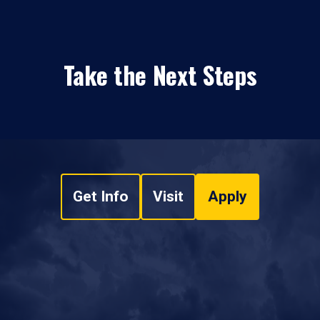
Take the Next Steps
Get Info
Visit
Apply