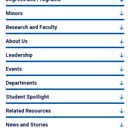
Minors
Research and Faculty
About Us
Leadership
Events
Departments
Student Spotlight
Related Resources
News and Stories