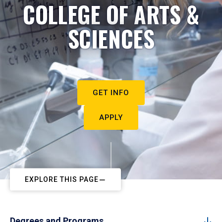
COLLEGE OF ARTS &
SCIENCES
GET INFO
APPLY
EXPLORE THIS PAGE
Degrees and Programs