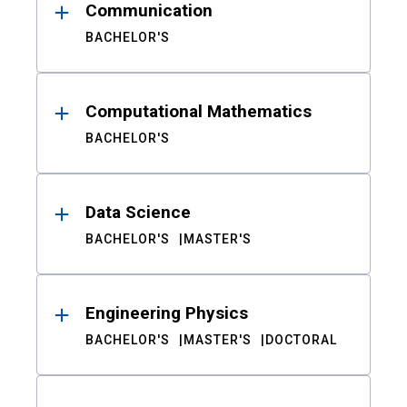
Communication
BACHELOR'S
Computational Mathematics
BACHELOR'S
Data Science
BACHELOR'S
MASTER'S
Engineering Physics
BACHELOR'S
MASTER'S
DOCTORAL