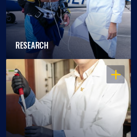
RESEARCH
OPEN