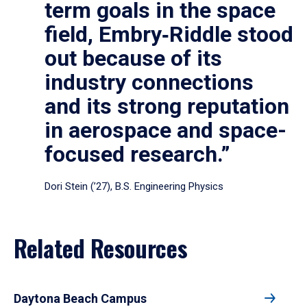
term goals in the space
field, Embry‑Riddle stood
out because of its
industry connections
and its strong reputation
in aerospace and space-
focused research.”
Dori Stein (’27), B.S. Engineering Physics
Related Resources
Daytona Beach Campus