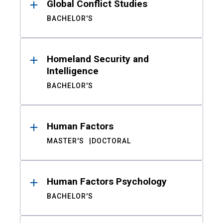
Global Conflict Studies
BACHELOR'S
Homeland Security and
Intelligence
BACHELOR'S
Human Factors
MASTER'S
DOCTORAL
Human Factors Psychology
BACHELOR'S