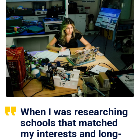
When I was researching
schools that matched
my interests and long-