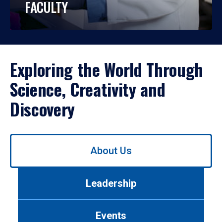
FACULTY
Exploring the World Through
Science, Creativity and
Discovery
Use
About Us
left/right
arrows
to
Leadership
navigate
between
tabs.
Events
Use