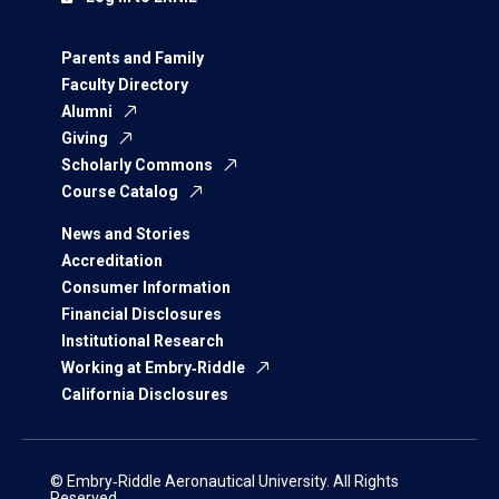
Parents and Family
Faculty Directory
Alumni
Giving
Scholarly Commons
Course Catalog
News and Stories
Accreditation
Consumer Information
Financial Disclosures
Institutional Research
Working at Embry‑Riddle
California Disclosures
© Embry‑Riddle Aeronautical University. All Rights
Reserved.