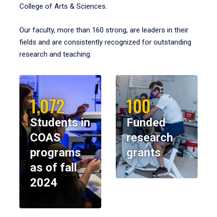
College of Arts & Sciences.
Our faculty, more than 160 strong, are leaders in their
fields and are consistently recognized for outstanding
research and teaching.
1,072
100
Students in
Funded
COAS
research
programs
grants
as of fall
2024