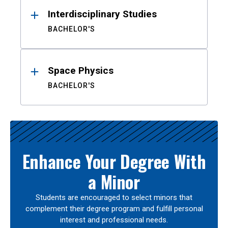
Interdisciplinary Studies
BACHELOR'S
Space Physics
BACHELOR'S
Enhance Your Degree With
a Minor
Students are encouraged to select minors that
complement their degree program and fulfill personal
interest and professional needs.