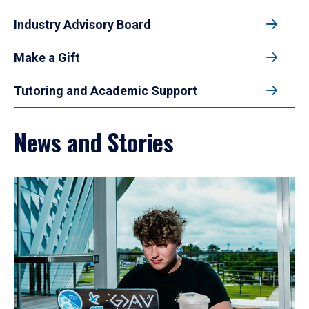
Industry Advisory Board
Make a Gift
Tutoring and Academic Support
News and Stories