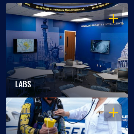
OPEN
LABS
OPEN