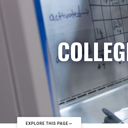
COLLEG
EXPLORE THIS PAGE