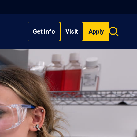
Get Info
Visit
Apply
Search
overlay