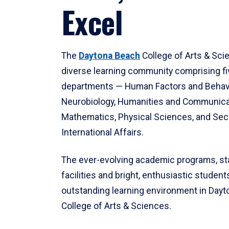
Excel
The
Daytona Beach
College of Arts & Sci
diverse learning community comprising f
departments — Human Factors and Behav
Neurobiology, Humanities and Communica
Mathematics, Physical Sciences, and Secu
International Affairs.
The ever-evolving academic programs, sta
facilities and bright, enthusiastic students
outstanding learning environment in Day
College of Arts & Sciences.