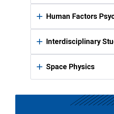
Human Factors Psy
Interdisciplinary St
Space Physics