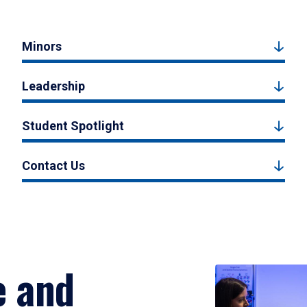
Minors
Leadership
Student Spotlight
Contact Us
e and