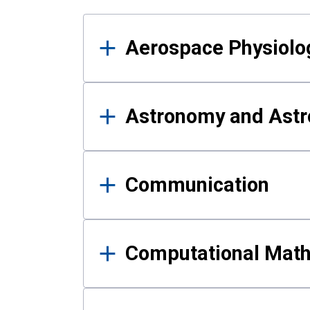
Results
Aerospace Physiolo
Astronomy and Astr
Communication
Computational Mat