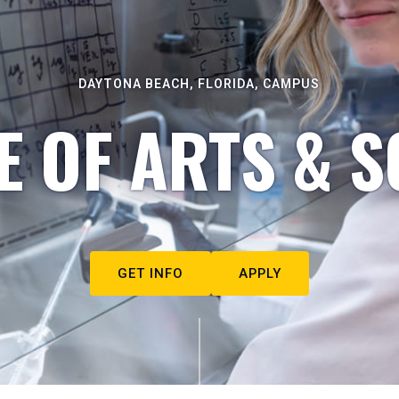
DAYTONA BEACH, FLORIDA, CAMPUS
E OF ARTS & S
GET INFO
APPLY