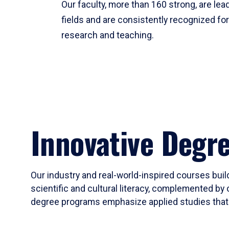
Our faculty, more than 160 strong, are lead
fields and are consistently recognized fo
research and teaching.
Innovative Degr
Our industry and real-world-inspired courses build
scientific and cultural literacy, complemented by 
degree programs emphasize applied studies that i