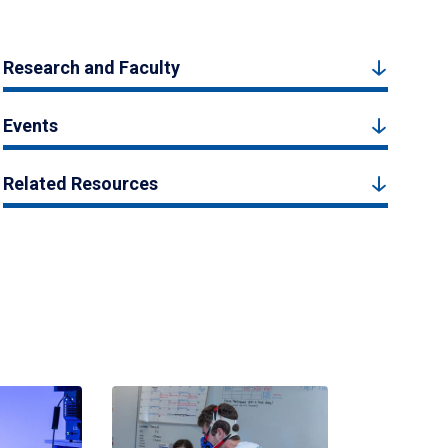
Research and Faculty
Events
Related Resources