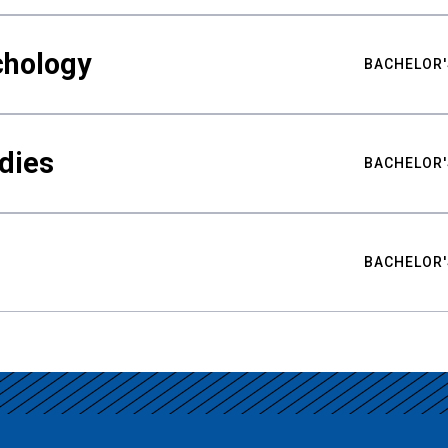
chology
BACHELOR'
udies
BACHELOR'
BACHELOR'