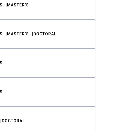
S
MASTER'S
S
MASTER'S
DOCTORAL
S
S
DOCTORAL