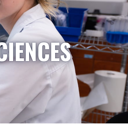
CIENCES