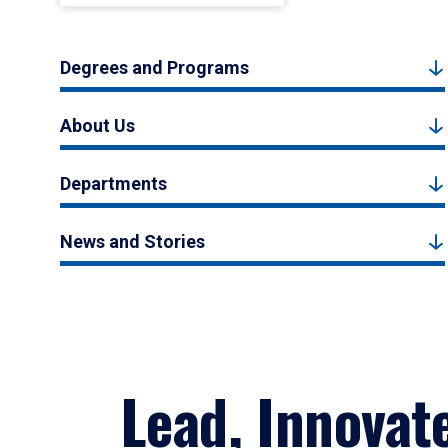
Degrees and Programs
About Us
Departments
News and Stories
Lead, Innovat