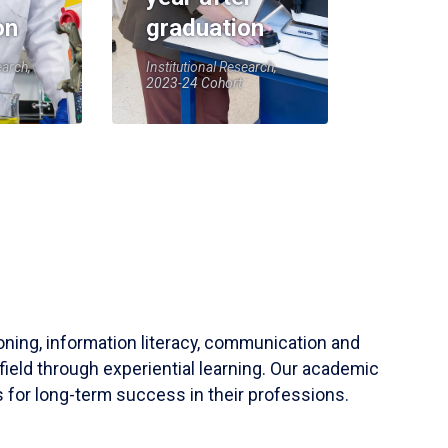
on
graduation
earch,
Institutional Research,
2023-24 Cohort
soning, information literacy, communication and
field through experiential learning. Our academic
 for long-term success in their professions.