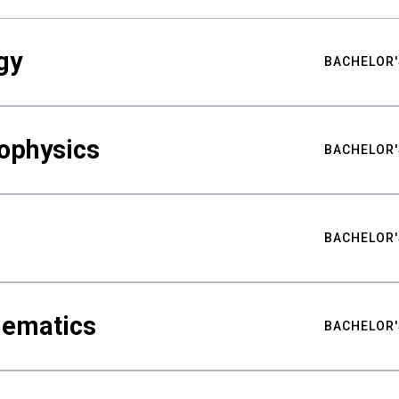
gy
BACHELOR'
ophysics
BACHELOR'
BACHELOR'
hematics
BACHELOR'