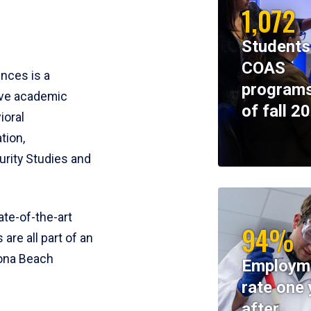
1,072
Students
COAS
ences is a
programs
ive academic
of fall 2
ioral
tion,
rity Studies and
te-of-the-art
94%
 are all part of an
tona Beach
Employm
rate one 
after