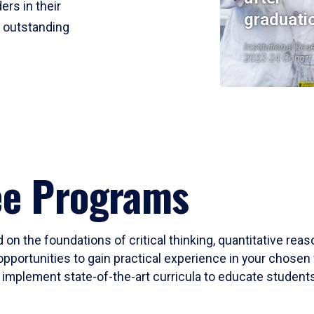
ers in their
graduati
r outstanding
Institutional Res
2023-24 Cohort
ee Programs
 on the foundations of critical thinking, quantitative rea
opportunities to gain practical experience in your chosen 
mplement state-of-the-art curricula to educate students