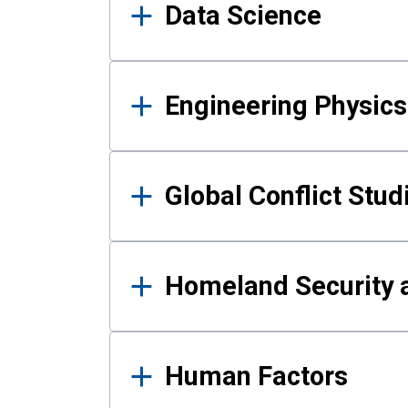
Data Science
Engineering Physics
Global Conflict Stud
Homeland Security a
Human Factors