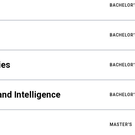
BACHELOR'
BACHELOR'
ies
BACHELOR'
nd Intelligence
BACHELOR'
MASTER'S