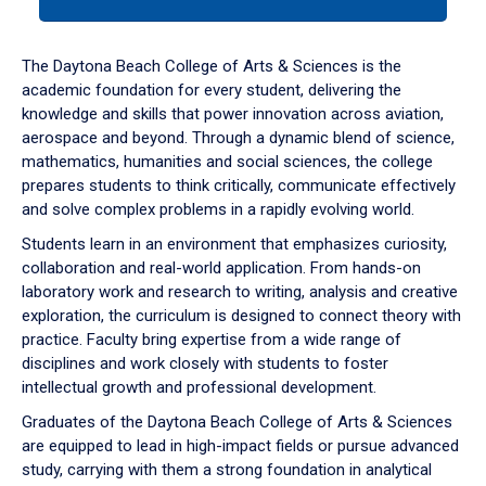
tab
or
down
The Daytona Beach College of Arts & Sciences is the
arrow
academic foundation for every student, delivering the
to
knowledge and skills that power innovation across aviation,
enter
aerospace and beyond. Through a dynamic blend of science,
a
mathematics, humanities and social sciences, the college
tabpanel.
prepares students to think critically, communicate effectively
and solve complex problems in a rapidly evolving world.
Students learn in an environment that emphasizes curiosity,
collaboration and real-world application. From hands-on
laboratory work and research to writing, analysis and creative
exploration, the curriculum is designed to connect theory with
practice. Faculty bring expertise from a wide range of
disciplines and work closely with students to foster
intellectual growth and professional development.
Graduates of the Daytona Beach College of Arts & Sciences
are equipped to lead in high-impact fields or pursue advanced
study, carrying with them a strong foundation in analytical