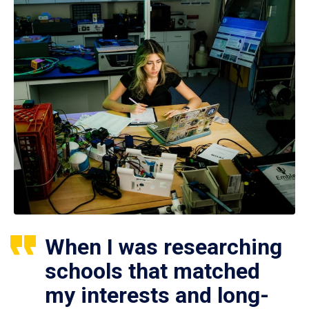
When I was researching
schools that matched
my interests and long-