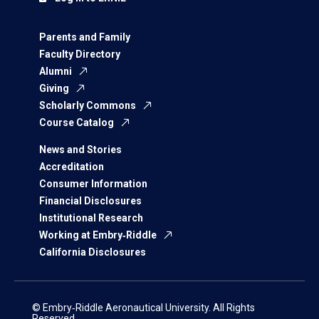
Parents and Family
Faculty Directory
Alumni
Giving
Scholarly Commons
Course Catalog
News and Stories
Accreditation
Consumer Information
Financial Disclosures
Institutional Research
Working at Embry‑Riddle
California Disclosures
© Embry‑Riddle Aeronautical University. All Rights
Reserved.