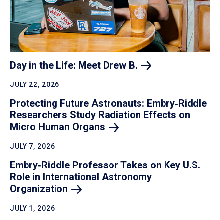
Day in the Life: Meet Drew
B.
JULY 22, 2026
Protecting Future Astronauts: Embry‑Riddle
Researchers Study Radiation Effects on
Micro Human
Organs
JULY 7, 2026
Embry‑Riddle Professor Takes on Key U.S.
Role in International Astronomy
Organization
JULY 1, 2026