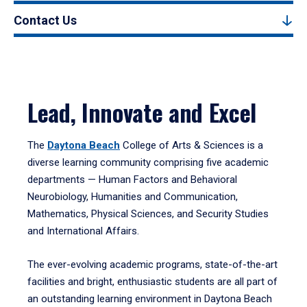
Contact Us
Lead, Innovate and Excel
The
Daytona Beach
College of Arts & Sciences is a
diverse learning community comprising five academic
departments — Human Factors and Behavioral
Neurobiology, Humanities and Communication,
Mathematics, Physical Sciences, and Security Studies
and International Affairs.
The ever-evolving academic programs, state-of-the-art
facilities and bright, enthusiastic students are all part of
an outstanding learning environment in Daytona Beach