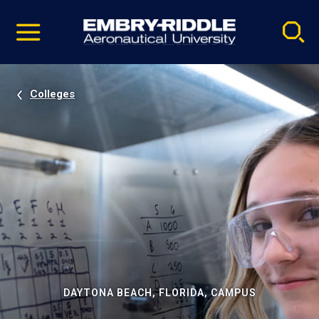
Pause
Skip
video
Navigation
Colleges
DAYTONA BEACH, FLORIDA, CAMPUS