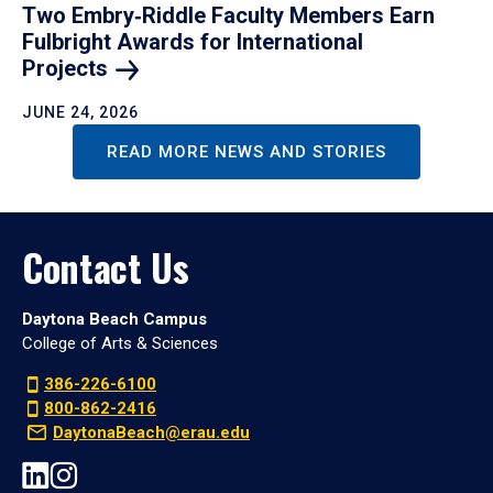
Two Embry‑Riddle Faculty Members Earn
Fulbright Awards for International
Projects
JUNE 24, 2026
READ MORE NEWS AND STORIES
Contact Us
Daytona Beach Campus
College of Arts & Sciences
386-226-6100
800-862-2416
DaytonaBeach@erau.edu