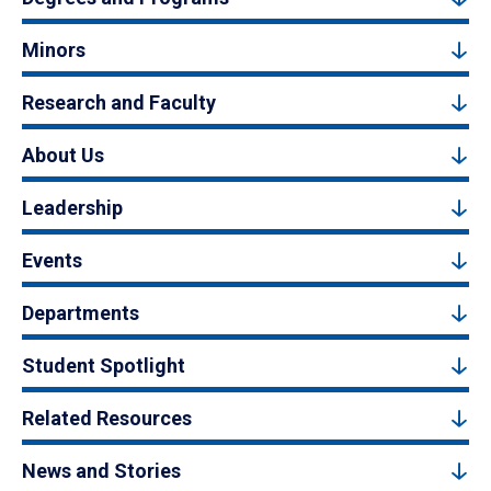
Minors
Research and Faculty
About Us
Leadership
Events
Departments
Student Spotlight
Related Resources
News and Stories