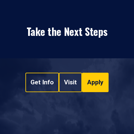
Take the Next Steps
Get Info
Visit
Apply