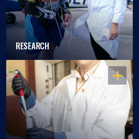
RESEARCH
OPEN