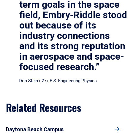
term goals in the space
field, Embry‑Riddle stood
out because of its
industry connections
and its strong reputation
in aerospace and space-
focused research.”
Dori Stein (’27), B.S. Engineering Physics
Related Resources
Daytona Beach Campus