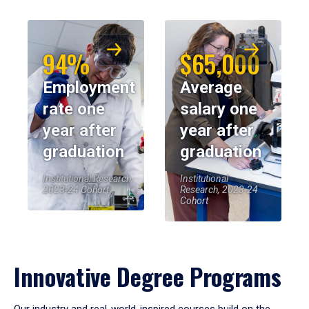
94%
$65,000
Employment
Average
rate one
salary one
year after
year after
graduation
graduation
Institutional Research,
Institutional
2023-24 Cohort
Research, 2023-24
Cohort
Innovative Degree Programs