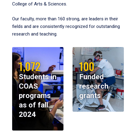
College of Arts & Sciences.
Our faculty, more than 160 strong, are leaders in their
fields and are consistently recognized for outstanding
research and teaching.
1,072
100
Students in
Funded
COAS
research
programs
grants
as of fall
2024