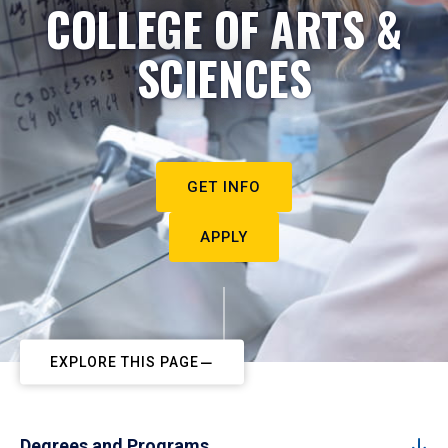
COLLEGE OF ARTS &
SCIENCES
GET INFO
APPLY
EXPLORE THIS PAGE
Degrees and Programs