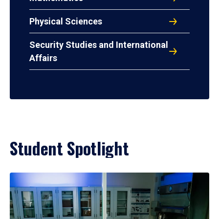
Physical Sciences
Security Studies and International
Affairs
Student Spotlight