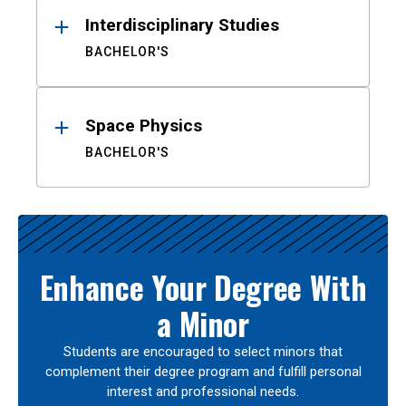
Interdisciplinary Studies
BACHELOR'S
Space Physics
BACHELOR'S
Enhance Your Degree With
a Minor
Students are encouraged to select minors that
complement their degree program and fulfill personal
interest and professional needs.