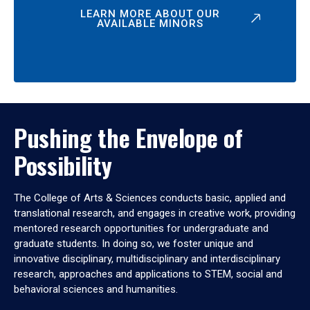
LEARN MORE ABOUT OUR
AVAILABLE MINORS
Pushing the Envelope of
Possibility
The College of Arts & Sciences conducts basic, applied and
translational research, and engages in creative work, providing
mentored research opportunities for undergraduate and
graduate students. In doing so, we foster unique and
innovative disciplinary, multidisciplinary and interdisciplinary
research, approaches and applications to STEM, social and
behavioral sciences and humanities.