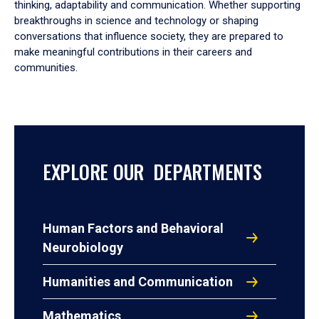
thinking, adaptability and communication. Whether supporting
breakthroughs in science and technology or shaping
conversations that influence society, they are prepared to
make meaningful contributions in their careers and
communities.
EXPLORE OUR DEPARTMENTS
Human Factors and Behavioral
Neurobiology
Humanities and Communication
Mathematics