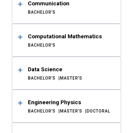
Communication
BACHELOR'S
Computational Mathematics
BACHELOR'S
Data Science
BACHELOR'S
MASTER'S
Engineering Physics
BACHELOR'S
MASTER'S
DOCTORAL