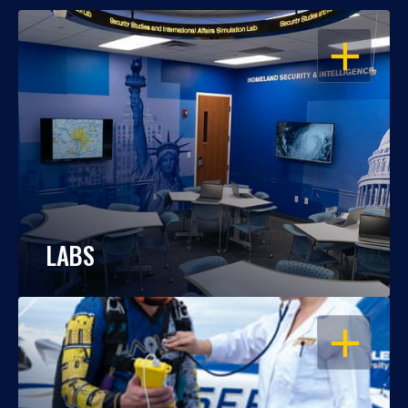
OPEN
LABS
OPEN