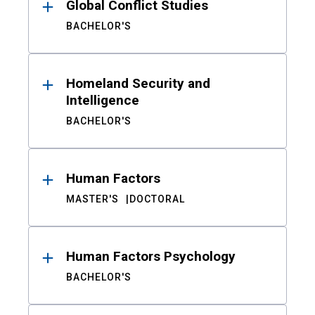
Global Conflict Studies
BACHELOR'S
Homeland Security and
Intelligence
BACHELOR'S
Human Factors
MASTER'S
DOCTORAL
Human Factors Psychology
BACHELOR'S