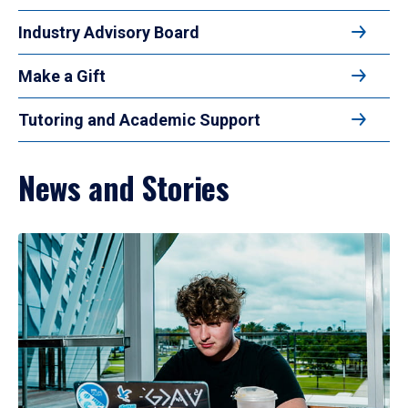
Industry Advisory Board
Make a Gift
Tutoring and Academic Support
News and Stories