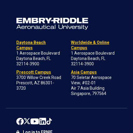
Daytona Beach
Worldwide & Online
Campus
Campus
1 Aerospace Boulevard
1 Aerospace Boulevard
Daytona Beach, FL
Daytona Beach, FL
32114-3900
32114-3900
Prescott Campus
Asia Campus
3700 Willow Creek Road
70 Seletar Aerospace
Prescott, AZ 86301-
View; #02-01
3720
Air 7 Asia Building
Singapore, 797564
Log in to ERNIE