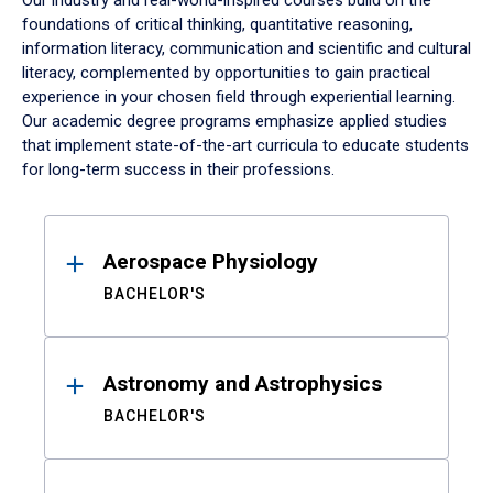
Our industry and real-world-inspired courses build on the
foundations of critical thinking, quantitative reasoning,
information literacy, communication and scientific and cultural
literacy, complemented by opportunities to gain practical
experience in your chosen field through experiential learning.
Our academic degree programs emphasize applied studies
that implement state-of-the-art curricula to educate students
for long-term success in their professions.
Results
Aerospace Physiology
BACHELOR'S
Astronomy and Astrophysics
BACHELOR'S