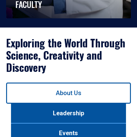
FACULTY
Exploring the World Through
Science, Creativity and
Discovery
Use
About Us
left/right
arrows
to
Leadership
navigate
between
tabs.
Events
Use