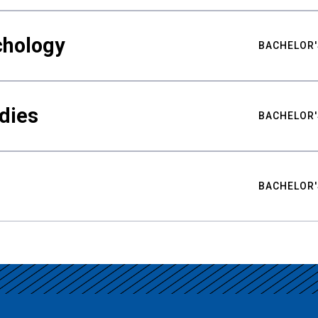
chology
BACHELOR'
udies
BACHELOR'
BACHELOR'