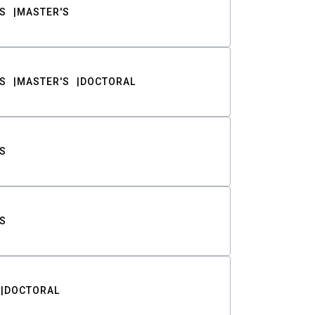
S
MASTER'S
S
MASTER'S
DOCTORAL
S
S
DOCTORAL