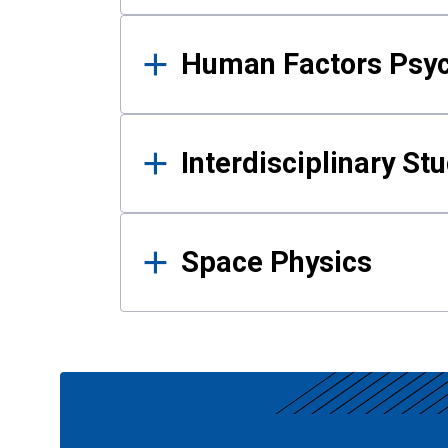
Human Factors Psy
Interdisciplinary St
Space Physics