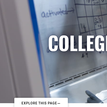
COLLEG
EXPLORE THIS PAGE