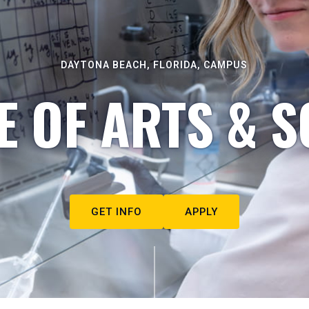
DAYTONA BEACH, FLORIDA, CAMPUS
E OF ARTS & S
GET INFO
APPLY