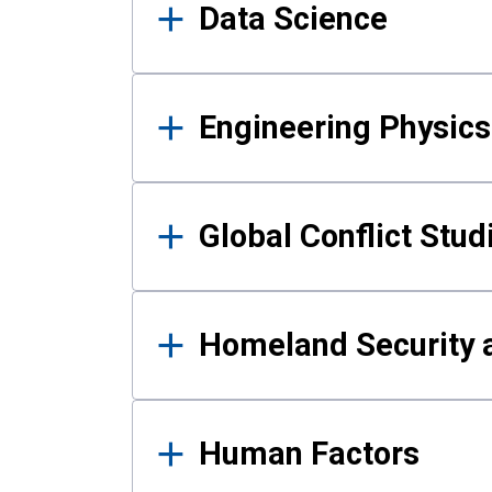
Data Science
Engineering Physics
Global Conflict Stud
Homeland Security a
Human Factors