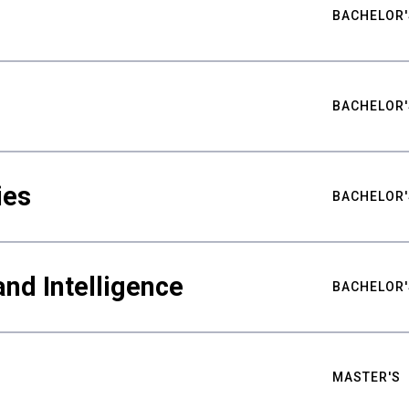
BACHELOR'
BACHELOR'
ies
BACHELOR'
nd Intelligence
BACHELOR'
MASTER'S