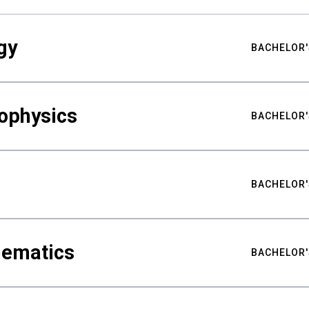
gy
BACHELOR'
ophysics
BACHELOR'
BACHELOR'
hematics
BACHELOR'