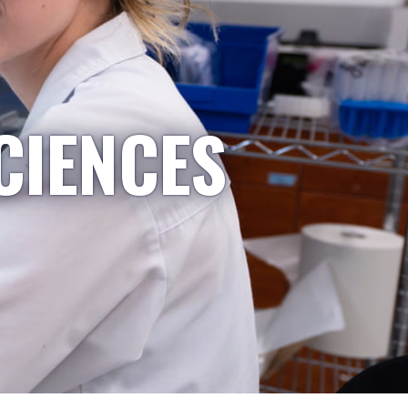
CIENCES