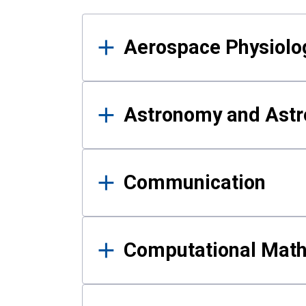
Results
Aerospace Physiolo
Astronomy and Astr
Communication
Computational Mat