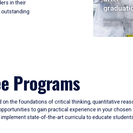
ers in their
graduati
r outstanding
Institutional Res
2023-24 Cohort
ee Programs
 on the foundations of critical thinking, quantitative rea
opportunities to gain practical experience in your chosen 
mplement state-of-the-art curricula to educate students