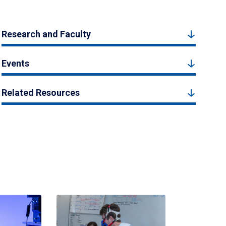
Research and Faculty
Events
Related Resources