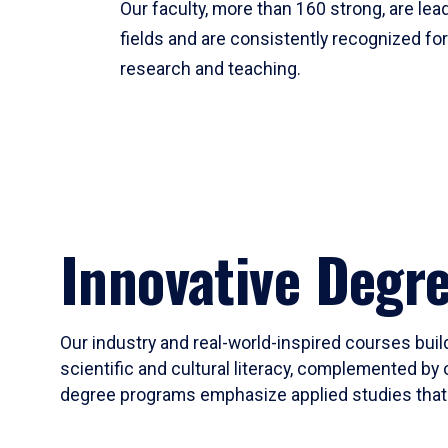
Our faculty, more than 160 strong, are lead
fields and are consistently recognized fo
research and teaching.
Innovative Degr
Our industry and real-world-inspired courses build
scientific and cultural literacy, complemented by 
degree programs emphasize applied studies that i