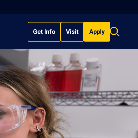
Get Info
Visit
Apply
Search
overlay