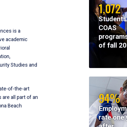
1,072
Students
COAS
ences is a
programs
ive academic
of fall 2
ioral
tion,
rity Studies and
te-of-the-art
94%
 are all part of an
tona Beach
Employm
rate one 
after