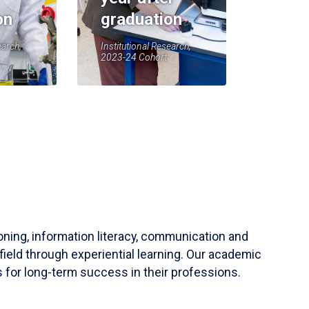
on
graduation
earch,
Institutional Research,
2023-24 Cohort
soning, information literacy, communication and
field through experiential learning. Our academic
 for long-term success in their professions.