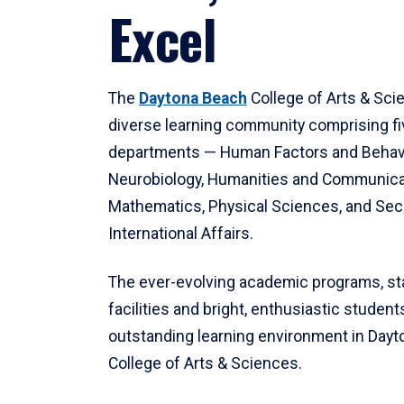
Excel
The
Daytona Beach
College of Arts & Sci
diverse learning community comprising f
departments — Human Factors and Behav
Neurobiology, Humanities and Communica
Mathematics, Physical Sciences, and Secu
International Affairs.
The ever-evolving academic programs, sta
facilities and bright, enthusiastic students
outstanding learning environment in Day
College of Arts & Sciences.