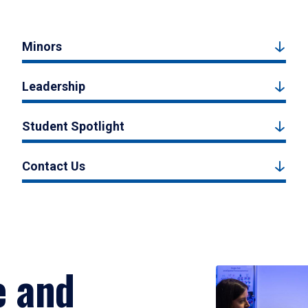
Minors
Leadership
Student Spotlight
Contact Us
e and