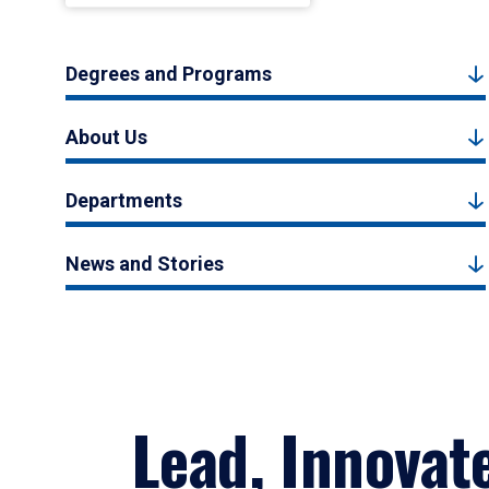
Degrees and Programs
About Us
Departments
News and Stories
Lead, Innovat