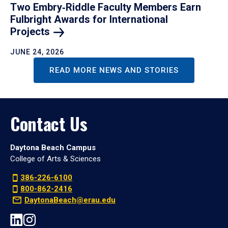
Two Embry‑Riddle Faculty Members Earn
Fulbright Awards for International
Projects
JUNE 24, 2026
READ MORE NEWS AND STORIES
Contact Us
Daytona Beach Campus
College of Arts & Sciences
386-226-6100
800-862-2416
DaytonaBeach@erau.edu