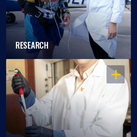
RESEARCH
OPEN