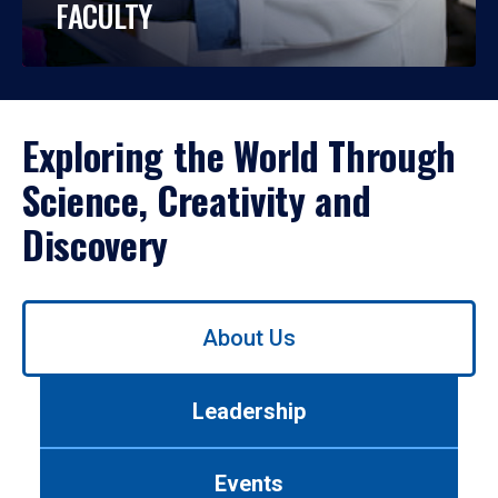
FACULTY
Exploring the World Through
Science, Creativity and
Discovery
Use
About Us
left/right
arrows
to
Leadership
navigate
between
tabs.
Events
Use