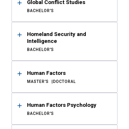
Global Conflict Studies
BACHELOR'S
Homeland Security and
Intelligence
BACHELOR'S
Human Factors
MASTER'S
DOCTORAL
Human Factors Psychology
BACHELOR'S