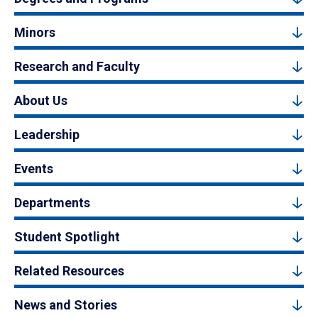
Minors
Research and Faculty
About Us
Leadership
Events
Departments
Student Spotlight
Related Resources
News and Stories