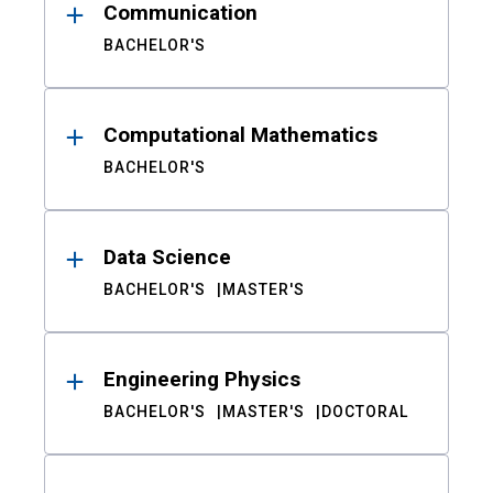
Communication
BACHELOR'S
Computational Mathematics
BACHELOR'S
Data Science
BACHELOR'S
MASTER'S
Engineering Physics
BACHELOR'S
MASTER'S
DOCTORAL