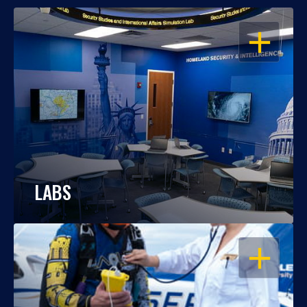
OPEN
LABS
OPEN