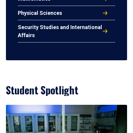
Physical Sciences
Security Studies and International
Affairs
Student Spotlight