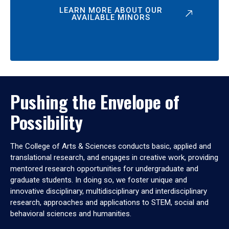
LEARN MORE ABOUT OUR
AVAILABLE MINORS
Pushing the Envelope of
Possibility
The College of Arts & Sciences conducts basic, applied and
translational research, and engages in creative work, providing
mentored research opportunities for undergraduate and
graduate students. In doing so, we foster unique and
innovative disciplinary, multidisciplinary and interdisciplinary
research, approaches and applications to STEM, social and
behavioral sciences and humanities.