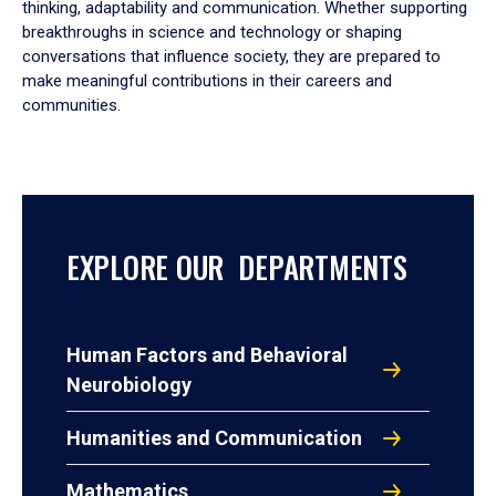
thinking, adaptability and communication. Whether supporting
breakthroughs in science and technology or shaping
conversations that influence society, they are prepared to
make meaningful contributions in their careers and
communities.
EXPLORE OUR DEPARTMENTS
Human Factors and Behavioral
Neurobiology
Humanities and Communication
Mathematics