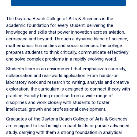
tab
or
down
The Daytona Beach College of Arts & Sciences is the
arrow
academic foundation for every student, delivering the
to
knowledge and skills that power innovation across aviation,
enter
aerospace and beyond. Through a dynamic blend of science,
a
mathematics, humanities and social sciences, the college
tabpanel.
prepares students to think critically, communicate effectively
and solve complex problems in a rapidly evolving world.
Students learn in an environment that emphasizes curiosity,
collaboration and real-world application. From hands-on
laboratory work and research to writing, analysis and creative
exploration, the curriculum is designed to connect theory with
practice. Faculty bring expertise from a wide range of
disciplines and work closely with students to foster
intellectual growth and professional development.
Graduates of the Daytona Beach College of Arts & Sciences
are equipped to lead in high-impact fields or pursue advanced
study, carrying with them a strong foundation in analytical