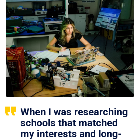
When I was researching
schools that matched
my interests and long-