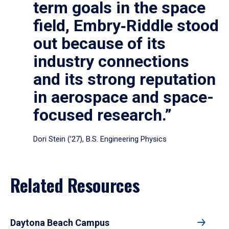
term goals in the space
field, Embry‑Riddle stood
out because of its
industry connections
and its strong reputation
in aerospace and space-
focused research.”
Dori Stein (’27), B.S. Engineering Physics
Related Resources
Daytona Beach Campus