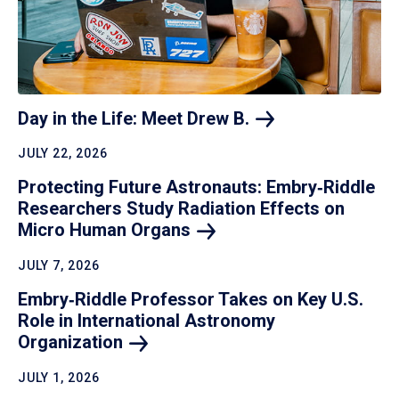
Day in the Life: Meet Drew
B.
JULY 22, 2026
Protecting Future Astronauts: Embry‑Riddle
Researchers Study Radiation Effects on
Micro Human
Organs
JULY 7, 2026
Embry‑Riddle Professor Takes on Key U.S.
Role in International Astronomy
Organization
JULY 1, 2026