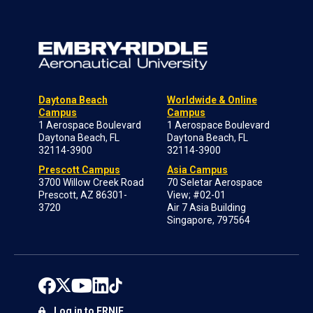
Daytona Beach
Worldwide & Online
Campus
Campus
1 Aerospace Boulevard
1 Aerospace Boulevard
Daytona Beach, FL
Daytona Beach, FL
32114-3900
32114-3900
Prescott Campus
Asia Campus
3700 Willow Creek Road
70 Seletar Aerospace
Prescott, AZ 86301-
View; #02-01
3720
Air 7 Asia Building
Singapore, 797564
Log in to ERNIE