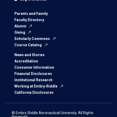
Parents and Family
Faculty Directory
Alumni
Giving
Scholarly Commons
Course Catalog
News and Stories
Accreditation
Consumer Information
Financial Disclosures
Institutional Research
Working at Embry‑Riddle
California Disclosures
© Embry‑Riddle Aeronautical University. All Rights
Reserved.