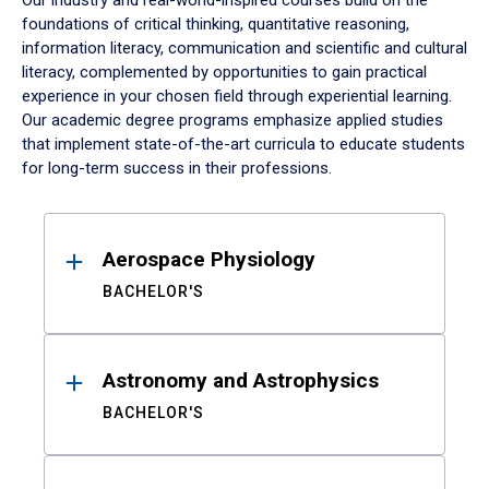
Our industry and real-world-inspired courses build on the
foundations of critical thinking, quantitative reasoning,
information literacy, communication and scientific and cultural
literacy, complemented by opportunities to gain practical
experience in your chosen field through experiential learning.
Our academic degree programs emphasize applied studies
that implement state-of-the-art curricula to educate students
for long-term success in their professions.
Results
Aerospace Physiology
BACHELOR'S
Astronomy and Astrophysics
BACHELOR'S