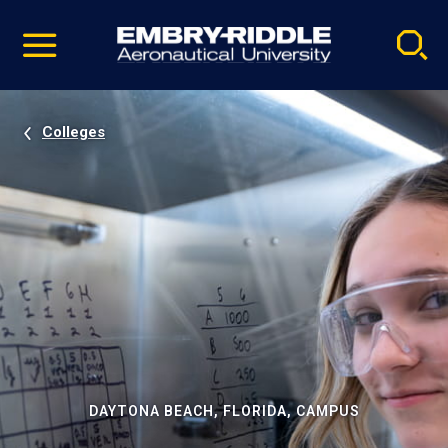
Pause
Skip
video
Navigation
Colleges
DAYTONA BEACH, FLORIDA, CAMPUS