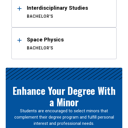
Interdisciplinary Studies
BACHELOR'S
Space Physics
BACHELOR'S
Enhance Your Degree With
a Minor
Students are encouraged to select minors that
complement their degree program and fulfill personal
interest and professional needs.