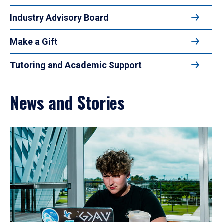
Industry Advisory Board
Make a Gift
Tutoring and Academic Support
News and Stories