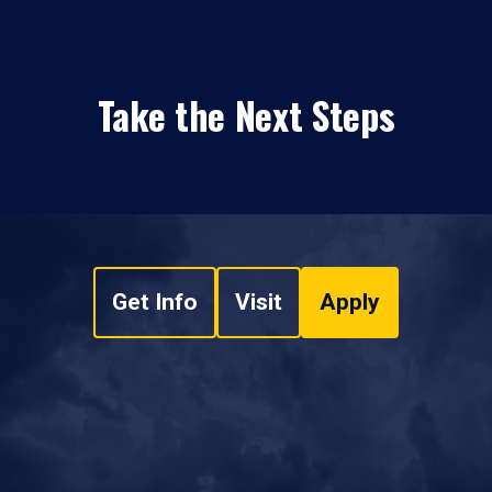
Take the Next Steps
Get Info
Visit
Apply