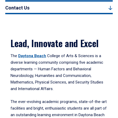
Contact Us
Lead, Innovate and Excel
The
Daytona Beach
College of Arts & Sciences is a
diverse learning community comprising five academic
departments — Human Factors and Behavioral
Neurobiology, Humanities and Communication,
Mathematics, Physical Sciences, and Security Studies
and International Affairs.
The ever-evolving academic programs, state-of-the-art
facilities and bright, enthusiastic students are all part of
an outstanding learning environment in Daytona Beach