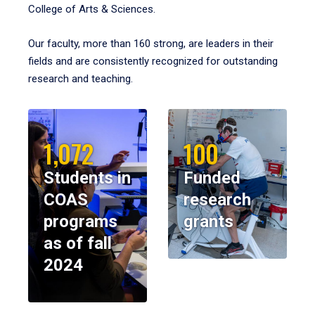
College of Arts & Sciences.
Our faculty, more than 160 strong, are leaders in their
fields and are consistently recognized for outstanding
research and teaching.
1,072
100
Students in
Funded
COAS
research
programs
grants
as of fall
2024