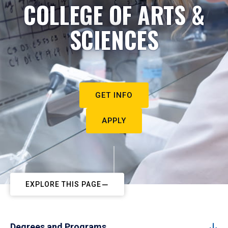
COLLEGE OF ARTS &
SCIENCES
GET INFO
APPLY
EXPLORE THIS PAGE
Degrees and Programs