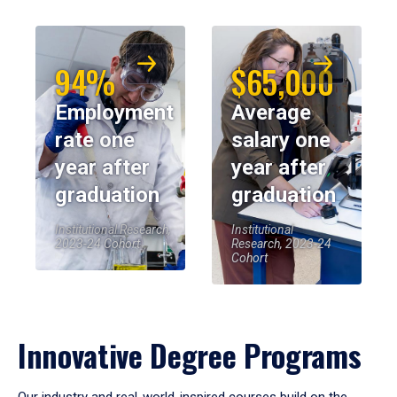
94%
$65,000
Employment
Average
rate one
salary one
year after
year after
graduation
graduation
Institutional Research,
Institutional
2023-24 Cohort
Research, 2023-24
Cohort
Innovative Degree Programs