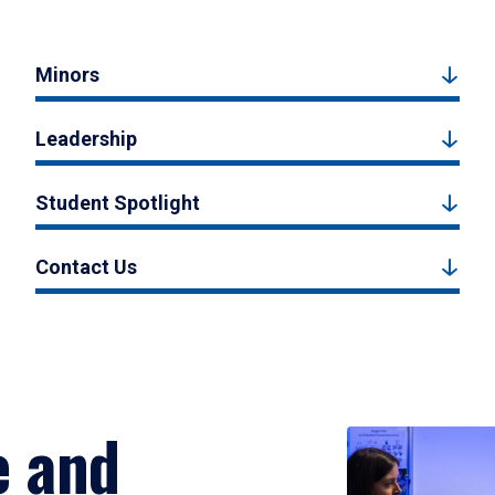
Minors
Leadership
Student Spotlight
Contact Us
e and