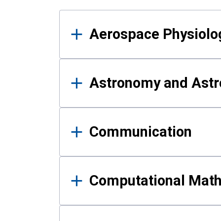
Results
Aerospace Physiolo
Astronomy and Astr
Communication
Computational Mat