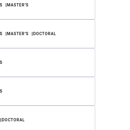
S
MASTER'S
S
MASTER'S
DOCTORAL
S
S
DOCTORAL