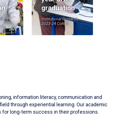
on
graduation
earch,
Institutional Research,
2023-24 Cohort
soning, information literacy, communication and
field through experiential learning. Our academic
 for long-term success in their professions.