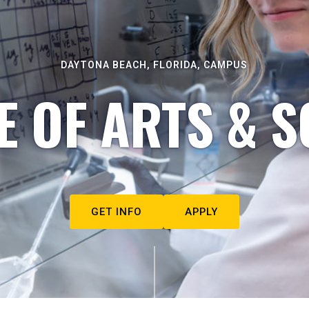
DAYTONA BEACH, FLORIDA, CAMPUS
E OF ARTS & S
GET INFO
APPLY