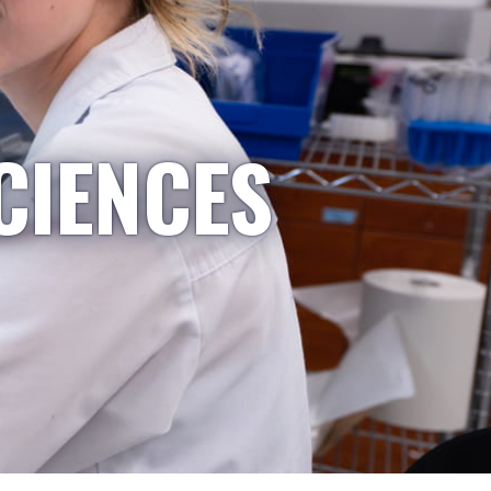
CIENCES