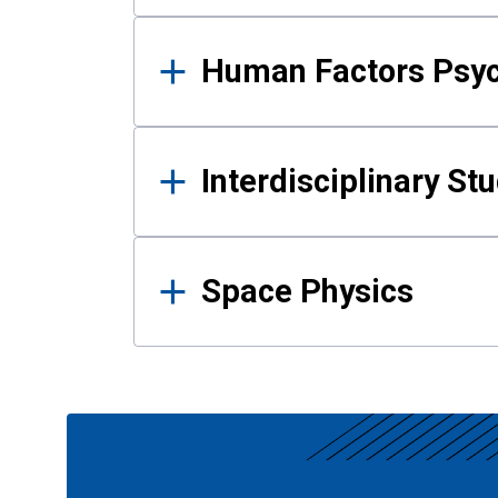
Human Factors Psy
Interdisciplinary St
Space Physics