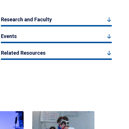
Research and Faculty
Events
Related Resources