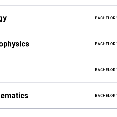
gy
BACHELOR'
ophysics
BACHELOR'
BACHELOR'
hematics
BACHELOR'