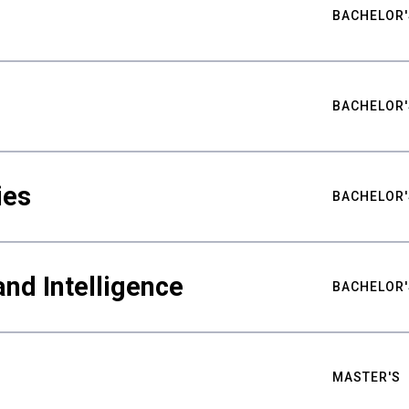
BACHELOR'
BACHELOR'
ies
BACHELOR'
nd Intelligence
BACHELOR'
MASTER'S