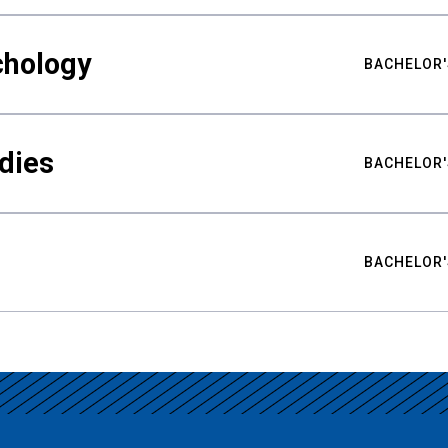
chology
BACHELOR'
udies
BACHELOR'
BACHELOR'