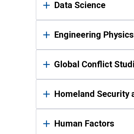
Data Science
Engineering Physics
Global Conflict Stud
Homeland Security a
Human Factors