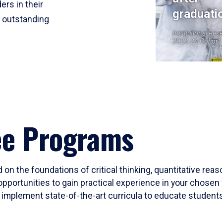
ers in their
graduati
r outstanding
Institutional Res
2023-24 Cohort
ee Programs
 on the foundations of critical thinking, quantitative rea
opportunities to gain practical experience in your chosen 
mplement state-of-the-art curricula to educate students