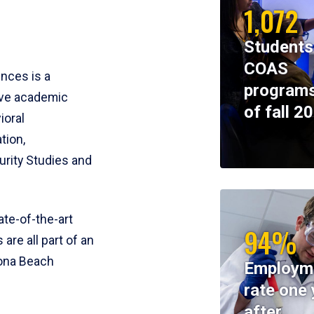
1,072
Students
COAS
ences is a
programs
ive academic
of fall 2
ioral
tion,
rity Studies and
te-of-the-art
94%
 are all part of an
tona Beach
Employm
rate one 
after