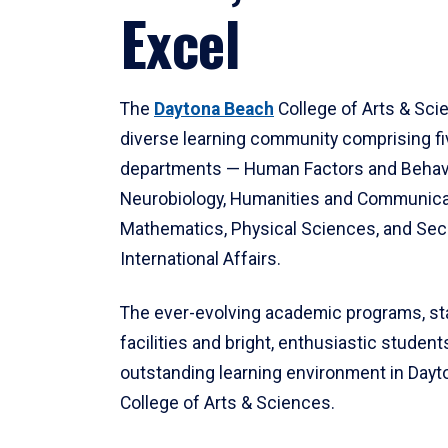
Excel
The
Daytona Beach
College of Arts & Sci
diverse learning community comprising f
departments — Human Factors and Behav
Neurobiology, Humanities and Communica
Mathematics, Physical Sciences, and Secu
International Affairs.
The ever-evolving academic programs, sta
facilities and bright, enthusiastic students
outstanding learning environment in Day
College of Arts & Sciences.