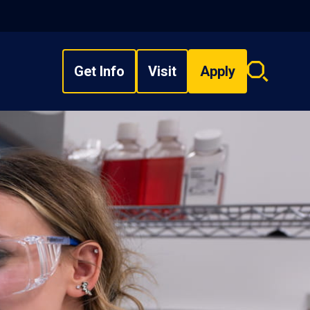
Get Info
Visit
Apply
Search
overlay