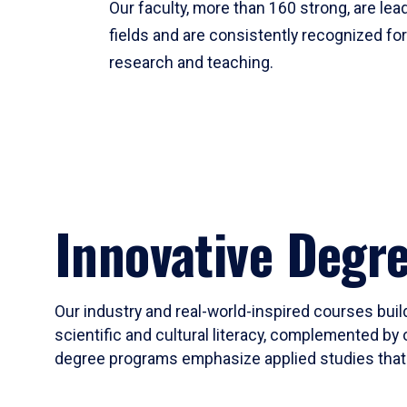
Our faculty, more than 160 strong, are lead
fields and are consistently recognized fo
research and teaching.
Innovative Degr
Our industry and real-world-inspired courses build
scientific and cultural literacy, complemented by 
degree programs emphasize applied studies that i