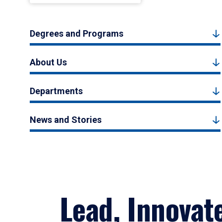
Degrees and Programs
About Us
Departments
News and Stories
Lead, Innovat