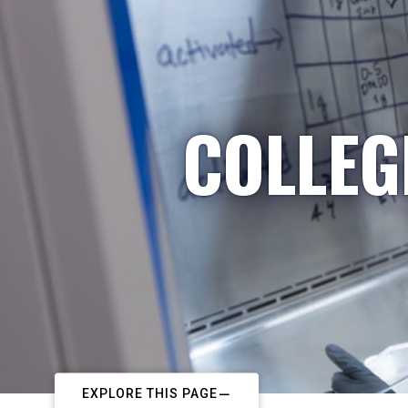
COLLEG
EXPLORE THIS PAGE