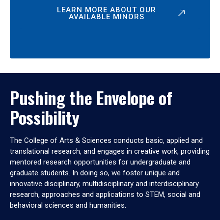
LEARN MORE ABOUT OUR
AVAILABLE MINORS
Pushing the Envelope of
Possibility
The College of Arts & Sciences conducts basic, applied and
translational research, and engages in creative work, providing
mentored research opportunities for undergraduate and
graduate students. In doing so, we foster unique and
innovative disciplinary, multidisciplinary and interdisciplinary
research, approaches and applications to STEM, social and
behavioral sciences and humanities.