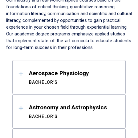
Our industry and real-world-inspired courses build on the
foundations of critical thinking, quantitative reasoning,
information literacy, communication and scientific and cultural
literacy, complemented by opportunities to gain practical
experience in your chosen field through experiential learning.
Our academic degree programs emphasize applied studies
that implement state-of-the-art curricula to educate students
for long-term success in their professions.
Results
Aerospace Physiology
BACHELOR'S
Astronomy and Astrophysics
BACHELOR'S