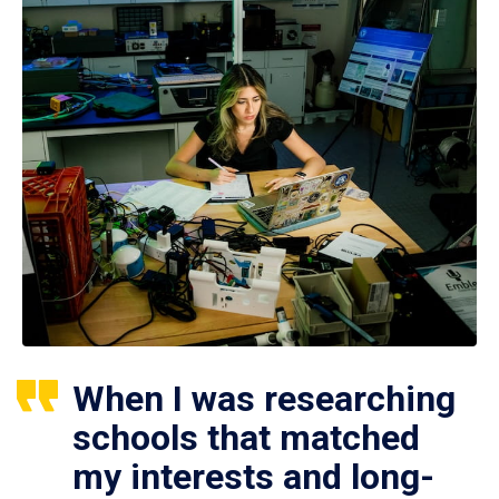
When I was researching
schools that matched
my interests and long-