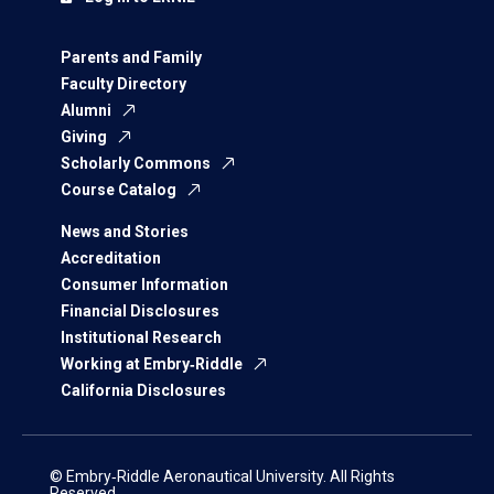
Parents and Family
Faculty Directory
Alumni
Giving
Scholarly Commons
Course Catalog
News and Stories
Accreditation
Consumer Information
Financial Disclosures
Institutional Research
Working at Embry‑Riddle
California Disclosures
© Embry‑Riddle Aeronautical University. All Rights
Reserved.