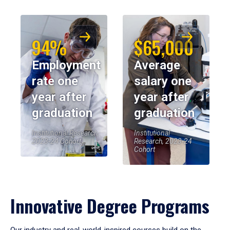
94%
$65,000
Employment
Average
rate one
salary one
year after
year after
graduation
graduation
Institutional Research,
Institutional
2023-24 Cohort
Research, 2023-24
Cohort
Innovative Degree Programs