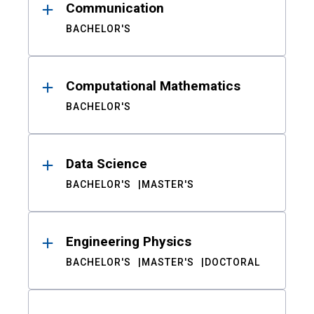
Communication
BACHELOR'S
Computational Mathematics
BACHELOR'S
Data Science
BACHELOR'S
MASTER'S
Engineering Physics
BACHELOR'S
MASTER'S
DOCTORAL