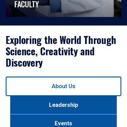
FACULTY
Exploring the World Through
Science, Creativity and
Discovery
Use
About Us
left/right
arrows
to
Leadership
navigate
between
tabs.
Events
Use