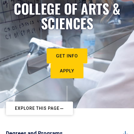
COLLEGE OF ARTS &
SCIENCES
GET INFO
APPLY
EXPLORE THIS PAGE
Degrees and Programs