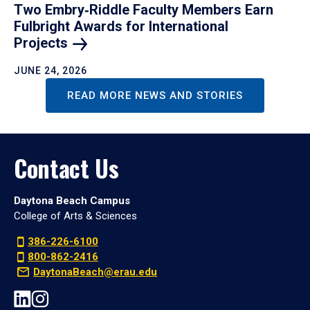
Two Embry‑Riddle Faculty Members Earn
Fulbright Awards for International
Projects
JUNE 24, 2026
READ MORE NEWS AND STORIES
Contact Us
Daytona Beach Campus
College of Arts & Sciences
386-226-6100
800-862-2416
DaytonaBeach@erau.edu