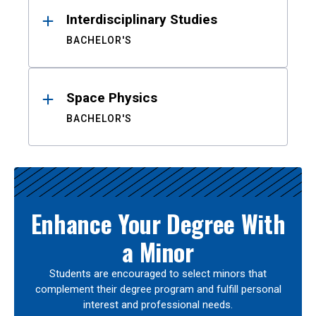
Interdisciplinary Studies
BACHELOR'S
Space Physics
BACHELOR'S
Enhance Your Degree With
a Minor
Students are encouraged to select minors that
complement their degree program and fulfill personal
interest and professional needs.