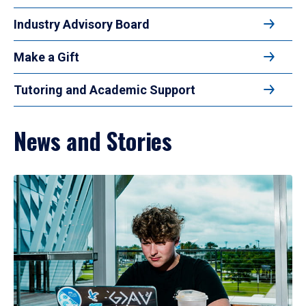
Industry Advisory Board
Make a Gift
Tutoring and Academic Support
News and Stories