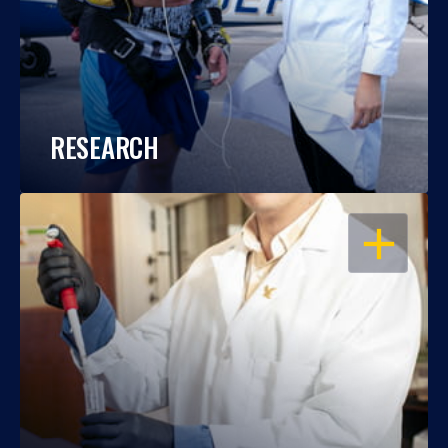
RESEARCH
OPEN