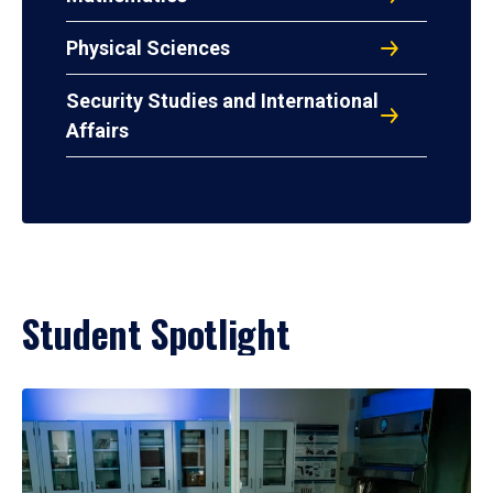
Physical Sciences
Security Studies and International
Affairs
Student Spotlight