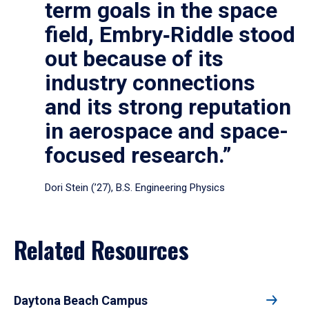
term goals in the space
field, Embry‑Riddle stood
out because of its
industry connections
and its strong reputation
in aerospace and space-
focused research.”
Dori Stein (’27), B.S. Engineering Physics
Related Resources
Daytona Beach Campus