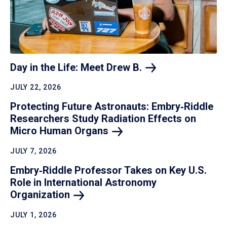
Day in the Life: Meet Drew
B.
JULY 22, 2026
Protecting Future Astronauts: Embry‑Riddle
Researchers Study Radiation Effects on
Micro Human
Organs
JULY 7, 2026
Embry‑Riddle Professor Takes on Key U.S.
Role in International Astronomy
Organization
JULY 1, 2026