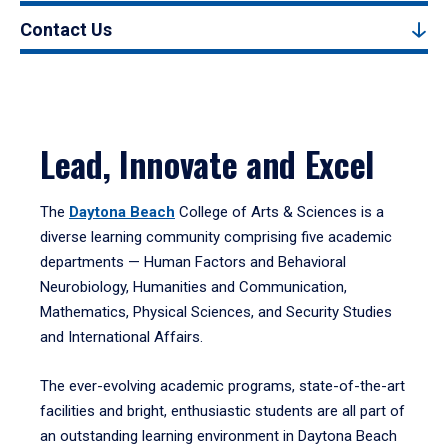
Contact Us
Lead, Innovate and Excel
The
Daytona Beach
College of Arts & Sciences is a
diverse learning community comprising five academic
departments — Human Factors and Behavioral
Neurobiology, Humanities and Communication,
Mathematics, Physical Sciences, and Security Studies
and International Affairs.
The ever-evolving academic programs, state-of-the-art
facilities and bright, enthusiastic students are all part of
an outstanding learning environment in Daytona Beach