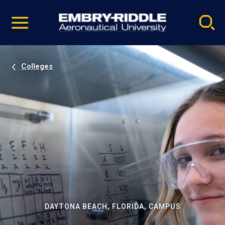
Pause
Skip
video
Navigation
Colleges
DAYTONA BEACH, FLORIDA, CAMPUS