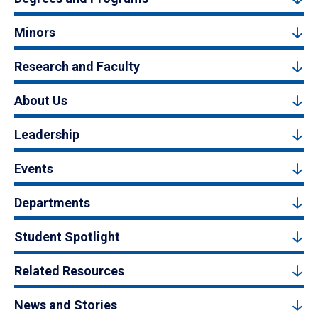
Minors
Research and Faculty
About Us
Leadership
Events
Departments
Student Spotlight
Related Resources
News and Stories