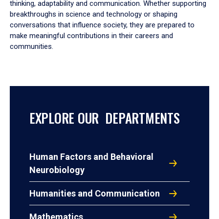
thinking, adaptability and communication. Whether supporting
breakthroughs in science and technology or shaping
conversations that influence society, they are prepared to
make meaningful contributions in their careers and
communities.
EXPLORE OUR DEPARTMENTS
Human Factors and Behavioral
Neurobiology
Humanities and Communication
Mathematics