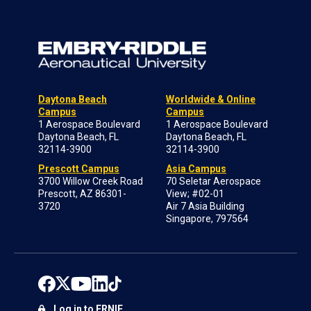
Daytona Beach
Worldwide & Online
Campus
Campus
1 Aerospace Boulevard
1 Aerospace Boulevard
Daytona Beach, FL
Daytona Beach, FL
32114-3900
32114-3900
Prescott Campus
Asia Campus
3700 Willow Creek Road
70 Seletar Aerospace
Prescott, AZ 86301-
View; #02-01
3720
Air 7 Asia Building
Singapore, 797564
Log in to ERNIE