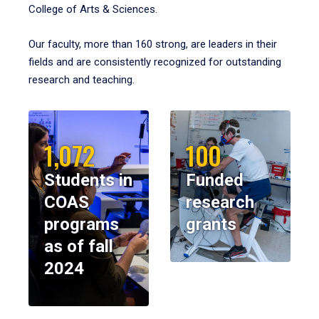
College of Arts & Sciences.
Our faculty, more than 160 strong, are leaders in their
fields and are consistently recognized for outstanding
research and teaching.
1,072
100
Students in
Funded
COAS
research
programs
grants
as of fall
2024