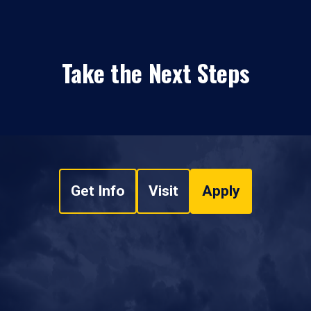
Take the Next Steps
Get Info
Visit
Apply