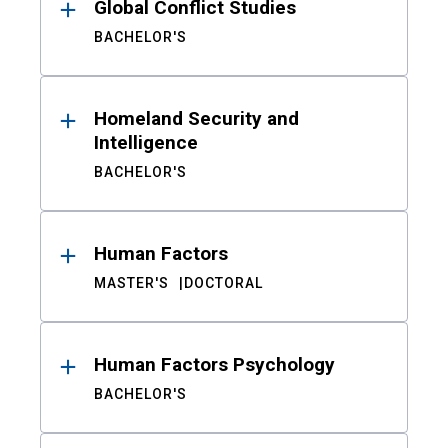
Global Conflict Studies
BACHELOR'S
Homeland Security and
Intelligence
BACHELOR'S
Human Factors
MASTER'S
DOCTORAL
Human Factors Psychology
BACHELOR'S