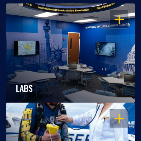
OPEN
LABS
OPEN