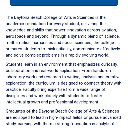
tab
or
down
The Daytona Beach College of Arts & Sciences is the
arrow
academic foundation for every student, delivering the
to
knowledge and skills that power innovation across aviation,
enter
aerospace and beyond. Through a dynamic blend of science,
a
mathematics, humanities and social sciences, the college
tabpanel.
prepares students to think critically, communicate effectively
and solve complex problems in a rapidly evolving world.
Students learn in an environment that emphasizes curiosity,
collaboration and real-world application. From hands-on
laboratory work and research to writing, analysis and creative
exploration, the curriculum is designed to connect theory with
practice. Faculty bring expertise from a wide range of
disciplines and work closely with students to foster
intellectual growth and professional development.
Graduates of the Daytona Beach College of Arts & Sciences
are equipped to lead in high-impact fields or pursue advanced
study, carrying with them a strong foundation in analytical