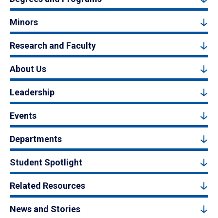
Minors
Research and Faculty
About Us
Leadership
Events
Departments
Student Spotlight
Related Resources
News and Stories