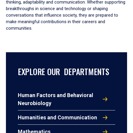
thinking, adaptability and communication. Whether supporting
breakthroughs in science and technology or shaping
conversations that influence society, they are prepared to
make meaningful contributions in their careers and
communities.
EXPLORE OUR DEPARTMENTS
Human Factors and Behavioral
Neurobiology
Humanities and Communication
Mathematics