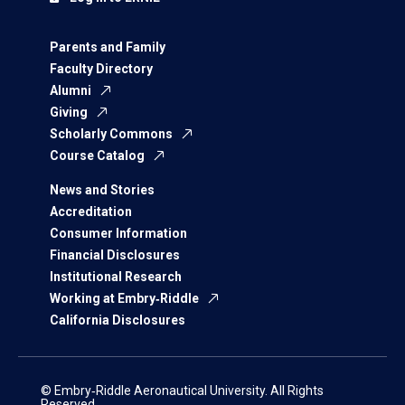
Parents and Family
Faculty Directory
Alumni
Giving
Scholarly Commons
Course Catalog
News and Stories
Accreditation
Consumer Information
Financial Disclosures
Institutional Research
Working at Embry‑Riddle
California Disclosures
© Embry‑Riddle Aeronautical University. All Rights
Reserved.