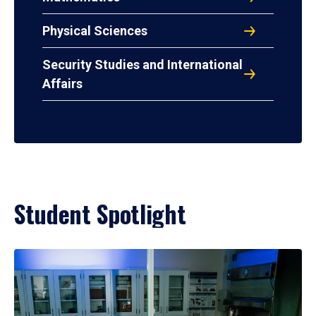
Physical Sciences
Security Studies and International
Affairs
Student Spotlight