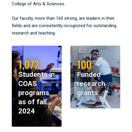
College of Arts & Sciences.
Our faculty, more than 160 strong, are leaders in their
fields and are consistently recognized for outstanding
research and teaching.
1,072
100
Students in
Funded
COAS
research
programs
grants
as of fall
2024