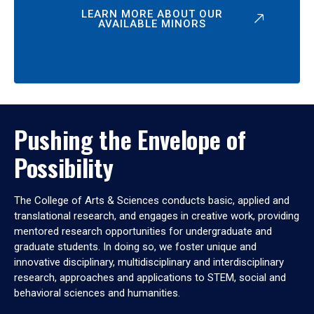
LEARN MORE ABOUT OUR
AVAILABLE MINORS
Pushing the Envelope of
Possibility
The College of Arts & Sciences conducts basic, applied and
translational research, and engages in creative work, providing
mentored research opportunities for undergraduate and
graduate students. In doing so, we foster unique and
innovative disciplinary, multidisciplinary and interdisciplinary
research, approaches and applications to STEM, social and
behavioral sciences and humanities.