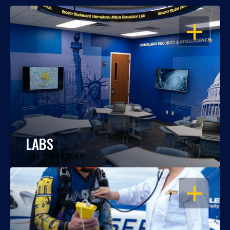
OPEN
LABS
OPEN