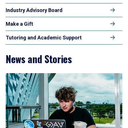
Industry Advisory Board
Make a Gift
Tutoring and Academic Support
News and Stories