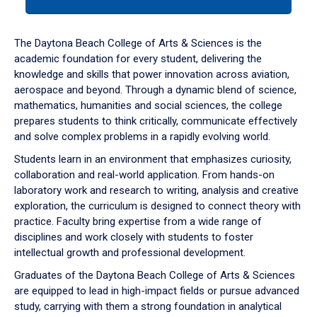
tab
or
down
The Daytona Beach College of Arts & Sciences is the
arrow
academic foundation for every student, delivering the
to
knowledge and skills that power innovation across aviation,
enter
aerospace and beyond. Through a dynamic blend of science,
a
mathematics, humanities and social sciences, the college
tabpanel.
prepares students to think critically, communicate effectively
and solve complex problems in a rapidly evolving world.
Students learn in an environment that emphasizes curiosity,
collaboration and real-world application. From hands-on
laboratory work and research to writing, analysis and creative
exploration, the curriculum is designed to connect theory with
practice. Faculty bring expertise from a wide range of
disciplines and work closely with students to foster
intellectual growth and professional development.
Graduates of the Daytona Beach College of Arts & Sciences
are equipped to lead in high-impact fields or pursue advanced
study, carrying with them a strong foundation in analytical