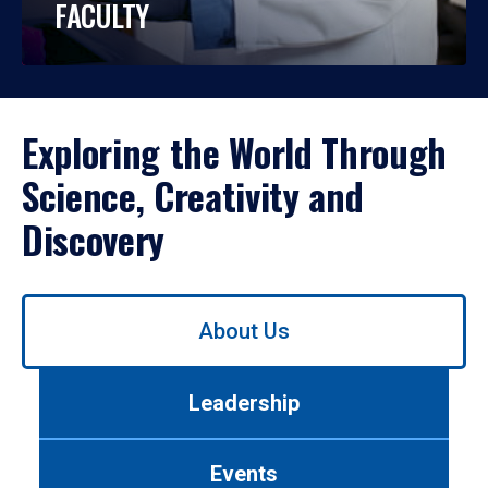
FACULTY
Exploring the World Through
Science, Creativity and
Discovery
Use
About Us
left/right
arrows
to
Leadership
navigate
between
tabs.
Events
Use