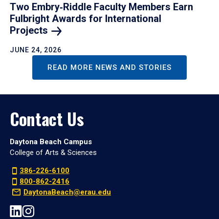
Two Embry‑Riddle Faculty Members Earn
Fulbright Awards for International
Projects
JUNE 24, 2026
READ MORE NEWS AND STORIES
Contact Us
Daytona Beach Campus
College of Arts & Sciences
386-226-6100
800-862-2416
DaytonaBeach@erau.edu