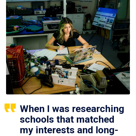
When I was researching
schools that matched
my interests and long-