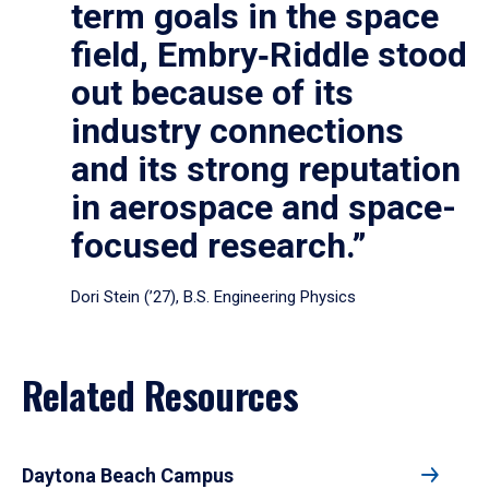
term goals in the space
field, Embry‑Riddle stood
out because of its
industry connections
and its strong reputation
in aerospace and space-
focused research.”
Dori Stein (’27), B.S. Engineering Physics
Related Resources
Daytona Beach Campus