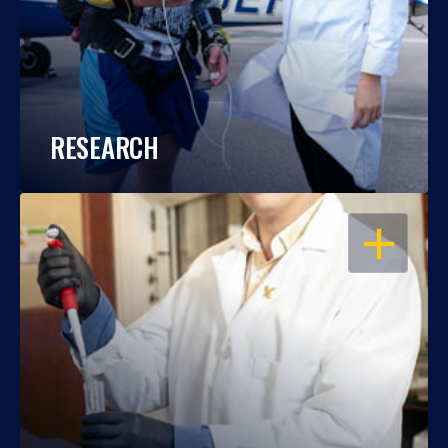
RESEARCH
OPEN