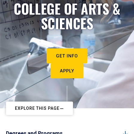
COLLEGE OF ARTS &
SCIENCES
GET INFO
APPLY
EXPLORE THIS PAGE
Degrees and Programs