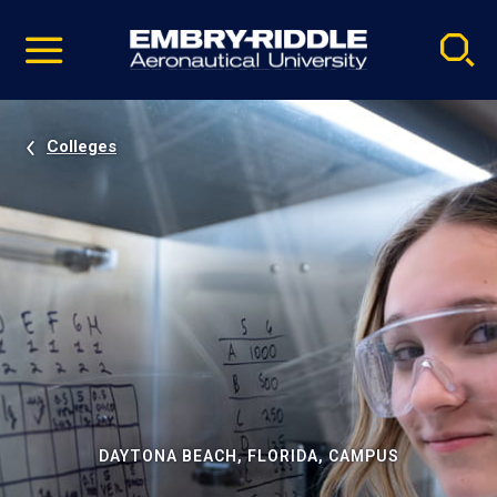
Pause
Skip
video
Navigation
Colleges
DAYTONA BEACH, FLORIDA, CAMPUS