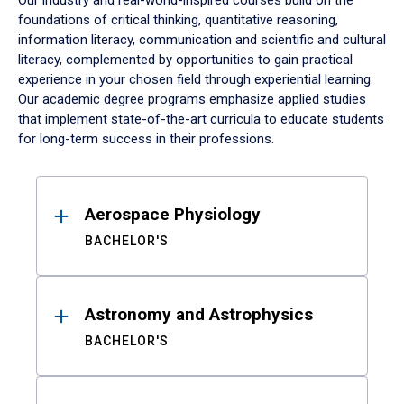
Our industry and real-world-inspired courses build on the
foundations of critical thinking, quantitative reasoning,
information literacy, communication and scientific and cultural
literacy, complemented by opportunities to gain practical
experience in your chosen field through experiential learning.
Our academic degree programs emphasize applied studies
that implement state-of-the-art curricula to educate students
for long-term success in their professions.
Results
Aerospace Physiology
BACHELOR'S
Astronomy and Astrophysics
BACHELOR'S