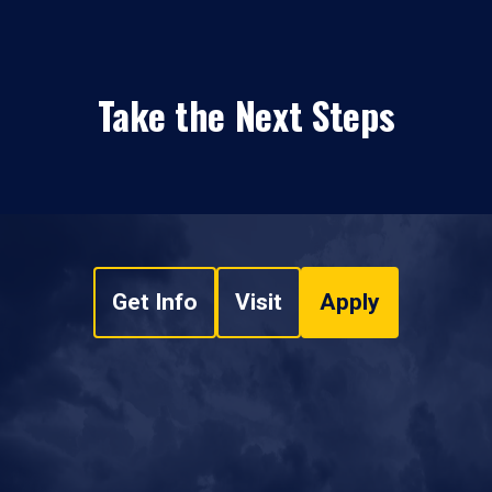
Take the Next Steps
Get Info
Visit
Apply