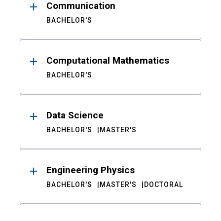
Communication
BACHELOR'S
Computational Mathematics
BACHELOR'S
Data Science
BACHELOR'S
MASTER'S
Engineering Physics
BACHELOR'S
MASTER'S
DOCTORAL