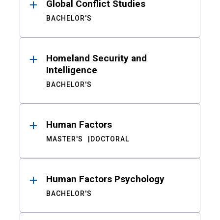
Global Conflict Studies
BACHELOR'S
Homeland Security and
Intelligence
BACHELOR'S
Human Factors
MASTER'S
DOCTORAL
Human Factors Psychology
BACHELOR'S