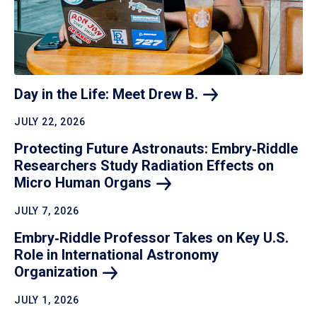
Day in the Life: Meet Drew
B.
JULY 22, 2026
Protecting Future Astronauts: Embry‑Riddle
Researchers Study Radiation Effects on
Micro Human
Organs
JULY 7, 2026
Embry‑Riddle Professor Takes on Key U.S.
Role in International Astronomy
Organization
JULY 1, 2026