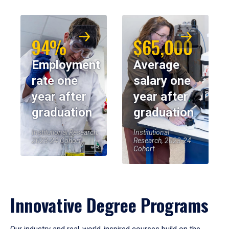
94%
$65,000
Employment
Average
rate one
salary one
year after
year after
graduation
graduation
Institutional Research,
Institutional
2023-24 Cohort
Research, 2023-24
Cohort
Innovative Degree Programs