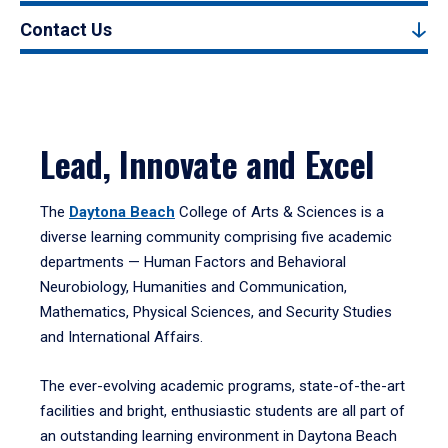
Contact Us
Lead, Innovate and Excel
The
Daytona Beach
College of Arts & Sciences is a
diverse learning community comprising five academic
departments — Human Factors and Behavioral
Neurobiology, Humanities and Communication,
Mathematics, Physical Sciences, and Security Studies
and International Affairs.
The ever-evolving academic programs, state-of-the-art
facilities and bright, enthusiastic students are all part of
an outstanding learning environment in Daytona Beach