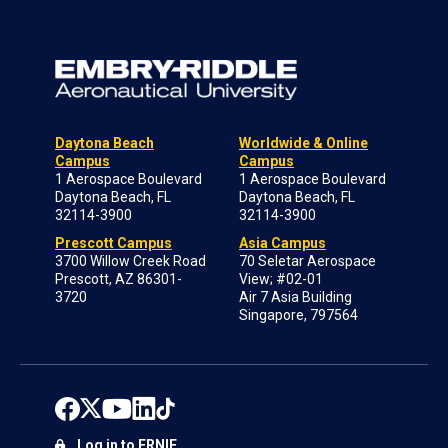
Daytona Beach
Worldwide & Online
Campus
Campus
1 Aerospace Boulevard
1 Aerospace Boulevard
Daytona Beach, FL
Daytona Beach, FL
32114-3900
32114-3900
Prescott Campus
Asia Campus
3700 Willow Creek Road
70 Seletar Aerospace
Prescott, AZ 86301-
View; #02-01
3720
Air 7 Asia Building
Singapore, 797564
Log in to ERNIE