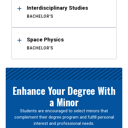
Interdisciplinary Studies
BACHELOR'S
Space Physics
BACHELOR'S
Enhance Your Degree With
a Minor
Students are encouraged to select minors that
complement their degree program and fulfill personal
interest and professional needs.