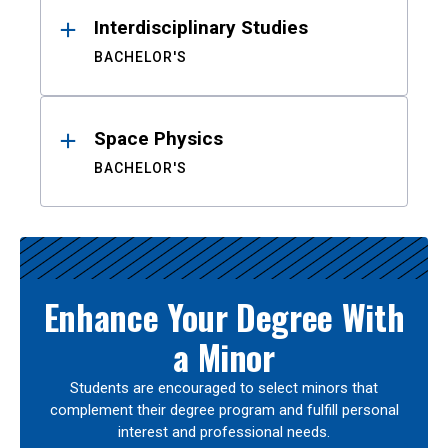
Interdisciplinary Studies
BACHELOR'S
Space Physics
BACHELOR'S
Enhance Your Degree With
a Minor
Students are encouraged to select minors that
complement their degree program and fulfill personal
interest and professional needs.