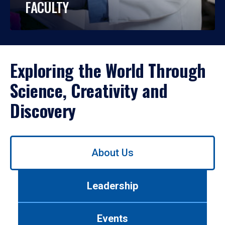
FACULTY
Exploring the World Through
Science, Creativity and
Discovery
Use
About Us
left/right
arrows
to
Leadership
navigate
between
tabs.
Events
Use