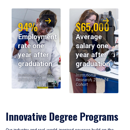
94%
$65,000
Employment
Average
rate one
salary one
year after
year after
graduation
graduation
Institutional Research,
Institutional
2023-24 Cohort
Research, 2023-24
Cohort
Innovative Degree Programs