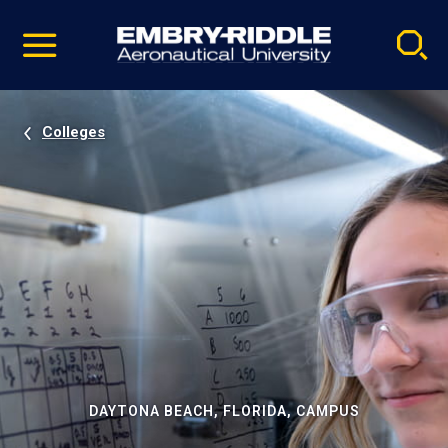
Pause
Skip
video
Navigation
Colleges
DAYTONA BEACH, FLORIDA, CAMPUS