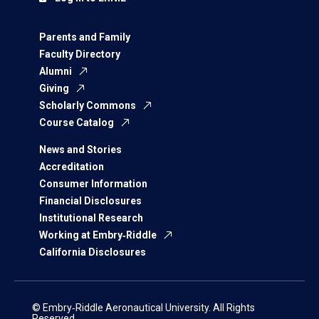
Parents and Family
Faculty Directory
Alumni
Giving
Scholarly Commons
Course Catalog
News and Stories
Accreditation
Consumer Information
Financial Disclosures
Institutional Research
Working at Embry‑Riddle
California Disclosures
© Embry‑Riddle Aeronautical University. All Rights
Reserved.