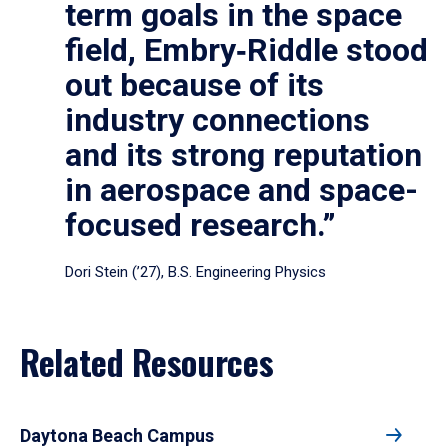
term goals in the space
field, Embry‑Riddle stood
out because of its
industry connections
and its strong reputation
in aerospace and space-
focused research.”
Dori Stein (’27), B.S. Engineering Physics
Related Resources
Daytona Beach Campus