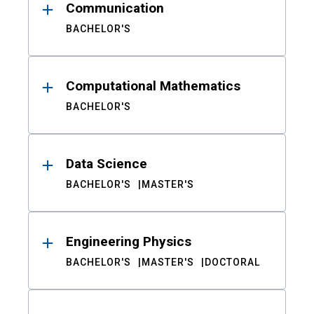
Communication
BACHELOR'S
Computational Mathematics
BACHELOR'S
Data Science
BACHELOR'S
MASTER'S
Engineering Physics
BACHELOR'S
MASTER'S
DOCTORAL