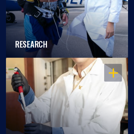
RESEARCH
OPEN