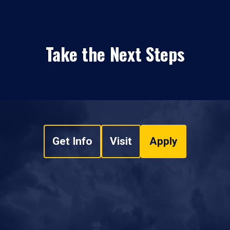
Take the Next Steps
Get Info
Visit
Apply