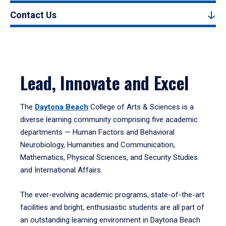
Contact Us
Lead, Innovate and Excel
The
Daytona Beach
College of Arts & Sciences is a
diverse learning community comprising five academic
departments — Human Factors and Behavioral
Neurobiology, Humanities and Communication,
Mathematics, Physical Sciences, and Security Studies
and International Affairs.
The ever-evolving academic programs, state-of-the-art
facilities and bright, enthusiastic students are all part of
an outstanding learning environment in Daytona Beach