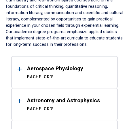
Our industry and real-world-inspired courses build on the
foundations of critical thinking, quantitative reasoning,
information literacy, communication and scientific and cultural
literacy, complemented by opportunities to gain practical
experience in your chosen field through experiential learning.
Our academic degree programs emphasize applied studies
that implement state-of-the-art curricula to educate students
for long-term success in their professions.
Results
Aerospace Physiology
BACHELOR'S
Astronomy and Astrophysics
BACHELOR'S