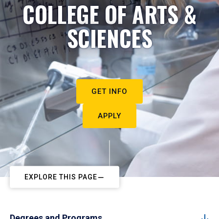
COLLEGE OF ARTS &
SCIENCES
GET INFO
APPLY
EXPLORE THIS PAGE
Degrees and Programs