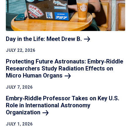
Day in the Life: Meet Drew
B.
JULY 22, 2026
Protecting Future Astronauts: Embry‑Riddle
Researchers Study Radiation Effects on
Micro Human
Organs
JULY 7, 2026
Embry‑Riddle Professor Takes on Key U.S.
Role in International Astronomy
Organization
JULY 1, 2026