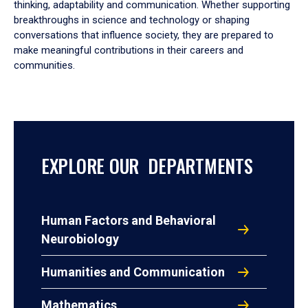
thinking, adaptability and communication. Whether supporting
breakthroughs in science and technology or shaping
conversations that influence society, they are prepared to
make meaningful contributions in their careers and
communities.
EXPLORE OUR DEPARTMENTS
Human Factors and Behavioral
Neurobiology
Humanities and Communication
Mathematics