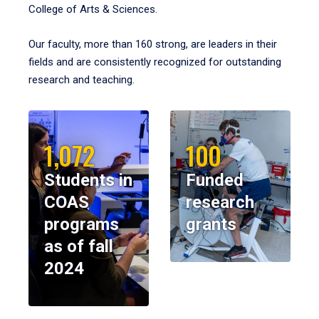
College of Arts & Sciences.
Our faculty, more than 160 strong, are leaders in their
fields and are consistently recognized for outstanding
research and teaching.
1,072
100
Students in
Funded
COAS
research
programs
grants
as of fall
2024