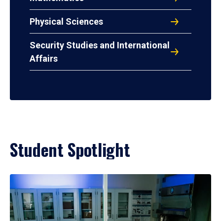
Physical Sciences
Security Studies and International
Affairs
Student Spotlight