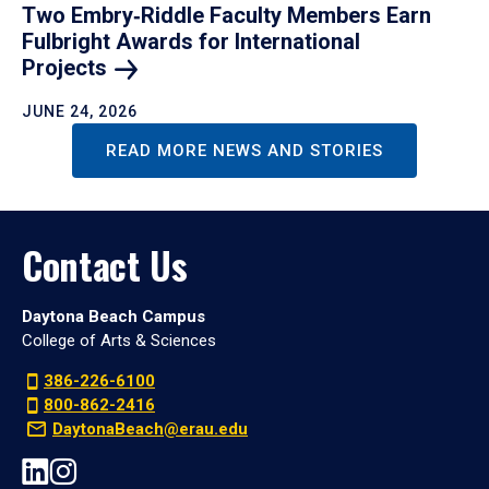
Two Embry‑Riddle Faculty Members Earn
Fulbright Awards for International
Projects
JUNE 24, 2026
READ MORE NEWS AND STORIES
Contact Us
Daytona Beach Campus
College of Arts & Sciences
386-226-6100
800-862-2416
DaytonaBeach@erau.edu