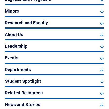
Minors
Research and Faculty
About Us
Leadership
Events
Departments
Student Spotlight
Related Resources
News and Stories