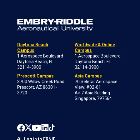
Daytona Beach
Worldwide & Online
Campus
Campus
1 Aerospace Boulevard
1 Aerospace Boulevard
Daytona Beach, FL
Daytona Beach, FL
32114-3900
32114-3900
Prescott Campus
Asia Campus
3700 Willow Creek Road
70 Seletar Aerospace
Prescott, AZ 86301-
View; #02-01
3720
Air 7 Asia Building
Singapore, 797564
Log in to ERNIE