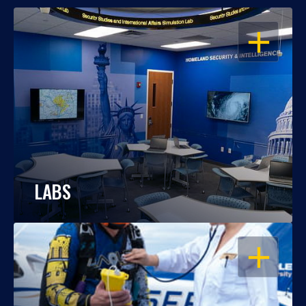
OPEN
LABS
OPEN