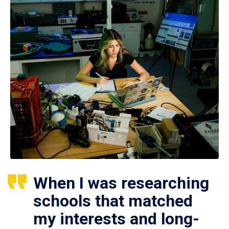
When I was researching
schools that matched
my interests and long-