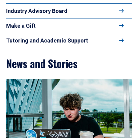
Industry Advisory Board
Make a Gift
Tutoring and Academic Support
News and Stories