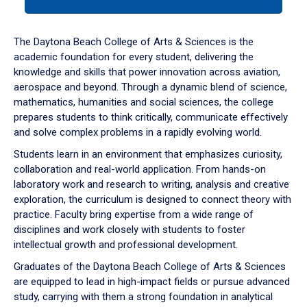
tab
or
down
The Daytona Beach College of Arts & Sciences is the
arrow
academic foundation for every student, delivering the
to
knowledge and skills that power innovation across aviation,
enter
aerospace and beyond. Through a dynamic blend of science,
a
mathematics, humanities and social sciences, the college
tabpanel.
prepares students to think critically, communicate effectively
and solve complex problems in a rapidly evolving world.
Students learn in an environment that emphasizes curiosity,
collaboration and real-world application. From hands-on
laboratory work and research to writing, analysis and creative
exploration, the curriculum is designed to connect theory with
practice. Faculty bring expertise from a wide range of
disciplines and work closely with students to foster
intellectual growth and professional development.
Graduates of the Daytona Beach College of Arts & Sciences
are equipped to lead in high-impact fields or pursue advanced
study, carrying with them a strong foundation in analytical