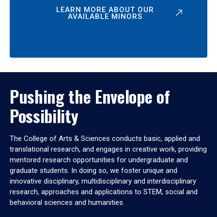
LEARN MORE ABOUT OUR
AVAILABLE MINORS
Pushing the Envelope of
Possibility
The College of Arts & Sciences conducts basic, applied and
translational research, and engages in creative work, providing
mentored research opportunities for undergraduate and
graduate students. In doing so, we foster unique and
innovative disciplinary, multidisciplinary and interdisciplinary
research, approaches and applications to STEM, social and
behavioral sciences and humanities.