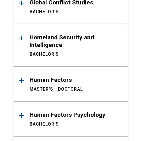
Global Conflict Studies
BACHELOR'S
Homeland Security and
Intelligence
BACHELOR'S
Human Factors
MASTER'S
DOCTORAL
Human Factors Psychology
BACHELOR'S