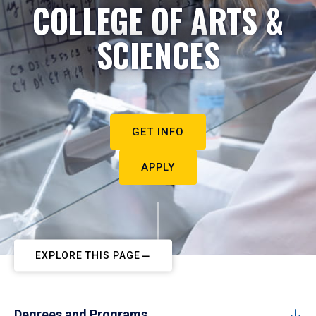
COLLEGE OF ARTS &
SCIENCES
GET INFO
APPLY
EXPLORE THIS PAGE
Degrees and Programs