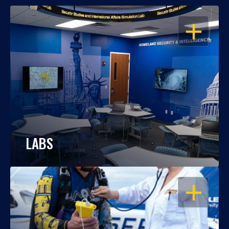
OPEN
LABS
OPEN