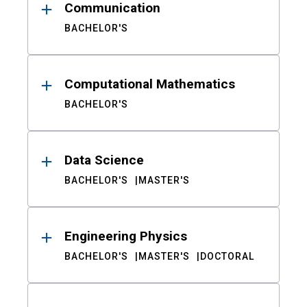
Communication
BACHELOR'S
Computational Mathematics
BACHELOR'S
Data Science
BACHELOR'S
MASTER'S
Engineering Physics
BACHELOR'S
MASTER'S
DOCTORAL