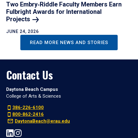
Two Embry‑Riddle Faculty Members Earn
Fulbright Awards for International
Projects
JUNE 24, 2026
READ MORE NEWS AND STORIES
Contact Us
Daytona Beach Campus
College of Arts & Sciences
386-226-6100
800-862-2416
DaytonaBeach@erau.edu