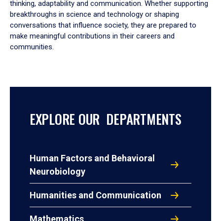
thinking, adaptability and communication. Whether supporting
breakthroughs in science and technology or shaping
conversations that influence society, they are prepared to
make meaningful contributions in their careers and
communities.
EXPLORE OUR DEPARTMENTS
Human Factors and Behavioral
Neurobiology
Humanities and Communication
Mathematics