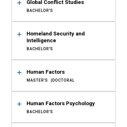
Global Conflict Studies
BACHELOR'S
Homeland Security and
Intelligence
BACHELOR'S
Human Factors
MASTER'S
DOCTORAL
Human Factors Psychology
BACHELOR'S