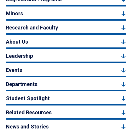
Minors
Research and Faculty
About Us
Leadership
Events
Departments
Student Spotlight
Related Resources
News and Stories