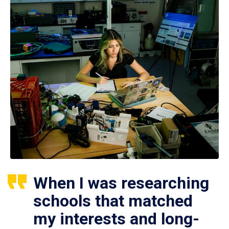
When I was researching
schools that matched
my interests and long-