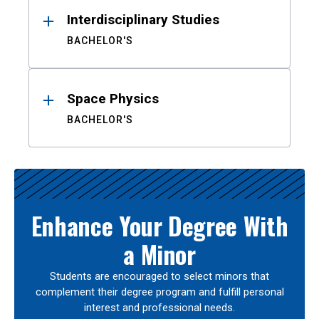
Interdisciplinary Studies
BACHELOR'S
Space Physics
BACHELOR'S
Enhance Your Degree With
a Minor
Students are encouraged to select minors that
complement their degree program and fulfill personal
interest and professional needs.