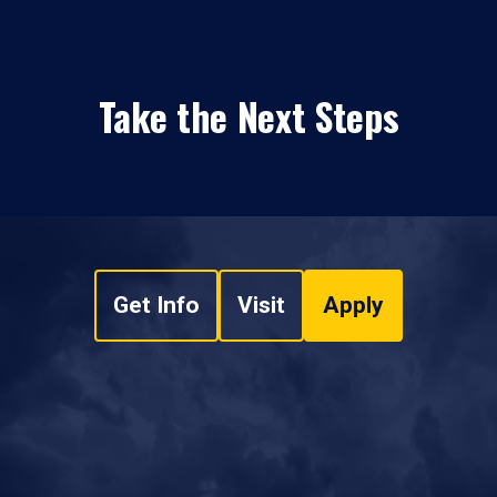
Take the Next Steps
Get Info
Visit
Apply