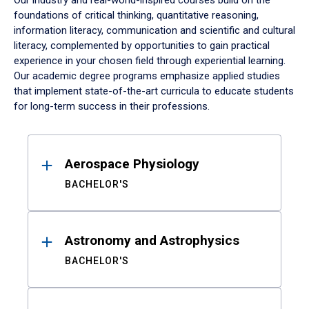
Our industry and real-world-inspired courses build on the
foundations of critical thinking, quantitative reasoning,
information literacy, communication and scientific and cultural
literacy, complemented by opportunities to gain practical
experience in your chosen field through experiential learning.
Our academic degree programs emphasize applied studies
that implement state-of-the-art curricula to educate students
for long-term success in their professions.
Results
Aerospace Physiology
BACHELOR'S
Astronomy and Astrophysics
BACHELOR'S