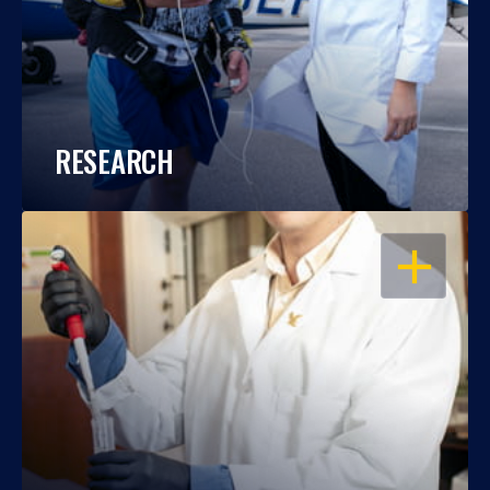
RESEARCH
OPEN