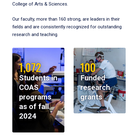
College of Arts & Sciences.
Our faculty, more than 160 strong, are leaders in their
fields and are consistently recognized for outstanding
research and teaching.
1,072
100
Students in
Funded
COAS
research
programs
grants
as of fall
2024