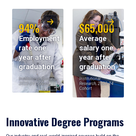
94%
$65,000
Employment
Average
rate one
salary one
year after
year after
graduation
graduation
Institutional Research,
Institutional
2023-24 Cohort
Research, 2023-24
Cohort
Innovative Degree Programs