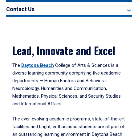
Contact Us
Lead, Innovate and Excel
The
Daytona Beach
College of Arts & Sciences is a
diverse learning community comprising five academic
departments — Human Factors and Behavioral
Neurobiology, Humanities and Communication,
Mathematics, Physical Sciences, and Security Studies
and International Affairs.
The ever-evolving academic programs, state-of-the-art
facilities and bright, enthusiastic students are all part of
an outstanding learning environment in Daytona Beach