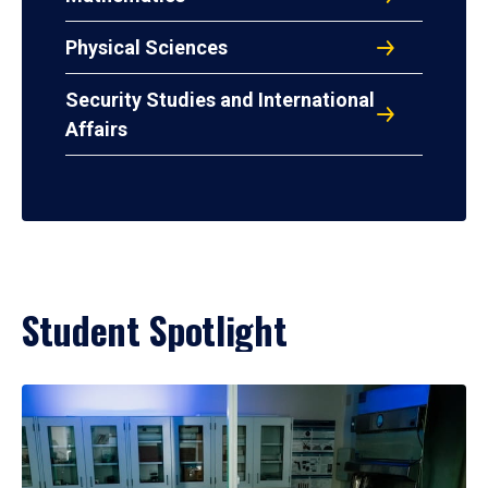
Physical Sciences
Security Studies and International
Affairs
Student Spotlight