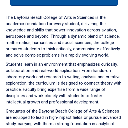
tab
or
down
The Daytona Beach College of Arts & Sciences is the
arrow
academic foundation for every student, delivering the
to
knowledge and skills that power innovation across aviation,
enter
aerospace and beyond. Through a dynamic blend of science,
a
mathematics, humanities and social sciences, the college
tabpanel.
prepares students to think critically, communicate effectively
and solve complex problems in a rapidly evolving world.
Students learn in an environment that emphasizes curiosity,
collaboration and real-world application. From hands-on
laboratory work and research to writing, analysis and creative
exploration, the curriculum is designed to connect theory with
practice. Faculty bring expertise from a wide range of
disciplines and work closely with students to foster
intellectual growth and professional development.
Graduates of the Daytona Beach College of Arts & Sciences
are equipped to lead in high-impact fields or pursue advanced
study, carrying with them a strong foundation in analytical