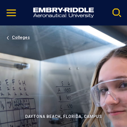
Pause
Skip
video
Navigation
Colleges
DAYTONA BEACH, FLORIDA, CAMPUS