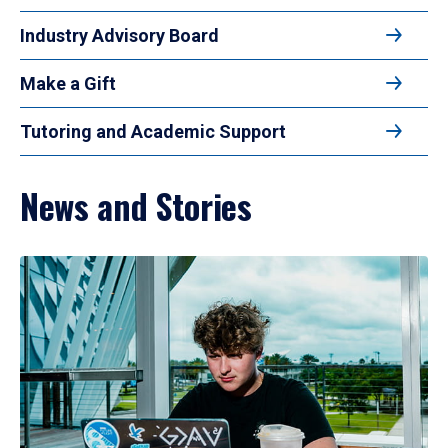
Industry Advisory Board
Make a Gift
Tutoring and Academic Support
News and Stories