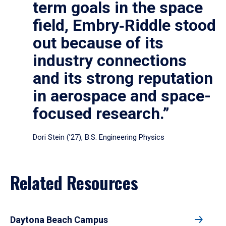
term goals in the space
field, Embry‑Riddle stood
out because of its
industry connections
and its strong reputation
in aerospace and space-
focused research.”
Dori Stein (’27), B.S. Engineering Physics
Related Resources
Daytona Beach Campus