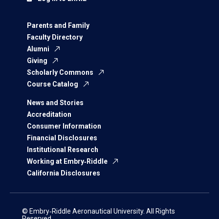
Parents and Family
Faculty Directory
Alumni
Giving
Scholarly Commons
Course Catalog
News and Stories
Accreditation
Consumer Information
Financial Disclosures
Institutional Research
Working at Embry‑Riddle
California Disclosures
© Embry‑Riddle Aeronautical University. All Rights
Reserved.