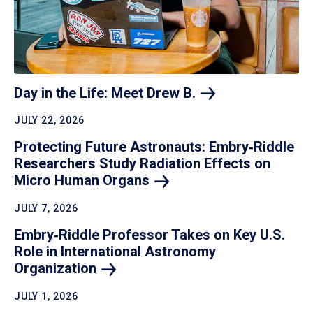
Day in the Life: Meet Drew
B.
JULY 22, 2026
Protecting Future Astronauts: Embry‑Riddle
Researchers Study Radiation Effects on
Micro Human
Organs
JULY 7, 2026
Embry‑Riddle Professor Takes on Key U.S.
Role in International Astronomy
Organization
JULY 1, 2026