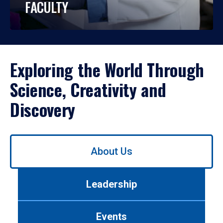
FACULTY
Exploring the World Through
Science, Creativity and
Discovery
Use
About Us
left/right
arrows
to
Leadership
navigate
between
tabs.
Events
Use