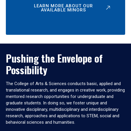
LEARN MORE ABOUT OUR
AVAILABLE MINORS
Pushing the Envelope of
Possibility
The College of Arts & Sciences conducts basic, applied and
translational research, and engages in creative work, providing
mentored research opportunities for undergraduate and
graduate students. In doing so, we foster unique and
innovative disciplinary, multidisciplinary and interdisciplinary
research, approaches and applications to STEM, social and
behavioral sciences and humanities.