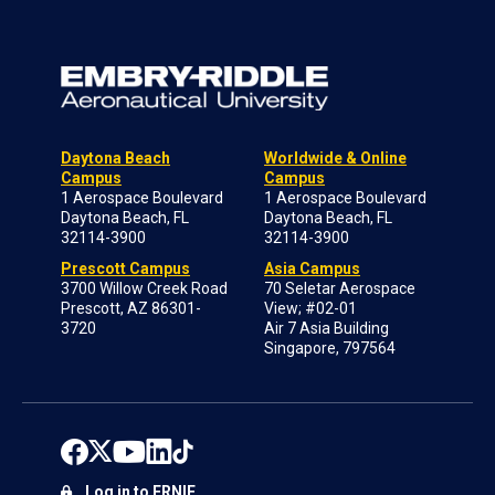
Daytona Beach
Worldwide & Online
Campus
Campus
1 Aerospace Boulevard
1 Aerospace Boulevard
Daytona Beach, FL
Daytona Beach, FL
32114-3900
32114-3900
Prescott Campus
Asia Campus
3700 Willow Creek Road
70 Seletar Aerospace
Prescott, AZ 86301-
View; #02-01
3720
Air 7 Asia Building
Singapore, 797564
Log in to ERNIE