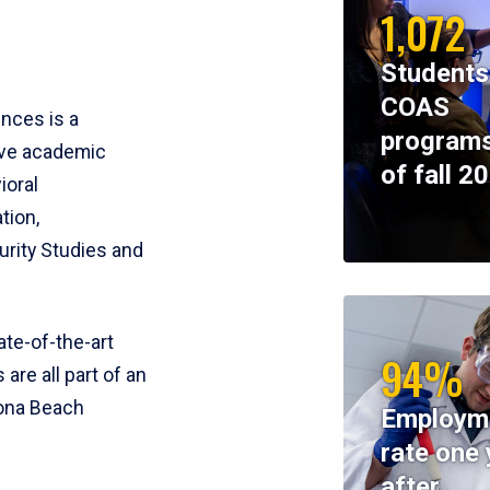
1,072
Students
COAS
ences is a
programs
ive academic
of fall 2
ioral
tion,
rity Studies and
te-of-the-art
94%
 are all part of an
tona Beach
Employm
rate one 
after