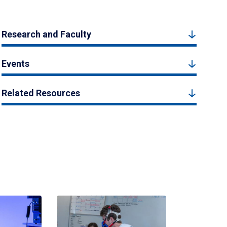
Research and Faculty
Events
Related Resources