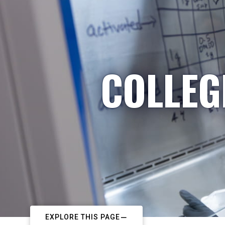
COLLEG
EXPLORE THIS PAGE