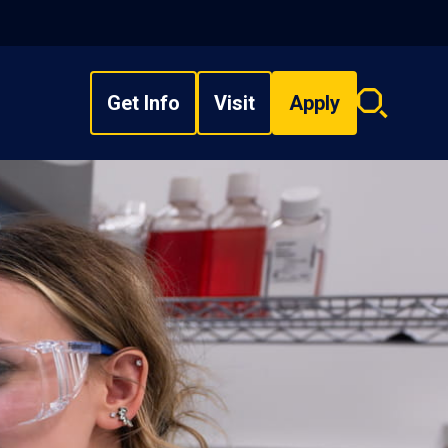
Get Info
Visit
Apply
Search
overlay