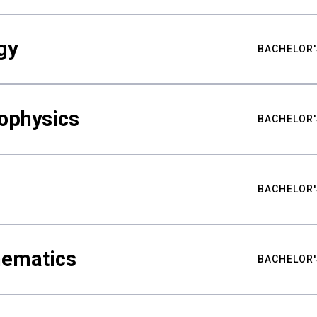
gy
BACHELOR'
ophysics
BACHELOR'
BACHELOR'
hematics
BACHELOR'