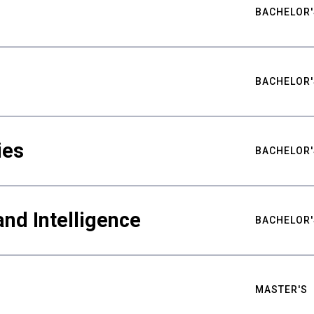
BACHELOR'
BACHELOR'
ies
BACHELOR'
nd Intelligence
BACHELOR'
MASTER'S