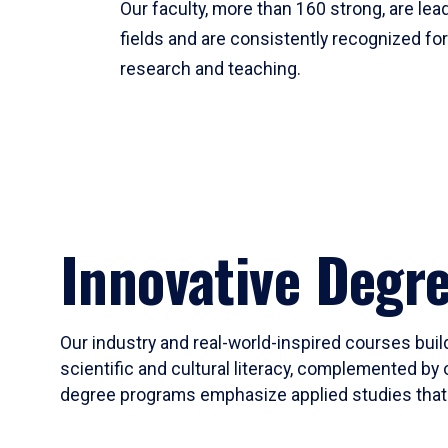
Our faculty, more than 160 strong, are lead
fields and are consistently recognized fo
research and teaching.
Innovative Degr
Our industry and real-world-inspired courses build
scientific and cultural literacy, complemented by 
degree programs emphasize applied studies that i