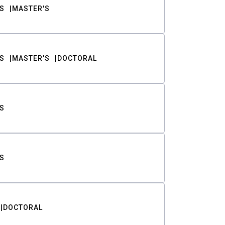
S
MASTER'S
S
MASTER'S
DOCTORAL
S
S
DOCTORAL