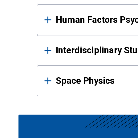
Human Factors Psy
Interdisciplinary St
Space Physics