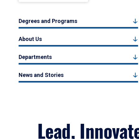
Degrees and Programs
About Us
Departments
News and Stories
Lead, Innovat