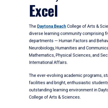
Excel
The
Daytona Beach
College of Arts & Sci
diverse learning community comprising f
departments — Human Factors and Behav
Neurobiology, Humanities and Communica
Mathematics, Physical Sciences, and Secu
International Affairs.
The ever-evolving academic programs, sta
facilities and bright, enthusiastic students
outstanding learning environment in Day
College of Arts & Sciences.