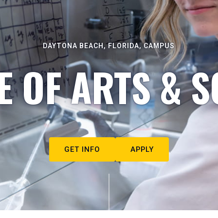
DAYTONA BEACH, FLORIDA, CAMPUS
E OF ARTS & S
GET INFO
APPLY