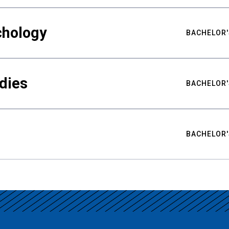
chology
BACHELOR'
udies
BACHELOR'
BACHELOR'