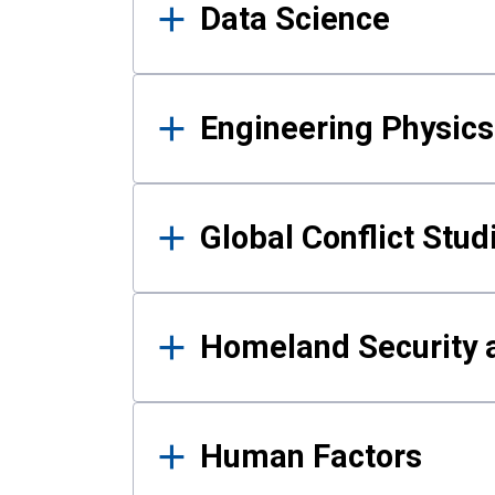
Data Science
Engineering Physics
Global Conflict Stud
Homeland Security a
Human Factors