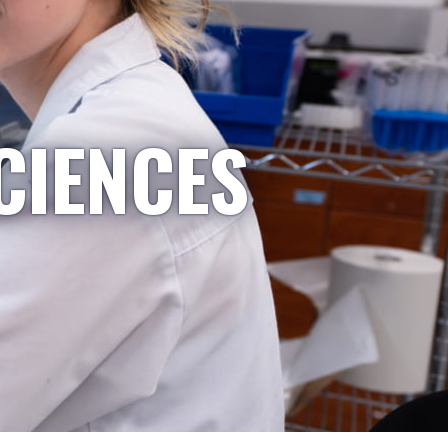
CIENCES