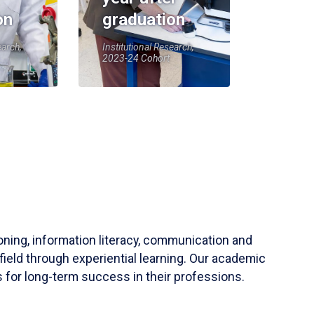
on
graduation
earch,
Institutional Research,
2023-24 Cohort
soning, information literacy, communication and
field through experiential learning. Our academic
 for long-term success in their professions.