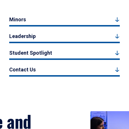
Minors
Leadership
Student Spotlight
Contact Us
e and