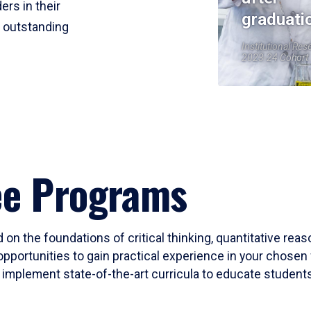
ers in their
graduati
r outstanding
Institutional Res
2023-24 Cohort
ee Programs
 on the foundations of critical thinking, quantitative rea
opportunities to gain practical experience in your chosen 
mplement state-of-the-art curricula to educate students