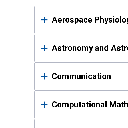
Results
Aerospace Physiolo
Astronomy and Astr
Communication
Computational Mat