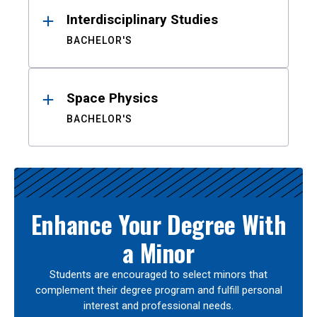
Interdisciplinary Studies
BACHELOR'S
Space Physics
BACHELOR'S
Enhance Your Degree With
a Minor
Students are encouraged to select minors that
complement their degree program and fulfill personal
interest and professional needs.