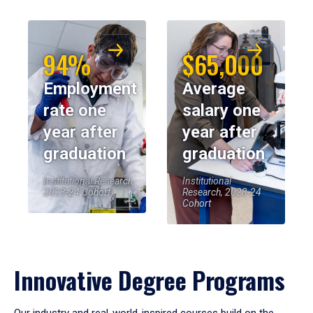
94%
$65,000
Employment
Average
rate one
salary one
year after
year after
graduation
graduation
Institutional Research,
Institutional
2023-24 Cohort
Research, 2023-24
Cohort
Innovative Degree Programs