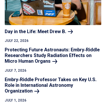
Day in the Life: Meet Drew
B.
JULY 22, 2026
Protecting Future Astronauts: Embry‑Riddle
Researchers Study Radiation Effects on
Micro Human
Organs
JULY 7, 2026
Embry‑Riddle Professor Takes on Key U.S.
Role in International Astronomy
Organization
JULY 1, 2026