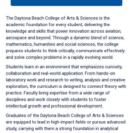
tab
or
down
The Daytona Beach College of Arts & Sciences is the
arrow
academic foundation for every student, delivering the
to
knowledge and skills that power innovation across aviation,
enter
aerospace and beyond. Through a dynamic blend of science,
a
mathematics, humanities and social sciences, the college
tabpanel.
prepares students to think critically, communicate effectively
and solve complex problems in a rapidly evolving world.
Students learn in an environment that emphasizes curiosity,
collaboration and real-world application. From hands-on
laboratory work and research to writing, analysis and creative
exploration, the curriculum is designed to connect theory with
practice. Faculty bring expertise from a wide range of
disciplines and work closely with students to foster
intellectual growth and professional development.
Graduates of the Daytona Beach College of Arts & Sciences
are equipped to lead in high-impact fields or pursue advanced
study, carrying with them a strong foundation in analytical