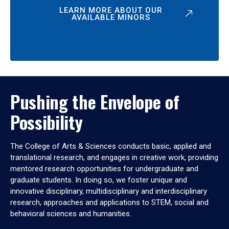
LEARN MORE ABOUT OUR
AVAILABLE MINORS
Pushing the Envelope of
Possibility
The College of Arts & Sciences conducts basic, applied and
translational research, and engages in creative work, providing
mentored research opportunities for undergraduate and
graduate students. In doing so, we foster unique and
innovative disciplinary, multidisciplinary and interdisciplinary
research, approaches and applications to STEM, social and
behavioral sciences and humanities.