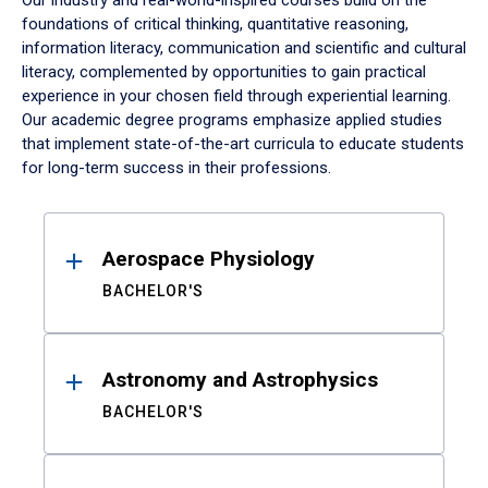
Our industry and real-world-inspired courses build on the
foundations of critical thinking, quantitative reasoning,
information literacy, communication and scientific and cultural
literacy, complemented by opportunities to gain practical
experience in your chosen field through experiential learning.
Our academic degree programs emphasize applied studies
that implement state-of-the-art curricula to educate students
for long-term success in their professions.
Results
Aerospace Physiology
BACHELOR'S
Astronomy and Astrophysics
BACHELOR'S