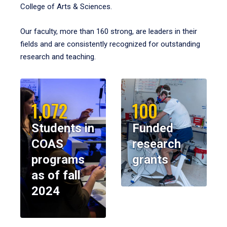
College of Arts & Sciences.
Our faculty, more than 160 strong, are leaders in their
fields and are consistently recognized for outstanding
research and teaching.
1,072
100
Students in
Funded
COAS
research
programs
grants
as of fall
2024