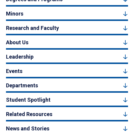
Minors
Research and Faculty
About Us
Leadership
Events
Departments
Student Spotlight
Related Resources
News and Stories