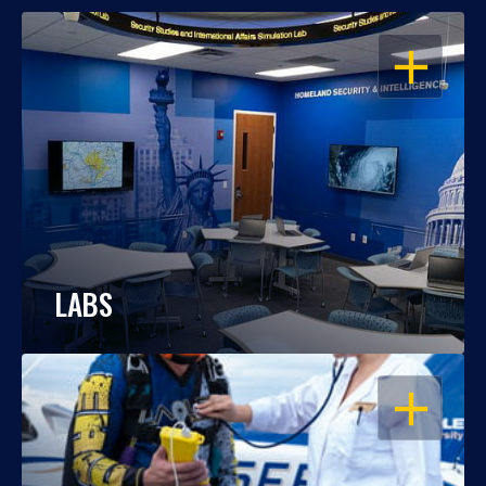
OPEN
LABS
OPEN