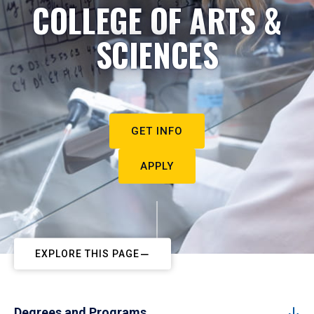
COLLEGE OF ARTS &
SCIENCES
GET INFO
APPLY
EXPLORE THIS PAGE
Degrees and Programs