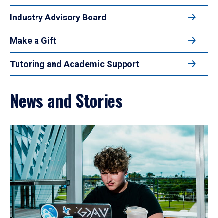
Industry Advisory Board
Make a Gift
Tutoring and Academic Support
News and Stories