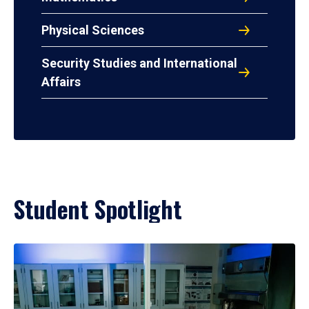
Physical Sciences
Security Studies and International
Affairs
Student Spotlight