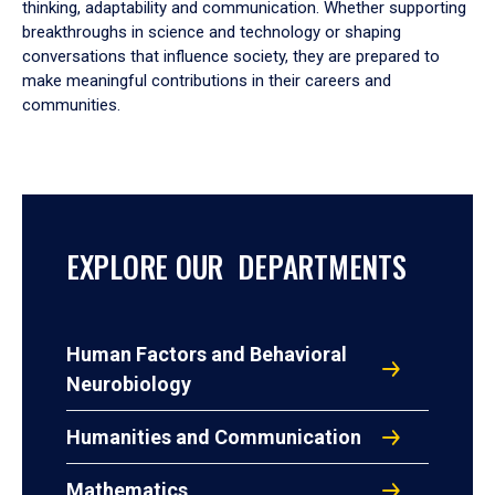
thinking, adaptability and communication. Whether supporting
breakthroughs in science and technology or shaping
conversations that influence society, they are prepared to
make meaningful contributions in their careers and
communities.
EXPLORE OUR DEPARTMENTS
Human Factors and Behavioral
Neurobiology
Humanities and Communication
Mathematics