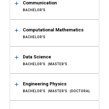
Communication
BACHELOR'S
Computational Mathematics
BACHELOR'S
Data Science
BACHELOR'S
MASTER'S
Engineering Physics
BACHELOR'S
MASTER'S
DOCTORAL