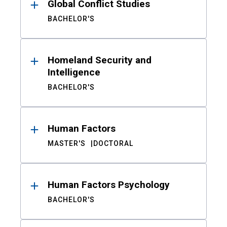
Global Conflict Studies
BACHELOR'S
Homeland Security and
Intelligence
BACHELOR'S
Human Factors
MASTER'S
DOCTORAL
Human Factors Psychology
BACHELOR'S