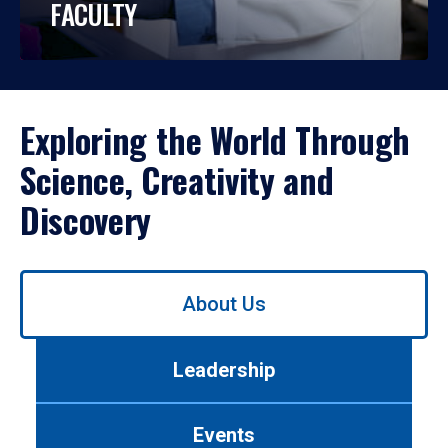
FACULTY
Exploring the World Through
Science, Creativity and
Discovery
Use
About Us
left/right
arrows
to
Leadership
navigate
between
tabs.
Events
Use