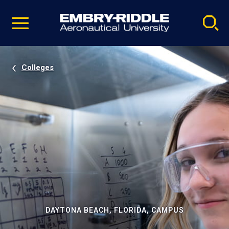
Pause
Skip
video
Navigation
Colleges
DAYTONA BEACH, FLORIDA, CAMPUS