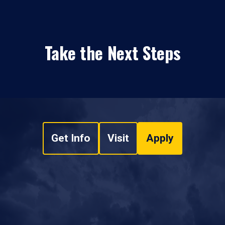
Take the Next Steps
Get Info
Visit
Apply