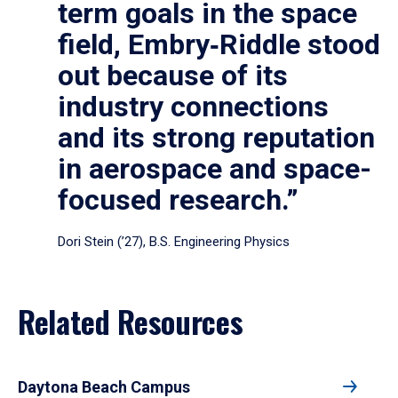
term goals in the space
field, Embry‑Riddle stood
out because of its
industry connections
and its strong reputation
in aerospace and space-
focused research.”
Dori Stein (’27), B.S. Engineering Physics
Related Resources
Daytona Beach Campus