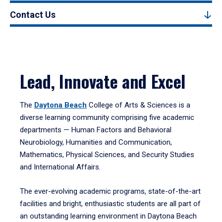
Contact Us
Lead, Innovate and Excel
The
Daytona Beach
College of Arts & Sciences is a
diverse learning community comprising five academic
departments — Human Factors and Behavioral
Neurobiology, Humanities and Communication,
Mathematics, Physical Sciences, and Security Studies
and International Affairs.
The ever-evolving academic programs, state-of-the-art
facilities and bright, enthusiastic students are all part of
an outstanding learning environment in Daytona Beach