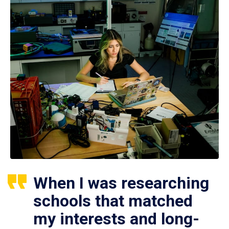
When I was researching
schools that matched
my interests and long-