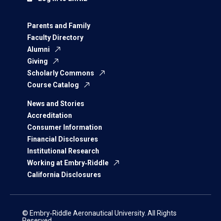
Parents and Family
Faculty Directory
Alumni
Giving
Scholarly Commons
Course Catalog
News and Stories
Accreditation
Consumer Information
Financial Disclosures
Institutional Research
Working at Embry‑Riddle
California Disclosures
© Embry‑Riddle Aeronautical University. All Rights
Reserved.