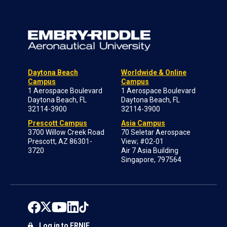
Daytona Beach
Worldwide & Online
Campus
Campus
1 Aerospace Boulevard
1 Aerospace Boulevard
Daytona Beach, FL
Daytona Beach, FL
32114-3900
32114-3900
Prescott Campus
Asia Campus
3700 Willow Creek Road
70 Seletar Aerospace
Prescott, AZ 86301-
View; #02-01
3720
Air 7 Asia Building
Singapore, 797564
Log in to ERNIE