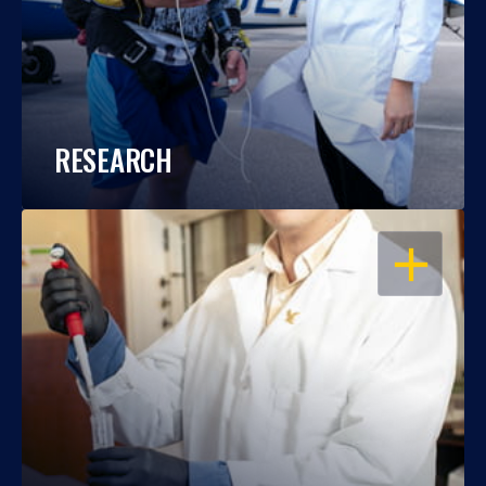
RESEARCH
OPEN