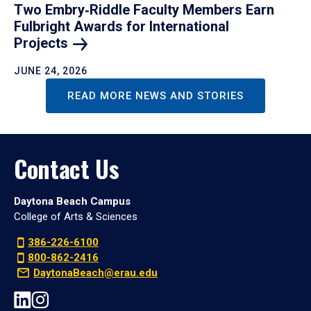
Two Embry‑Riddle Faculty Members Earn
Fulbright Awards for International
Projects
JUNE 24, 2026
READ MORE NEWS AND STORIES
Contact Us
Daytona Beach Campus
College of Arts & Sciences
386-226-6100
800-862-2416
DaytonaBeach@erau.edu